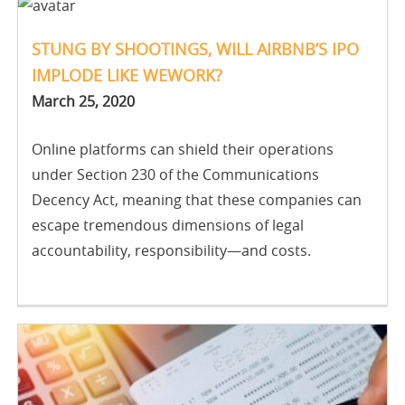
STUNG BY SHOOTINGS, WILL AIRBNB’S IPO
IMPLODE LIKE WEWORK?
March 25, 2020
Online platforms can shield their operations
under Section 230 of the Communications
Decency Act, meaning that these companies can
escape tremendous dimensions of legal
accountability, responsibility—and costs.