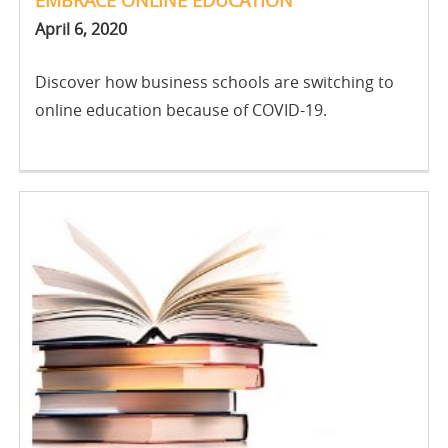
April 6, 2020
Discover how business schools are switching to
online education because of COVID-19.