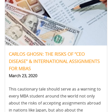
CARLOS GHOSN: THE RISKS OF “CEO
DISEASE” & INTERNATIONAL ASSIGNMENTS
FOR MBAS
March 23, 2020
This cautionary tale should serve as a warning to
every MBA student around the world not only
about the risks of accepting assignments abroad
in nations like Japan, but also about the