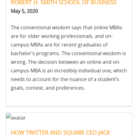
ROBERT H. SMITH SCHOOL OF BUSINESS
May 5, 2020
The conventional wisdom says that online MBAs
are for older working professionals, and on-
campus MBAs are for recent graduates of
bachelor’s programs. The conventional wisdom is
wrong. The decision between an online and on-
campus MBA is an incredibly individual one, which
needs to account for the nuance of a student’s
goals, context, and preferences.
HOW TWITTER AND SQUARE CEO JACK