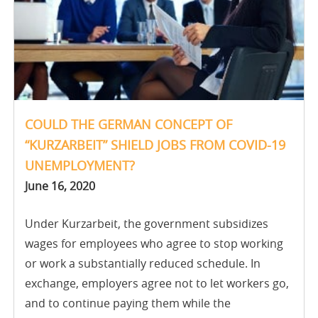
COULD THE GERMAN CONCEPT OF
“KURZARBEIT” SHIELD JOBS FROM COVID-19
UNEMPLOYMENT?
June 16, 2020
Under Kurzarbeit, the government subsidizes
wages for employees who agree to stop working
or work a substantially reduced schedule. In
exchange, employers agree not to let workers go,
and to continue paying them while the