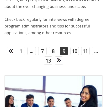
about the ever-changing business landscape.
Check back regularly for interviews with degree
program administrators and tips for successful
applications, among other resources.
1
…
7
8
9
10
11
…
13