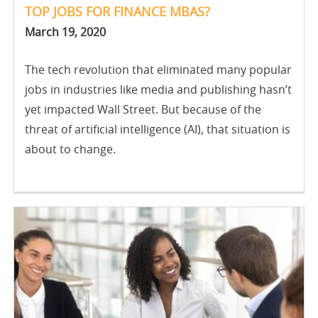
TOP JOBS FOR FINANCE MBAS?
March 19, 2020
The tech revolution that eliminated many popular
jobs in industries like media and publishing hasn’t
yet impacted Wall Street. But because of the
threat of artificial intelligence (AI), that situation is
about to change.