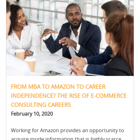
FROM MBA TO AMAZON TO CAREER
INDEPENDENCE? THE RISE OF E-COMMERCE
CONSULTING CAREERS
February 10, 2020
Working for Amazon provides an opportunity to
acquire inside information that is highly scarce,