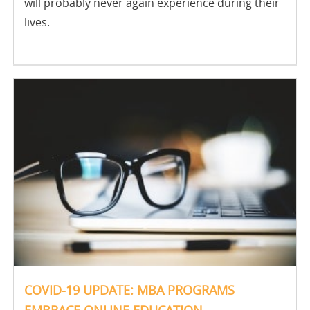
will probably never again experience during their
lives.
COVID-19 UPDATE: MBA PROGRAMS
EMBRACE ONLINE EDUCATION