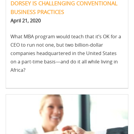
DORSEY IS CHALLENGING CONVENTIONAL
BUSINESS PRACTICES
April 21, 2020
What MBA program would teach that it’s OK for a
CEO to run not one, but two billion-dollar
companies headquartered in the United States
on a part-time basis—and do it all while living in
Africa?