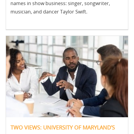
names in show business: singer, songwriter,
musician, and dancer Taylor Swift.
TWO VIEWS: UNIVERSITY OF MARYLAND’S