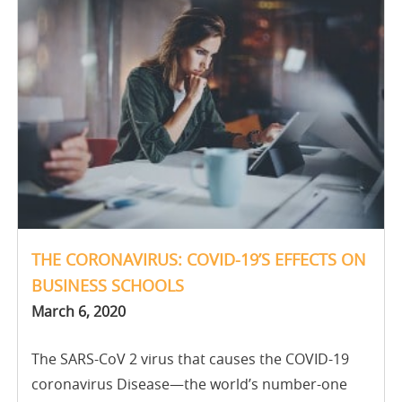
THE CORONAVIRUS: COVID-19’S EFFECTS ON
BUSINESS SCHOOLS
March 6, 2020
The SARS-CoV 2 virus that causes the COVID-19
coronavirus Disease—the world’s number-one