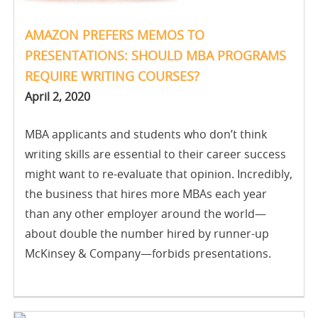
AMAZON PREFERS MEMOS TO
PRESENTATIONS: SHOULD MBA PROGRAMS
REQUIRE WRITING COURSES?
April 2, 2020
MBA applicants and students who don’t think
writing skills are essential to their career success
might want to re-evaluate that opinion. Incredibly,
the business that hires more MBAs each year
than any other employer around the world—
about double the number hired by runner-up
McKinsey & Company—forbids presentations.