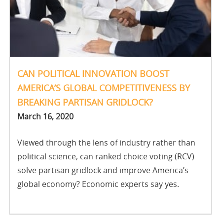
CAN POLITICAL INNOVATION BOOST
AMERICA’S GLOBAL COMPETITIVENESS BY
BREAKING PARTISAN GRIDLOCK?
March 16, 2020
Viewed through the lens of industry rather than
political science, can ranked choice voting (RCV)
solve partisan gridlock and improve America’s
global economy? Economic experts say yes.