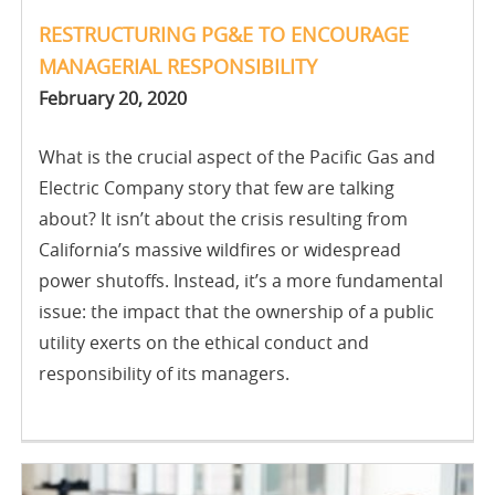
RESTRUCTURING PG&E TO ENCOURAGE
MANAGERIAL RESPONSIBILITY
February 20, 2020
What is the crucial aspect of the Pacific Gas and
Electric Company story that few are talking
about? It isn’t about the crisis resulting from
California’s massive wildfires or widespread
power shutoffs. Instead, it’s a more fundamental
issue: the impact that the ownership of a public
utility exerts on the ethical conduct and
responsibility of its managers.