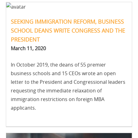
SEEKING IMMIGRATION REFORM, BUSINESS
SCHOOL DEANS WRITE CONGRESS AND THE
PRESIDENT
March 11, 2020
In October 2019, the deans of 55 premier
business schools and 15 CEOs wrote an open
letter to the President and Congressional leaders
requesting the immediate relaxation of
immigration restrictions on foreign MBA
applicants.