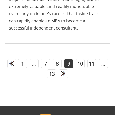
extremely valuable, and readily monetizable—
even early on in one’s career. That inside track
can rapidly enable an MBA to become a
successful independent consultant.
1
…
7
8
9
10
11
…
13