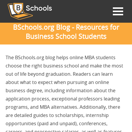
BSchools.org Blog - Resources for
Business School Students
The BSchools.org blog helps online MBA students
choose the right business school and make the most
out of life beyond graduation. Readers can learn
about what to expect when pursuing an online
business degree, including information about the
application process, exceptional professors leading
programs, and MBA alternatives. Additionally, there
are detailed guides to scholarships, internship
opportunities (paid and unpaid), conferences,
careers, and prospective salaries, as well as features