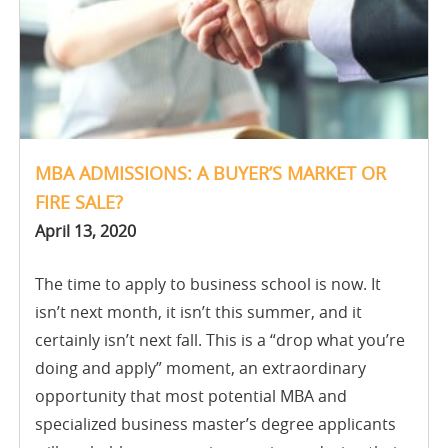
MBA ADMISSIONS: A BUYER’S MARKET OR
FIRE SALE?
April 13, 2020
The time to apply to business school is now. It
isn’t next month, it isn’t this summer, and it
certainly isn’t next fall. This is a “drop what you’re
doing and apply” moment, an extraordinary
opportunity that most potential MBA and
specialized business master’s degree applicants