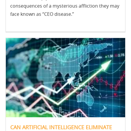
consequences of a mysterious affliction they may
face known as “CEO disease.”
CAN ARTIFICIAL INTELLIGENCE ELIMINATE