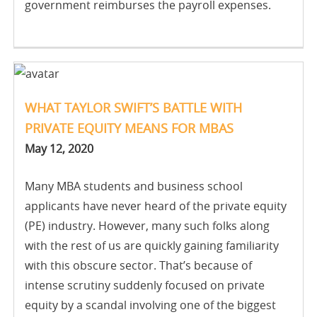
government reimburses the payroll expenses.
WHAT TAYLOR SWIFT’S BATTLE WITH
PRIVATE EQUITY MEANS FOR MBAS
May 12, 2020
Many MBA students and business school
applicants have never heard of the private equity
(PE) industry. However, many such folks along
with the rest of us are quickly gaining familiarity
with this obscure sector. That’s because of
intense scrutiny suddenly focused on private
equity by a scandal involving one of the biggest