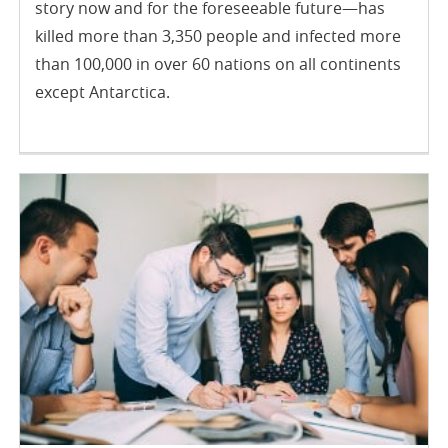
story now and for the foreseeable future—has
killed more than 3,350 people and infected more
than 100,000 in over 60 nations on all continents
except Antarctica.