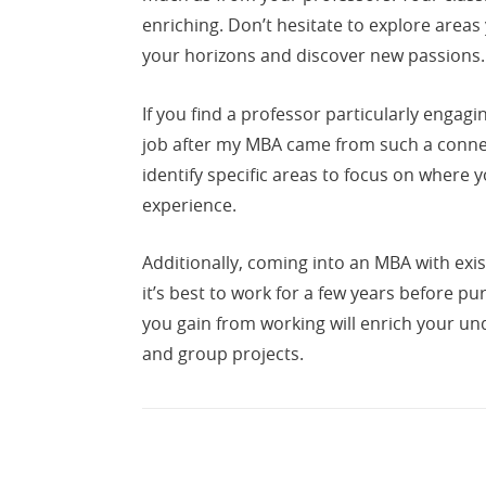
enriching. Don’t hesitate to explore areas
your horizons and discover new passions.
If you find a professor particularly engagi
job after my MBA came from such a connec
identify specific areas to focus on where
experience.
Additionally, coming into an MBA with exis
it’s best to work for a few years before pu
you gain from working will enrich your u
and group projects.