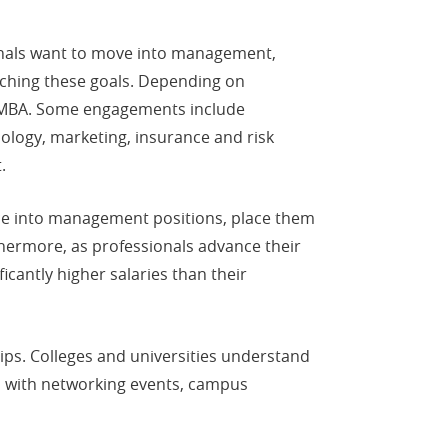
onals want to move into management,
aching these goals. Depending on
ine MBA. Some engagements include
nology, marketing, insurance and risk
.
ce into management positions, place them
rthermore, as professionals advance their
icantly higher salaries than their
ips. Colleges and universities understand
ms with networking events, campus