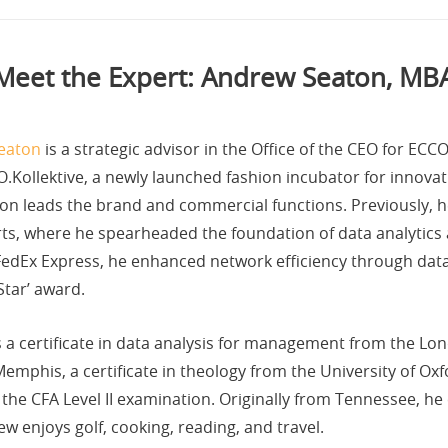
Meet the Expert: Andrew Seaton, MB
eaton
is a strategic advisor in the Office of the CEO for EC
.Kollektive, a newly launched fashion incubator for innovati
on leads the brand and commercial functions. Previously, he
s, where he spearheaded the foundation of data analytics an
FedEx Express, he enhanced network efficiency through data 
Star’ award.
 a certificate in data analysis for management from the Lo
emphis, a certificate in theology from the University of Ox
 the CFA Level II examination. Originally from Tennessee, he
w enjoys golf, cooking, reading, and travel.