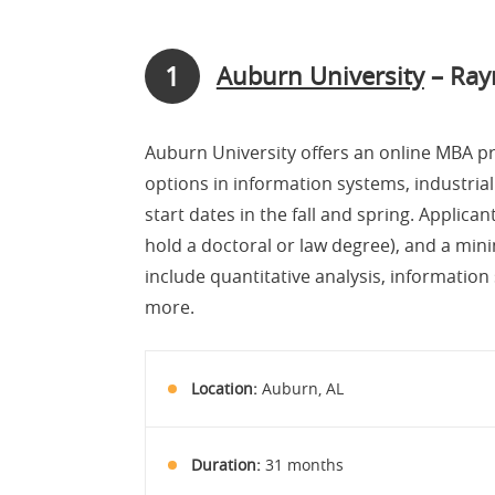
1
Auburn University
– Ray
Auburn University offers an online MBA p
options in information systems, industrial
start dates in the fall and spring. Applic
hold a doctoral or law degree), and a min
include quantitative analysis, informatio
more.
Location:
Auburn, AL
Duration:
31 months