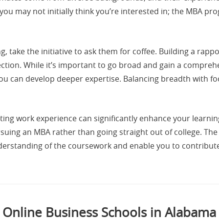
 you may not initially think you’re interested in; the MBA p
ng, take the initiative to ask them for coffee. Building a ra
tion. While it’s important to go broad and gain a comprehe
 you can develop deeper expertise. Balancing breadth with f
ting work experience can significantly enhance your learnin
rsuing an MBA rather than going straight out of college. The
nderstanding of the coursework and enable you to contribut
Online Business Schools in Alabama