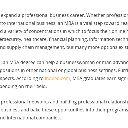
o expand a professional business career. Whether professi
o international business, an MBA is a vital step toward re
ind a variety of concentrations in which to focus their onl
bersecurity, healthcare, financial planning, information tech
 and supply chain management, but many more options exist
ions, an MBA degree can help a businesswoman or man advan
r positions in other national or global business settings. Fu
ospects. According to
Indeed.com
, MBA graduates earn signif
ending on their field.
professional networks and building professional relationsh
n business and bake these opportunities into their progra
and international companies.