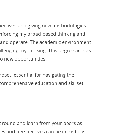
pectives and giving new methodologies
einforcing my broad-based thinking and
ct and operate. The academic environment
llenging my thinking. This degree acts as
to new opportunities.
set, essential for navigating the
comprehensive education and skillset,
ok around and learn from your peers as
s and perspectives can be incredibly