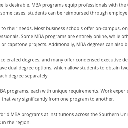
 is desirable. MBA programs equip professionals with the t
 in some cases, students can be reimbursed through employ
 to their needs. Most business schools offer on-campus, on
ssionals. Some MBA programs are entirely online, while ot
, or capstone projects. Additionally, MBA degrees can also be
ccelerated degrees, and many offer condensed executive deg
ve dual degree options, which allow students to obtain two
ach degree separately.
MBA programs, each with unique requirements. Work exper
 that vary significantly from one program to another.
hybrid MBA programs at institutions across the Southern Unit
in the region.