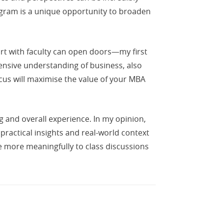
rogram is a unique opportunity to broaden
pport with faculty can open doors—my first
nsive understanding of business, also
ocus will maximise the value of your MBA
g and overall experience. In my opinion,
 practical insights and real-world context
e more meaningfully to class discussions