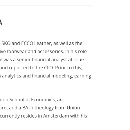
A
CO SKO and ECCO Leather, as well as the
ve footwear and accessories. In his role
 was a senior financial analyst at True
d reported to the CFO. Prior to this,
analytics and financial modeling, earning
ndon School of Economics, an
ford, and a BA in theology from Union
 currently resides in Amsterdam with his