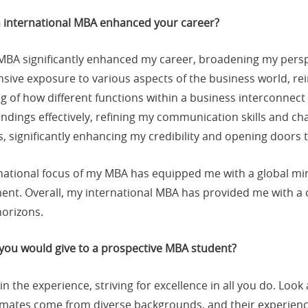
n international MBA enhanced your career?
 MBA significantly enhanced my career, broadening my pers
sive exposure to various aspects of the business world, r
ng of how different functions within a business interconne
ndings effectively, refining my communication skills and cha
, significantly enhancing my credibility and opening doors 
rnational focus of my MBA has equipped me with a global mind
ent. Overall, my international MBA has provided me with a 
horizons.
 you would give to a prospective MBA student?
 in the experience, striving for excellence in all you do. Lo
mates come from diverse backgrounds, and their experience