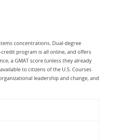
ystems concentrations. Dual-degree
credit program is all online, and offers
ience, a GMAT score (unless they already
ailable to citizens of the U.S. Courses
 organizational leadership and change, and