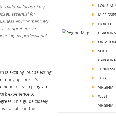
LOUISIAN
ternational focus of my
set, essential for
MISSISSIP
 business environment. My
NORTH
th a comprehensive
CAROLINA
oadening my professional
OKLAHO
SOUTH
CAROLINA
TENNESS
is exciting, but selecting
TEXAS
o many options, it’s
irements of each program.
VIRGINIA
work experience to
WEST
rees. This guide closely
VIRGINIA
s available in the