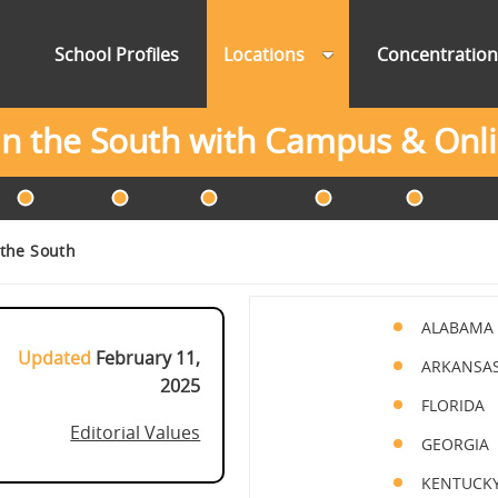
School Profiles
Locations
Concentratio
 in the South with Campus & On
 the South
ALABAMA
Updated
February 11,
ARKANSA
2025
FLORIDA
Editorial Values
GEORGIA
KENTUCK