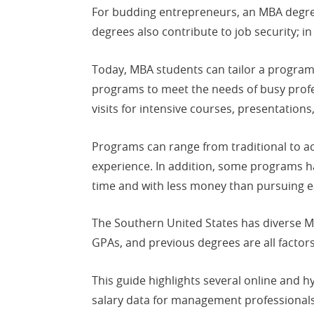
For budding entrepreneurs, an MBA degree
degrees also contribute to job security;
Today, MBA students can tailor a program
programs to meet the needs of busy profe
visits for intensive courses, presentations
Programs can range from traditional to a
experience. In addition, some programs ha
time and with less money than pursuing e
The Southern United States has diverse 
GPAs, and previous degrees are all factors
This guide highlights several online and 
salary data for management professionals 