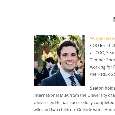
W. Andrew S
COO for ECCO
as COO, Seat
Temper Sport
working for 
the ‘FedEx 5 
Seaton holds
international MBA from the University of M
University. He has successfully completed
wife and two children. Outside work, Andre