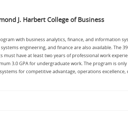
mond J. Harbert College of Business
rogram with business analytics, finance, and information s
 systems engineering, and finance are also available. The 39-
ants must have at least two years of professional work exper
imum 3.0 GPA for undergraduate work. The program is only av
n systems for competitive advantage, operations excellence,