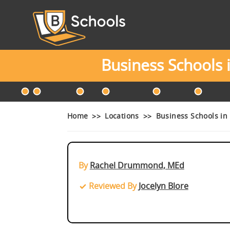
Business Schools
Home
Locations
Business Schools in
By
Rachel Drummond, MEd
Reviewed By
Jocelyn Blore