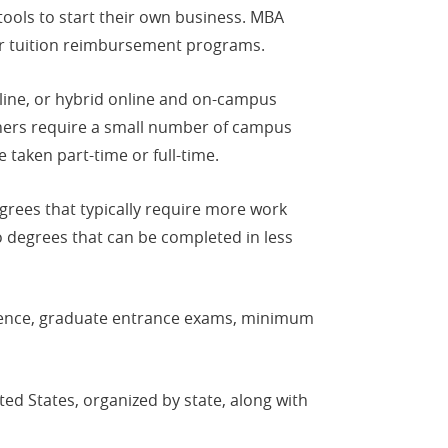
ools to start their own business. MBA
er tuition reimbursement programs.
line, or hybrid online and on-campus
hers require a small number of campus
 taken part-time or full-time.
rees that typically require more work
 degrees that can be completed in less
ience, graduate entrance exams, minimum
ed States, organized by state, along with