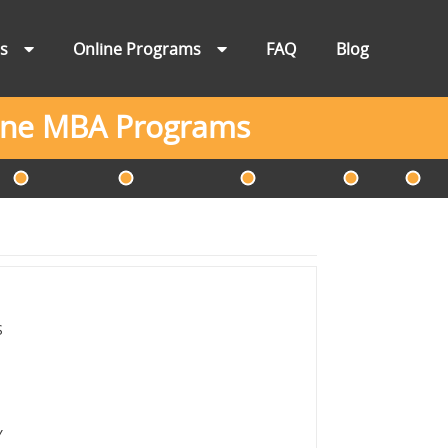
ns
Online Programs
FAQ
Blog
line MBA Programs
S
Y