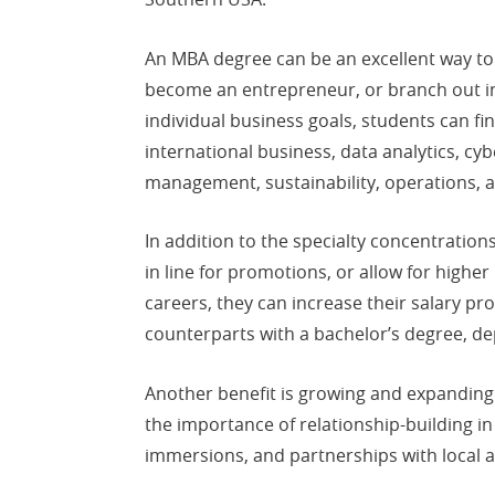
An MBA degree can be an excellent way t
become an entrepreneur, or branch out int
individual business goals, students can f
international business, data analytics, cy
management, sustainability, operations,
In addition to the specialty concentrat
in line for promotions, or allow for highe
careers, they can increase their salary pr
counterparts with a bachelor’s degree, dep
Another benefit is growing and expanding 
the importance of relationship-building i
immersions, and partnerships with local 