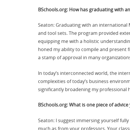
BSchools.org: How has graduating with a
Seaton: Graduating with an international
and tool sets. The program provided exten
equipping me with a holistic understandi
honed my ability to compile and present fi
a stamp of approval in many organizations
In today’s interconnected world, the inte
complexities of today’s business environm
significantly broadening my professional 
BSchools.org: What is one piece of advice
Seaton: I suggest immersing yourself fully
much as from your professors. Your class