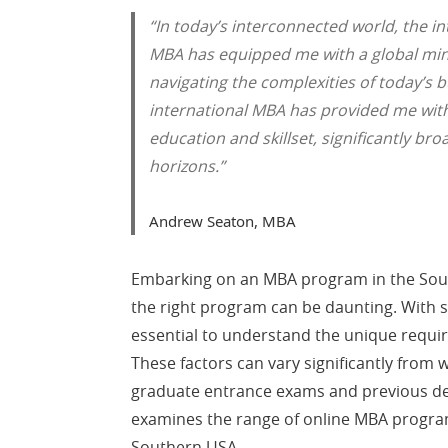
“In today’s interconnected world, the in
MBA has equipped me with a global mind
navigating the complexities of today’s
international MBA has provided me wi
education and skillset, significantly br
horizons.”
Andrew Seaton, MBA
Embarking on an MBA program in the South 
the right program can be daunting. With s
essential to understand the unique requ
These factors can vary significantly from 
graduate entrance exams and previous deg
examines the range of online MBA program
Southern USA.