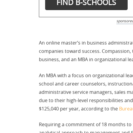
sponsore
An online master’s in business administra
companies toward success. Compassion, the
business, and an MBA in organizational le
An MBA with a focus on organizational lea
school and career counselors, instructio
administrative service managers, sales m
due to their high-level responsibilities a
$125,040 per year, according to the
Bureau
Requiring a commitment of 18 months to t
analytical approach to management and foc