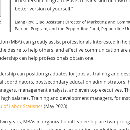
in leadership program. Have a clear vision of how th
better version of yourself.​​​​​​​​​​​​​​​​”
d
Liang (Joy) Qiao, Assistant Director of Marketing and Commu
Parents Program, and the Pepperdine Fund, Pepperdine Un
tion (MBA) can greatly assist professionals interested in he
 desire to help others, and effective communication are all
adership can help professionals obtain one.
dership can position graduates for jobs as training and de
nal coordinators, postsecondary education administrators
anagers, management analysts, and even top executives. The
nd high salaries. Training and development managers, for ins
 of Labor Statistics
(May 2023).
wo years, MBAs in organizational leadership are two-prong
us on areas such as finance, accounting, marketing, and s