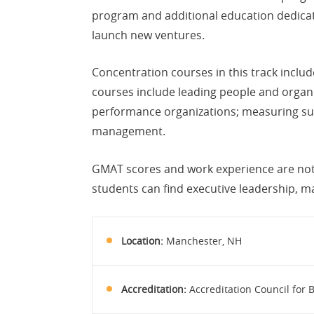
program and additional education dedicate
launch new ventures.
Concentration courses in this track inclu
courses include leading people and organiz
performance organizations; measuring succ
management.
GMAT scores and work experience are not 
students can find executive leadership,
Location:
Manchester, NH
Accreditation:
Accreditation Council for