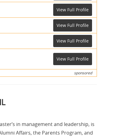
View Full Profile
View Full Profile
View Full Profile
View Full Profile
sponsored
ML
aster’s in management and leadership, is
Alumni Affairs, the Parents Program, and