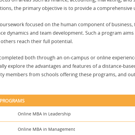
tions, the primary objective is to provide a comprehensive
e coursework focused on the human component of business
place dynamics and team development. Such a program aims 
thers reach their full potential.
 completed both through an on-campus or online experience
cally explore the advantages and features of a distance-bas
ulty members from schools offering these programs, and out
P PROGRAMS
Online MBA In Leadership
Online MBA in Management