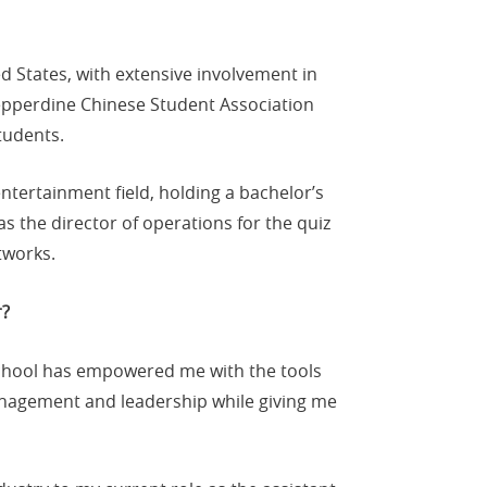
 States, with extensive involvement in
epperdine Chinese Student Association
tudents.
tertainment field, holding a bachelor’s
s the director of operations for the quiz
tworks.
r?
School has empowered me with the tools
agement and leadership while giving me