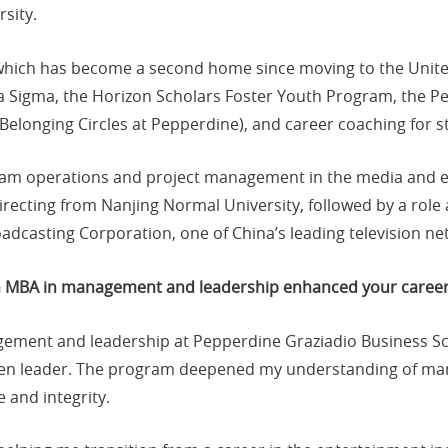
sity.
which has become a second home since moving to the United
ma Sigma, the Horizon Scholars Foster Youth Program, the P
 Belonging Circles at Pepperdine), and career coaching for s
ram operations and project management in the media and en
recting from Nanjing Normal University, followed by a role a
oadcasting Corporation, one of China’s leading television ne
an MBA in management and leadership enhanced your caree
agement and leadership at Pepperdine Graziadio Business 
en leader. The program deepened my understanding of man
 and integrity.