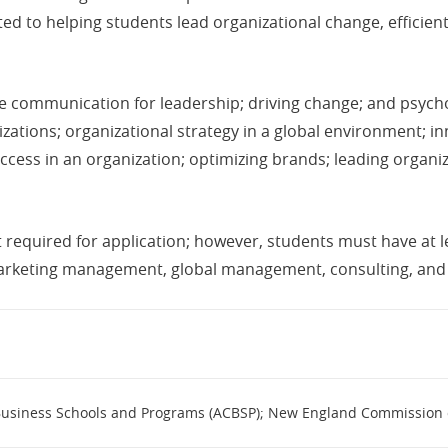
d to helping students lead organizational change, efficien
de communication for leadership; driving change; and psychol
ations; organizational strategy in a global environment; in
ess in an organization; optimizing brands; leading organiz
required for application; however, students must have at l
 marketing management, global management, consulting, a
 Business Schools and Programs (ACBSP); New England Commission 