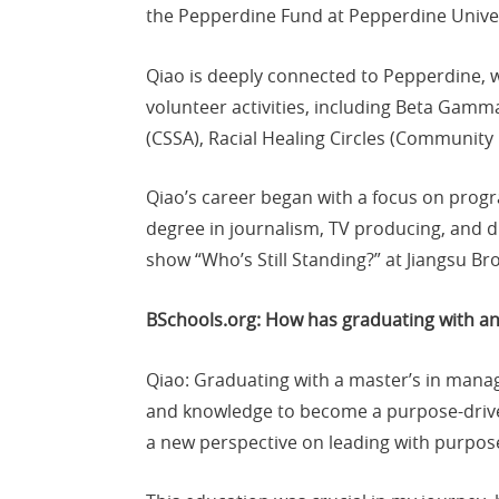
the Pepperdine Fund at Pepperdine Univer
Qiao is deeply connected to Pepperdine, 
volunteer activities, including Beta Gam
(CSSA), Racial Healing Circles (Community
Qiao’s career began with a focus on prog
degree in journalism, TV producing, and di
show “Who’s Still Standing?” at Jiangsu Br
BSchools.org: How has graduating with 
Qiao: Graduating with a master’s in man
and knowledge to become a purpose-driv
a new perspective on leading with purpose