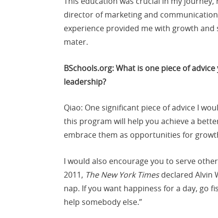
This education was crucial in my journey, 
director of marketing and communications
experience provided me with growth and st
mater.
BSchools.org: What is one piece of advice
leadership?
Qiao: One significant piece of advice I wou
this program will help you achieve a better
embrace them as opportunities for growt
I would also encourage you to serve others
2011,
The New York Times
declared Alvin 
nap. If you want happiness for a day, go fis
help somebody else.”