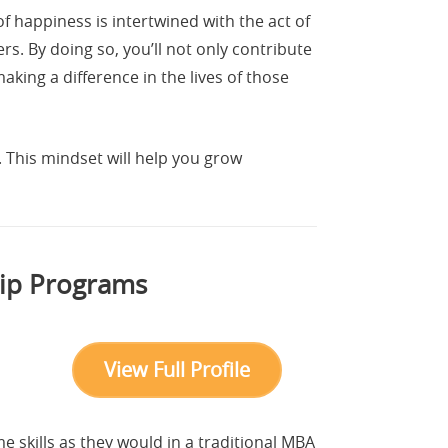
 happiness is intertwined with the act of
s. By doing so, you’ll not only contribute
ing a difference in the lives of those
. This mindset will help you grow
hip Programs
View Full Profile
 skills as they would in a traditional MBA