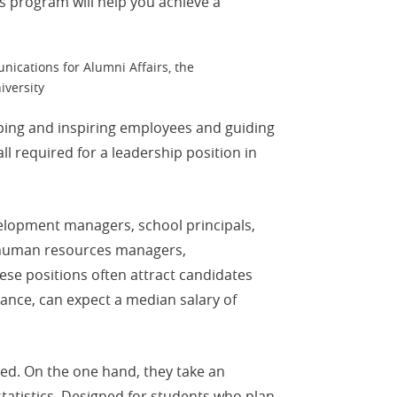
is program will help you achieve a
nications for Alumni Affairs, the
iversity
lping and inspiring employees and guiding
 required for a leadership position in
velopment managers, school principals,
, human resources managers,
se positions often attract candidates
tance, can expect a median salary of
ed. On the one hand, they take an
tatistics. Designed for students who plan