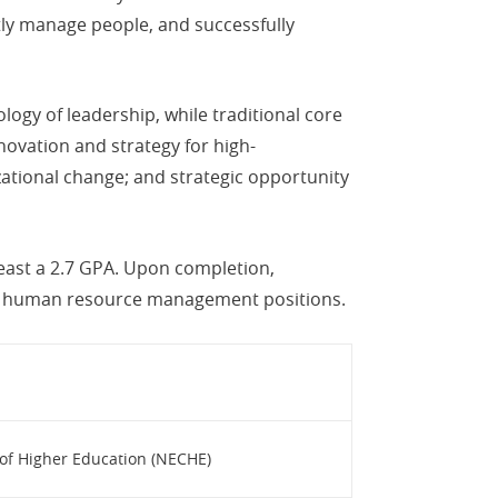
tly manage people, and successfully
ogy of leadership, while traditional core
novation and strategy for high-
ational change; and strategic opportunity
east a 2.7 GPA. Upon completion,
nd human resource management positions.
of Higher Education (NECHE)