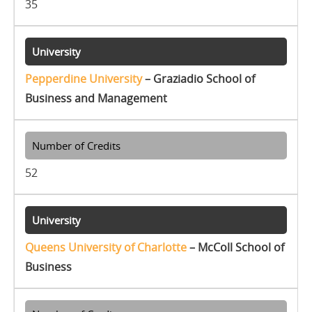
35
Pepperdine University
– Graziadio School of
Business and Management
52
Queens University of Charlotte
– McColl School of
Business