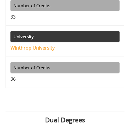
33
Winthrop University
36
Dual Degrees