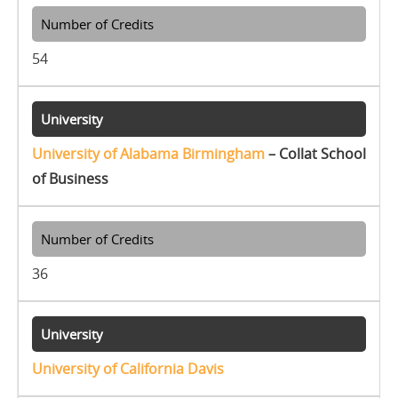
54
University of Alabama Birmingham
– Collat School
of Business
36
University of California Davis