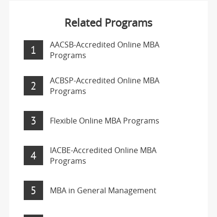
Related Programs
AACSB-Accredited Online MBA
1
Programs
ACBSP-Accredited Online MBA
2
Programs
3
Flexible Online MBA Programs
IACBE-Accredited Online MBA
4
Programs
5
MBA in General Management