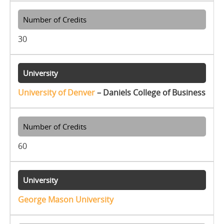
30
University of Denver
– Daniels College of Business
60
George Mason University