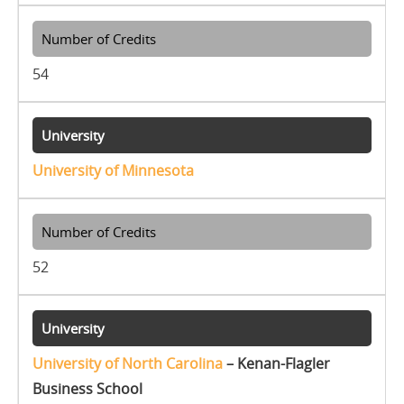
54
University of Minnesota
52
University of North Carolina
– Kenan-Flagler
Business School