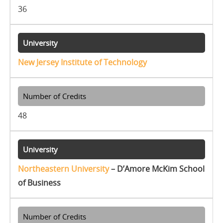
36
New Jersey Institute of Technology
48
Northeastern University
– D’Amore McKim School
of Business