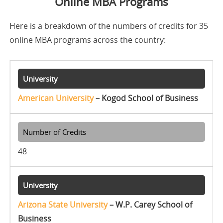
Online MBA Programs
Here is a breakdown of the numbers of credits for 35
online MBA programs across the country:
American University
– Kogod School of Business
48
Arizona State University
– W.P. Carey School of
Business