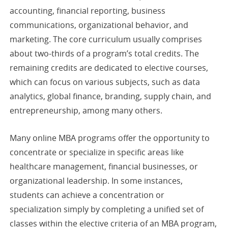
accounting, financial reporting, business
communications, organizational behavior, and
marketing. The core curriculum usually comprises
about two-thirds of a program’s total credits. The
remaining credits are dedicated to elective courses,
which can focus on various subjects, such as data
analytics, global finance, branding, supply chain, and
entrepreneurship, among many others.
Many online MBA programs offer the opportunity to
concentrate or specialize in specific areas like
healthcare management, financial businesses, or
organizational leadership. In some instances,
students can achieve a concentration or
specialization simply by completing a unified set of
classes within the elective criteria of an MBA program,