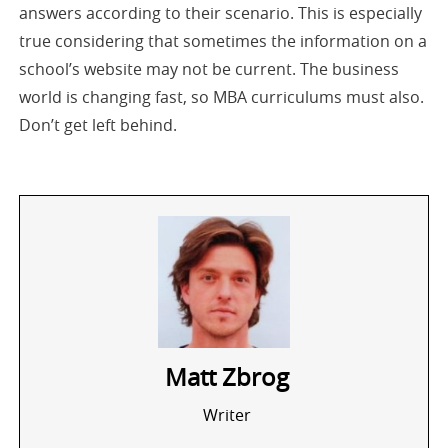
answers according to their scenario. This is especially
true considering that sometimes the information on a
school’s website may not be current. The business
world is changing fast, so MBA curriculums must also.
Don’t get left behind.
Matt Zbrog
Writer