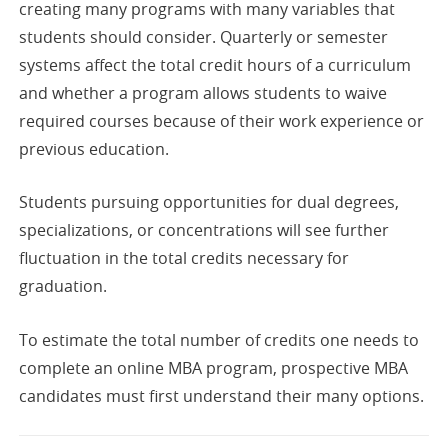
creating many programs with many variables that
students should consider. Quarterly or semester
systems affect the total credit hours of a curriculum
and whether a program allows students to waive
required courses because of their work experience or
previous education.
Students pursuing opportunities for dual degrees,
specializations, or concentrations will see further
fluctuation in the total credits necessary for
graduation.
To estimate the total number of credits one needs to
complete an online MBA program, prospective MBA
candidates must first understand their many options.