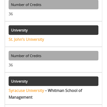
36
St. John’s University
36
Syracuse University
– Whitman School of
Management