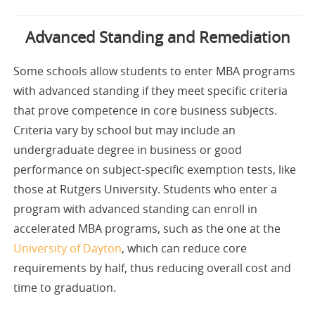
Advanced Standing and Remediation
Some schools allow students to enter MBA programs
with advanced standing if they meet specific criteria
that prove competence in core business subjects.
Criteria vary by school but may include an
undergraduate degree in business or good
performance on subject-specific exemption tests, like
those at Rutgers University. Students who enter a
program with advanced standing can enroll in
accelerated MBA programs, such as the one at the
University of Dayton
, which can reduce core
requirements by half, thus reducing overall cost and
time to graduation.