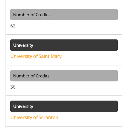
62
University of Saint Mary
36
University of Scranton