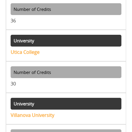
36
Utica College
30
Villanova University