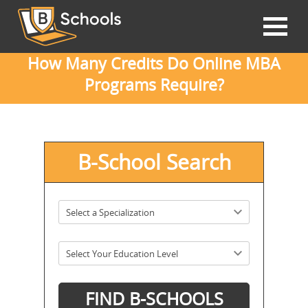
How Many Credits Do Online MBA
Programs Require?
B-School Search