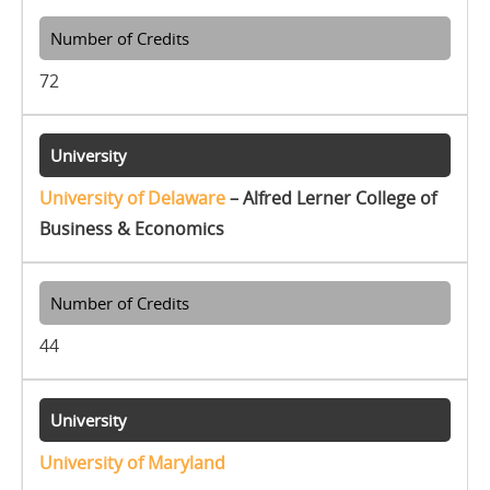
72
University of Delaware
– Alfred Lerner College of
Business & Economics
44
University of Maryland