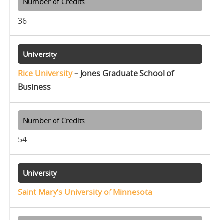
36
Rice University
– Jones Graduate School of
Business
54
Saint Mary’s University of Minnesota