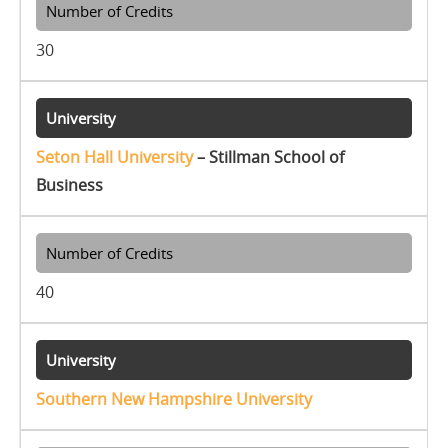
30
Seton Hall University
– Stillman School of
Business
40
Southern New Hampshire University