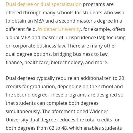
Dual degree or dual specialization
programs are
offered through many schools for students who wish
to obtain an MBA and a second master’s degree in a
different field.
Widener University
, for example, offers
a dual MBA and master of jurisprudence (MJ) focusing
on corporate business law. There are many other
dual degree options, bridging business to law,
finance, healthcare, biotechnology, and more.
Dual degrees typically require an additional ten to 20
credits for graduation, depending on the school and
the second degree. These programs are designed so
that students can complete both degrees
simultaneously. The aforementioned Widener
University dual degree reduces the total credits for
both degrees from 62 to 48, which enables students