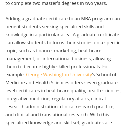
to complete two master’s degrees in two years.
Adding a graduate certificate to an MBA program can
benefit students seeking specialized skills and
knowledge in a particular area. A graduate certificate
can allow students to focus their studies on a specific
topic, such as finance, marketing, healthcare
management, or international business, allowing
them to become highly skilled professionals. For
example,
George Washington University
’s School of
Medicine and Health Sciences offers seven graduate-
level certificates in healthcare quality, health sciences,
integrative medicine, regulatory affairs, clinical
research administration, clinical research practice,
and clinical and translational research. With this
specialized knowledge and skill set, graduates are