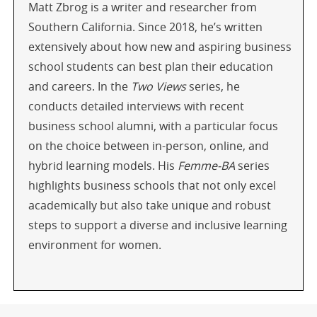
Matt Zbrog is a writer and researcher from
Southern California. Since 2018, he’s written
extensively about how new and aspiring business
school students can best plan their education
and careers. In the
Two Views
series, he
conducts detailed interviews with recent
business school alumni, with a particular focus
on the choice between in-person, online, and
hybrid learning models. His
Femme-BA
series
highlights business schools that not only excel
academically but also take unique and robust
steps to support a diverse and inclusive learning
environment for women.