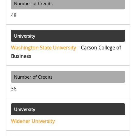
48
Washington State University
– Carson College of
Business
36
Widener University