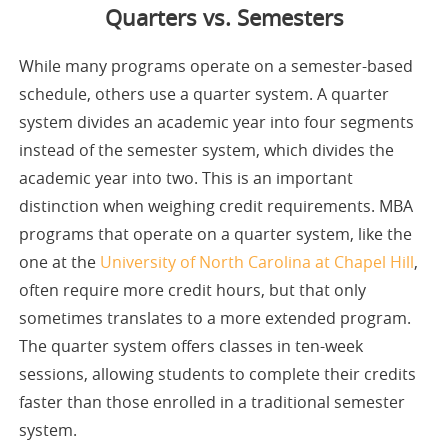
Quarters vs. Semesters
While many programs operate on a semester-based
schedule, others use a quarter system. A quarter
system divides an academic year into four segments
instead of the semester system, which divides the
academic year into two. This is an important
distinction when weighing credit requirements. MBA
programs that operate on a quarter system, like the
one at the
University of North Carolina at Chapel Hill
,
often require more credit hours, but that only
sometimes translates to a more extended program.
The quarter system offers classes in ten-week
sessions, allowing students to complete their credits
faster than those enrolled in a traditional semester
system.