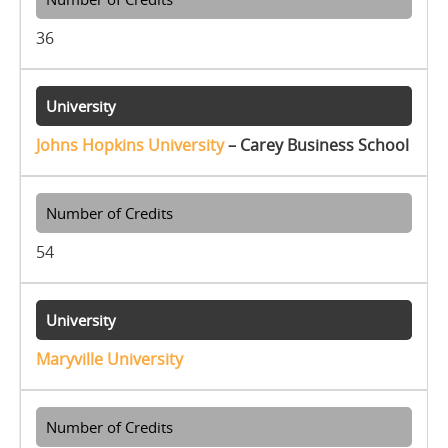
36
Johns Hopkins University
– Carey Business School
54
Maryville University