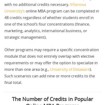
with no additional credits necessary.
Villanova
University’s
online MBA program can be completed in
48 credits regardless of whether students enroll in
one of the school’s four concentrations (finance,
marketing, analytics, international business, or
strategic management).
Other programs may require a specific concentration
module that does not entirely overlap with elective
requirements or may offer the option to specialize in
more than one area (e.g.,
University of Delaware
).
Such scenarios can add nine or more credits to the
final total.
The Number of Credits in Popular