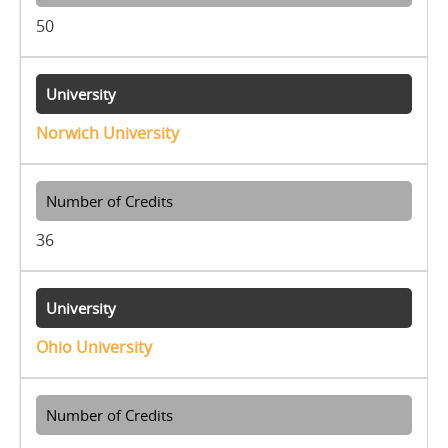
50
Norwich University
36
Ohio University