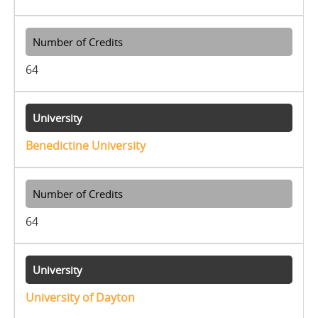
64
Benedictine University
64
University of Dayton