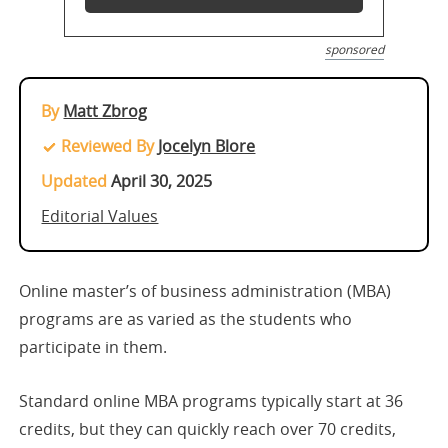
sponsored
By
Matt Zbrog
Reviewed By
Jocelyn Blore
Updated
April 30, 2025
Editorial Values
Online master’s of business administration (MBA)
programs are as varied as the students who
participate in them.
Standard online MBA programs typically start at 36
credits, but they can quickly reach over 70 credits,