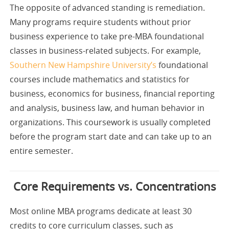
The opposite of advanced standing is remediation.
Many programs require students without prior
business experience to take pre-MBA foundational
classes in business-related subjects. For example,
Southern New Hampshire University’s
foundational
courses include mathematics and statistics for
business, economics for business, financial reporting
and analysis, business law, and human behavior in
organizations. This coursework is usually completed
before the program start date and can take up to an
entire semester.
Core Requirements vs. Concentrations
Most online MBA programs dedicate at least 30
credits to core curriculum classes, such as