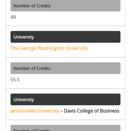
48
The George Washington University
55.5
Jacksonville University
– Davis College of Business