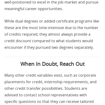
well-positioned to excel in the job market and pursue
meaningful career opportunities.
While dual degrees or added certificate programs like
these are the most time-intensive due to the number
of credits required, they almost always provide a
credit discount compared to what students would
encounter if they pursued two degrees separately.
When In Doubt, Reach Out
Many other credit variables exist, such as corporate
placements for credit, internship requirements, and
other credit transfer possibilities. Students are
advised to contact school representatives with
specific questions so that they can receive tailored