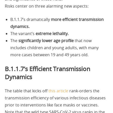
Risks center on three alarming new aspects:
B.1.1.7’s dramatically
more efficient transmission
dynamics.
The variant’s
extreme lethality.
The
significantly lower age profile
that now
includes children and young adults, with many
more cases between 19 and 49 years old.
B.1.1.7’s Efficient Transmission
Dynamics
The table that kicks off
this article
rank-orders the
transmission efficiency of various infectious diseases
prior to interventions like face masks or vaccines.
Note that the wild type SARS-CoV-2 virus ranks in the