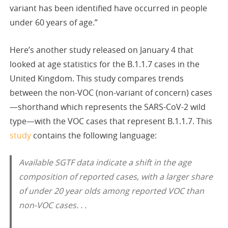
variant has been identified have occurred in people
under 60 years of age.”
Here’s another study released on January 4 that
looked at age statistics for the B.1.1.7 cases in the
United Kingdom. This study compares trends
between the non-VOC (non-variant of concern) cases
—shorthand which represents the SARS-CoV-2 wild
type—with the VOC cases that represent B.1.1.7. This
study
contains the following language:
Available SGTF data indicate a shift in the age
composition of reported cases, with a larger share
of under 20 year olds among reported VOC than
non-VOC cases. . .