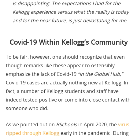
is disappointing. The expectations I had for the
Kellogg experience versus what the reality is today
and for the near future, is just devastating for me.
Covid-19 Within Kellogg’s Community
To be fair, however, one should recognize that even
though remarks like these appear to ostensibly
emphasize the lack of Covid-19
“in the Global Hub,”
Covid-19 cases are actually nothing new at Kellogg. In
fact, a number of Kellogg students and staff have
indeed tested positive or come into close contact with
someone who did.
As we pointed out on
BSchools
in April 2020, the
virus
ripped through Kellogg
early in the pandemic. During