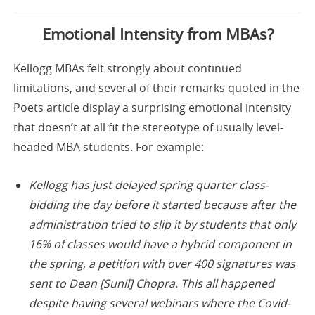
Emotional Intensity from MBAs?
Kellogg MBAs felt strongly about continued
limitations, and several of their remarks quoted in the
Poets article display a surprising emotional intensity
that doesn’t at all fit the stereotype of usually level-
headed MBA students. For example:
Kellogg has just delayed spring quarter class-
bidding the day before it started because after the
administration tried to slip it by students that only
16% of classes would have a hybrid component in
the spring, a petition with over 400 signatures was
sent to Dean [Sunil] Chopra. This all happened
despite having several webinars where the Covid-