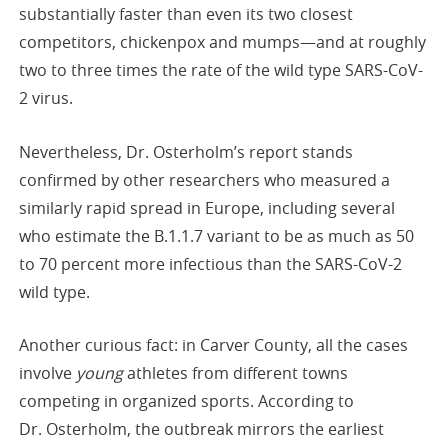
substantially faster than even its two closest
competitors, chickenpox and mumps—and at roughly
two to three times the rate of the wild type SARS-CoV-
2 virus.
Nevertheless, Dr. Osterholm’s report stands
confirmed by other researchers who measured a
similarly rapid spread in Europe, including several
who estimate the B.1.1.7 variant to be as much as 50
to 70 percent more infectious than the SARS-CoV-2
wild type.
Another curious fact: in Carver County, all the cases
involve
young
athletes from different towns
competing in organized sports. According to
Dr. Osterholm, the outbreak mirrors the earliest