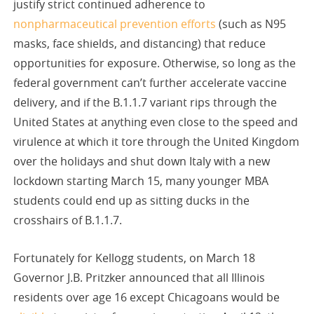
justify strict continued adherence to
nonpharmaceutical prevention efforts
(such as N95
masks, face shields, and distancing) that reduce
opportunities for exposure. Otherwise, so long as the
federal government can’t further accelerate vaccine
delivery, and if the B.1.1.7 variant rips through the
United States at anything even close to the speed and
virulence at which it tore through the United Kingdom
over the holidays and shut down Italy with a new
lockdown starting March 15, many younger MBA
students could end up as sitting ducks in the
crosshairs of B.1.1.7.
Fortunately for Kellogg students, on March 18
Governor J.B. Pritzker announced that all Illinois
residents over age 16 except Chicagoans would be