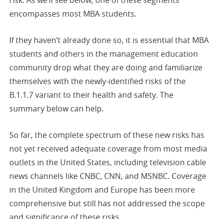
risk. As we’ll see below, one of these segments
encompasses most MBA students.
If they haven’t already done so, it is essential that MBA
students and others in the management education
community drop what they are doing and familiarize
themselves with the newly-identified risks of the
B.1.1.7 variant to their health and safety. The
summary below can help.
So far, the complete spectrum of these new risks has
not yet received adequate coverage from most media
outlets in the United States, including television cable
news channels like CNBC, CNN, and MSNBC. Coverage
in the United Kingdom and Europe has been more
comprehensive but still has not addressed the scope
and significance of these risks.