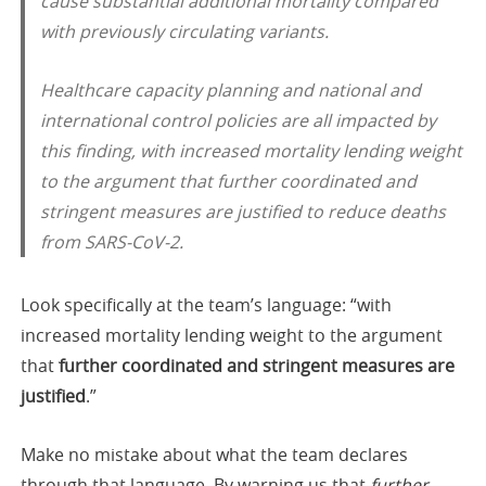
cause substantial additional mortality compared
with previously circulating variants.
Healthcare capacity planning and national and
international control policies are all impacted by
this finding, with increased mortality lending weight
to the argument that further coordinated and
stringent measures are justified to reduce deaths
from SARS-CoV-2.
Look specifically at the team’s language: “with
increased mortality lending weight to the argument
that
further coordinated and stringent measures are
justified
.”
Make no mistake about what the team declares
through that language. By warning us that
further