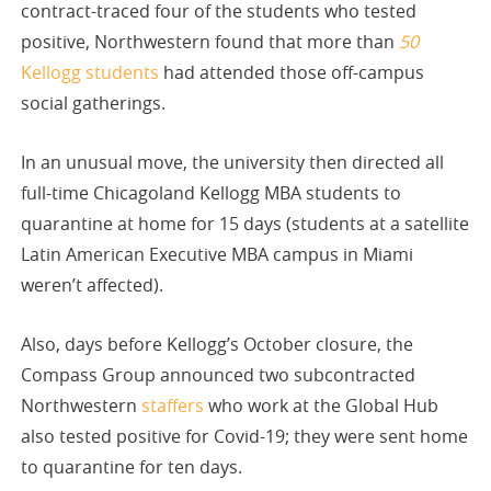
contract-traced four of the students who tested
positive, Northwestern found that more than
50
Kellogg students
had attended those off-campus
social gatherings.
In an unusual move, the university then directed all
full-time Chicagoland Kellogg MBA students to
quarantine at home for 15 days (students at a satellite
Latin American Executive MBA campus in Miami
weren’t affected).
Also, days before Kellogg’s October closure, the
Compass Group announced two subcontracted
Northwestern
staffers
who work at the Global Hub
also tested positive for Covid-19; they were sent home
to quarantine for ten days.