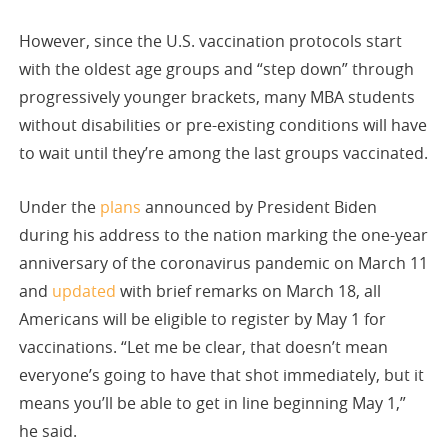
However, since the U.S. vaccination protocols start
with the oldest age groups and “step down” through
progressively younger brackets, many MBA students
without disabilities or pre-existing conditions will have
to wait until they’re among the last groups vaccinated.
Under the
plans
announced by President Biden
during his address to the nation marking the one-year
anniversary of the coronavirus pandemic on March 11
and
updated
with brief remarks on March 18, all
Americans will be eligible to register by May 1 for
vaccinations. “Let me be clear, that doesn’t mean
everyone’s going to have that shot immediately, but it
means you’ll be able to get in line beginning May 1,”
he said.