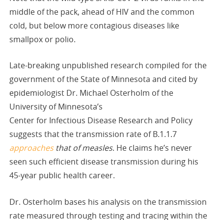
middle of the pack, ahead of HIV and the common
cold, but below more contagious diseases like
smallpox or polio.
Late-breaking unpublished research compiled for the
government of the State of Minnesota and cited by
epidemiologist Dr. Michael Osterholm of the
University of Minnesota’s
Center for Infectious Disease Research and Policy
suggests that the transmission rate of B.1.1.7
approaches
that of measles
. He claims he’s never
seen such efficient disease transmission during his
45-year public health career.
Dr. Osterholm bases his analysis on the transmission
rate measured through testing and tracing within the