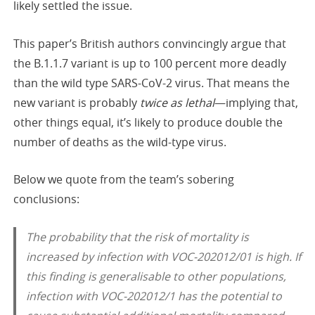
likely settled the issue.
This paper’s British authors convincingly argue that
the B.1.1.7 variant is up to 100 percent more deadly
than the wild type SARS-CoV-2 virus. That means the
new variant is probably
twice as lethal
—implying that,
other things equal, it’s likely to produce double the
number of deaths as the wild-type virus.
Below we quote from the team’s sobering
conclusions:
The probability that the risk of mortality is
increased by infection with VOC-202012/01 is high. If
this finding is generalisable to other populations,
infection with VOC-202012/1 has the potential to