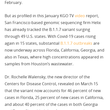
February.
But as profiled in this January KGO TV
video
report,
San Francisco-based genomic sequencing firm Helix
has already tracked the B.1.1.7 variant surging
through 49 U.S. states. With Covid-19 cases rising
again in 15 states, substantial
B.1.1.7 outbreaks
are
now underway across Florida, California, Georgia, and
also in Texas, where high concentrations appeared in
samples from Houston’s wastewater.
Dr. Rochelle Walensky, the new director of the
Centers for Disease Control, revealed on March 15
that the variant now accounts for 46 percent of new
cases in Florida, 25 percent of new cases in California,
and about 40 percent of the cases in both Georgia