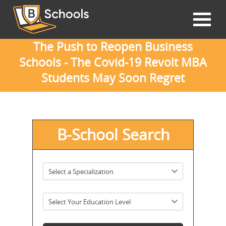
The Push to Reopen Business
Schools - The Covid-19 Revolt MBA
Students May Soon Regret
B-School Search