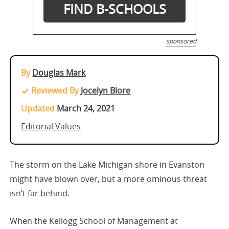
sponsored
By
Douglas Mark
Reviewed By
Jocelyn Blore
Updated
March 24, 2021
Editorial Values
The storm on the Lake Michigan shore in Evanston
might have blown over, but a more ominous threat
isn’t far behind.
When the Kellogg School of Management at