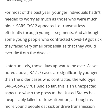
For most of the past year, younger individuals hadn’t
needed to worry as much as those who were much
older. SARS-CoV-2 appeared to transmit less
efficiently through younger segments. And although
some young people who contracted Covid-19 got sick,
they faced very small probabilities that they would
ever die from the disease.
Unfortunately, those days appear to be over. As we
noted above, B.1.1.7 cases are significantly younger
than the older cases who contracted the wild type
SARS-CoV-2 virus. And so far, this is an unexpected
aspect to which the press in the United States has
inexplicably failed to draw attention, although as
more young people get sick or drive transmission