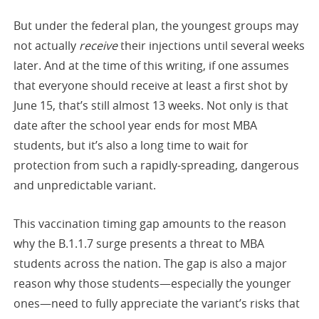
But under the federal plan, the youngest groups may
not actually
receive
their injections until several weeks
later. And at the time of this writing, if one assumes
that everyone should receive at least a first shot by
June 15, that’s still almost 13 weeks. Not only is that
date after the school year ends for most MBA
students, but it’s also a long time to wait for
protection from such a rapidly-spreading, dangerous
and unpredictable variant.
This vaccination timing gap amounts to the reason
why the B.1.1.7 surge presents a threat to MBA
students across the nation. The gap is also a major
reason why those students—especially the younger
ones—need to fully appreciate the variant’s risks that