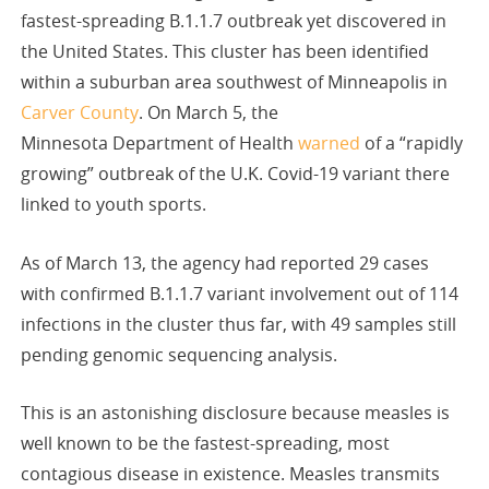
fastest-spreading B.1.1.7 outbreak yet discovered in
the United States. This cluster has been identified
within a suburban area southwest of Minneapolis in
Carver County
. On March 5, the
Minnesota Department of Health
warned
of a “rapidly
growing” outbreak of the U.K. Covid-19 variant there
linked to youth sports.
As of March 13, the agency had reported 29 cases
with confirmed B.1.1.7 variant involvement out of 114
infections in the cluster thus far, with 49 samples still
pending genomic sequencing analysis.
This is an astonishing disclosure because measles is
well known to be the fastest-spreading, most
contagious disease in existence. Measles transmits