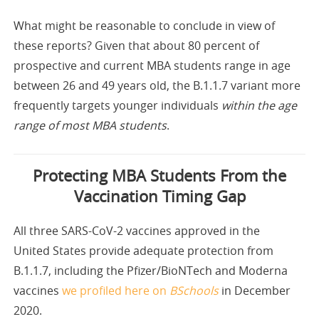
What might be reasonable to conclude in view of
these reports? Given that about 80 percent of
prospective and current MBA students range in age
between 26 and 49 years old, the B.1.1.7 variant more
frequently targets younger individuals
within the age
range of most MBA students
.
Protecting MBA Students From the
Vaccination Timing Gap
All three SARS-CoV-2 vaccines approved in the
United States provide adequate protection from
B.1.1.7, including the Pfizer/BioNTech and Moderna
vaccines
we profiled here on
BSchools
in December
2020.