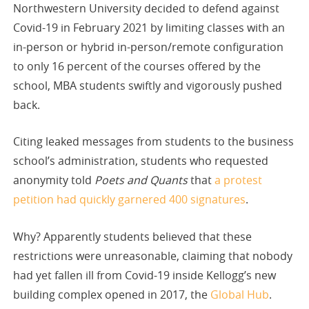
Northwestern University decided to defend against
Covid-19 in February 2021 by limiting classes with an
in-person or hybrid in-person/remote configuration
to only 16 percent of the courses offered by the
school, MBA students swiftly and vigorously pushed
back.
Citing leaked messages from students to the business
school’s administration, students who requested
anonymity told
Poets and Quants
that
a protest
petition had quickly garnered 400 signatures
.
Why? Apparently students believed that these
restrictions were unreasonable, claiming that nobody
had yet fallen ill from Covid-19 inside Kellogg’s new
building complex opened in 2017, the
Global Hub
.