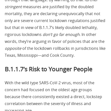
stringent
measures are justified by the doubled
mortality, they are declaring unequivocally that not
only are severe current lockdown regulations justified
but that in view of B.1.1.7’s likely doubled lethality,
rigorous lockdowns
don’t go far enough
. In other
words, they’re arguing in favor of policies that are the
opposite
of the lockdown rollbacks in jurisdictions like
Texas, Mississippi—and Cook County.
B.1.1.7’s Risk to Younger People
With the wild type SARS-CoV-2 virus, most of the
concern had focused on the oldest age groups
because there consistently existed a direct, lockstep
correlation between the severity of illness and
increasing age.