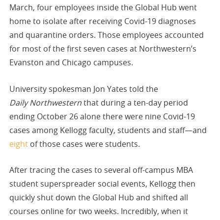
March, four employees inside the Global Hub went
home to isolate after receiving Covid-19 diagnoses
and quarantine orders. Those employees accounted
for most of the first seven cases at Northwestern’s
Evanston and Chicago campuses.
University spokesman Jon Yates told the
Daily Northwestern
that during a ten-day period
ending October 26 alone there were nine Covid-19
cases among Kellogg faculty, students and staff—and
eight
of those cases were students.
After tracing the cases to several off-campus MBA
student superspreader social events, Kellogg then
quickly shut down the Global Hub and shifted all
courses online for two weeks. Incredibly, when it