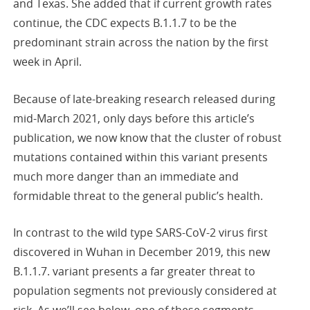
and Texas. She added that if current growth rates
continue, the CDC expects B.1.1.7 to be the
predominant strain across the nation by the first
week in April.
Because of late-breaking research released during
mid-March 2021, only days before this article’s
publication, we now know that the cluster of robust
mutations contained within this variant presents
much more danger than an immediate and
formidable threat to the general public’s health.
In contrast to the wild type SARS-CoV-2 virus first
discovered in Wuhan in December 2019, this new
B.1.1.7. variant presents a far greater threat to
population segments not previously considered at