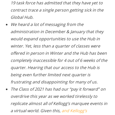
19 task force has admitted that they have yet to
contract trace a single person getting sick in the
Global Hub.
We heard a lot of messaging from the
administration in December & January that they
would expand opportunities to use the Hub in
winter. Yet, less than a quarter of classes were
offered in person in Winter and the Hub has been
completely inaccessible for 4 out of 6 weeks of the
quarter. Hearing that our access to the Hub is
being even further limited next quarter is
frustrating and disappointing for many of us.
The Class of 2021 has had our “pay it forward” on
overdrive this year as we worked tirelessly to
replicate almost all of Kellogg’s marquee events in
a virtual world. Given this,
and Kellogg’s