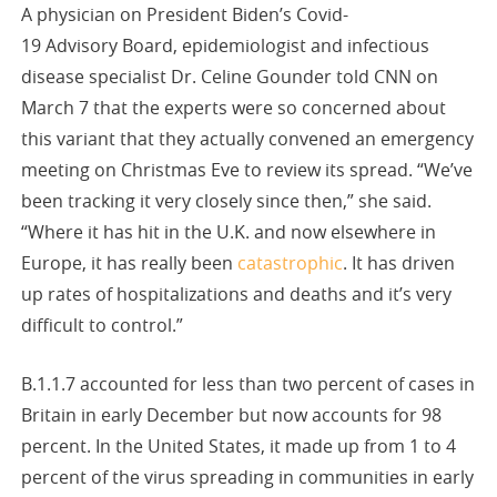
A physician on President Biden’s Covid-
19 Advisory Board, epidemiologist and infectious
disease specialist Dr. Celine Gounder told CNN on
March 7 that the experts were so concerned about
this variant that they actually convened an emergency
meeting on Christmas Eve to review its spread. “We’ve
been tracking it very closely since then,” she said.
“Where it has hit in the U.K. and now elsewhere in
Europe, it has really been
catastrophic
. It has driven
up rates of hospitalizations and deaths and it’s very
difficult to control.”
B.1.1.7 accounted for less than two percent of cases in
Britain in early December but now accounts for 98
percent. In the United States, it made up from 1 to 4
percent of the virus spreading in communities in early