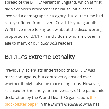
spread of the B.1.1.7 variant in England, which at first
didn’t concern researchers because initial cases
involved a demographic category that at the time had
rarely suffered from severe Covid-19: young adults.
We’ll have more to say below about the disconcerting
proportion of B.1.1.7 in individuals who are closer in
age to many of our
BSchools
readers.
B.1.1.7’s Extreme Lethality
Previously, scientists understood that B.1.1.7 was
more contagious, but controversy ensued over
whether it might also be more dangerous. However,
released on the one-year anniversary of the pandemic
declaration by the World Health Organization,
this
blockbuster paper
in the
British Medical Journal
has