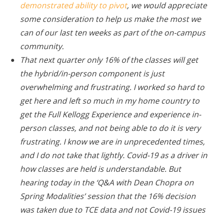
demonstrated ability to pivot
, we would appreciate
some consideration to help us make the most we
can of our last ten weeks as part of the on-campus
community.
That next quarter only 16% of the classes will get
the hybrid/in-person component is just
overwhelming and frustrating. I worked so hard to
get here and left so much in my home country to
get the Full Kellogg Experience and experience in-
person classes, and not being able to do it is very
frustrating. I know we are in unprecedented times,
and I do not take that lightly. Covid-19 as a driver in
how classes are held is understandable. But
hearing today in the ‘Q&A with Dean Chopra on
Spring Modalities’ session that the 16% decision
was taken due to TCE data and not Covid-19 issues