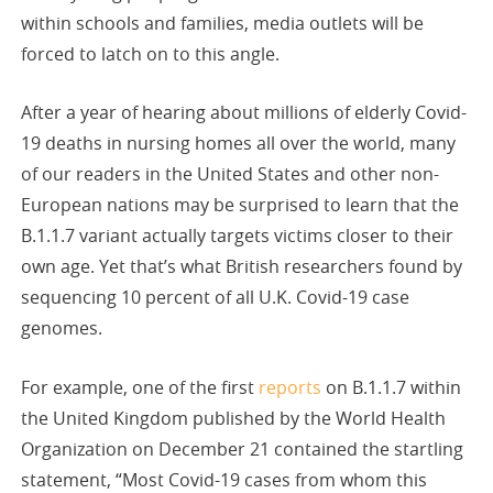
within schools and families, media outlets will be
forced to latch on to this angle.
After a year of hearing about millions of elderly Covid-
19 deaths in nursing homes all over the world, many
of our readers in the United States and other non-
European nations may be surprised to learn that the
B.1.1.7 variant actually targets victims closer to their
own age. Yet that’s what British researchers found by
sequencing 10 percent of all U.K. Covid-19 case
genomes.
For example, one of the first
reports
on B.1.1.7 within
the United Kingdom published by the World Health
Organization on December 21 contained the startling
statement, “Most Covid-19 cases from whom this