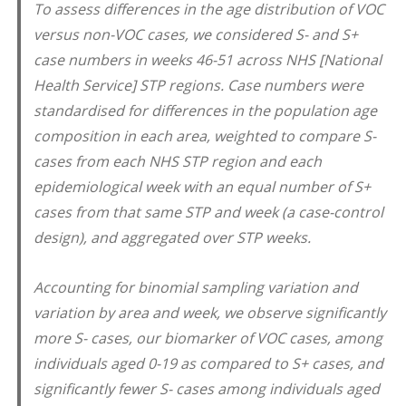
To assess differences in the age distribution of VOC
versus non-VOC cases, we considered S- and S+
case numbers in weeks 46-51 across NHS [National
Health Service] STP regions. Case numbers were
standardised for differences in the population age
composition in each area, weighted to compare S-
cases from each NHS STP region and each
epidemiological week with an equal number of S+
cases from that same STP and week (a case-control
design), and aggregated over STP weeks.
Accounting for binomial sampling variation and
variation by area and week, we observe significantly
more S- cases, our biomarker of VOC cases, among
individuals aged 0-19 as compared to S+ cases, and
significantly fewer S- cases among individuals aged