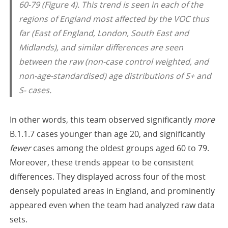
60-79 (Figure 4). This trend is seen in each of the
regions of England most affected by the VOC thus
far (East of England, London, South East and
Midlands), and similar differences are seen
between the raw (non-case control weighted, and
non-age-standardised) age distributions of S+ and
S- cases.
In other words, this team observed significantly
more
B.1.1.7 cases younger than age 20, and significantly
fewer
cases among the oldest groups aged 60 to 79.
Moreover, these trends appear to be consistent
differences. They displayed across four of the most
densely populated areas in England, and prominently
appeared even when the team had analyzed raw data
sets.