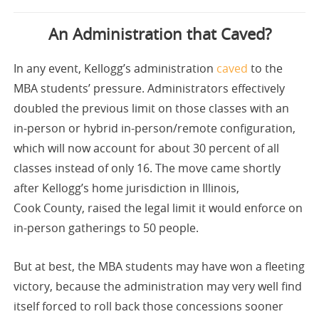
An Administration that Caved?
In any event, Kellogg’s administration
caved
to the
MBA students’ pressure. Administrators effectively
doubled the previous limit on those classes with an
in-person or hybrid in-person/remote configuration,
which will now account for about 30 percent of all
classes instead of only 16. The move came shortly
after Kellogg’s home jurisdiction in Illinois,
Cook County, raised the legal limit it would enforce on
in-person gatherings to 50 people.
But at best, the MBA students may have won a fleeting
victory, because the administration may very well find
itself forced to roll back those concessions sooner