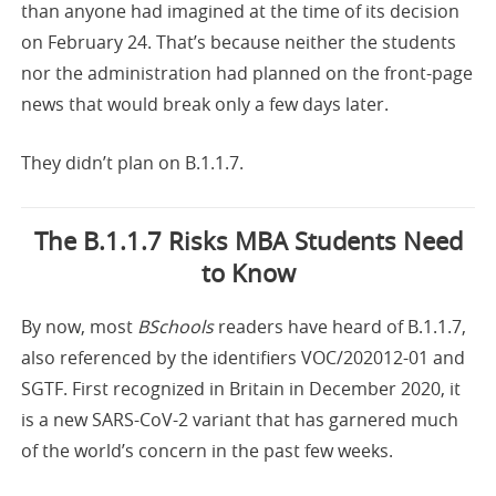
than anyone had imagined at the time of its decision
on February 24. That’s because neither the students
nor the administration had planned on the front-page
news that would break only a few days later.
They didn’t plan on B.1.1.7.
The B.1.1.7 Risks MBA Students Need
to Know
By now, most
BSchools
readers have heard of B.1.1.7,
also referenced by the identifiers VOC/202012-01 and
SGTF. First recognized in Britain in December 2020, it
is a new SARS-CoV-2 variant that has garnered much
of the world’s concern in the past few weeks.