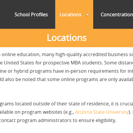
School Profiles
Locations
Concentratio
Locations
n online education, many high-quality accredited business sc
 the United States for prospective MBA students. Some dist
line or hybrid programs have in-person requirements for in
ld also be noted that some online programs are only availabl
ams located outside of their state of residence, it is crucia
vailable on program websites (e.g.,
Arizona State University
).
ontact program administrators to ensure eligibility.