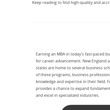
Keep reading to find high-quality and accre
Earning an MBA in today's fast-paced bus
for career advancement. New England 
states are home to several business sch
of these programs, business profession
knowledge and expertise in their field.
provides a chance to expand fundamen
and excel in specialized industries.