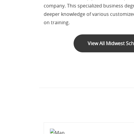
company. This specialized business deg
deeper knowledge of various customized
on training.
View All Midwest Sc