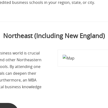
dited business schools in your region, state, or city.
Northeast (Including New England)
iness world is crucial
and other Northeastern
ools. By attending one
als can deepen their
 Furthermore, an MBA
tal business knowledge