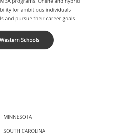
 MBA programs. Online and hybrid
ility for ambitious individuals
lls and pursue their career goals.
l Western Schools
MINNESOTA
SOUTH CAROLINA