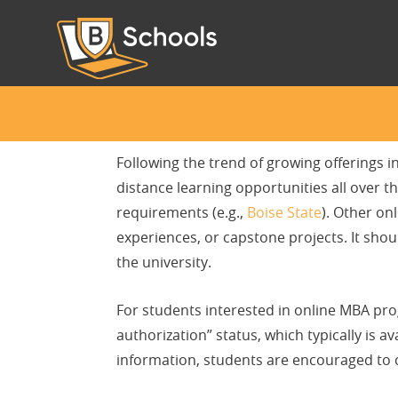
Following the trend of growing offerings i
distance learning opportunities all over
requirements (e.g.,
Boise State
). Other on
experiences, or capstone projects. It shou
the university.
For students interested in online MBA progr
authorization” status, which typically is a
information, students are encouraged to c