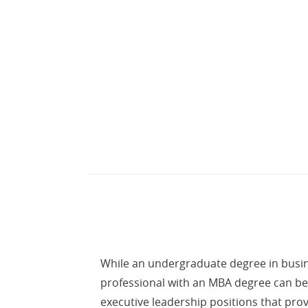
While an undergraduate degree in busine
professional with an MBA degree can be 
executive leadership positions that prov