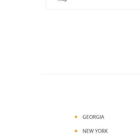
GEORGIA
NEW YORK