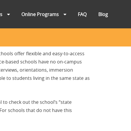
ns
Online Programs
FAQ
Blog
hools offer flexible and easy-to-access
ance-based schools have no on-campus
terviews, orientations, immersion
e to students living in the same state as
l to check out the school’s “state
 For schools that do not have this