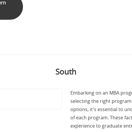
ern
South
Embarking on an MBA progra
selecting the right progra
options, it's essential to 
of each program. These fact
experience to graduate ent