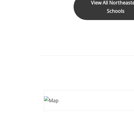
View All Northeast
Schools