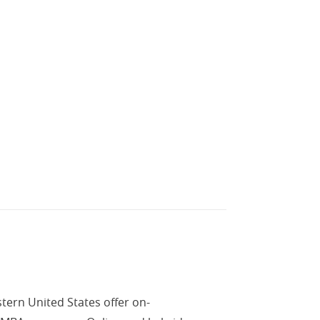
tern United States offer on-