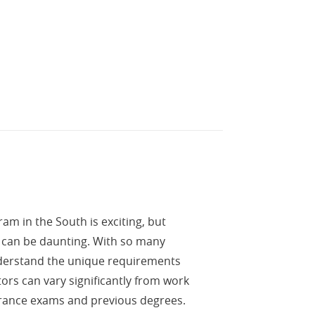
m in the South is exciting, but
m can be daunting. With so many
understand the unique requirements
ors can vary significantly from work
rance exams and previous degrees.