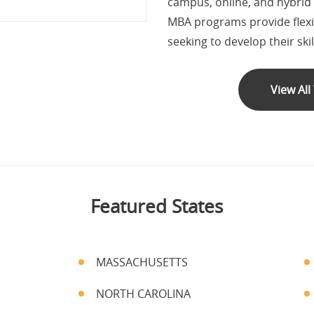
campus, online, and hybrid
MBA programs provide flexib
seeking to develop their ski
View Al
Featured States
MASSACHUSETTS
NORTH CAROLINA