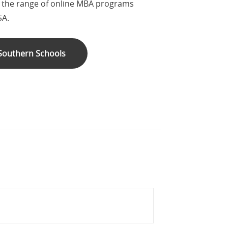
s the range of online MBA programs
SA.
 Southern Schools