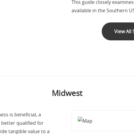
This guide closely examine
available in the Southern U
View All
Midwest
ss is beneficial, a
better qualified for
ide tangible value to a