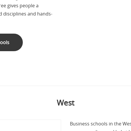
ree gives people a
 disciplines and hands-
hools
West
Business schools in the Wes