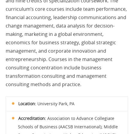
and nine credits of specialization coursework. The
curriculum’s core courses include team performance,
financial accounting, leadership communications and
change management, data analysis for decision-
making, marketing in a global environment,
economics for business strategy, global strategic
management, and corporate innovation and
entrepreneurship. Courses in the management
consulting concentration include business
transformation consulting and management
consulting methods and practice.
Location:
University Park, PA
Accreditation:
Association to Advance Collegiate
Schools of Business (AACSB International); Middle