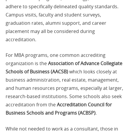
adhere to specifically delineated quality standards.
Campus visits, faculty and student surveys,
graduation rates, alumni support, and career
placement may all be considered during
accreditation.
For MBA programs, one common accrediting
organization is the
Association of Advance Collegiate
Schools of Business (AACSB)
which looks closely at
business administration, real estate, management,
and human resources programs, especially at larger,
research-based institutions. Some schools also seek
accreditation from the
Accreditation Council for
Business Schools and Programs (ACBSP)
.
While not needed to work as a consultant, those in