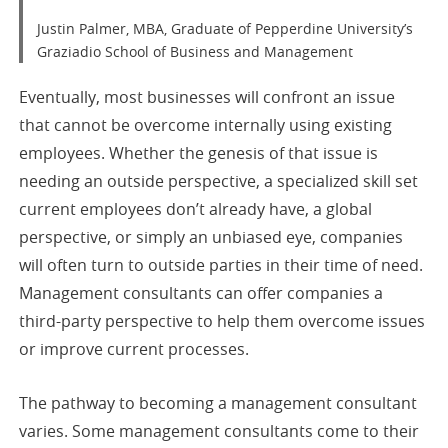
Justin Palmer, MBA, Graduate of Pepperdine University’s
Graziadio School of Business and Management
Eventually, most businesses will confront an issue
that cannot be overcome internally using existing
employees. Whether the genesis of that issue is
needing an outside perspective, a specialized skill set
current employees don’t already have, a global
perspective, or simply an unbiased eye, companies
will often turn to outside parties in their time of need.
Management consultants can offer companies a
third-party perspective to help them overcome issues
or improve current processes.
The pathway to becoming a management consultant
varies. Some management consultants come to their