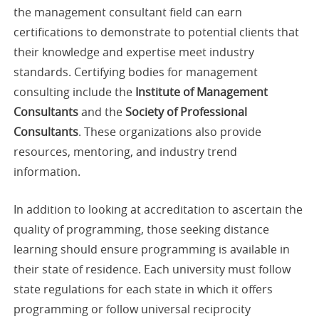
the management consultant field can earn
certifications to demonstrate to potential clients that
their knowledge and expertise meet industry
standards. Certifying bodies for management
consulting include the
Institute of Management
Consultants
and the
Society of Professional
Consultants
. These organizations also provide
resources, mentoring, and industry trend
information.
In addition to looking at accreditation to ascertain the
quality of programming, those seeking distance
learning should ensure programming is available in
their state of residence. Each university must follow
state regulations for each state in which it offers
programming or follow universal reciprocity