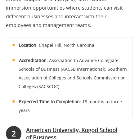
immersion opportunities where students can visit
different businesses and interact with their
employees and management teams.
Location:
Chapel Hill, North Carolina
Accreditation:
Association to Advance Collegiate
Schools of Business (AACSB International); Southern
Association of Colleges and Schools Commission on
Colleges (SACSCOC)
Expected Time to Completion:
18 months to three
years
American University, Kogod School
2
of Business