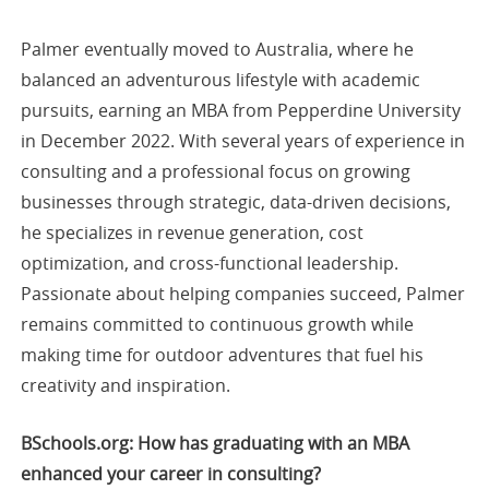
Palmer eventually moved to Australia, where he
balanced an adventurous lifestyle with academic
pursuits, earning an MBA from Pepperdine University
in December 2022. With several years of experience in
consulting and a professional focus on growing
businesses through strategic, data-driven decisions,
he specializes in revenue generation, cost
optimization, and cross-functional leadership.
Passionate about helping companies succeed, Palmer
remains committed to continuous growth while
making time for outdoor adventures that fuel his
creativity and inspiration.
BSchools.org: How has graduating with an MBA
enhanced your career in consulting?