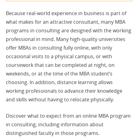
Because real-world experience in business is part of
what makes for an attractive consultant, many MBA
programs in consulting are designed with the working
professional in mind. Many high-quality universities
offer MBAs in consulting fully online, with only
occasional visits to a physical campus, or with
coursework that can be completed at night, on
weekends, or at the time of the MBA student’s
choosing. In addition, distance learning allows
working professionals to advance their knowledge
and skills without having to relocate physically.
Discover what to expect from an online MBA program
in consulting, including information about
distinguished faculty in those programs.