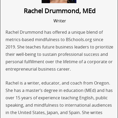
Rachel Drummond, MEd
Writer
Rachel Drummond has offered a unique blend of
metrics-based mindfulness to BSchools.org since
2019. She teaches future business leaders to prioritize
their well-being to sustain professional success and
personal fulfillment over the lifetime of a corporate or
entrepreneurial business career.
Rachel is a writer, educator, and coach from Oregon.
She has a master’s degree in education (MEd) and has
over 15 years of experience teaching English, public
speaking, and mindfulness to international audiences
in the United States, Japan, and Spain. She writes