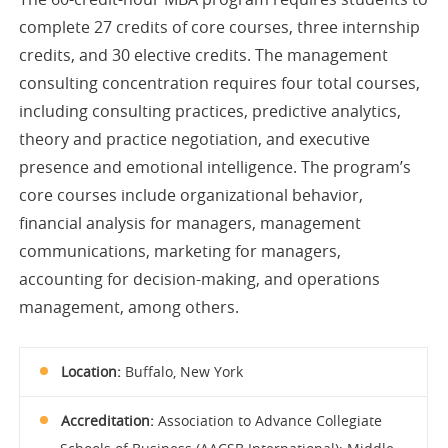
complete 27 credits of core courses, three internship
credits, and 30 elective credits. The management
consulting concentration requires four total courses,
including consulting practices, predictive analytics,
theory and practice negotiation, and executive
presence and emotional intelligence. The program’s
core courses include organizational behavior,
financial analysis for managers, management
communications, marketing for managers,
accounting for decision-making, and operations
management, among others.
Location:
Buffalo, New York
Accreditation:
Association to Advance Collegiate