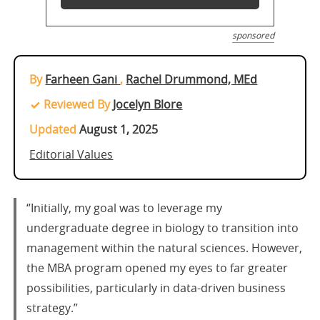
sponsored
By
Farheen Gani
,
Rachel Drummond, MEd
Reviewed By
Jocelyn Blore
Updated
August 1, 2025
Editorial Values
“Initially, my goal was to leverage my
undergraduate degree in biology to transition into
management within the natural sciences. However,
the MBA program opened my eyes to far greater
possibilities, particularly in data-driven business
strategy.”