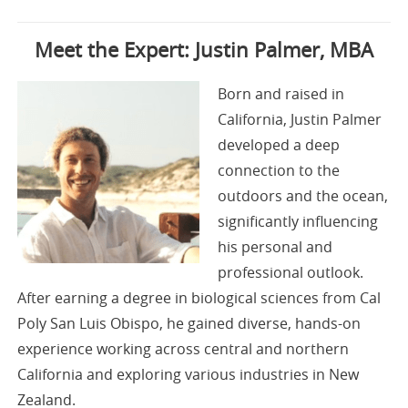
Meet the Expert: Justin Palmer, MBA
Born and raised in
California, Justin Palmer
developed a deep
connection to the
outdoors and the ocean,
significantly influencing
his personal and
professional outlook.
After earning a degree in biological sciences from Cal
Poly San Luis Obispo, he gained diverse, hands-on
experience working across central and northern
California and exploring various industries in New
Zealand.