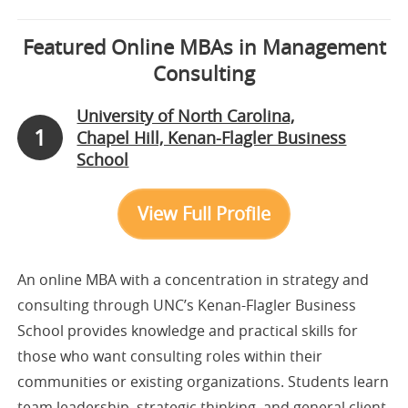
Featured Online MBAs in Management
Consulting
University of North Carolina,
1
Chapel Hill, Kenan-Flagler Business
School
View Full Profile
An online MBA with a concentration in strategy and
consulting through UNC’s Kenan-Flagler Business
School provides knowledge and practical skills for
those who want consulting roles within their
communities or existing organizations. Students learn
team leadership, strategic thinking, and general client