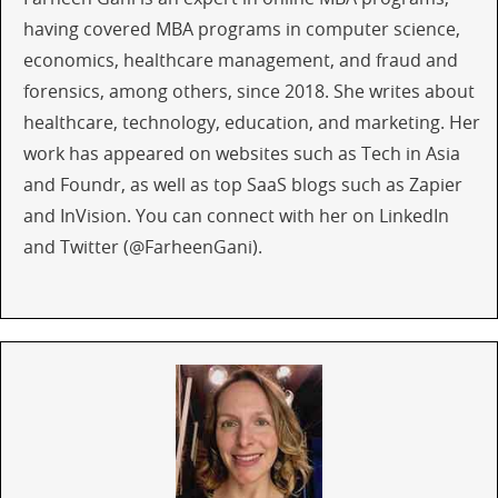
having covered MBA programs in computer science,
economics, healthcare management, and fraud and
forensics, among others, since 2018. She writes about
healthcare, technology, education, and marketing. Her
work has appeared on websites such as Tech in Asia
and Foundr, as well as top SaaS blogs such as Zapier
and InVision. You can connect with her on LinkedIn
and Twitter (@FarheenGani).