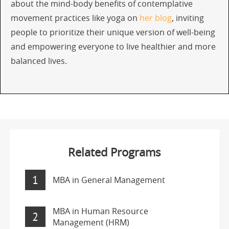
about the mind-body benefits of contemplative
movement practices like yoga on
her blog
, inviting
people to prioritize their unique version of well-being
and empowering everyone to live healthier and more
balanced lives.
Related Programs
1
MBA in General Management
MBA in Human Resource
2
Management (HRM)