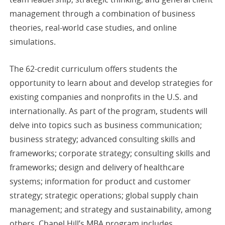
management through a combination of business
theories, real-world case studies, and online
simulations.
The 62-credit curriculum offers students the
opportunity to learn about and develop strategies for
existing companies and nonprofits in the U.S. and
internationally. As part of the program, students will
delve into topics such as business communication;
business strategy; advanced consulting skills and
frameworks; corporate strategy; consulting skills and
frameworks; design and delivery of healthcare
systems; information for product and customer
strategy; strategic operations; global supply chain
management; and strategy and sustainability, among
others. Chapel Hill’s MBA program includes