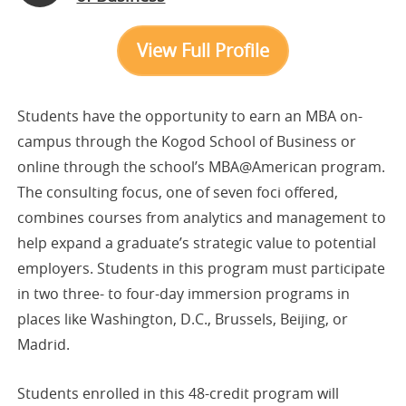
View Full Profile
Students have the opportunity to earn an MBA on-
campus through the Kogod School of Business or
online through the school’s MBA@American program.
The consulting focus, one of seven foci offered,
combines courses from analytics and management to
help expand a graduate’s strategic value to potential
employers. Students in this program must participate
in two three- to four-day immersion programs in
places like Washington, D.C., Brussels, Beijing, or
Madrid.
Students enrolled in this 48-credit program will