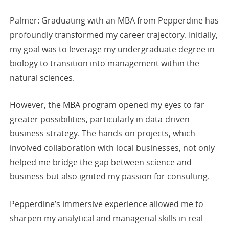
Palmer: Graduating with an MBA from Pepperdine has
profoundly transformed my career trajectory. Initially,
my goal was to leverage my undergraduate degree in
biology to transition into management within the
natural sciences.
However, the MBA program opened my eyes to far
greater possibilities, particularly in data-driven
business strategy. The hands-on projects, which
involved collaboration with local businesses, not only
helped me bridge the gap between science and
business but also ignited my passion for consulting.
Pepperdine’s immersive experience allowed me to
sharpen my analytical and managerial skills in real-