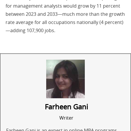
for management analysts would grow by 11 percent
between 2023 and 2033—much more than the growth
rate average for all occupations nationally (4 percent)
—adding 107,900 jobs.
Farheen Gani
Writer
Farheen Gani is an expert in online MBA programs,