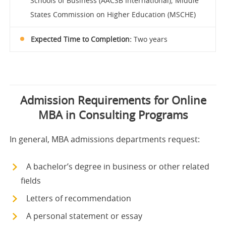
Schools of Business (AACSB International); Middle
States Commission on Higher Education (MSCHE)
Expected Time to Completion:
Two years
Admission Requirements for Online
MBA in Consulting Programs
In general, MBA admissions departments request:
A bachelor’s degree in business or other related
fields
Letters of recommendation
A personal statement or essay