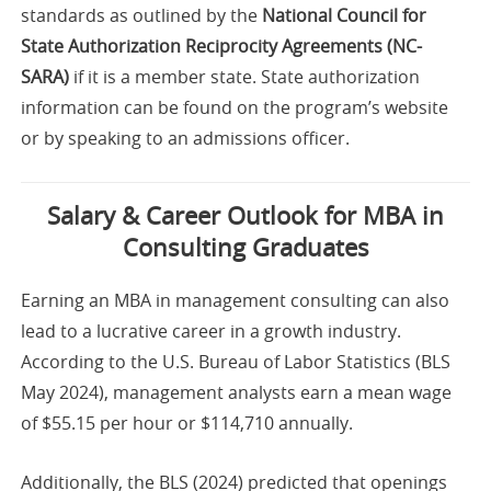
standards as outlined by the
National Council for
State Authorization Reciprocity Agreements (NC-
SARA)
if it is a member state. State authorization
information can be found on the program’s website
or by speaking to an admissions officer.
Salary & Career Outlook for MBA in
Consulting Graduates
Earning an MBA in management consulting can also
lead to a lucrative career in a growth industry.
According to the U.S. Bureau of Labor Statistics (BLS
May 2024), management analysts earn a mean wage
of $55.15 per hour or $114,710 annually.
Additionally, the BLS (2024) predicted that openings