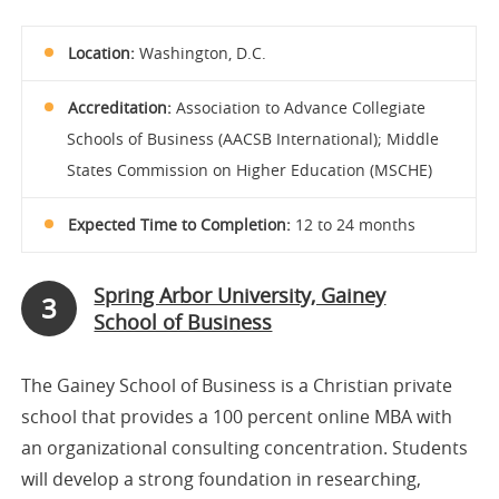
Location:
Washington, D.C.
Accreditation:
Association to Advance Collegiate
Schools of Business (AACSB International); Middle
States Commission on Higher Education (MSCHE)
Expected Time to Completion:
12 to 24 months
Spring Arbor University, Gainey
3
School of Business
The Gainey School of Business is a Christian private
school that provides a 100 percent online MBA with
an organizational consulting concentration. Students
will develop a strong foundation in researching,