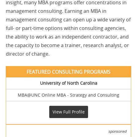
insight, many MBA programs offer concentrations in
management consulting. Earning an MBA in
management consulting can open up a wide variety of
full- or part-time options within consulting agencies,
the ability to work as an independent contractor, and
the capacity to become a trainer, research analyst, or
director of change.
University of North Carolina
MBA@UNC Online MBA - Strategy and Consulting
View Full Profile
sponsored