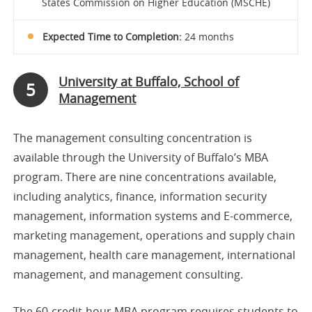
States Commission on Higher Education (MSCHE)
Expected Time to Completion:
24 months
University at Buffalo, School of
5
Management
The management consulting concentration is
available through the University of Buffalo’s MBA
program. There are nine concentrations available,
including analytics, finance, information security
management, information systems and E-commerce,
marketing management, operations and supply chain
management, health care management, international
management, and management consulting.
The 60-credit-hour MBA program requires students to