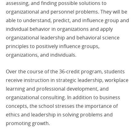
assessing, and finding possible solutions to
organizational and personnel problems. They will be
able to understand, predict, and influence group and
individual behavior in organizations and apply
organizational leadership and behavioral science
principles to positively influence groups,
organizations, and individuals.
Over the course of the 36-credit program, students
receive instruction in strategic leadership, workplace
learning and professional development, and
organizational consulting. In addition to business
concepts, the school stresses the importance of
ethics and leadership in solving problems and
promoting growth.