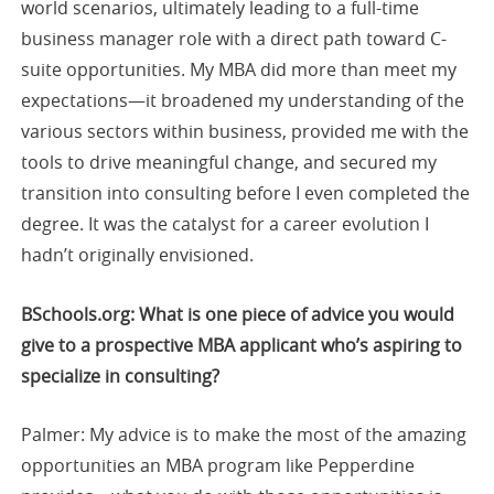
world scenarios, ultimately leading to a full-time
business manager role with a direct path toward C-
suite opportunities. My MBA did more than meet my
expectations—it broadened my understanding of the
various sectors within business, provided me with the
tools to drive meaningful change, and secured my
transition into consulting before I even completed the
degree. It was the catalyst for a career evolution I
hadn’t originally envisioned.
BSchools.org: What is one piece of advice you would
give to a prospective MBA applicant who’s aspiring to
specialize in consulting?
Palmer: My advice is to make the most of the amazing
opportunities an MBA program like Pepperdine