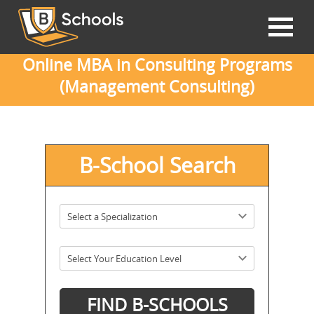
Online MBA in Consulting Programs
(Management Consulting)
B-School Search