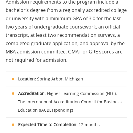
Admission requirements to the program include a
bachelor’s degree from a regionally accredited college
or university with a minimum GPA of 3.0 for the last
two years of undergraduate coursework, an official
transcript, at least two recommendation surveys, a
completed graduate application, and approval by the
MBA admission committee. GMAT or GRE scores are
not required for admission.
Location:
Spring Arbor, Michigan
Accreditation:
Higher Learning Commission (HLC);
The International Accreditation Council for Business
Education (IACBE) (pending)
Expected Time to Completion:
12 months