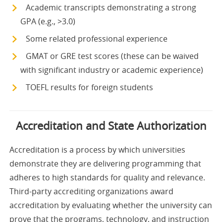
Academic transcripts demonstrating a strong
GPA (e.g., >3.0)
Some related professional experience
GMAT or GRE test scores (these can be waived
with significant industry or academic experience)
TOEFL results for foreign students
Accreditation and State Authorization
Accreditation is a process by which universities
demonstrate they are delivering programming that
adheres to high standards for quality and relevance.
Third-party accrediting organizations award
accreditation by evaluating whether the university can
prove that the programs, technology, and instruction