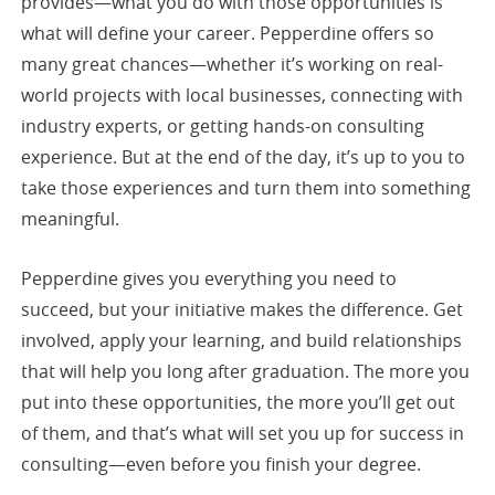
provides—what you do with those opportunities is
what will define your career. Pepperdine offers so
many great chances—whether it’s working on real-
world projects with local businesses, connecting with
industry experts, or getting hands-on consulting
experience. But at the end of the day, it’s up to you to
take those experiences and turn them into something
meaningful.
Pepperdine gives you everything you need to
succeed, but your initiative makes the difference. Get
involved, apply your learning, and build relationships
that will help you long after graduation. The more you
put into these opportunities, the more you’ll get out
of them, and that’s what will set you up for success in
consulting—even before you finish your degree.