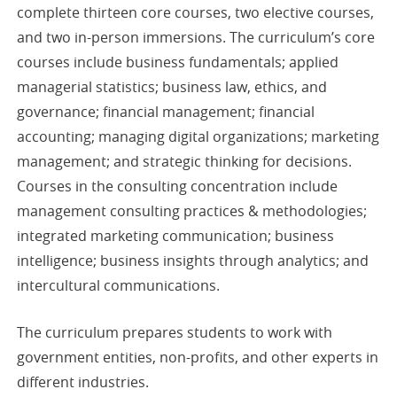
complete thirteen core courses, two elective courses,
and two in-person immersions. The curriculum’s core
courses include business fundamentals; applied
managerial statistics; business law, ethics, and
governance; financial management; financial
accounting; managing digital organizations; marketing
management; and strategic thinking for decisions.
Courses in the consulting concentration include
management consulting practices & methodologies;
integrated marketing communication; business
intelligence; business insights through analytics; and
intercultural communications.
The curriculum prepares students to work with
government entities, non-profits, and other experts in
different industries.