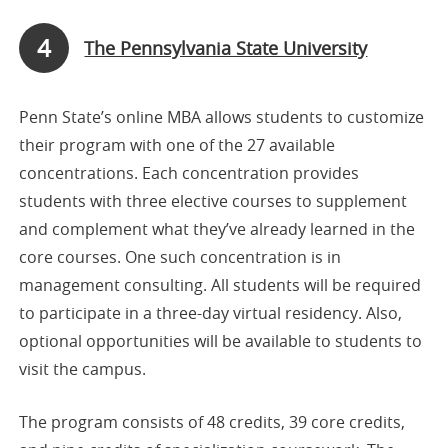
4
The Pennsylvania State University
Penn State’s online MBA allows students to customize
their program with one of the 27 available
concentrations. Each concentration provides
students with three elective courses to supplement
and complement what they’ve already learned in the
core courses. One such concentration is in
management consulting. All students will be required
to participate in a three-day virtual residency. Also,
optional opportunities will be available to students to
visit the campus.
The program consists of 48 credits, 39 core credits,