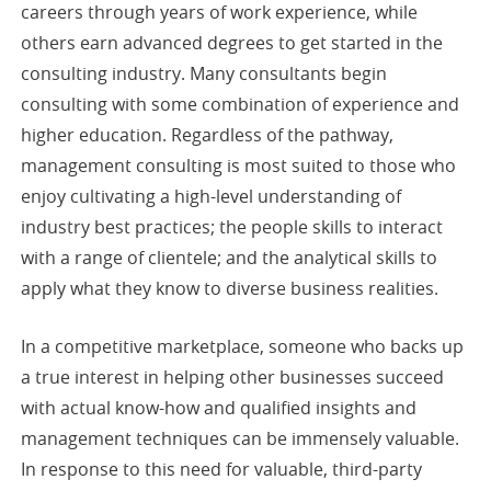
careers through years of work experience, while
others earn advanced degrees to get started in the
consulting industry. Many consultants begin
consulting with some combination of experience and
higher education. Regardless of the pathway,
management consulting is most suited to those who
enjoy cultivating a high-level understanding of
industry best practices; the people skills to interact
with a range of clientele; and the analytical skills to
apply what they know to diverse business realities.
In a competitive marketplace, someone who backs up
a true interest in helping other businesses succeed
with actual know-how and qualified insights and
management techniques can be immensely valuable.
In response to this need for valuable, third-party