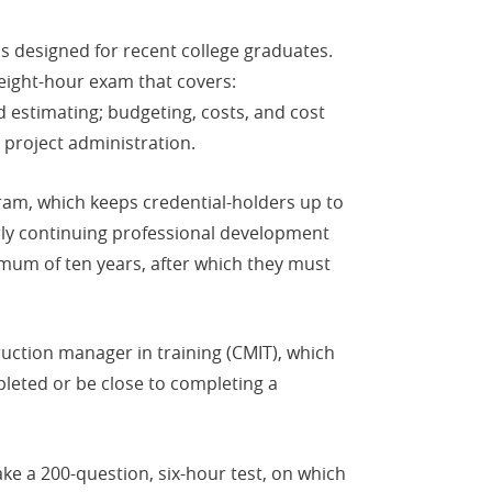
 is designed for recent college graduates.
eight-hour exam that covers:
 estimating; budgeting, costs, and cost
 project administration.
ram, which keeps credential-holders up to
arly continuing professional development
imum of ten years, after which they must
truction manager in training (CMIT), which
pleted or be close to completing a
take a 200-question, six-hour test, on which