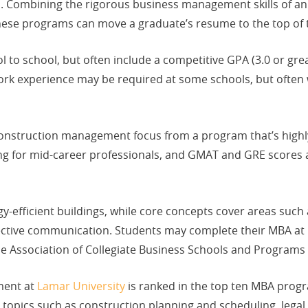
s. Combining the rigorous business management skills of an
ese programs can move a graduate’s resume to the top of t
to school, but often include a competitive GPA (3.0 or great
experience may be required at some schools, but often wit
construction management focus from a program that’s high
uling for mid-career professionals, and GMAT and GRE scores 
-efficient buildings, while core concepts cover areas such 
ctive communication. Students may complete their MBA at 
he Association of Collegiate Business Schools and Programs
ment at
Lamar University
is ranked in the top ten MBA progra
 topics such as construction planning and scheduling, legal 