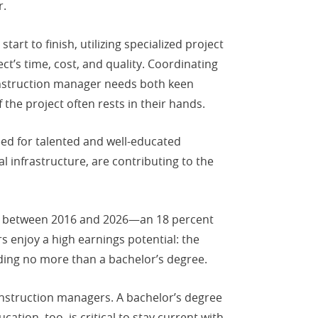
r.
rt to finish, utilizing specialized project
t’s time, cost, and quality. Coordinating
onstruction manager needs both keen
the project often rests in their hands.
eed for talented and well-educated
infrastructure, are contributing to the
bs between 2016 and 2026—an 18 percent
s enjoy a high earnings potential: the
ing no more than a bachelor’s degree.
construction managers. A bachelor’s degree
ation, too, is critical to stay current with