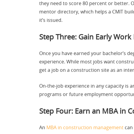
they need to score 80 percent or better. 
mentor directory, which helps a CMIT build
it’s issued.
Step Three: Gain Early Work 
Once you have earned your bachelor’s degre
experience. While most jobs want constru
get a job on a construction site as an in
On-the-job experience in any capacity is a
programs or future employment opportun
Step Four: Earn an MBA in 
An
MBA in construction management
can 