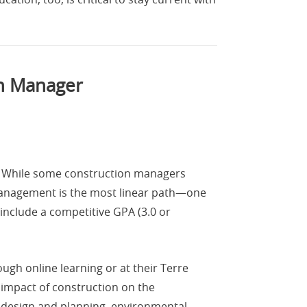
on Manager
e. While some construction managers
management is the most linear path—one
include a competitive GPA (3.0 or
ugh online learning or at their Terre
 impact of construction on the
 design and planning, environmental