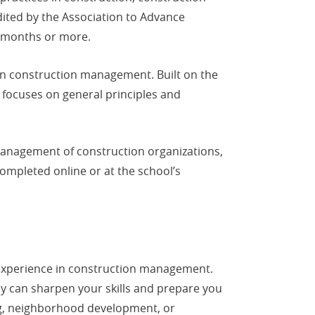
dited by the Association to Advance
6 months or more.
in construction management. Built on the
focuses on general principles and
management of construction organizations,
ompleted online or at the school’s
 experience in construction management.
y can sharpen your skills and prepare you
ding, neighborhood development, or