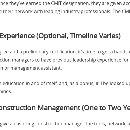
Once they’ve earned the CMIT designation, they are given ac
 their network with leading industry professionals. The CMIT
Experience (Optional, Timeline Varies)
e and a preliminary certification, it’s time to get a hands
ction managers to have previous leadership experience for 
tern or management assistant.
n education in and of itself, and, as a bonus, it’ll be looke
ities.
Construction Management (One to Two Ye
give an aspiring construction manager the tools, network, 