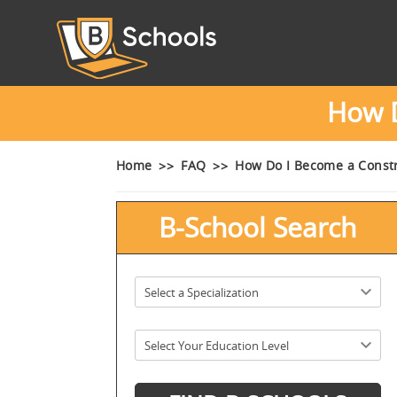
How D
Home
FAQ
How Do I Become a Const
B-School Search