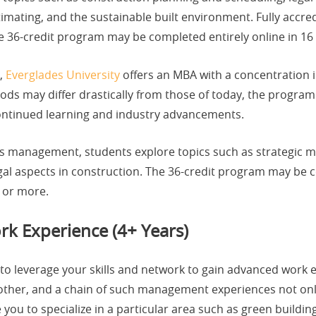
mating, and the sustainable built environment. Fully accre
he 36-credit program may be completed entirely online in 1
e,
Everglades University
offers an MBA with a concentration 
s may differ drastically from those of today, the program 
continued learning and industry advancements.
ess management, students explore topics such as strategic 
al aspects in construction. The 36-credit program may be c
 or more.
rk Experience (4+ Years)
 to leverage your skills and network to gain advanced work
nother, and a chain of such management experiences not onl
ve you to specialize in a particular area such as green buil