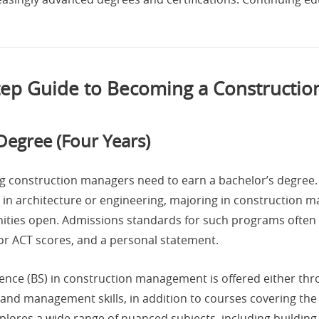
tep Guide to Becoming a Constructi
Degree (Four Years)
ing construction managers need to earn a bachelor’s degre
in architecture or engineering, majoring in construction 
nities open. Admissions standards for such programs often 
or ACT scores, and a personal statement.
ience (BS) in construction management is offered either thro
and management skills, in addition to courses covering the
lores a wide range of nuanced subjects, including building