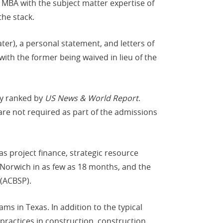
 MBA with the subject matter expertise of
he stack.
er), a personal statement, and letters of
h the former being waived in lieu of the
ly ranked by
US News & World Report
.
are not required as part of the admissions
as project finance, strategic resource
Norwich in as few as 18 months, and the
 (ACBSP).
ms in Texas. In addition to the typical
practices in construction, construction