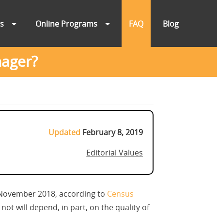
ns
Online Programs
FAQ
Blog
nager?
Updated
February 8, 2019
Editorial Values
n November 2018, according to
Census
ot will depend, in part, on the quality of