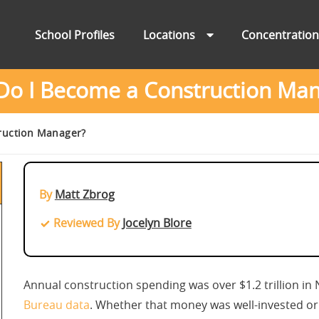
School Profiles
Locations
Concentratio
o I Become a Construction Ma
ruction Manager?
By
Matt Zbrog
Reviewed By
Jocelyn Blore
Annual construction spending was over $1.2 trillion i
Bureau data
. Whether that money was well-invested or n