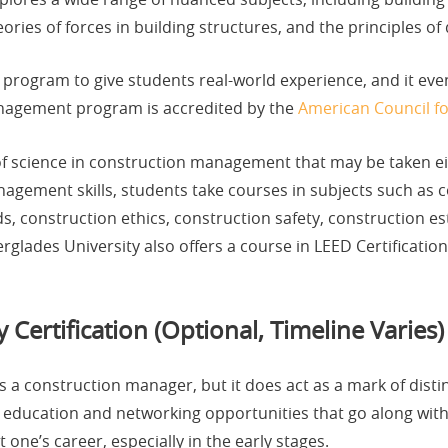
ies of forces in building structures, and the principles of 
p program to give students real-world experience, and it eve
nagement program is accredited by the
American Council f
of science in construction management that may be taken ei
nagement skills, students take courses in subjects such as c
, construction ethics, construction safety, construction es
erglades University also offers a course in LEED Certificati
Certification (Optional, Timeline Varies)
as a construction manager, but it does act as a mark of disti
ng education and networking opportunities that go along wit
one’s career, especially in the early stages.