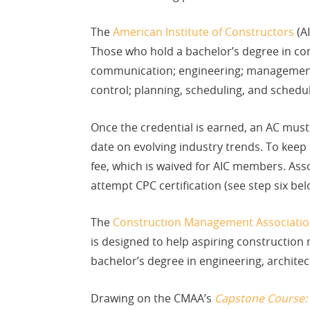
The
American Institute of Constructors
(AI
Those who hold a bachelor’s degree in con
communication; engineering; management; 
control; planning, scheduling, and schedul
Once the credential is earned, an AC must
date on evolving industry trends. To keep
fee, which is waived for AIC members. Ass
attempt CPC certification (see step six bel
The
Construction Management Associatio
is designed to help aspiring construction
bachelor’s degree in engineering, archit
Drawing on the CMAA’s
Capstone Course: