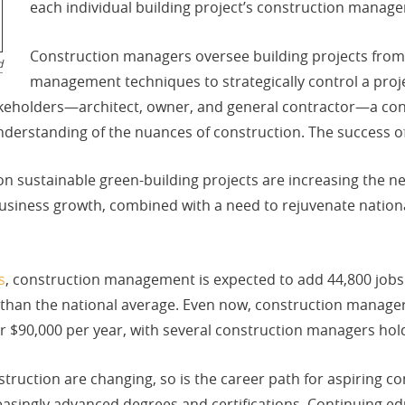
each individual building project’s construction manage
Construction managers oversee building projects from sta
d
management techniques to strategically control a projec
takeholders—architect, owner, and general contractor—a c
derstanding of the nuances of construction. The success of 
n sustainable green-building projects are increasing the n
iness growth, combined with a need to rejuvenate national 
s
, construction management is expected to add 44,800 jo
er than the national average. Even now, construction manager
$90,000 per year, with several construction managers hold
struction are changing, so is the career path for aspiring 
easingly advanced degrees and certifications. Continuing educ