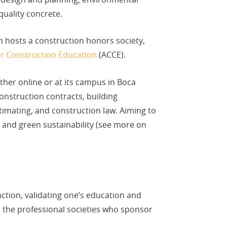
quality concrete.
n hosts a construction honors society,
or Construction Education
(ACCE).
ther online or at its campus in Boca
onstruction contracts, building
timating, and construction law. Aiming to
on and green sustainability (see more on
nction, validating one’s education and
h the professional societies who sponsor