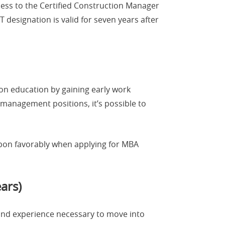
cess to the Certified Construction Manager
 designation is valid for seven years after
-on education by gaining early work
management positions, it’s possible to
d upon favorably when applying for MBA
ars)
and experience necessary to move into