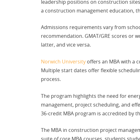
leadership positions on construction site
a construction management education, th
Admissions requirements vary from school 
recommendation. GMAT/GRE scores or work 
latter, and vice versa.
Norwich University
offers an MBA with a 
Multiple start dates offer flexible sched
process.
The program highlights the need for energy
management, project scheduling, and effe
36-credit MBA program is accredited by t
The MBA in construction project manage
suite of core MBA courses, students study