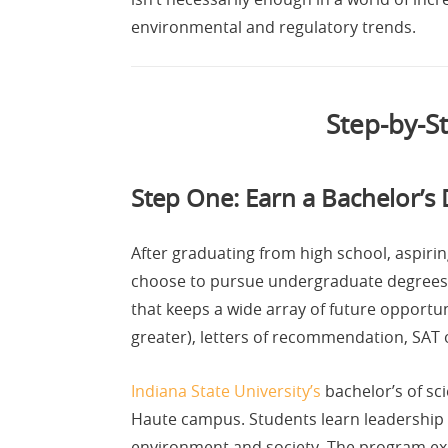
environmental and regulatory trends.
Step-by-S
Step One: Earn a Bachelor’s 
After graduating from high school, aspir
choose to pursue undergraduate degrees 
that keeps a wide array of future opportu
greater), letters of recommendation, SAT 
Indiana State University’s
bachelor’s of sc
Haute campus. Students learn leadership 
environment and society. The program exp