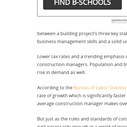
sponsore
between a building project’s three key s
business management skills and a solid un
Lower tax rates and a trending emphasis o
construction managers. Population and bus
rise in demand as well.
According to the
Bureau of Labor Statistic
rate of growth which is significantly fast
average construction manager makes over 
But just as the rules and standards of con
isn’t necessarily enough in a world of incr