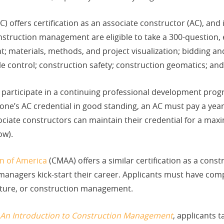
C) offers certification as an associate constructor (AC), and
struction management are eligible to take a 300-question, 
materials, methods, and project visualization; bidding and
e control; construction safety; construction geomatics; and
 participate in a continuing professional development prog
 one’s AC credential in good standing, an AC must pay a ye
ociate constructors can maintain their credential for a max
ow).
n of America
(CMAA) offers a similar certification as a cons
 managers kick-start their career. Applicants must have com
ecture, or construction management.
 An Introduction to Construction Management
, applicants 