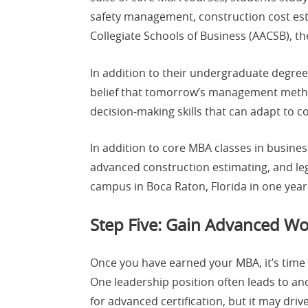
safety management, construction cost esti
Collegiate Schools of Business (AACSB), t
In addition to their undergraduate degre
belief that tomorrow’s management method
decision-making skills that can adapt to 
In addition to core MBA classes in busin
advanced construction estimating, and leg
campus in Boca Raton, Florida in one year
Step Five: Gain Advanced Wo
Once you have earned your MBA, it’s time
One leadership position often leads to a
for advanced certification, but it may dri