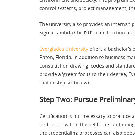
control systems, project management, theor
The university also provides an internshi
Sigma Lambda Chi. ISU’s construction ma
Everglades University
offers a bachelor’s 
Raton, Florida. In addition to business ma
construction drawing, codes and standards
provide a ‘green’ focus to their degree, Ev
that in step six below).
Step Two: Pursue Preliminary 
Certification is not necessary to practice 
dedication within the field. The continui
the credentialing processes can also boost 