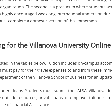
organization. The second is a practicum where students wor
 a highly encouraged weeklong international immersion duri
 must complete a domestic version of this immersion.
ng for the Villanova University Onlin
isted in the tables below. Tuition includes on-campus ac
 must pay for their travel expenses to and from these imme
epartment of the Villanova School of Business for an updat
 student loans. Students must submit the FAFSA. Villanova do
 outside resources, private loans, or employer tuition re
ice of Financial Assistance.