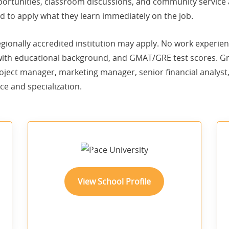
rtunities, classroom discussions, and community service ac
 to apply what they learn immediately on the job.
gionally accredited institution may apply. No work experi
 with educational background, and GMAT/GRE test scores.
oject manager, marketing manager, senior financial analyst,
ce and specialization.
View School Profile