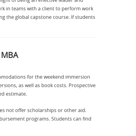
k in teams with a client to perform work
ng the global capstone course. If students
e MBA
commodations for the weekend immersion
rsions, as well as book costs. Prospective
ed estimate.
es not offer scholarships or other aid.
imbursement programs. Students can find