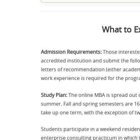
What to E
Admission Requirements:
Those intereste
accredited institution and submit the follo
letters of recommendation (either academ
work experience is required for the progr
Study Plan:
The online MBA is spread out o
summer. Fall and spring semesters are 16
take up one term, with the exception of t
Students participate in a weekend residenc
enterprise consulting practicum in which t