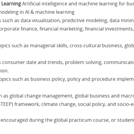
e Learning
Artificial intelligence and machine learning for bu
odeling in AI & machine learning
such as data visualization, predictive modeling, data minin
rporate finance, financial marketing, financial investments,
pics such as managerial skills, cross-cultural business, glo
s consumer date and trends, problem solving, communicati
ion.
pics such as business policy, policy and procedure impleme
h as global change management, global business and macro
STEEP) framework, climate change, social policy, and socio-
ly encouraged during the global practicum course, or stude