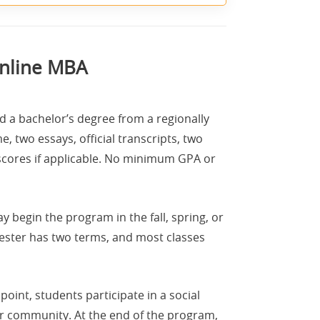
Online MBA
 a bachelor’s degree from a regionally
, two essays, official transcripts, two
scores if applicable. No minimum GPA or
begin the program in the fall, spring, or
ester has two terms, and most classes
oint, students participate in a social
eir community. At the end of the program,