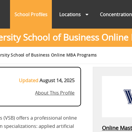
School Profiles
Locations
Concentratio
ersity School of Business Onli
ersity School of Business Online MBA Programs
Updated
August 14, 2025
About This Profile
s (VSB) offers a professional online
pecializations: applied artificial
Online Mast