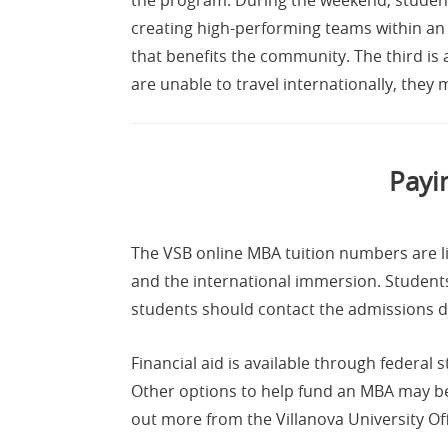
creating high-performing teams within an 
that benefits the community. The third is
are unable to travel internationally, they
Payi
The VSB online MBA tuition numbers are l
and the international immersion. Students
students should contact the admissions d
Financial aid is available through federal
Other options to help fund an MBA may be
out more from the Villanova University Off