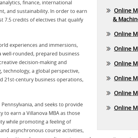
nalytics, finance, international
Online MB
, and sustainability. In order to earn
& Machin
t 7.5 credits of electives that qualify
Online M
world experiences and immersions,
Online M
a well-rounded, prepared business
 creative decision-making and
Online M
technology, a global perspective,
Online M
nd 21st-century business operations,
Online M
a, Pennsylvania, and seeks to provide
Online MB
ty to earn a Villanova MBA as those
ty while promoting a feeling of
and asynchronous course activities,