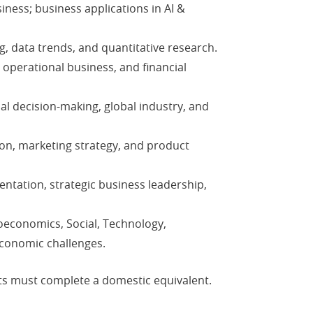
siness; business applications in AI &
g, data trends, and quantitative research.
 operational business, and financial
bal decision-making, global industry, and
on, marketing strategy, and product
ntation, strategic business leadership,
economics, Social, Technology,
economic challenges.
nts must complete a domestic equivalent.