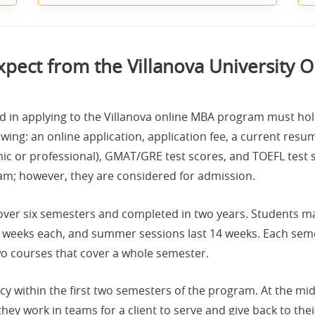
xpect from the Villanova University 
d in applying to the Villanova online MBA program must hold
wing: an online application, application fee, a current resume
ic or professional), GMAT/GRE test scores, and TOEFL test 
am; however, they are considered for admission.
ver six semesters and completed in two years. Students may 
 weeks each, and summer sessions last 14 weeks. Each sem
wo courses that cover a whole semester.
y within the first two semesters of the program. At the midp
hey work in teams for a client to serve and give back to th