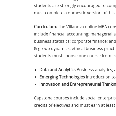
students are strongly encouraged to compl
must complete a domestic version of this
Curriculum:
The Villanova online MBA consi
include financial accounting; managerial
business statistics; corporate finance; a
& group dynamics; ethical business practi
students must choose one course from ea
Data and Analytics
Business analytics; 
Emerging Technologies
Introduction to
Innovation and Entrepreneurial Thinki
Capstone courses include social enterpris
credits of electives and must earn at least 