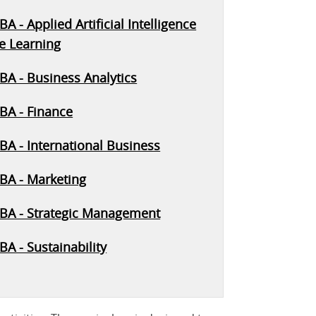
A - Applied Artificial Intelligence
e Learning
BA - Business Analytics
BA - Finance
BA - International Business
BA - Marketing
BA - Strategic Management
A - Sustainability