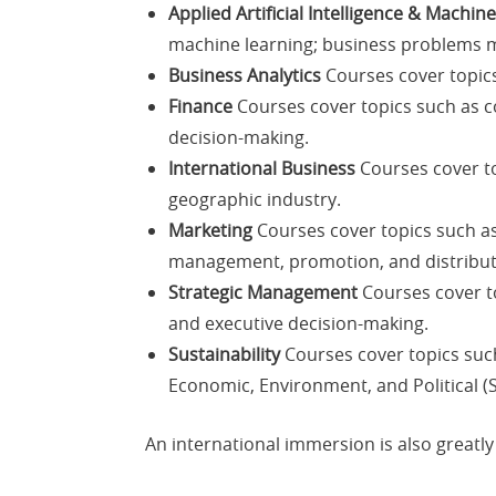
Applied Artificial Intelligence & Machin
machine learning; business problems m
Business Analytics
Courses cover topics 
Finance
Courses cover topics such as co
decision-making.
International Business
Courses cover to
geographic industry.
Marketing
Courses cover topics such a
management, promotion, and distribut
Strategic Management
Courses cover to
and executive decision-making.
Sustainability
Courses cover topics suc
Economic, Environment, and Political (
An international immersion is also great