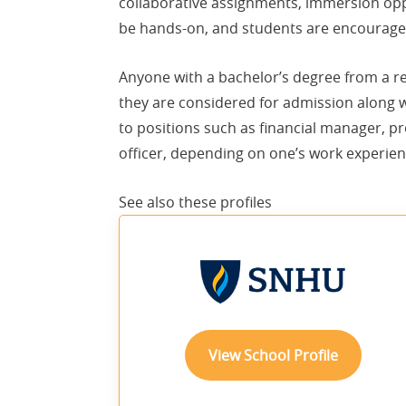
collaborative assignments, immersion oppo
be hands-on, and students are encouraged
Anyone with a bachelor’s degree from a re
they are considered for admission along
to positions such as financial manager, pr
officer, depending on one’s work experien
See also these
profiles
View School Profile