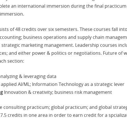
ete an international immersion during the final practicum c
 immersion.
sts of 48 credits over six semesters. These courses fall in
 accounting; business operations and supply chain manageme
nd strategic marketing management. Leadership courses incl
ces; and either power & politics or negotiations. Future of 
ch section:
analyzing & leveraging data
 applied AI/ML; Information Technology as a strategic lever
ng
Innovation & creativity; business risk management
e consulting practicum; global practicum; and global stra
7.5 credits in one area in order to earn credit for a spcializa