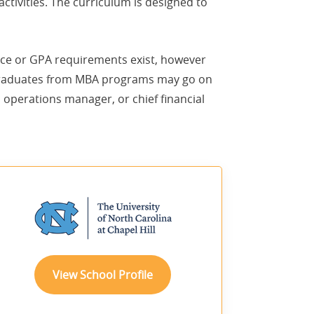
tivities. The curriculum is designed to
ence or GPA requirements exist, however
 Graduates from MBA programs may go on
 operations manager, or chief financial
sponsored
View School Profile