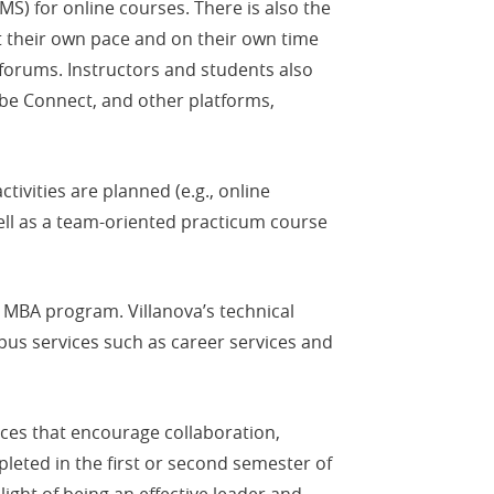
S) for online courses. There is also the
t their own pace and on their own time
 forums. Instructors and students also
be Connect, and other platforms,
vities are planned (e.g., online
well as a team-oriented practicum course
 MBA program. Villanova’s technical
pus services such as career services and
es that encourage collaboration,
eted in the first or second semester of
ight of being an effective leader and