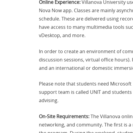
Online Experience:
Villanova University us
Nova Now app. Classes are mainly asynchro
schedule. These are delivered using recor
have access to many multimedia tools suc
vDesktop, and more.
In order to create an environment of comm
discussion sessions, virtual office hours)
and an international or domestic immersi
Please note that students need Microsoft
support team is called UNIT and students 
advising.
On-Site Requirements:
The Villanova onli
networking, and community. The first is 
the program. During the weekend, students