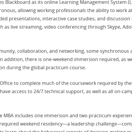
es Blackboard as its online Learning Management System (LM
nous, allowing working professionals the ability to work a
ded presentations, interactive case studies, and discussion
h as live streaming, video conferencing through Skype, Ado
unity, collaboration, and networking, some synchronous acti
. In addition, there is one-weekend immersion required, as 
on during the global practicum course.
 Office to complete much of the coursework required by the
have access to 24/7 technical support, as well as all on-cam
ne MBA includes one immersion and two practicum experienc
a required weekend residency—a leadership challenge—compl
 learn about the behavioral aspects of decision-making in l