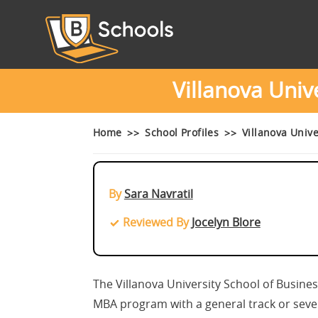
Villanova Univ
Home
School Profiles
Villanova Univ
By
Sara Navratil
Reviewed By
Jocelyn Blore
The Villanova University School of Busines
MBA program with a general track or seven s