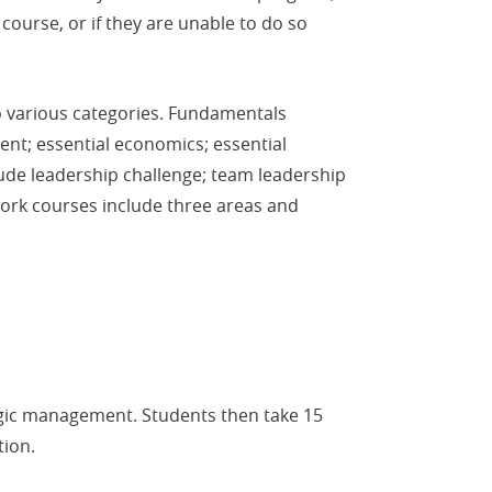
ourse, or if they are unable to do so
to various categories. Fundamentals
nt; essential economics; essential
ude leadership challenge; team leadership
work courses include three areas and
tegic management. Students then take 15
tion.