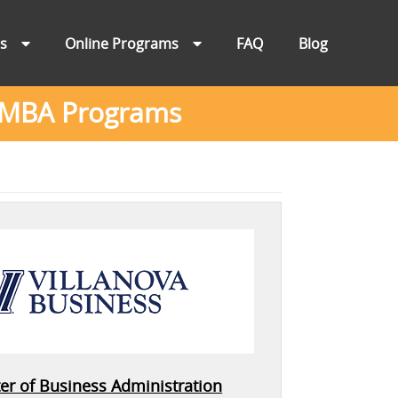
ns
Online Programs
FAQ
Blog
ne MBA Programs
er of Business Administration