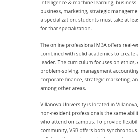
intelligence & machine learning, business a
business, marketing, strategic management
a specialization, students must take at leas
for that specialization.
The online professional MBA offers real-
combined with solid academics to create 
leader. The curriculum focuses on ethics,
problem-solving, management accounting, 
corporate finance, strategic marketing, a
among other areas.
Villanova University is located in Villanov
non-resident professionals the same abili
who attend on campus. To provide flexibili
community, VSB offers both synchronous 