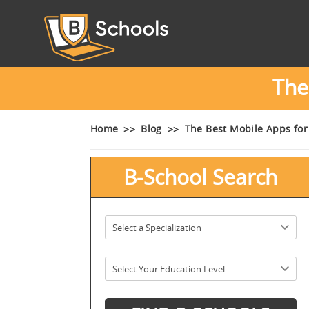
The
Home
Blog
The Best Mobile Apps fo
B-School Search