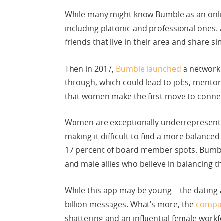
While many might know Bumble as an online
including platonic and professional ones.
friends that live in their area and share si
Then in 2017,
Bumble launched
a networki
through, which could lead to jobs, mentors
that women make the first move to connec
Women are exceptionally underrepresente
making it difficult to find a more balance
17 percent of board member spots. Bumbl
and male allies who believe in balancing t
While this app may be young—the dating a
billion messages. What’s more, the
compa
shattering and an influential female workf