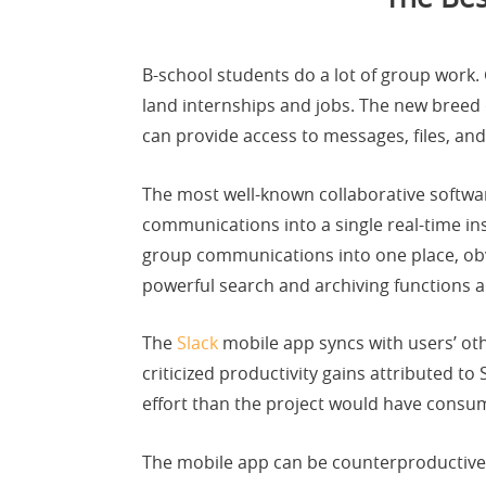
B-school students do a lot of group work. 
land internships and jobs. The new breed
can provide access to messages, files, and
The most well-known collaborative softwar
communications into a single real-time in
group communications into one place, obvi
powerful search and archiving functions a
The
Slack
mobile app syncs with users’ ot
criticized productivity gains attributed to
effort than the project would have consu
The mobile app can be counterproductive 