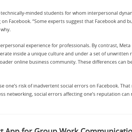
technically-minded students for whom interpersonal dyna
 on Facebook. “Some experts suggest that Facebook and busi
 why.
interpersonal experience for professionals. By contrast, Me
ate inside a unique culture and under a set of unwritten r
broader online business community. These differences can 
e one’s risk of inadvertent social errors on Facebook. Tha
ss networking, social errors affecting one’s reputation can
t App for Group Work Communicatio