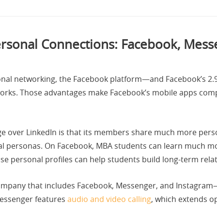
ersonal Connections: Facebook, Mess
sional networking, the Facebook platform—and Facebook’s 2
works. Those advantages make Facebook’s mobile apps compe
ge over LinkedIn is that its members share much more per
nal personas. On Facebook, MBA students can learn much mor
se personal profiles can help students build long-term rela
pany that includes Facebook, Messenger, and Instagram—of
Messenger features
audio and video calling
, which extends o