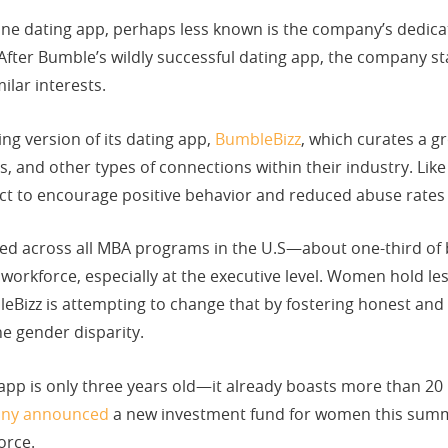
 dating app, perhaps less known is the company’s dedicatio
 After Bumble’s wildly successful dating app, the company 
milar interests.
ng version of its dating app,
BumbleBizz
, which curates a g
, and other types of connections within their industry. Lik
t to encourage positive behavior and reduced abuse rates t
d across all MBA programs in the U.S—about one-third of
d workforce, especially at the executive level. Women hold le
eBizz is attempting to change that by fostering honest a
he gender disparity.
pp is only three years old—it already boasts more than 20 
ny announced
a new investment fund for women this summe
orce.