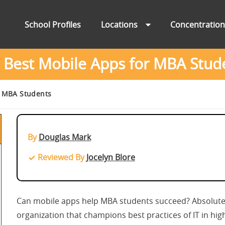
School Profiles
Locations
Concentratio
 Best Mobile Apps for MBA Stud
r MBA Students
By
Douglas Mark
Reviewed By
Jocelyn Blore
Can mobile apps help MBA students succeed? Absolute
organization that champions best practices of IT in hig