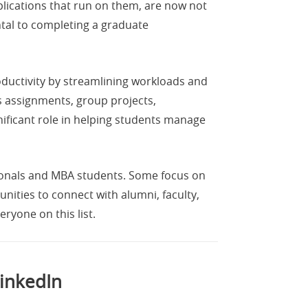
plications that run on them, are now not
ntal to completing a graduate
oductivity by streamlining workloads and
s assignments, group projects,
nificant role in helping students manage
sionals and MBA students. Some focus on
nities to connect with alumni, faculty,
eryone on this list.
LinkedIn