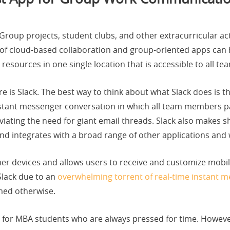
Group projects, student clubs, and other extracurricular acti
 of cloud-based collaboration and group-oriented apps can 
 resources in one single location that is accessible to all 
e is Slack. The best way to think about what Slack does is 
stant messenger conversation in which all team members par
ating the need for giant email threads. Slack also makes s
nd integrates with a broad range of other applications and 
her devices and allows users to receive and customize mobi
 Slack due to an
overwhelming torrent of real-time instant 
med otherwise.
for MBA students who are always pressed for time. Howeve