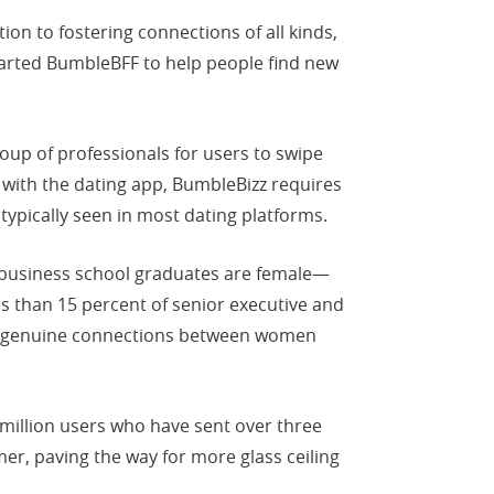
n to fostering connections of all kinds,
started BumbleBFF to help people find new
roup of professionals for users to swipe
e with the dating app, BumbleBizz requires
ypically seen in most dating platforms.
 business school graduates are female—
ss than 15 percent of senior executive and
nd genuine connections between women
million users who have sent over three
r, paving the way for more glass ceiling