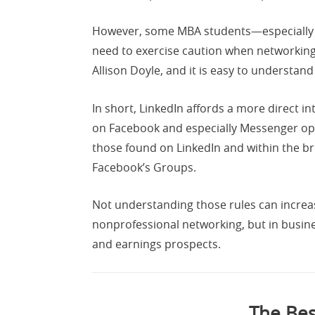
However, some MBA students—especially 
need to exercise caution when networking
Allison Doyle, and it is easy to understand
In short, LinkedIn affords a more direct 
on Facebook and especially Messenger oper
those found on LinkedIn and within the 
Facebook’s Groups.
Not understanding those rules can increas
nonprofessional networking, but in busine
and earnings prospects.
The Bes