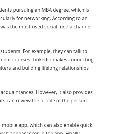
dents pursuing an MBA degree, which is
cularly for networking. According to an
 was the most-used social media channel
tudents. For example, they can talk to
opment courses. LinkedIn makes connecting
ters and building lifelong relationships
th acquaintances. However, it also provides
ts can review the profile of the person
 mobile app, which can also enable quick
arch appearances in the app. Finally,