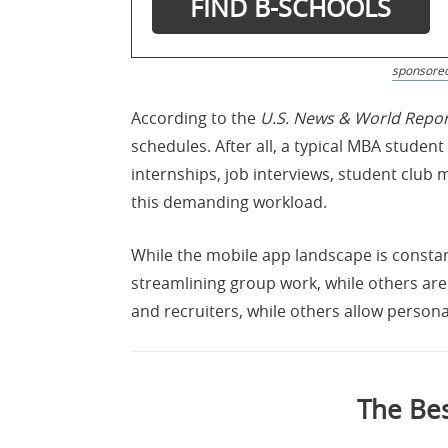
sponsore
According to the
U.S. News & World Repor
schedules. After all, a typical MBA stude
internships, job interviews, student club 
this demanding workload.
While the mobile app landscape is consta
streamlining group work, while others are 
and recruiters, while others allow personal
The Bes