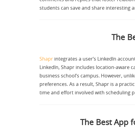
students can save and share interesting ar
The B
Shapr
integrates a user’s LinkedIn account
LinkedIn, Shapr includes location-aware ca
business school’s campus. However, unlike
preferences. As a result, Shapr is a practi
time and effort involved with scheduling 
The Best App 