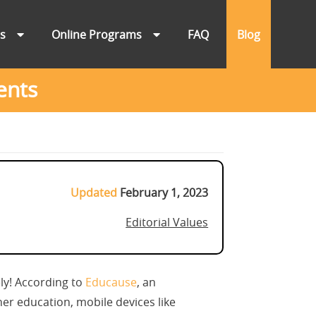
ns
Online Programs
FAQ
Blog
ents
Updated
February 1, 2023
Editorial Values
ly! According to
Educause
, an
her education, mobile devices like