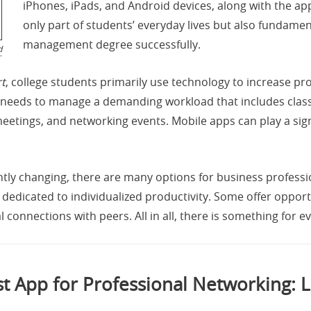
iPhones, iPads, and Android devices, along with the ap
only part of students’ everyday lives but also fundame
management degree successfully.
d
t
, college students primarily use technology to increase pr
nt needs to manage a demanding workload that includes clas
meetings, and networking events. Mobile apps can play a sig
ntly changing, there are many options for business profes
dedicated to individualized productivity. Some offer opportu
 connections with peers. All in all, there is something for ev
t App for Professional Networking: 