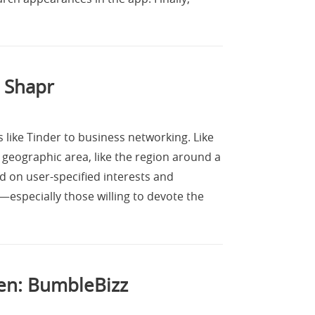
 Shapr
s like Tinder to business networking. Like
 geographic area, like the region around a
d on user-specified interests and
s—especially those willing to devote the
en: BumbleBizz