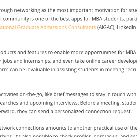
rough networking as the most important motivation for stu
al community is one of the best apps for MBA students, parti
rnational Graduate Admissions Consultants
(AIGAC), LinkedIn
oducts and features to enable more opportunities for MBA s
or jobs and internships, and even take online career devel
rm can be invaluable in assisting students in meeting recrui
activities on-the-go, like brief messages to stay in touch wi
 searches and upcoming interviews. Before a meeting, studen
erward, they can send a personalized connection request.
etwork connections amounts to another practical use of the
ips. It’s also possible to check profiles, post views, and se