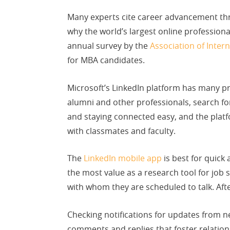
Many experts cite career advancement th
why the world’s largest online profession
annual survey by the
Association of Inte
for MBA candidates.
Microsoft’s LinkedIn platform has many pr
alumni and other professionals, search f
and staying connected easy, and the platfo
with classmates and faculty.
The
LinkedIn mobile app
is best for quick 
the most value as a research tool for job
with whom they are scheduled to talk. Aft
Checking notifications for updates from n
comments and replies that foster relationsh