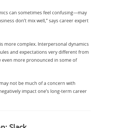
mics can sometimes feel confusing—may
ness don’t mix well,” says career expert
ta is more complex. Interpersonal dynamics
ules and expectations very different from
be even more pronounced in some of
t may not be much of a concern with
 negatively impact one’s long-term career
n: Slack