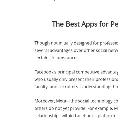
The Best Apps for P
Though not initially designed for profes
several advantages over other social net
certain circumstances.
Facebook’s principal competitive advanta
who usually only present their professio
faculty, and recruiters. Understanding tho
Moreover, Meta—the social technology com
others do not yet provide. For example, 
relationships within Facebook’s platform.