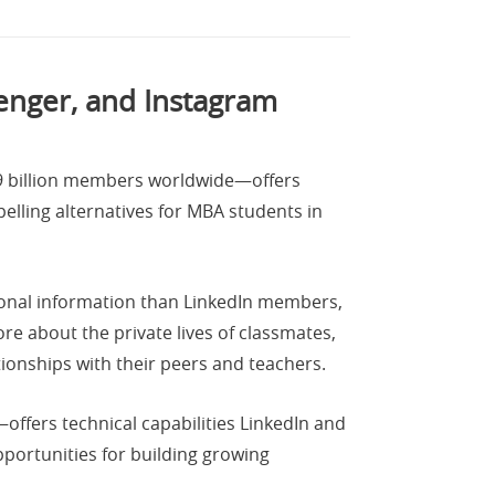
enger, and Instagram
.9 billion members worldwide—offers
lling alternatives for MBA students in
sonal information than LinkedIn members,
e about the private lives of classmates,
tionships with their peers and teachers.
fers technical capabilities LinkedIn and
pportunities for building growing