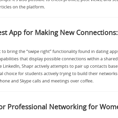
ticles on the platform.
est App for Making New Connections:
 to bring the “swipe right” functionality found in dating app
pabilities that display possible connections within a shared
 LinkedIn, Shapr actively attempts to pair up contacts base
cal choice for students actively trying to build their network
phone and Skype calls and meetings over coffee.
for Professional Networking for Wom