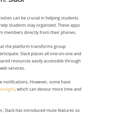
vities can be crucial in helping students
help students stay organized. These apps
team members directly from their phones.
that the platform transforms group
ticipate. Slack places all one-on-one and
hared resources easily accessible through
web services.
le notifications. However, some have
messages
, which can devour more time and
r, Slack has introduced mute features so