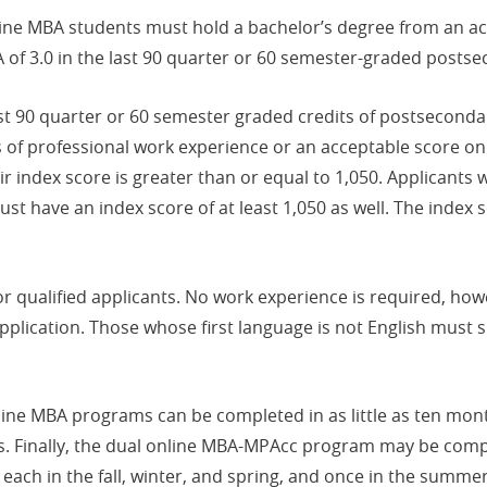
ine MBA students must hold a bachelor’s degree from an ac
 of 3.0 in the last 90 quarter or 60 semester-graded postse
 last 90 quarter or 60 semester graded credits of postsecon
 of professional work experience or an acceptable score on 
 index score is greater than or equal to 1,050. Applicants 
t have an index score of at least 1,050 as well. The index 
r qualified applicants. No work experience is required, how
 application. Those whose first language is not English must
line MBA programs can be completed in as little as ten mon
hs. Finally, the dual online MBA-MPAcc program may be compl
ch in the fall, winter, and spring, and once in the summer.