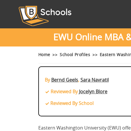
EWU Online MBA & 
Home
School Profiles
Eastern Washi
By
Bernd Geels
,
Sara Navratil
Reviewed By
Jocelyn Blore
Reviewed By School
Eastern Washington University (EWU) offe