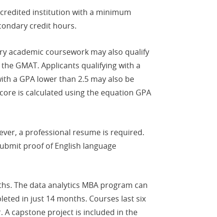
credited institution with a minimum
condary credit hours.
dary academic coursework may also qualify
the GMAT. Applicants qualifying with a
with a GPA lower than 2.5 may also be
score is calculated using the equation GPA
ever, a professional resume is required.
 submit proof of English language
ths. The data analytics MBA program can
eted in just 14 months. Courses last six
 A capstone project is included in the