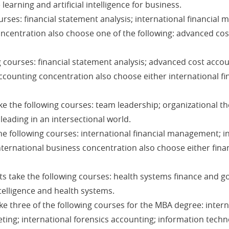
earning and artificial intelligence for business.
urses: financial statement analysis; international financial
oncentration also choose one of the following: advanced co
 courses: financial statement analysis; advanced cost acco
accounting concentration also choose either international f
e the following courses: team leadership; organizational th
eading in an intersectional world.
e following courses: international financial management; i
nternational business concentration also choose either fina
s take the following courses: health systems finance and go
elligence and health systems.
e three of the following courses for the MBA degree: inter
ting; international forensics accounting; information techn