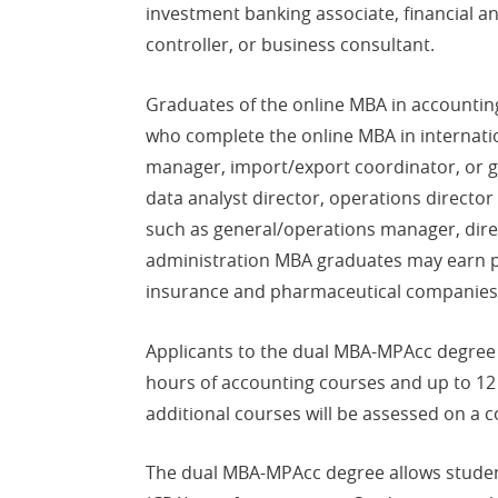
investment banking associate, financial a
controller, or business consultant.
Graduates of the online MBA in accountin
who complete the online MBA in internatio
manager, import/export coordinator, or gl
data analyst director, operations directo
such as general/operations manager, direct
administration MBA graduates may earn pos
insurance and pharmaceutical companies
Applicants to the dual MBA-MPAcc degree 
hours of accounting courses and up to 12
additional courses will be assessed on a 
The dual MBA-MPAcc degree allows students