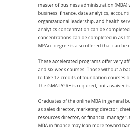
master of business administration (MBA) 
business, finance, data analytics, accounti
organizational leadership, and health serv
analytics concentration can be completed i
concentrations can be completed in as lit
MPAcc degree is also offered that can be 
These accelerated programs offer very affo
and six-week courses. Those without a ba
to take 12 credits of foundation courses b
The GMAT/GRE is required, but a waiver is
Graduates of the online MBA in general b
as sales director, marketing director, chie
resources director, or financial manager. 
MBA in finance may lean more toward bank