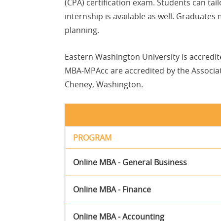
(CPA) certification exam. Students can tai
internship is available as well. Graduates
planning.
Eastern Washington University is accredi
MBA-MPAcc are accredited by the Associati
Cheney, Washington.
PROGRAM
Online MBA - General Business
Online MBA - Finance
Online MBA - Accounting