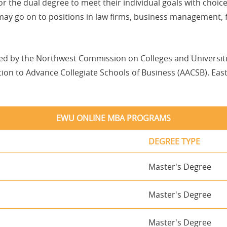
lor the dual degree to meet their individual goals with choi
 may go on to positions in law firms, business management, 
ted by the Northwest Commission on Colleges and Universi
on to Advance Collegiate Schools of Business (AACSB). East
EWU ONLINE MBA PROGRAMS
DEGREE TYPE
Master's Degree
Master's Degree
Master's Degree