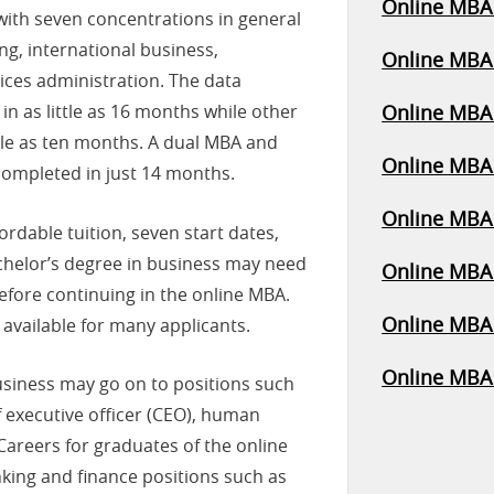
Online MBA 
with seven concentrations in general
ng, international business,
Online MBA 
ices administration. The data
n as little as 16 months while other
Online MBA 
tle as ten months. A dual MBA and
Online MBA 
completed in just 14 months.
Online MBA 
rdable tuition, seven start dates,
chelor’s degree in business may need
Online MBA 
efore continuing in the online MBA.
Online MBA 
 available for many applicants.
Online MBA
usiness may go on to positions such
f executive officer (CEO), human
Careers for graduates of the online
ing and finance positions such as