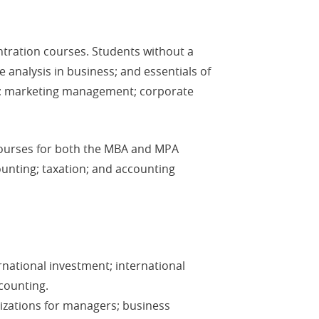
ntration courses. Students without a
 analysis in business; and essentials of
ng; marketing management; corporate
courses for both the MBA and MPA
ounting; taxation; and accounting
rnational investment; international
counting.
lizations for managers; business