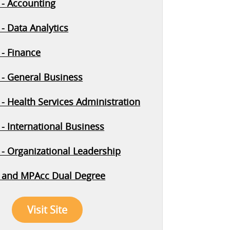
- Accounting
- Data Analytics
- Finance
- General Business
- Health Services Administration
- International Business
- Organizational Leadership
 and MPAcc Dual Degree
Visit Site