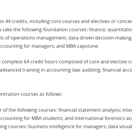
 44 credits, including core courses and electives or conce
take the following foundation courses: finance; quantitative
ials of operations management; data-driven decision-maki
 accounting for managers; and MBA capstone.
complete 64 credit hours composed of core and elective 
dvanced training in accounting law; auditing; financial acc
ntration courses as follows:
of the following courses: financial statement analysis; inte
ccounting for MBA students; and international forensics ac
ing courses: business intelligence for managers; data visua