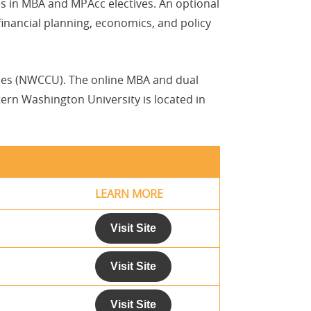
ces in MBA and MPAcc electives. An optional
financial planning, economics, and policy
ties (NWCCU). The online MBA and dual
ern Washington University is located in
LEARN MORE
Visit Site
Visit Site
Visit Site