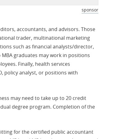
sponsor
itors, accountants, and advisors. Those
tional trader, multinational marketing
ons such as financial analysts/director,
hip MBA graduates may work in positions
oyees. Finally, health services
 policy analyst, or positions with
ess may need to take up to 20 credit
e dual degree program. Completion of the
ting for the certified public accountant