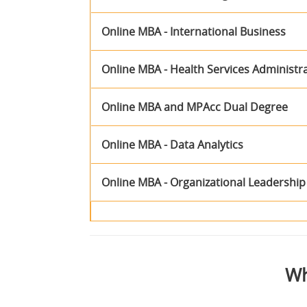
Online MBA - International Business
Online MBA - Health Services Administr
Online MBA and MPAcc Dual Degree
Online MBA - Data Analytics
Online MBA - Organizational Leadership
Wh