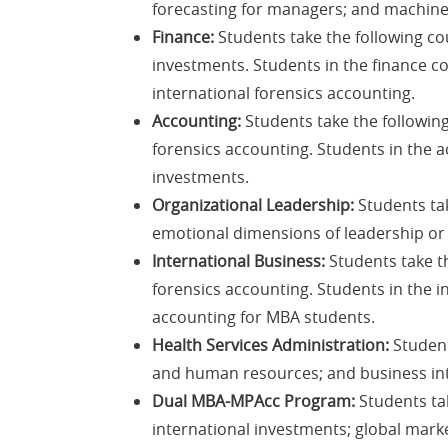
forecasting for managers; and machine l
Finance:
Students take the following co
investments. Students in the finance c
international forensics accounting.
Accounting:
Students take the following
forensics accounting. Students in the 
investments.
Organizational Leadership:
Students tak
emotional dimensions of leadership or l
International Business:
Students take th
forensics accounting. Students in the i
accounting for MBA students.
Health Services Administration:
Student
and human resources; and business int
Dual MBA-MPAcc Program:
Students tak
international investments; global marke