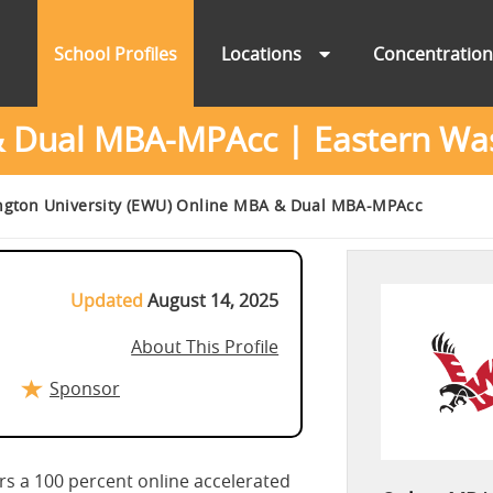
School Profiles
Locations
Concentratio
Dual MBA-MPAcc | Eastern Was
ngton University (EWU) Online MBA & Dual MBA-MPAcc
Updated
August 14, 2025
About This Profile
Sponsor
rs a 100 percent online accelerated