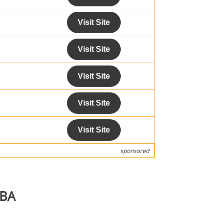
Visit Site
Visit Site
Visit Site
Visit Site
Visit Site
sponsored
MBA