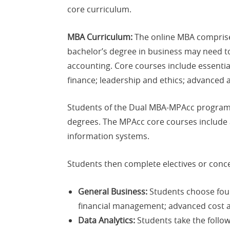
core curriculum.
MBA Curriculum:
The online MBA comprises
bachelor’s degree in business may need to 
accounting. Core courses include essent
finance; leadership and ethics; advanced
Students of the Dual MBA-MPAcc program 
degrees. The MPAcc core courses include a
information systems.
Students then complete electives or conce
General Business:
Students choose four 
financial management; advanced cost a
Data Analytics:
Students take the follow