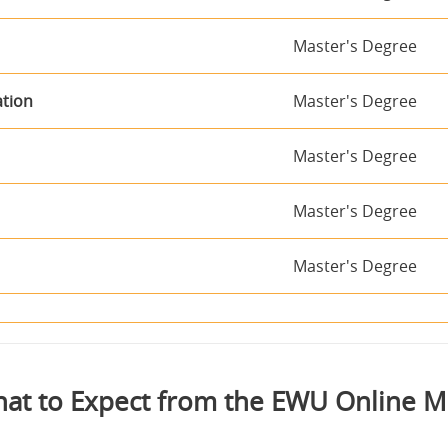
Master's Degree
ation
Master's Degree
Master's Degree
Master's Degree
Master's Degree
at to Expect from the EWU Online 