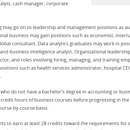
nalyst, cash manager, corporate
g may go on to leadership and management positions as aud
nal business may gain positions such as economist, interna
obal consultant. Data analytics graduates may work in positi
r and business intelligence analyst. Organizational leaders
or, and roles involving hiring, managing, and training empl
itions such as health services administrator, hospital CEO,
.
who do not have a bachelor’s degree in accounting or busin
 credit hours of business courses before progressing in th
course-by-course basis.
 to earn at least 28 credits toward the requirements for sit