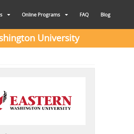
ns
Online Programs
FAQ
Blog
hington University