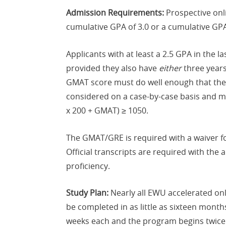
Admission Requirements:
Prospective onl
cumulative GPA of 3.0 or a cumulative GPA
Applicants with at least a 2.5 GPA in the
provided they also have
either
three years
GMAT score must do well enough that their
considered on a case-by-case basis and mus
x 200 + GMAT) ≥ 1050.
The GMAT/GRE is required with a waiver fo
Official transcripts are required with the
proficiency.
Study Plan:
Nearly all EWU accelerated on
be completed in as little as sixteen mont
weeks each and the program begins twice ea