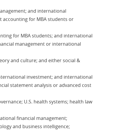
 management; and international
st accounting for MBA students or
unting for MBA students; and international
inancial management or international
eory and culture; and either social &
nternational investment; and international
ncial statement analysis or advanced cost
vernance; U.S. health systems; health law
national financial management;
ology and business intelligence;