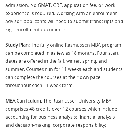
admission. No GMAT, GRE, application fee, or work
experience is required. Working with an enrollment
advisor, applicants will need to submit transcripts and
sign enrollment documents.
Study Plan:
The fully online Rasmussen MBA program
can be completed in as few as 18 months. Four start
dates are offered in the fall, winter, spring, and
summer. Courses run for 11 weeks each and students
can complete the courses at their own pace
throughout each 11 week term.
MBA Curriculum:
The Rasmussen University MBA
comprises 48 credits over 12 courses which include
accounting for business analysis; financial analysis
and decision-making, corporate responsibility;