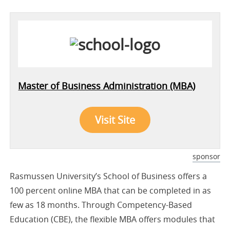
Master of Business Administration (MBA)
Visit Site
sponsor
Rasmussen University’s School of Business offers a
100 percent online MBA that can be completed in as
few as 18 months. Through Competency-Based
Education (CBE), the flexible MBA offers modules that