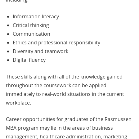
Information literacy
Critical thinking
Communication
Ethics and professional responsibility
Diversity and teamwork
Digital fluency
These skills along with all of the knowledge gained
throughout the coursework can be applied
immediately to real-world situations in the current
workplace.
Career opportunities for graduates of the Rasmussen
MBA program may lie in the areas of business
management, healthcare administration, marketing