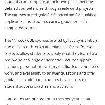
students can complete at their own pace, meeting
defined competencies through real-world projects.
The courses are eligible for financial aid for qualified
applicants, and students earn a grade for each
completed course.
The 11-week CBE courses are led by faculty members
and delivered through an online platform. Course
projects allow students to apply what they learn to a
real-world challenge or scenario. Faculty support
includes personal interaction, feedback on completed
work, and availability to answer questions and offer
guidance. In addition, students have access to
student success coaches and advisors.
Start dates are offered four times per year in fall,