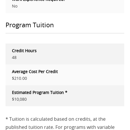
No
Program Tuition
Credit Hours
48
Average Cost Per Credit
$210.00
Estimated Program Tuition *
$10,080
* Tuition is calculated based on credits, at the
published tuition rate. For programs with variable