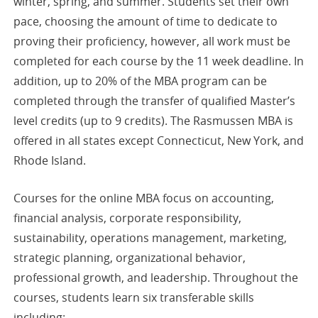
winter, spring, and summer. Students set their own
pace, choosing the amount of time to dedicate to
proving their proficiency, however, all work must be
completed for each course by the 11 week deadline. In
addition, up to 20% of the MBA program can be
completed through the transfer of qualified Master’s
level credits (up to 9 credits). The Rasmussen MBA is
offered in all states except Connecticut, New York, and
Rhode Island.
Courses for the online MBA focus on accounting,
financial analysis, corporate responsibility,
sustainability, operations management, marketing,
strategic planning, organizational behavior,
professional growth, and leadership. Throughout the
courses, students learn six transferable skills
including: