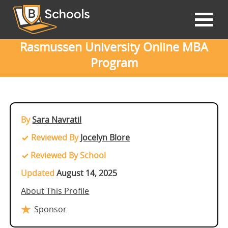
Rasmussen University Online MBA
Program
By
Sara Navratil
Reviewed By
Jocelyn Blore
Reviewed By School
Updated
August 14, 2025
About This Profile
Sponsor