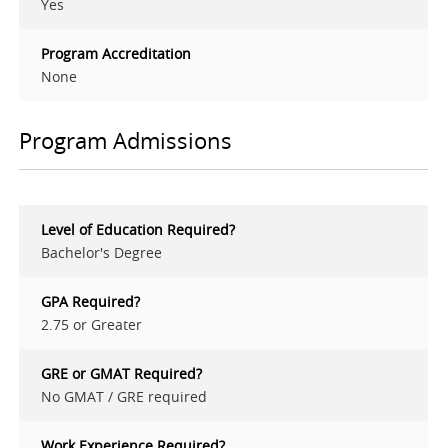
Yes
Program Accreditation
None
Program Admissions
Level of Education Required?
Bachelor's Degree
GPA Required?
2.75 or Greater
GRE or GMAT Required?
No GMAT / GRE required
Work Experience Required?