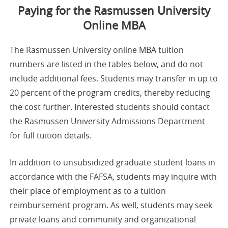
Paying for the Rasmussen University
Online MBA
The Rasmussen University online MBA tuition
numbers are listed in the tables below, and do not
include additional fees. Students may transfer in up to
20 percent of the program credits, thereby reducing
the cost further. Interested students should contact
the Rasmussen University Admissions Department
for full tuition details.
In addition to unsubsidized graduate student loans in
accordance with the FAFSA, students may inquire with
their place of employment as to a tuition
reimbursement program. As well, students may seek
private loans and community and organizational