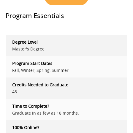
Program Essentials
Degree Level
Master's Degree
Program Start Dates
Fall, Winter, Spring, Summer
Credits Needed to Graduate
48
Time to Complete?
Graduate in as few as 18 months.
100% Online?