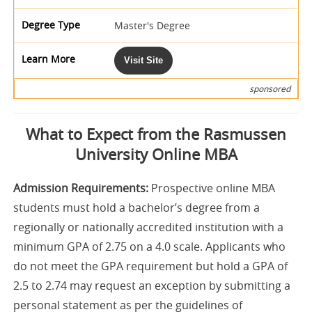
Master's Degree
Visit Site
sponsored
What to Expect from the Rasmussen
University Online MBA
Admission Requirements:
Prospective online MBA
students must hold a bachelor’s degree from a
regionally or nationally accredited institution with a
minimum GPA of 2.75 on a 4.0 scale. Applicants who
do not meet the GPA requirement but hold a GPA of
2.5 to 2.74 may request an exception by submitting a
personal statement as per the guidelines of