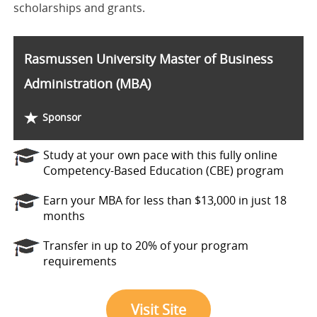
scholarships and grants.
Rasmussen University Master of Business
Administration (MBA)
Sponsor
Study at your own pace with this fully online
Competency-Based Education (CBE) program
Earn your MBA for less than $13,000 in just 18
months
Transfer in up to 20% of your program
requirements
Visit Site