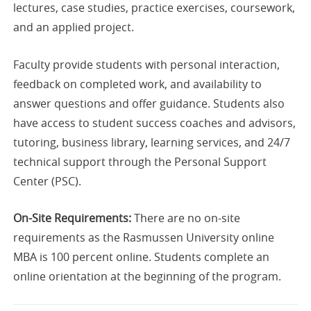
lectures, case studies, practice exercises, coursework,
and an applied project.
Faculty provide students with personal interaction,
feedback on completed work, and availability to
answer questions and offer guidance. Students also
have access to student success coaches and advisors,
tutoring, business library, learning services, and 24/7
technical support through the Personal Support
Center (PSC).
On-Site Requirements:
There are no on-site
requirements as the Rasmussen University online
MBA is 100 percent online. Students complete an
online orientation at the beginning of the program.