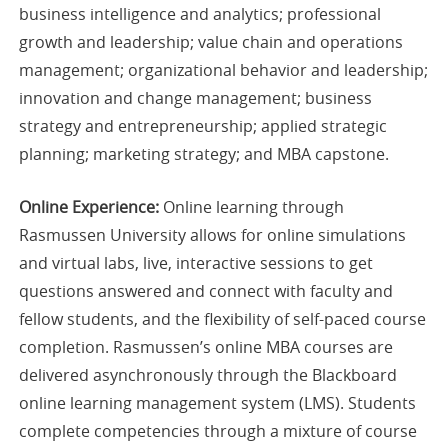
business intelligence and analytics; professional
growth and leadership; value chain and operations
management; organizational behavior and leadership;
innovation and change management; business
strategy and entrepreneurship; applied strategic
planning; marketing strategy; and MBA capstone.
Online Experience:
Online learning through
Rasmussen University allows for online simulations
and virtual labs, live, interactive sessions to get
questions answered and connect with faculty and
fellow students, and the flexibility of self-paced course
completion. Rasmussen’s online MBA courses are
delivered asynchronously through the Blackboard
online learning management system (LMS). Students
complete competencies through a mixture of course