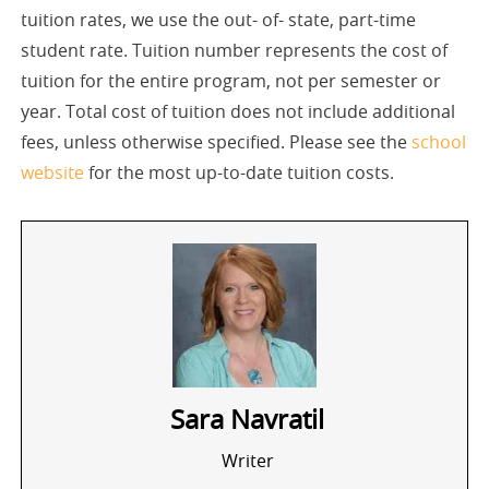
tuition rates, we use the out- of- state, part-time
student rate. Tuition number represents the cost of
tuition for the entire program, not per semester or
year. Total cost of tuition does not include additional
fees, unless otherwise specified. Please see the
school
website
for the most up-to-date tuition costs.
Sara Navratil
Writer