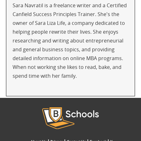
Sara Navratil is a freelance writer and a Certified
Canfield Success Principles Trainer. She's the
owner of Sara Liza Life, a company dedicated to
helping people rewrite their lives. She enjoys
researching and writing about entrepreneurial
and general business topics, and providing
detailed information on online MBA programs.
When not working she likes to read, bake, and
spend time with her family.