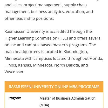
and sales, project management, supply chain
management, business analytics, education, and
other leadership positions.
Rasmussen University is accredited through the
Higher Learning Commission (HLC) and offers several
online and campus-based master’s programs. The
main headquarters is located in Bloomington,
Minnesota with campuses located throughout Florida,
Illinois, Kansas, Minnesota, North Dakota, and
Wisconsin.
RASMUSSEN UNIVERSITY ONLINE MBA PROGRAMS
Master of Business Administration
(MBA)