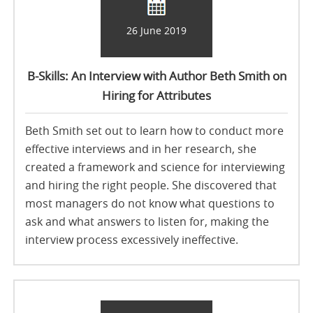
26 June 2019
B-Skills: An Interview with Author Beth Smith on
Hiring for Attributes
Beth Smith set out to learn how to conduct more
effective interviews and in her research, she
created a framework and science for interviewing
and hiring the right people. She discovered that
most managers do not know what questions to
ask and what answers to listen for, making the
interview process excessively ineffective.