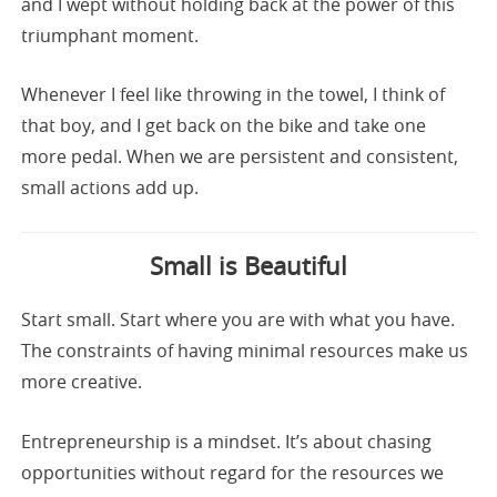
and I wept without holding back at the power of this
triumphant moment.
Whenever I feel like throwing in the towel, I think of
that boy, and I get back on the bike and take one
more pedal. When we are persistent and consistent,
small actions add up.
Small is Beautiful
Start small. Start where you are with what you have.
The constraints of having minimal resources make us
more creative.
Entrepreneurship is a mindset. It’s about chasing
opportunities without regard for the resources we