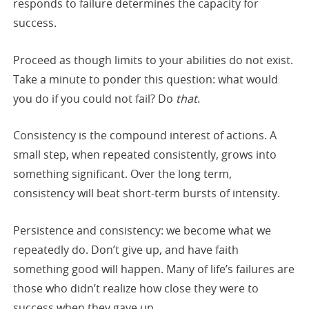
responds to failure determines the capacity for
success.
Proceed as though limits to your abilities do not exist.
Take a minute to ponder this question: what would
you do if you could not fail? Do
that
.
Consistency is the compound interest of actions. A
small step, when repeated consistently, grows into
something significant. Over the long term,
consistency will beat short-term bursts of intensity.
Persistence and consistency: we become what we
repeatedly do. Don’t give up, and have faith
something good will happen. Many of life’s failures are
those who didn’t realize how close they were to
success when they gave up.