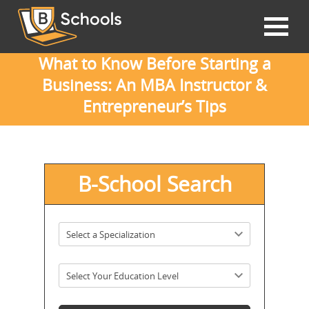
What to Know Before Starting a
Business: An MBA Instructor &
Entrepreneur’s Tips
B-School Search