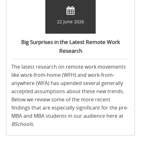
22 June 2026
Big Surprises in the Latest Remote Work
Research
The latest research on remote work movements
like work-from-home (WFH) and work-from-
anywhere (WFA) has upended several generally
accepted assumptions about these new trends.
Below we review some of the more recent
findings that are especially significant for the pre-
MBA and MBA students in our audience here at
BSchools
.