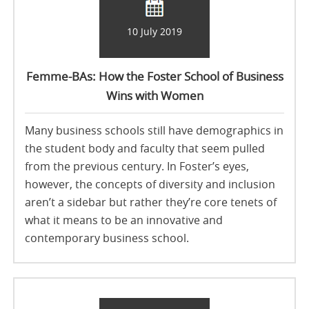
10 July 2019
Femme-BAs: How the Foster School of Business
Wins with Women
Many business schools still have demographics in
the student body and faculty that seem pulled
from the previous century. In Foster’s eyes,
however, the concepts of diversity and inclusion
aren’t a sidebar but rather they’re core tenets of
what it means to be an innovative and
contemporary business school.