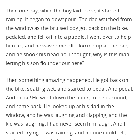
Then one day, while the boy laid there, it started
raining. It began to downpour. The dad watched from
the window as the bruised boy got back on the bike,
pedaled, and fell off into a puddle. I went over to help
him up, and he waved me off. I looked up at the dad,
and he shook his head no. I thought, why is this man
letting his son flounder out here?
Then something amazing happened. He got back on
the bike, soaking wet, and started to pedal. And pedal.
And pedal! He went down the block, turned around,
and came back! He looked up at his dad in the
window, and he was laughing and clapping, and the
kid was laughing. I had never seen him laugh. And I
started crying. It was raining, and no one could tell,