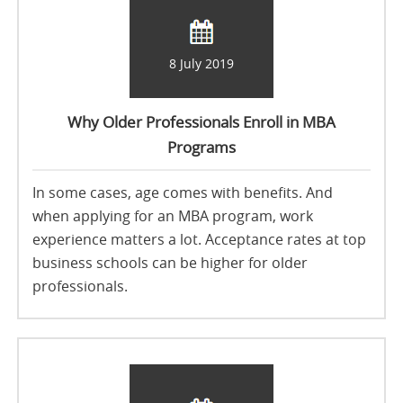
8 July 2019
Why Older Professionals Enroll in MBA
Programs
In some cases, age comes with benefits. And
when applying for an MBA program, work
experience matters a lot. Acceptance rates at top
business schools can be higher for older
professionals.