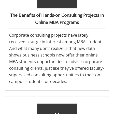
The Benefits of Hands-on Consulting Projects in
Online MBA Programs
Corporate consulting projects have lately
received a surge in interest among MBA students.
And what many don’t realize is that new data
shows business schools now offer their online
MBA students opportunities to advise corporate
consulting clients, just like they’ve offered faculty-
supervised consulting opportunities to their on-
campus students for decades.