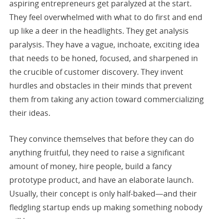
aspiring entrepreneurs get paralyzed at the start.
They feel overwhelmed with what to do first and end
up like a deer in the headlights. They get analysis
paralysis. They have a vague, inchoate, exciting idea
that needs to be honed, focused, and sharpened in
the crucible of customer discovery. They invent
hurdles and obstacles in their minds that prevent
them from taking any action toward commercializing
their ideas.
They convince themselves that before they can do
anything fruitful, they need to raise a significant
amount of money, hire people, build a fancy
prototype product, and have an elaborate launch.
Usually, their concept is only half-baked—and their
fledgling startup ends up making something nobody