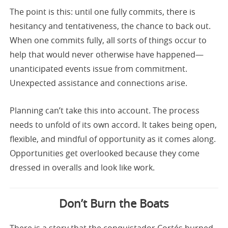
The point is this: until one fully commits, there is
hesitancy and tentativeness, the chance to back out.
When one commits fully, all sorts of things occur to
help that would never otherwise have happened—
unanticipated events issue from commitment.
Unexpected assistance and connections arise.
Planning can’t take this into account. The process
needs to unfold of its own accord. It takes being open,
flexible, and mindful of opportunity as it comes along.
Opportunities get overlooked because they come
dressed in overalls and look like work.
Don’t Burn the Boats
There is a story that the conquistador Cortés burned