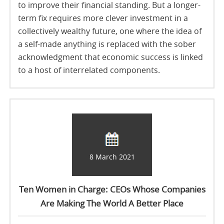
to improve their financial standing. But a longer-
term fix requires more clever investment in a
collectively wealthy future, one where the idea of
a self-made anything is replaced with the sober
acknowledgment that economic success is linked
to a host of interrelated components.
8 March 2021
Ten Women in Charge: CEOs Whose Companies
Are Making The World A Better Place