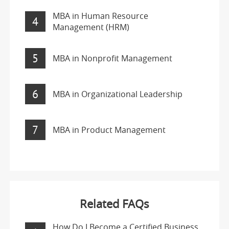
MBA in Human Resource
4
Management (HRM)
5
MBA in Nonprofit Management
6
MBA in Organizational Leadership
7
MBA in Product Management
Related FAQs
How Do I Become a Certified Business