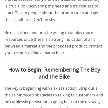
is crucial to uncovering the need and it’s costless to
start. Talk to people about the product idea and get
their feedback. Don’t be shy.
Be disciplined and only be willing to deploy more
resources once there is a strong indication of a fit
between a market and the proposed product. Protect
your resources like a mama bear.
How to Begin: Remembering The Boy
and the Bike
The key is beginning with riskless action. Strip out all
the self-induced obstacles to talking to customers and
be ruthlessly persistent in going back to the drawing