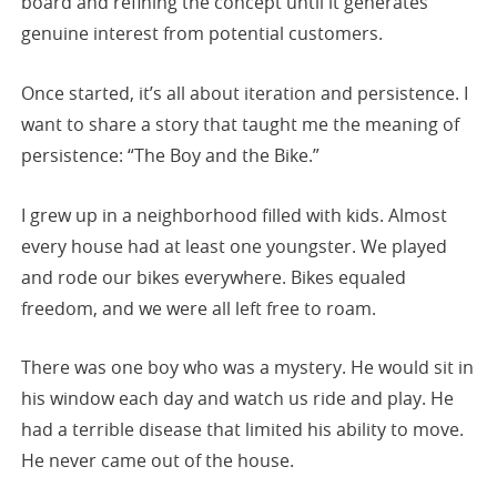
board and refining the concept until it generates
genuine interest from potential customers.
Once started, it’s all about iteration and persistence. I
want to share a story that taught me the meaning of
persistence: “The Boy and the Bike.”
I grew up in a neighborhood filled with kids. Almost
every house had at least one youngster. We played
and rode our bikes everywhere. Bikes equaled
freedom, and we were all left free to roam.
There was one boy who was a mystery. He would sit in
his window each day and watch us ride and play. He
had a terrible disease that limited his ability to move.
He never came out of the house.