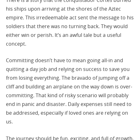
his ships upon arriving at the shores of the Aztec
empire. This irredeemable act sent the message to his
soldiers that there was no turning back. They would
either win or perish. It’s an awful tale but a useful
concept.
Committing doesn’t have to mean going all-in and
quitting a day job and relying on success to save you
from losing everything. The bravado of jumping off a
cliff and building an airplane on the way down is over-
committing. That kind of risky scenario will probably
end in panic and disaster. Daily expenses still need to
be addressed, especially if loved ones are relying on
us.
The journey should be fun, exciting, and full of growth.