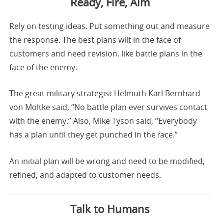
Ready, Fire, Aim
Rely on testing ideas. Put something out and measure
the response. The best plans wilt in the face of
customers and need revision, like battle plans in the
face of the enemy.
The great military strategist Helmuth Karl Bernhard
von Moltke said, “No battle plan ever survives contact
with the enemy.” Also, Mike Tyson said, “Everybody
has a plan until they get punched in the face.”
An initial plan will be wrong and need to be modified,
refined, and adapted to customer needs.
Talk to Humans