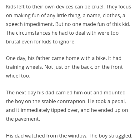
Kids left to their own devices can be cruel. They focus
on making fun of any little thing, a name, clothes, a
speech impediment. But no one made fun of this kid.
The circumstances he had to deal with were too
brutal even for kids to ignore.
One day, his father came home with a bike. It had
training wheels. Not just on the back, on the front
wheel too.
The next day his dad carried him out and mounted
the boy on the stable contraption. He took a pedal,
and it immediately tipped over, and he ended up on
the pavement.
His dad watched from the window. The boy struggled,