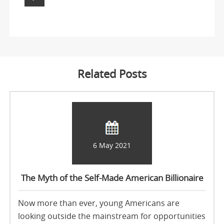
Related Posts
6 May 2021
The Myth of the Self-Made American Billionaire
Now more than ever, young Americans are
looking outside the mainstream for opportunities