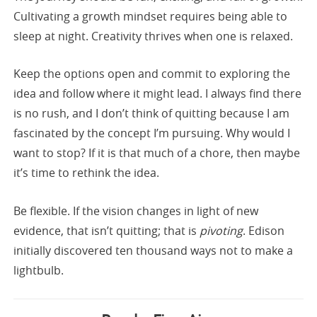
Cultivating a growth mindset requires being able to
sleep at night. Creativity thrives when one is relaxed.
Keep the options open and commit to exploring the
idea and follow where it might lead. I always find there
is no rush, and I don’t think of quitting because I am
fascinated by the concept I’m pursuing. Why would I
want to stop? If it is that much of a chore, then maybe
it’s time to rethink the idea.
Be flexible. If the vision changes in light of new
evidence, that isn’t quitting; that is
pivoting
. Edison
initially discovered ten thousand ways not to make a
lightbulb.