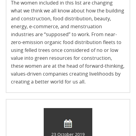
The women included in this list are changing
what we think we all know about how the building
and construction, food distribution, beauty,
energy, e-commerce, and menstruation
industries are “supposed” to work. From near-
zero-emission organic food distribution fleets to
using felled trees once considered of no or low
value into green resources for construction,
these women are at the head of forward-thinking,
values-driven companies creating livelihoods by
creating a better world for us all.
23 October 2019