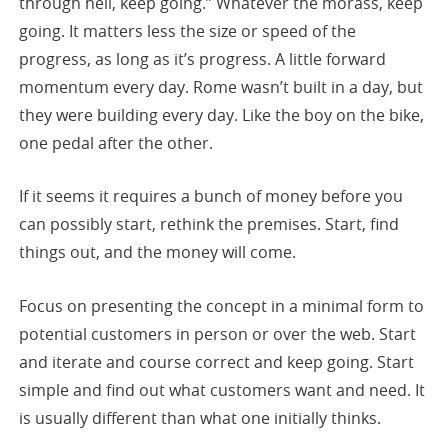
through hell, keep going.” Whatever the morass, keep
going. It matters less the size or speed of the
progress, as long as it’s progress. A little forward
momentum every day. Rome wasn’t built in a day, but
they were building every day. Like the boy on the bike,
one pedal after the other.
If it seems it requires a bunch of money before you
can possibly start, rethink the premises. Start, find
things out, and the money will come.
Focus on presenting the concept in a minimal form to
potential customers in person or over the web. Start
and iterate and course correct and keep going. Start
simple and find out what customers want and need. It
is usually different than what one initially thinks.