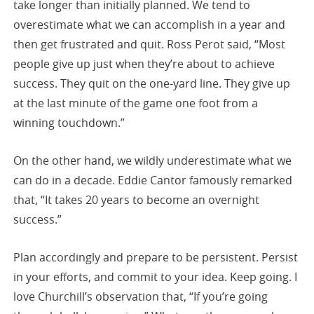
take longer than initially planned. We tend to
overestimate what we can accomplish in a year and
then get frustrated and quit. Ross Perot said, “Most
people give up just when they’re about to achieve
success. They quit on the one-yard line. They give up
at the last minute of the game one foot from a
winning touchdown.”
On the other hand, we wildly underestimate what we
can do in a decade. Eddie Cantor famously remarked
that, “It takes 20 years to become an overnight
success.”
Plan accordingly and prepare to be persistent. Persist
in your efforts, and commit to your idea. Keep going. I
love Churchill’s observation that, “If you’re going