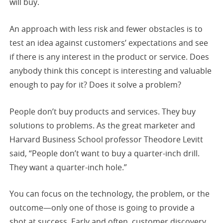
will buy.
An approach with less risk and fewer obstacles is to
test an idea against customers’ expectations and see
if there is any interest in the product or service. Does
anybody think this concept is interesting and valuable
enough to pay for it? Does it solve a problem?
People don’t buy products and services. They buy
solutions to problems. As the great marketer and
Harvard Business School professor Theodore Levitt
said, “People don’t want to buy a quarter-inch drill.
They want a quarter-inch hole.”
You can focus on the technology, the problem, or the
outcome—only one of those is going to provide a
shot at success. Early and often, customer discovery