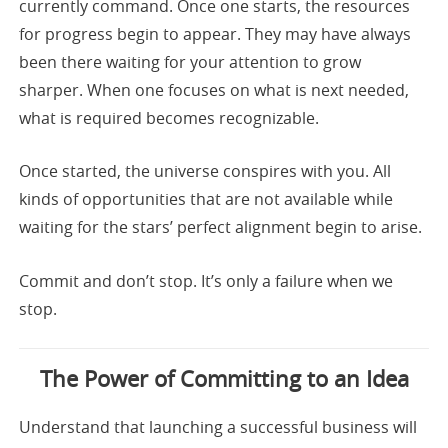
currently command. Once one starts, the resources
for progress begin to appear. They may have always
been there waiting for your attention to grow
sharper. When one focuses on what is next needed,
what is required becomes recognizable.
Once started, the universe conspires with you. All
kinds of opportunities that are not available while
waiting for the stars’ perfect alignment begin to arise.
Commit and don’t stop. It’s only a failure when we
stop.
The Power of Committing to an Idea
Understand that launching a successful business will