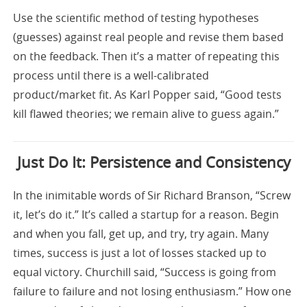
Use the scientific method of testing hypotheses
(guesses) against real people and revise them based
on the feedback. Then it’s a matter of repeating this
process until there is a well-calibrated
product/market fit. As Karl Popper said, “Good tests
kill flawed theories; we remain alive to guess again.”
Just Do It: Persistence and Consistency
In the inimitable words of Sir Richard Branson, “Screw
it, let’s do it.” It’s called a startup for a reason. Begin
and when you fall, get up, and try, try again. Many
times, success is just a lot of losses stacked up to
equal victory. Churchill said, “Success is going from
failure to failure and not losing enthusiasm.” How one