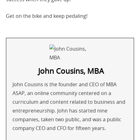
Get on the bike and keep pedaling!
John Cousins, MBA
John Cousins is the founder and CEO of MBA
ASAP, an online community centered on a
curriculum and content related to business and
entrepreneurship. John has started nine
companies, taken two public, and was a public
company CEO and CFO for fifteen years.