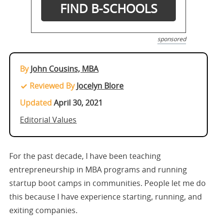
sponsored
By
John Cousins, MBA
Reviewed By
Jocelyn Blore
Updated
April 30, 2021
Editorial Values
For the past decade, I have been teaching
entrepreneurship in MBA programs and running
startup boot camps in communities. People let me do
this because I have experience starting, running, and
exiting companies.