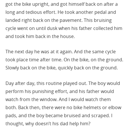
got the bike upright, and got himself back on after a
long and tedious effort. He took another pedal and
landed right back on the pavement. This bruising
cycle went on until dusk when his father collected him
and took him back in the house.
The next day he was at it again. And the same cycle
took place time after time. On the bike, on the ground.
Slowly back on the bike, quickly back on the ground.
Day after day, this routine played out. The boy would
perform his punishing effort, and his father would
watch from the window. And I would watch them
both. Back then, there were no bike helmets or elbow
pads, and the boy became bruised and scraped. I
thought, why doesn’t his dad help him?