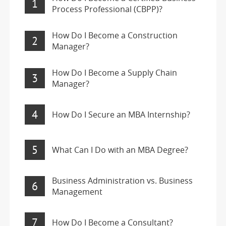
1
Process Professional (CBPP)?
How Do I Become a Construction
2
Manager?
How Do I Become a Supply Chain
3
Manager?
4
How Do I Secure an MBA Internship?
5
What Can I Do with an MBA Degree?
Business Administration vs. Business
6
Management
7
How Do I Become a Consultant?