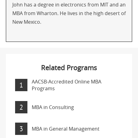
John has a degree in electronics from MIT and an
MBA from Wharton. He lives in the high desert of
New Mexico.
Related Programs
AACSB-Accredited Online MBA
1
Programs
2
MBA in Consulting
3
MBA in General Management