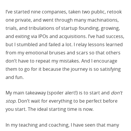
I’ve started nine companies, taken two public, retook
one private, and went through many machinations,
trials, and tribulations of startup founding, growing,
and exiting via IPOs and acquisitions. I’ve had success,
but I stumbled and failed a lot. I relay lessons learned
from my emotional bruises and scars so that others
don’t have to repeat my mistakes. And I encourage
them to go for it because the journey is so satisfying
and fun.
My main takeaway (spoiler alert!) is to start and
don’t
stop
. Don’t wait for everything to be perfect before
you start. The ideal starting time is now.
In my teaching and coaching, I have seen that many