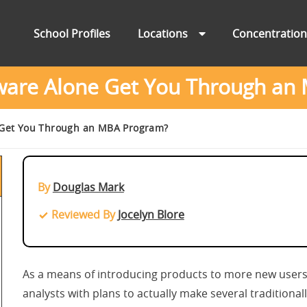
School Profiles
Locations
Concentratio
tware Alone Get You Through an
 Get You Through an MBA Program?
By
Douglas Mark
Reviewed By
Jocelyn Blore
As a means of introducing products to more new users,
analysts with plans to actually make several tradition