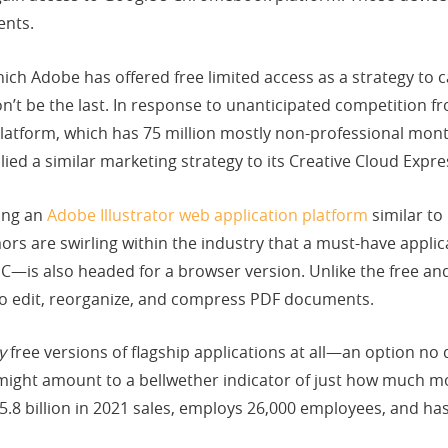
ents.
which Adobe has offered free limited access as a strategy t
won’t be the last. In response to unanticipated competition f
latform, which has 75 million mostly non-professional mont
ed a similar marketing strategy to its Creative Cloud Expr
ing an
Adobe Illustrator web application platform
similar to
rs are swirling within the industry that a must-have appli
—is also headed for a browser version. Unlike the free and
to edit, reorganize, and compress PDF documents.
y
free versions of flagship applications at all—an option n
might amount to a bellwether indicator of just how much 
15.8 billion in 2021 sales, employs 26,000 employees, and h