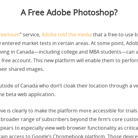
A Free Adobe Photoshop?
reemium
” service,
Adobe told the media
that a free-to-use 
y entered market tests in certain areas. At some point, Ad
living in Canada—including college and MBA students—can alr
 free account. This new platform will enable them to perfor
eir shared images.
utside of Canada who don’t cloak their location through a vir
he beta web application.
e is clearly to make the platform more accessible for trial
a broader range of subscribers beyond the firm’s core cus
rs to especially view web browser functionality as critical,
gain access to Google’s Chromebook platform. Those devices