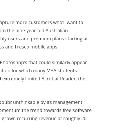
o capture more customers who’ll want to
rom the nine-year-old Australian-
hly users and premium plans starting at
ess and Fresco mobile apps.
 Photoshop’s that could similarly appear
cation for which many MBA students
 extremely limited Acrobat Reader, the
o doubt unthinkable by its management
momentum the trend towards free software
as grown recurring revenue at roughly 20