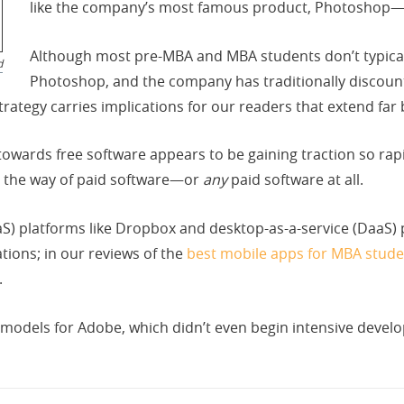
like the company’s most famous product, Photoshop—f
Although most pre-MBA and MBA students don’t typicall
d
Photoshop, and the company has traditionally discount
rategy carries implications for our readers that extend far
wards free software appears to be gaining traction so rap
 the way of paid software—or
any
paid software at all.
aaS) platforms like Dropbox and desktop-as-a-service (DaaS)
ions; in our reviews of the
best mobile apps for MBA stude
.
odels for Adobe, which didn’t even begin intensive develo