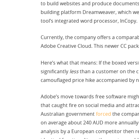
to build websites and produce documents,
building platform Dreamweaver, which we 
tool’s integrated word processor, InCopy.
Currently, the company offers a comparabl
Adobe Creative Cloud. This newer CC pack
Here’s what that means: If the boxed vers
significantly
less
than a customer on the c
camouflaged price hike accompanied by no
Adobe’s move towards free software might 
that caught fire on social media and attra
Australian government
forced
the company
on average about 240 AUD more annually
analysis by a European competitor then 