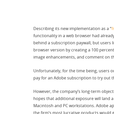
Describing its new implementation as a “
f
functionality in a web browser had alread
behind a subscription paywall, but users 
browser version by creating a 100 percent
image enhancements, and comment on th
Unfortunately, for the time being, users o
pay for an Adobe subscription to try out t
However, the company’s long-term objectiv
hopes that additional exposure will land 
Macintosh and PC workstations. Adobe appea
the firm’s most lucrative products would 