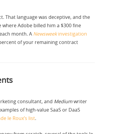
act. That language was deceptive, and the
e where Adobe billed him a $300 fine
3 each month. A
Newsweek
investigation
percent of your remaining contract
ents
arketing consultant, and
Medium
writer
 examples of high-value SaaS or DaaS
e le Roux’s list
.