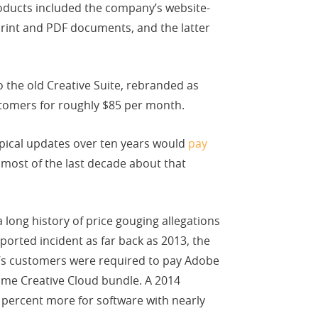
oducts included the company’s website-
print and PDF documents, and the latter
 the old Creative Suite, rebranded as
stomers for roughly $85 per month.
ypical updates over ten years would
pay
ost of the last decade about that
long history of price gouging allegations
ported incident as far back as 2013, the
on’s customers were required to pay Adobe
e Creative Cloud bundle. A 2014
percent more for software with nearly