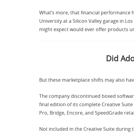
What’s more, that financial performance h
University at a Silicon Valley garage in Los
might expect would ever offer products 
Did Ado
But these marketplace shifts may also hav
The company discontinued boxed software i
final edition of its complete Creative Suit
Pro, Bridge, Encore, and SpeedGrade reta
Not included in the Creative Suite during 