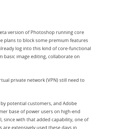
beta version of Photoshop running core
obe plans to block some premium features
eady log into this kind of core-functional
m basic image editing, collaborate on
tual private network (VPN) still need to
s by potential customers, and Adobe
tomer base of power users on high-end
 since with that added capability, one of
 are extensively used these days in