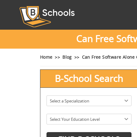
Can Free Sof
Home
Blog
Can Free Software Alone
B-School Search