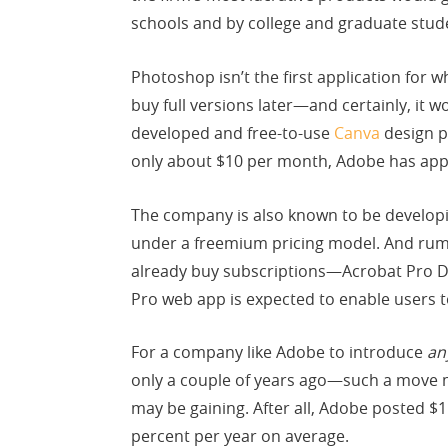
schools and by college and graduate stud
Photoshop isn’t the first application for 
buy full versions later—and certainly, it 
developed and free-to-use
Canva
design p
only about $10 per month, Adobe has appli
The company is also known to be develop
under a freemium pricing model. And rumo
already buy subscriptions—Acrobat Pro DC
Pro web app is expected to enable users 
For a company like Adobe to introduce
an
only a couple of years ago—such a move 
may be gaining. After all, Adobe posted $
percent per year on average.