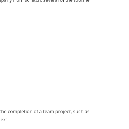
pany from scratch, several of the tools le
 the completion of a team project, such as
ext.