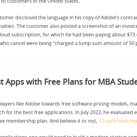
d to customers in the United States.
ustomer disclosed the language in his copy of Adobe’s contr
alties. The customer also posted a screenshot of an invoic
Cloud subscription, for which he had been paying about $7
 who cancel were being “charged a lump sum amount of 50 
t Apps with Free Plans for MBA Stud
 players like Adobe towards free software pricing models, m
 for the best free applications. In July 2022, he evaluated
ree membership plan. And believe it or not,
11
such tools mad