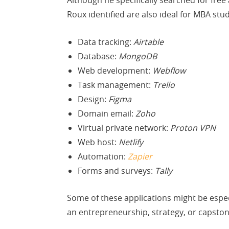
Although he specifically searched for fre
Roux identified are also ideal for MBA stu
Data tracking:
Airtable
Database:
MongoDB
Web development:
Webflow
Task management:
Trello
Design:
Figma
Domain email:
Zoho
Virtual private network:
Proton VPN
Web host:
Netlify
Automation:
Zapier
Forms and surveys:
Tally
Some of these applications might be especi
an entrepreneurship, strategy, or capstone