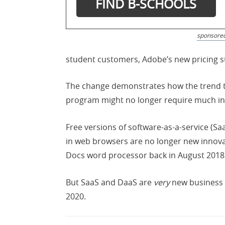
sponsore
student customers, Adobe’s new pricing st
The change demonstrates how the trend to
program might no longer require much in
Free versions of software-as-a-service (S
in web browsers are no longer new innovat
Docs word processor back in August 2018
But SaaS and DaaS are
very
new business m
2020.