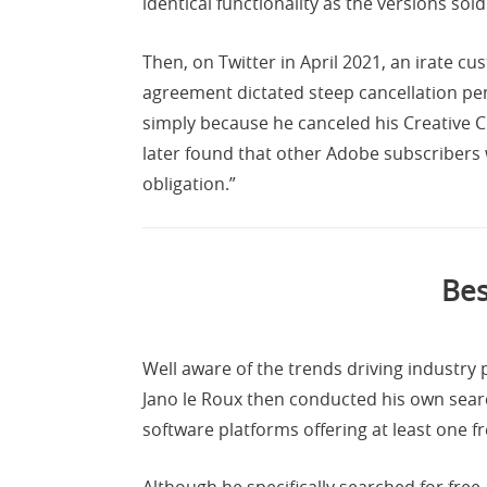
identical functionality as the versions sol
Then, on Twitter in April 2021, an irate c
agreement dictated steep cancellation pen
simply because he canceled his Creative 
later found that other Adobe subscribers
obligation.”
Bes
Well aware of the trends driving industry
Jano le Roux then conducted his own search
software platforms offering at least one f