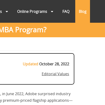
ns
Online Programs
FAQ
Blog
 MBA Program?
Updated
October 28, 2022
Editorial Values
 in June 2022, Adobe surprised industry
ally premium-priced flagship applications—