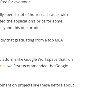
ree for everyone.
y spend a lot of hours each week with
ed the application’s price for some
 beyond this one product.
idly that graduating from a top MBA
 platforms like Google Workspace that run
nts
, we first recommended the Google
pment on projects like these before about