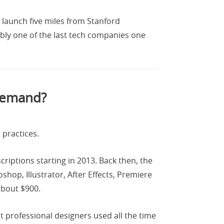
 launch five miles from Stanford
uably one of the last tech companies one
 Demand?
 practices.
iptions starting in 2013. Back then, the
shop, Illustrator, After Effects, Premiere
about $900.
t professional designers used all the time