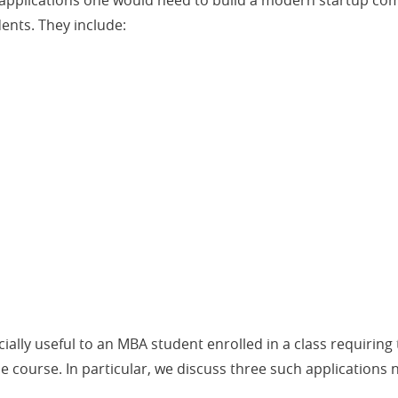
e applications one would need to build a modern startup com
dents. They include:
ally useful to an MBA student enrolled in a class requiring
 course. In particular, we discuss three such applications n