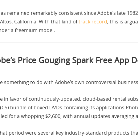
as remained remarkably consistent since Adobe’s late 1982
 Altos, California. With that kind of
track record
, this is arg
under a freemium model.
be’s Price Gouging Spark Free App
e something to do with Adobe’s own controversial business
n favor of continuously-updated, cloud-based rental subscr
e (CS) bundle of boxed DVDs containing its applications Photo
iled for a whopping $2,600, with annual updates averaging 
that period were several key industry-standard products tha