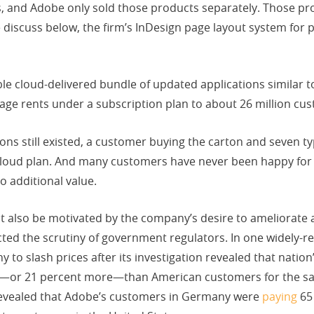
 and Adobe only sold those products separately. Those pr
discuss below, the firm’s InDesign page layout system for 
e cloud-delivered bundle of updated applications similar to
age rents under a subscription plan to about 26 million cu
ions still existed, a customer buying the carton and seven t
loud plan. And many customers have never been happy for m
 additional value.
also be motivated by the company’s desire to ameliorate a 
cted the scrutiny of government regulators. In one widely-re
 to slash prices after its investigation revealed that nati
—or 21 percent more—than American customers for the sam
revealed that Adobe’s customers in Germany were
paying
65 