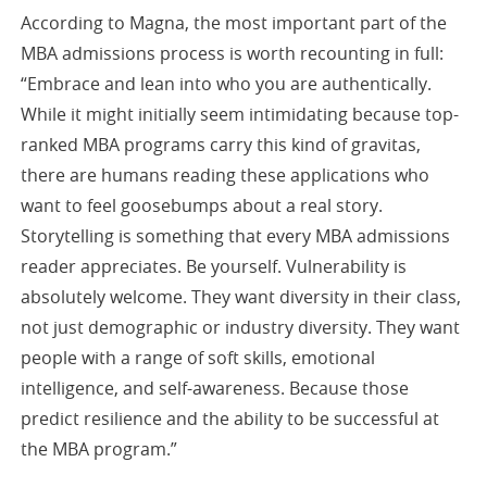
According to Magna, the most important part of the
MBA admissions process is worth recounting in full:
“Embrace and lean into who you are authentically.
While it might initially seem intimidating because top-
ranked MBA programs carry this kind of gravitas,
there are humans reading these applications who
want to feel goosebumps about a real story.
Storytelling is something that every MBA admissions
reader appreciates. Be yourself. Vulnerability is
absolutely welcome. They want diversity in their class,
not just demographic or industry diversity. They want
people with a range of soft skills, emotional
intelligence, and self-awareness. Because those
predict resilience and the ability to be successful at
the MBA program.”