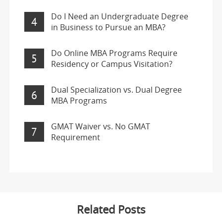
Do I Need an Undergraduate Degree
4
in Business to Pursue an MBA?
Do Online MBA Programs Require
5
Residency or Campus Visitation?
Dual Specialization vs. Dual Degree
6
MBA Programs
GMAT Waiver vs. No GMAT
7
Requirement
Related Posts