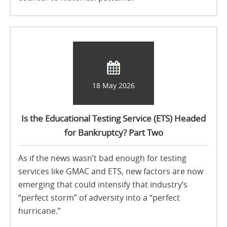
18 May 2026
Is the Educational Testing Service (ETS) Headed
for Bankruptcy? Part Two
As if the news wasn’t bad enough for testing
services like GMAC and ETS, new factors are now
emerging that could intensify that industry’s
“perfect storm” of adversity into a “perfect
hurricane.”