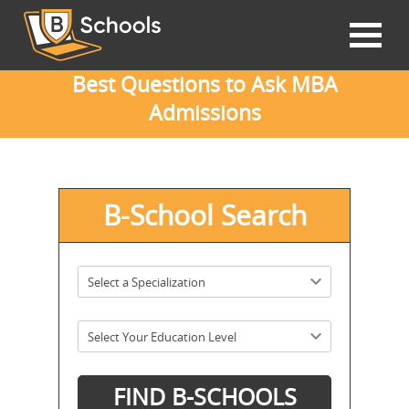
Best Questions to Ask MBA
Admissions
B-School Search