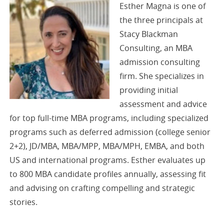
Esther Magna is one of
the three principals at
Stacy Blackman
Consulting, an MBA
admission consulting
firm. She specializes in
providing initial
assessment and advice
for top full-time MBA programs, including specialized
programs such as deferred admission (college senior
2+2), JD/MBA, MBA/MPP, MBA/MPH, EMBA, and both
US and international programs. Esther evaluates up
to 800 MBA candidate profiles annually, assessing fit
and advising on crafting compelling and strategic
stories.