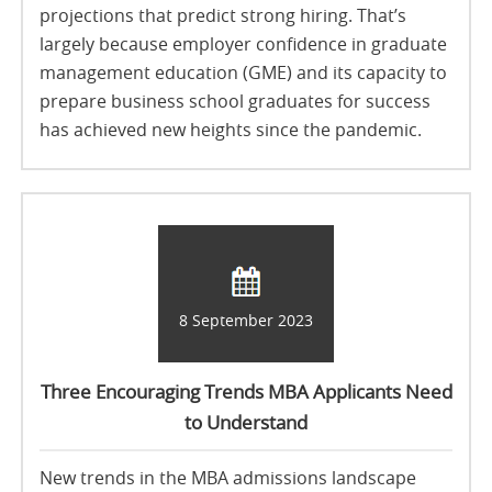
projections that predict strong hiring. That’s
largely because employer confidence in graduate
management education (GME) and its capacity to
prepare business school graduates for success
has achieved new heights since the pandemic.
8 September 2023
Three Encouraging Trends MBA Applicants Need
to Understand
New trends in the MBA admissions landscape