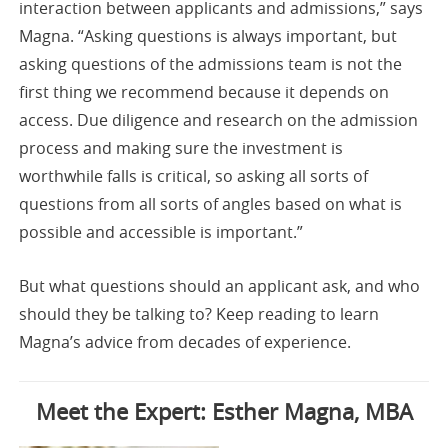
interaction between applicants and admissions,” says
Magna. “Asking questions is always important, but
asking questions of the admissions team is not the
first thing we recommend because it depends on
access. Due diligence and research on the admission
process and making sure the investment is
worthwhile falls is critical, so asking all sorts of
questions from all sorts of angles based on what is
possible and accessible is important.”
But what questions should an applicant ask, and who
should they be talking to? Keep reading to learn
Magna’s advice from decades of experience.
Meet the Expert: Esther Magna, MBA