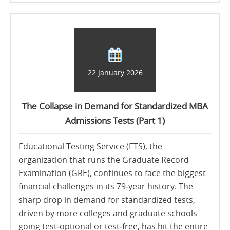
22 January 2026
The Collapse in Demand for Standardized MBA
Admissions Tests (Part 1)
Educational Testing Service (ETS), the
organization that runs the Graduate Record
Examination (GRE), continues to face the biggest
financial challenges in its 79‑year history. The
sharp drop in demand for standardized tests,
driven by more colleges and graduate schools
going test‑optional or test‑free, has hit the entire