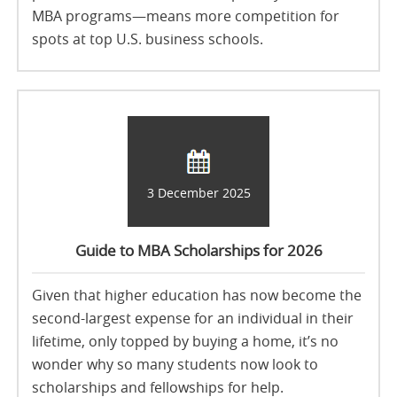
MBA programs—means more competition for
spots at top U.S. business schools.
3 December 2025
Guide to MBA Scholarships for 2026
Given that higher education has now become the
second-largest expense for an individual in their
lifetime, only topped by buying a home, it’s no
wonder why so many students now look to
scholarships and fellowships for help.