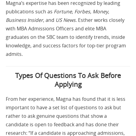
Magna’s expertise has been recognized by leading
publications such as
Fortune, Forbes, Money,
Business Insider
, and
US News
. Esther works closely
with MBA Admissions Officers and elite MBA
graduates on the SBC team to identify trends, inside
knowledge, and success factors for top-tier program
admits.
Types Of Questions To Ask Before
Applying
From her experience, Magna has found that it is less
important to have a set list of questions to ask but
rather to ask genuine questions that show a
candidate is open to feedback and has done their
research: “If a candidate is approaching admissions,