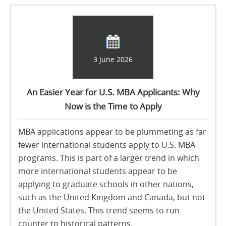
3 June 2026
An Easier Year for U.S. MBA Applicants: Why
Now is the Time to Apply
MBA applications appear to be plummeting as far
fewer international students apply to U.S. MBA
programs. This is part of a larger trend in which
more international students appear to be
applying to graduate schools in other nations,
such as the United Kingdom and Canada, but not
the United States. This trend seems to run
counter to historical patterns.