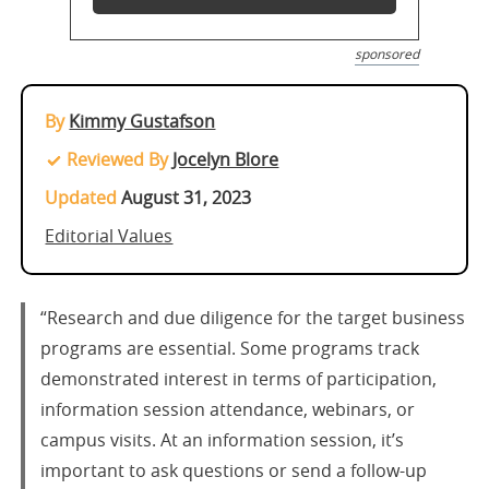
sponsored
By
Kimmy Gustafson
Reviewed By
Jocelyn Blore
Updated
August 31, 2023
Editorial Values
“Research and due diligence for the target business
programs are essential. Some programs track
demonstrated interest in terms of participation,
information session attendance, webinars, or
campus visits. At an information session, it’s
important to ask questions or send a follow-up