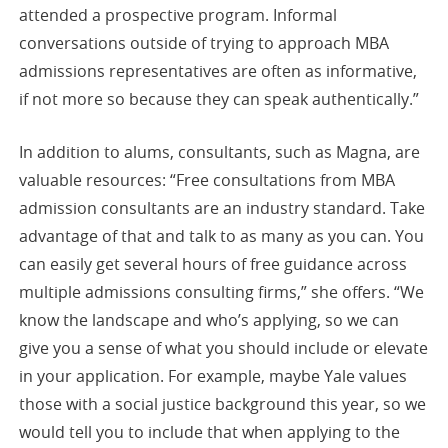
attended a prospective program. Informal
conversations outside of trying to approach MBA
admissions representatives are often as informative,
if not more so because they can speak authentically.”
In addition to alums, consultants, such as Magna, are
valuable resources: “Free consultations from MBA
admission consultants are an industry standard. Take
advantage of that and talk to as many as you can. You
can easily get several hours of free guidance across
multiple admissions consulting firms,” she offers. “We
know the landscape and who’s applying, so we can
give you a sense of what you should include or elevate
in your application. For example, maybe Yale values
those with a social justice background this year, so we
would tell you to include that when applying to the