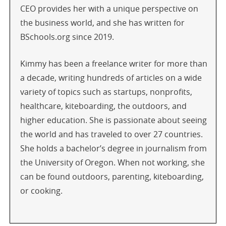
CEO provides her with a unique perspective on
the business world, and she has written for
BSchools.org since 2019.
Kimmy has been a freelance writer for more than
a decade, writing hundreds of articles on a wide
variety of topics such as startups, nonprofits,
healthcare, kiteboarding, the outdoors, and
higher education. She is passionate about seeing
the world and has traveled to over 27 countries.
She holds a bachelor’s degree in journalism from
the University of Oregon. When not working, she
can be found outdoors, parenting, kiteboarding,
or cooking.