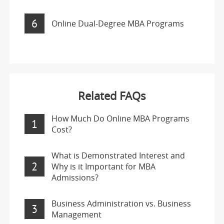
6
Online Dual-Degree MBA Programs
Related FAQs
How Much Do Online MBA Programs
1
Cost?
What is Demonstrated Interest and
2
Why is it Important for MBA
Admissions?
Business Administration vs. Business
3
Management