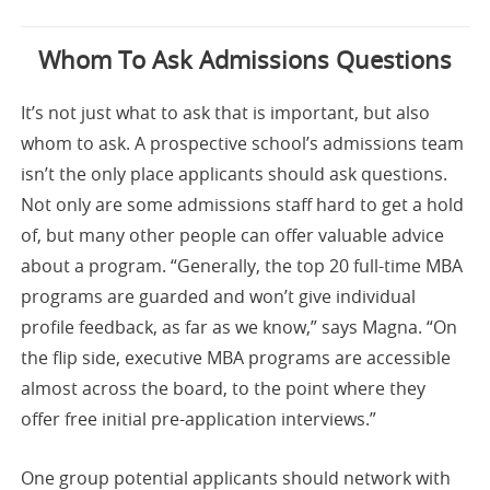
Whom To Ask Admissions Questions
It’s not just what to ask that is important, but also
whom to ask. A prospective school’s admissions team
isn’t the only place applicants should ask questions.
Not only are some admissions staff hard to get a hold
of, but many other people can offer valuable advice
about a program. “Generally, the top 20 full-time MBA
programs are guarded and won’t give individual
profile feedback, as far as we know,” says Magna. “On
the flip side, executive MBA programs are accessible
almost across the board, to the point where they
offer free initial pre-application interviews.”
One group potential applicants should network with