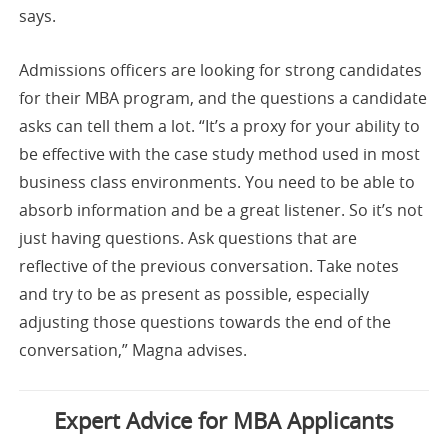
says.
Admissions officers are looking for strong candidates
for their MBA program, and the questions a candidate
asks can tell them a lot. “It’s a proxy for your ability to
be effective with the case study method used in most
business class environments. You need to be able to
absorb information and be a great listener. So it’s not
just having questions. Ask questions that are
reflective of the previous conversation. Take notes
and try to be as present as possible, especially
adjusting those questions towards the end of the
conversation,” Magna advises.
Expert Advice for MBA Applicants