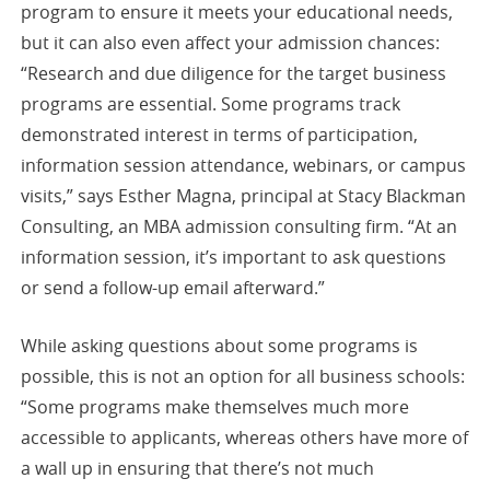
program to ensure it meets your educational needs,
but it can also even affect your admission chances:
“Research and due diligence for the target business
programs are essential. Some programs track
demonstrated interest in terms of participation,
information session attendance, webinars, or campus
visits,” says Esther Magna, principal at Stacy Blackman
Consulting, an MBA admission consulting firm. “At an
information session, it’s important to ask questions
or send a follow-up email afterward.”
While asking questions about some programs is
possible, this is not an option for all business schools:
“Some programs make themselves much more
accessible to applicants, whereas others have more of
a wall up in ensuring that there’s not much