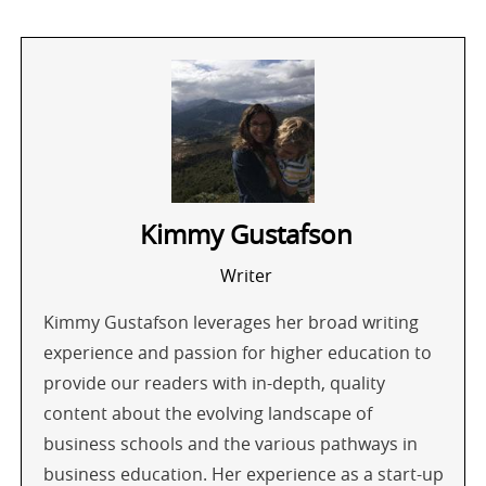
Kimmy Gustafson
Writer
Kimmy Gustafson leverages her broad writing
experience and passion for higher education to
provide our readers with in-depth, quality
content about the evolving landscape of
business schools and the various pathways in
business education. Her experience as a start-up