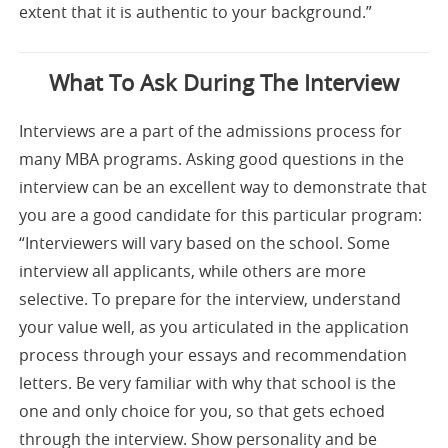
extent that it is authentic to your background.”
What To Ask During The Interview
Interviews are a part of the admissions process for
many MBA programs. Asking good questions in the
interview can be an excellent way to demonstrate that
you are a good candidate for this particular program:
“Interviewers will vary based on the school. Some
interview all applicants, while others are more
selective. To prepare for the interview, understand
your value well, as you articulated in the application
process through your essays and recommendation
letters. Be very familiar with why that school is the
one and only choice for you, so that gets echoed
through the interview. Show personality and be