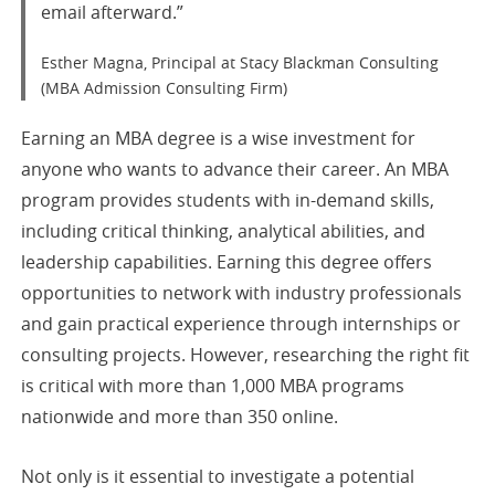
email afterward.”
Esther Magna, Principal at Stacy Blackman Consulting
(MBA Admission Consulting Firm)
Earning an MBA degree is a wise investment for
anyone who wants to advance their career. An MBA
program provides students with in-demand skills,
including critical thinking, analytical abilities, and
leadership capabilities. Earning this degree offers
opportunities to network with industry professionals
and gain practical experience through internships or
consulting projects. However, researching the right fit
is critical with more than 1,000 MBA programs
nationwide and more than 350 online.
Not only is it essential to investigate a potential