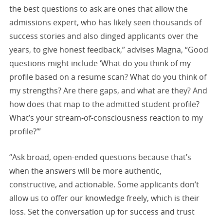
the best questions to ask are ones that allow the
admissions expert, who has likely seen thousands of
success stories and also dinged applicants over the
years, to give honest feedback,” advises Magna, “Good
questions might include ‘What do you think of my
profile based on a resume scan? What do you think of
my strengths? Are there gaps, and what are they? And
how does that map to the admitted student profile?
What’s your stream-of-consciousness reaction to my
profile?’”
“Ask broad, open-ended questions because that’s
when the answers will be more authentic,
constructive, and actionable. Some applicants don’t
allow us to offer our knowledge freely, which is their
loss. Set the conversation up for success and trust