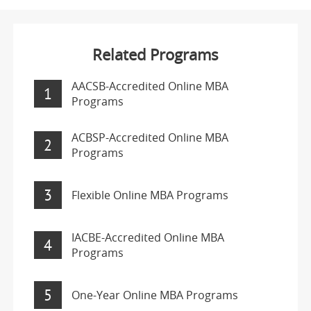
Related Programs
AACSB-Accredited Online MBA
1
Programs
ACBSP-Accredited Online MBA
2
Programs
3
Flexible Online MBA Programs
IACBE-Accredited Online MBA
4
Programs
5
One-Year Online MBA Programs