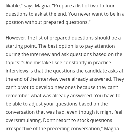
likable,” says Magna. “Prepare a list of two to four
questions to ask at the end. You never want to be in a
position without prepared questions.”
However, the list of prepared questions should be a
starting point. The best option is to pay attention
during the interview and ask questions based on the
topics: “One mistake I see constantly in practice
interviews is that the questions the candidate asks at
the end of the interview were already answered. They
can’t pivot to develop new ones because they can’t
remember what was already answered. You have to
be able to adjust your questions based on the
conversation that was had, even though it might feel
overstimulating. Don’t resort to stock questions
irrespective of the preceding conversation,” Magna