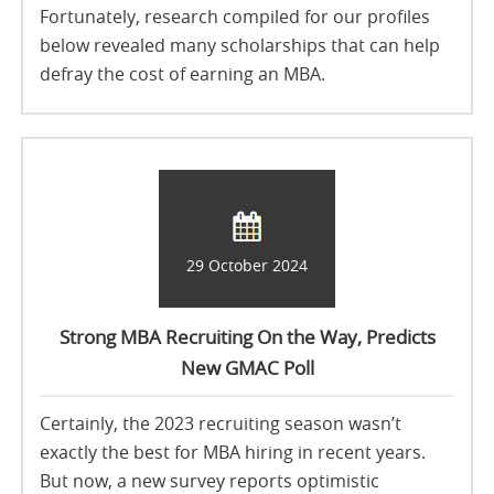
Fortunately, research compiled for our profiles
below revealed many scholarships that can help
defray the cost of earning an MBA.
29 October 2024
Strong MBA Recruiting On the Way, Predicts
New GMAC Poll
Certainly, the 2023 recruiting season wasn’t
exactly the best for MBA hiring in recent years.
But now, a new survey reports optimistic