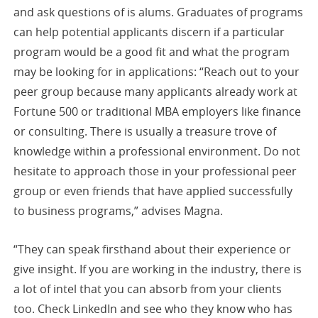
and ask questions of is alums. Graduates of programs
can help potential applicants discern if a particular
program would be a good fit and what the program
may be looking for in applications: “Reach out to your
peer group because many applicants already work at
Fortune 500 or traditional MBA employers like finance
or consulting. There is usually a treasure trove of
knowledge within a professional environment. Do not
hesitate to approach those in your professional peer
group or even friends that have applied successfully
to business programs,” advises Magna.
“They can speak firsthand about their experience or
give insight. If you are working in the industry, there is
a lot of intel that you can absorb from your clients
too. Check LinkedIn and see who they know who has