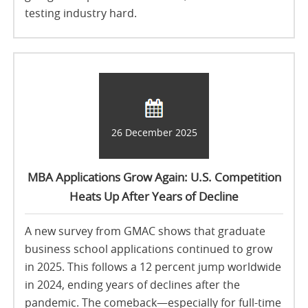
testing industry hard.
26 December 2025
MBA Applications Grow Again: U.S. Competition
Heats Up After Years of Decline
A new survey from GMAC shows that graduate
business school applications continued to grow
in 2025. This follows a 12 percent jump worldwide
in 2024, ending years of declines after the
pandemic. The comeback—especially for full-time