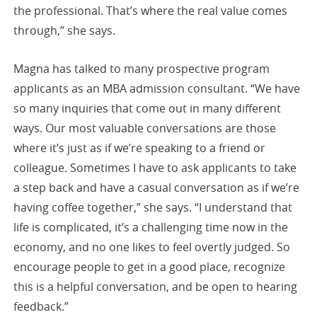
the professional. That’s where the real value comes
through,” she says.
Magna has talked to many prospective program
applicants as an MBA admission consultant. “We have
so many inquiries that come out in many different
ways. Our most valuable conversations are those
where it’s just as if we’re speaking to a friend or
colleague. Sometimes I have to ask applicants to take
a step back and have a casual conversation as if we’re
having coffee together,” she says. “I understand that
life is complicated, it’s a challenging time now in the
economy, and no one likes to feel overtly judged. So
encourage people to get in a good place, recognize
this is a helpful conversation, and be open to hearing
feedback.”