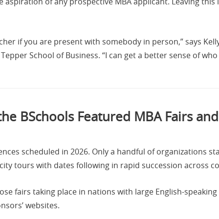
aspiration of any prospective MBA applicant. Leaving this l
icher if you are present with somebody in person,” says Kel
 Tepper School of Business. “I can get a better sense of who 
the BSchools Featured MBA Fairs and
nces scheduled in 2026. Only a handful of organizations sta
city tours with dates following in rapid succession across c
 fairs taking place in nations with large English-speaking 
nsors’ websites.