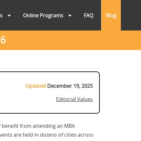
ns
Online Programs
FAQ
Blog
26
Updated
December 19, 2025
Editorial Values
 benefit from attending an MBA
ents are held in dozens of cities across