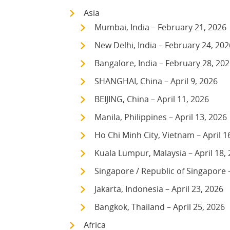
Asia
Mumbai, India – February 21, 2026
New Delhi, India – February 24, 202
Bangalore, India – February 28, 20
SHANGHAI, China – April 9, 2026
BEIJING, China – April 11, 2026
Manila, Philippines – April 13, 2026
Ho Chi Minh City, Vietnam – April 1
Kuala Lumpur, Malaysia – April 18,
Singapore / Republic of Singapore –
Jakarta, Indonesia – April 23, 2026
Bangkok, Thailand – April 25, 2026
Africa