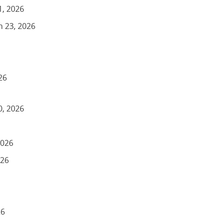
1, 2026
h 23, 2026
26
0, 2026
2026
026
26