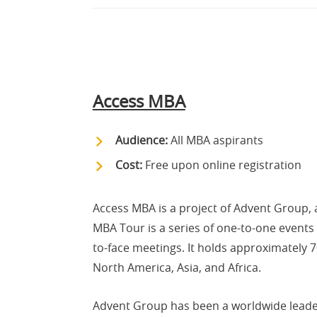
Access MBA
Audience:
All MBA aspirants
Cost:
Free upon online registration
Access MBA is a project of Advent Group, 
MBA Tour is a series of one-to-one events
to-face meetings. It holds approximately 
North America, Asia, and Africa.
Advent Group has been a worldwide leader