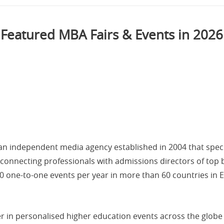
Featured MBA Fairs & Events in 2026
an independent media agency established in 2004 that speci
 connecting professionals with admissions directors of top 
70 one-to-one events per year in more than 60 countries in E
 in personalised higher education events across the globe 