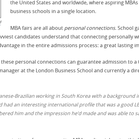
the United States and worldwide, where aspiring MBA
business schools in a single location.
d
MBA fairs are all about
personal connections
. School g
savviest candidates understand that connecting personally 
advantage in the entire admissions process: a great lasting i
 these personal connections can guarantee admission to a 
nager at the London Business School and currently a dire
Japanese-Brazilian working in South Korea with a background
 had an interesting international profile that was a good LBS
ered him and the impression he’d made and was able to say, 