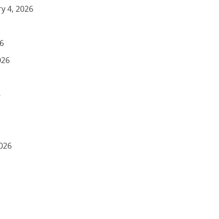
y 4, 2026
26
026
6
2026