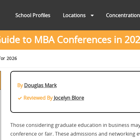
School Profiles
Locations
Concentratio
uide to MBA Conferences in 20
for 2026
By
Douglas Mark
Reviewed By
Jocelyn Blore
Those considering graduate education in business may
conference or fair. These admissions and networking ev