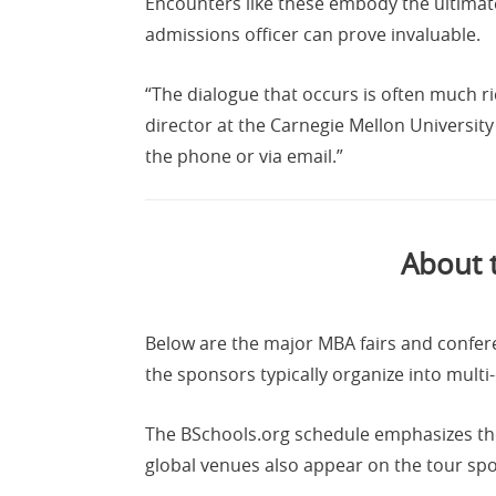
Encounters like these embody the ultimate 
admissions officer can prove invaluable.
“The dialogue that occurs is often much r
director at the Carnegie Mellon University
the phone or via email.”
About 
Below are the major MBA fairs and confere
the sponsors typically organize into multi-
The BSchools.org schedule emphasizes those
global venues also appear on the tour spo