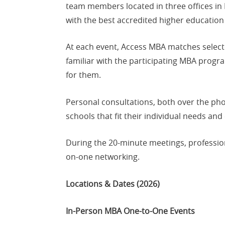
team members located in three offices in
with the best accredited higher education 
At each event, Access MBA matches select
familiar with the participating MBA prog
for them.
Personal consultations, both over the pho
schools that fit their individual needs and
During the 20-minute meetings, profession
on-one networking.
Locations & Dates (2026)
In-Person MBA One-to-One Events