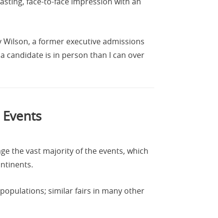
asting, face-to-face impression with an
ly Wilson, a former executive admissions
a candidate is in person than I can over
 Events
ge the vast majority of the events, which
ontinents.
populations; similar fairs in many other