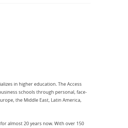
alizes in higher education. The Access
business schools through personal, face-
urope, the Middle East, Latin America,
for almost 20 years now. With over 150