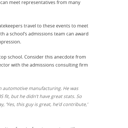
s can meet representatives from many
atekeepers travel to these events to meet
with a school’s admissions team can award
mpression.
top school. Consider this anecdote from
ctor with the admissions consulting firm
 in automotive manufacturing. He was
 fit, but he didn’t have great stats. So
‘Yes, this guy is great, he’d contribute,’