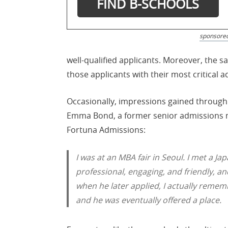
sponsore
well-qualified applicants. Moreover, the 
those applicants with their most critical 
Occasionally, impressions gained through
Emma Bond, a former senior admissions ma
Fortuna Admissions:
I was at an MBA fair in Seoul. I met a 
professional, engaging, and friendly, and
when he later applied, I actually rememb
and he was eventually offered a place.