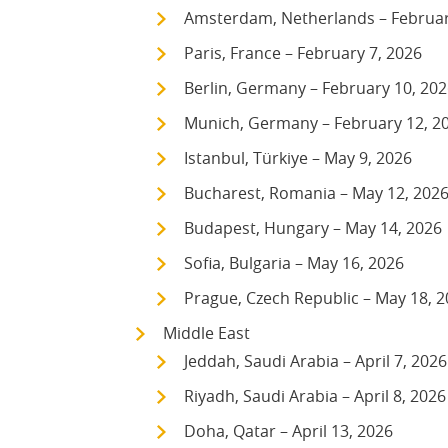
Amsterdam, Netherlands – Februar
Paris, France – February 7, 2026
Berlin, Germany – February 10, 20
Munich, Germany – February 12, 2
Istanbul, Türkiye – May 9, 2026
Bucharest, Romania – May 12, 202
Budapest, Hungary – May 14, 2026
Sofia, Bulgaria – May 16, 2026
Prague, Czech Republic – May 18, 
Middle East
Jeddah, Saudi Arabia – April 7, 2026
Riyadh, Saudi Arabia – April 8, 2026
Doha, Qatar – April 13, 2026