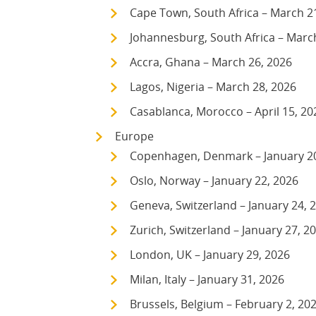
Cape Town, South Africa – March 2
Johannesburg, South Africa – Marc
Accra, Ghana – March 26, 2026
Lagos, Nigeria – March 28, 2026
Casablanca, Morocco – April 15, 20
Europe
Copenhagen, Denmark – January 2
Oslo, Norway – January 22, 2026
Geneva, Switzerland – January 24, 
Zurich, Switzerland – January 27, 2
London, UK – January 29, 2026
Milan, Italy – January 31, 2026
Brussels, Belgium – February 2, 20