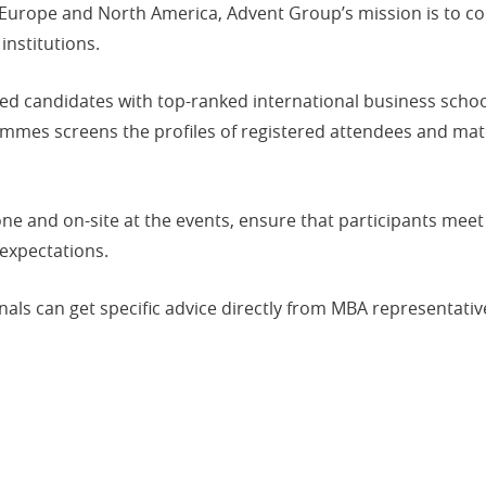
 Europe and North America, Advent Group’s mission is to co
institutions.
ed candidates with top-ranked international business schoo
rammes screens the profiles of registered attendees and ma
ne and on-site at the events, ensure that participants meet
 expectations.
als can get specific advice directly from MBA representativ