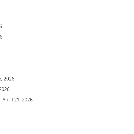
6
26
6, 2026
 2026
 April 21, 2026