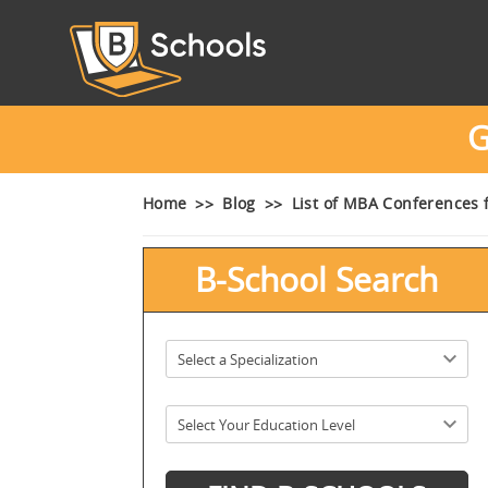
G
Home
Blog
List of MBA Conferences 
B-School Search