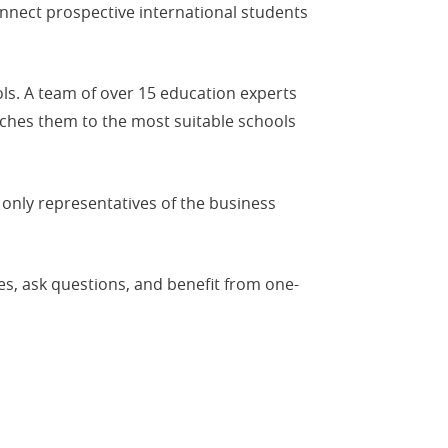
nnect prospective international students
ls. A team of over 15 education experts
tches them to the most suitable schools
 only representatives of the business
es, ask questions, and benefit from one-