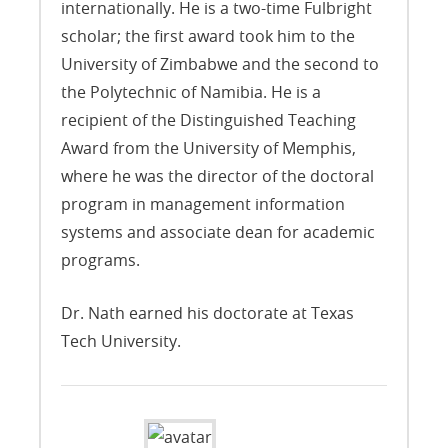
internationally. He is a two-time Fulbright
scholar; the first award took him to the
University of Zimbabwe and the second to
the Polytechnic of Namibia. He is a
recipient of the Distinguished Teaching
Award from the University of Memphis,
where he was the director of the doctoral
program in management information
systems and associate dean for academic
programs.
Dr. Nath earned his doctorate at Texas
Tech University.