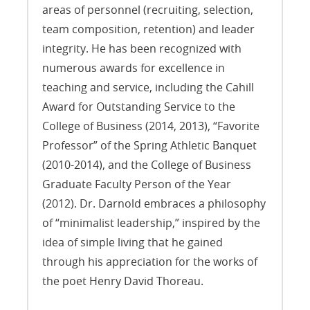
areas of personnel (recruiting, selection,
team composition, retention) and leader
integrity. He has been recognized with
numerous awards for excellence in
teaching and service, including the Cahill
Award for Outstanding Service to the
College of Business (2014, 2013), “Favorite
Professor” of the Spring Athletic Banquet
(2010-2014), and the College of Business
Graduate Faculty Person of the Year
(2012). Dr. Darnold embraces a philosophy
of “minimalist leadership,” inspired by the
idea of simple living that he gained
through his appreciation for the works of
the poet Henry David Thoreau.