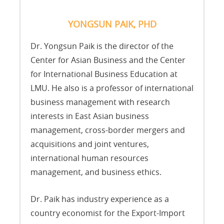
YONGSUN PAIK, PHD
Dr. Yongsun Paik is the director of the
Center for Asian Business and the Center
for International Business Education at
LMU. He also is a professor of international
business management with research
interests in East Asian business
management, cross-border mergers and
acquisitions and joint ventures,
international human resources
management, and business ethics.
Dr. Paik has industry experience as a
country economist for the Export-Import