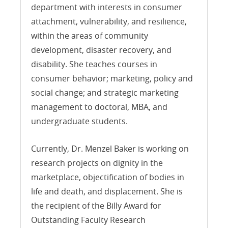
department with interests in consumer
attachment, vulnerability, and resilience,
within the areas of community
development, disaster recovery, and
disability. She teaches courses in
consumer behavior; marketing, policy and
social change; and strategic marketing
management to doctoral, MBA, and
undergraduate students.
Currently, Dr. Menzel Baker is working on
research projects on dignity in the
marketplace, objectification of bodies in
life and death, and displacement. She is
the recipient of the Billy Award for
Outstanding Faculty Research