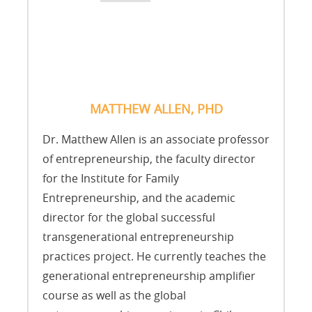
MATTHEW ALLEN, PHD
Dr. Matthew Allen is an associate professor
of entrepreneurship, the faculty director
for the Institute for Family
Entrepreneurship, and the academic
director for the global successful
transgenerational entrepreneurship
practices project. He currently teaches the
generational entrepreneurship amplifier
course as well as the global