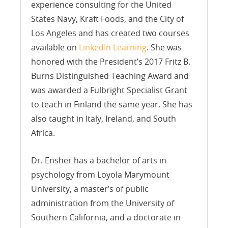
experience consulting for the United
States Navy, Kraft Foods, and the City of
Los Angeles and has created two courses
available on
LinkedIn Learning
. She was
honored with the President’s 2017 Fritz B.
Burns Distinguished Teaching Award and
was awarded a Fulbright Specialist Grant
to teach in Finland the same year. She has
also taught in Italy, Ireland, and South
Africa.
Dr. Ensher has a bachelor of arts in
psychology from Loyola Marymount
University, a master’s of public
administration from the University of
Southern California, and a doctorate in