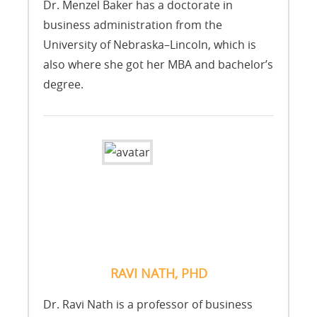
Dr. Menzel Baker has a doctorate in
business administration from the
University of Nebraska–Lincoln, which is
also where she got her MBA and bachelor’s
degree.
RAVI NATH, PHD
Dr. Ravi Nath is a professor of business