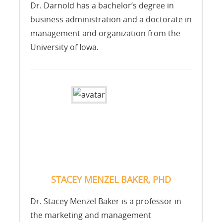
Dr. Darnold has a bachelor’s degree in
business administration and a doctorate in
management and organization from the
University of Iowa.
STACEY MENZEL BAKER, PHD
Dr. Stacey Menzel Baker is a professor in
the marketing and management