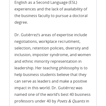
English as a Second Language (ESL)
experiences and the lack of availability of
the business faculty to pursue a doctoral
degree.
Dr. Gutiérrez’s areas of expertise include
negotiations, workplace recruitment,
selection, retention policies, diversity and
inclusion, imposter syndrome, and women
and ethnic minority representation in
leadership. Her teaching philosophy is to
help business students believe that they
can serve as leaders and make a positive
impact in this world. Dr. Gutiérrez was
named one of the world’s best 40 business
professors under 40 by
Poets & Quants
in