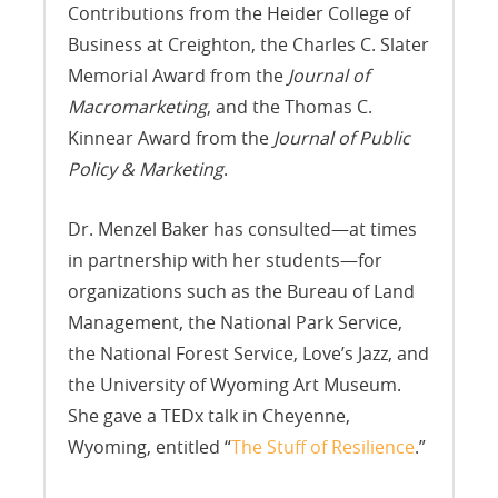
Contributions from the Heider College of
Business at Creighton, the Charles C. Slater
Memorial Award from the
Journal of
Macromarketing
, and the Thomas C.
Kinnear Award from the
Journal of Public
Policy & Marketing
.
Dr. Menzel Baker has consulted—at times
in partnership with her students—for
organizations such as the Bureau of Land
Management, the National Park Service,
the National Forest Service, Love’s Jazz, and
the University of Wyoming Art Museum.
She gave a TEDx talk in Cheyenne,
Wyoming, entitled “
The Stuff of Resilience
.”