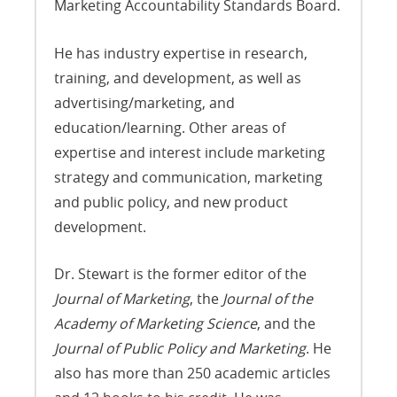
Marketing Accountability Standards Board.
He has industry expertise in research,
training, and development, as well as
advertising/marketing, and
education/learning. Other areas of
expertise and interest include marketing
strategy and communication, marketing
and public policy, and new product
development.
Dr. Stewart is the former editor of the
Journal of Marketing
, the
Journal of the
Academy of Marketing Science
, and the
Journal of Public Policy and Marketing
. He
also has more than 250 academic articles