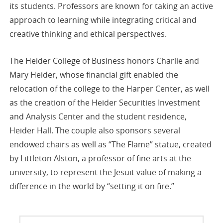
its students. Professors are known for taking an active
approach to learning while integrating critical and
creative thinking and ethical perspectives.
The Heider College of Business honors Charlie and
Mary Heider, whose financial gift enabled the
relocation of the college to the Harper Center, as well
as the creation of the Heider Securities Investment
and Analysis Center and the student residence,
Heider Hall. The couple also sponsors several
endowed chairs as well as “The Flame” statue, created
by Littleton Alston, a professor of fine arts at the
university, to represent the Jesuit value of making a
difference in the world by “setting it on fire.”