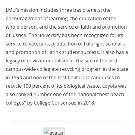
LMU’s mission includes three basic tenets: the
encouragement of learning, the education of the
whole person, and the service of faith and promotion
of justice. The university has been recognized for its
service to veterans, production of Fulbright scholars,
and promotion of Latinx student success. It also has a
legacy of environmentalism as the site of the first
campus-wide collegiate recycling program in the state
in 1993 and one of the first California campuses to
recycle 100 percent of its biological waste. Loyola was
also ranked number one of the national “best beach
colleges” by College Consensus in 2018.