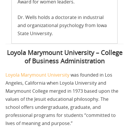
Award for women leaders.
Dr. Wells holds a doctorate in industrial
and organizational psychology from Iowa
State University.
Loyola Marymount University – College
of Business Administration
Loyola Marymount University
was founded in Los
Angeles, California when Loyola University and
Marymount College merged in 1973 based upon the
values of the Jesuit educational philosophy. The
school offers undergraduate, graduate, and
professional programs for students “committed to
lives of meaning and purpose.”