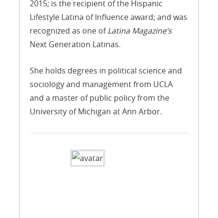
2015; is the recipient of the Hispanic
Lifestyle Latina of Influence award; and was
recognized as one of
Latina Magazine’s
Next Generation Latinas.
She holds degrees in political science and
sociology and management from UCLA
and a master of public policy from the
University of Michigan at Ann Arbor.