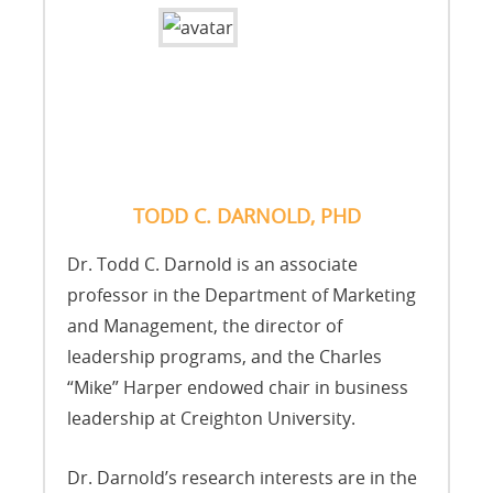
TODD C. DARNOLD, PHD
Dr. Todd C. Darnold is an associate
professor in the Department of Marketing
and Management, the director of
leadership programs, and the Charles
“Mike” Harper endowed chair in business
leadership at Creighton University.
Dr. Darnold’s research interests are in the