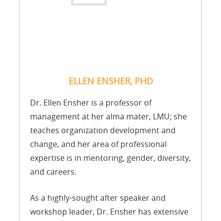
ELLEN ENSHER, PHD
Dr. Ellen Ensher is a professor of
management at her alma mater, LMU; she
teaches organization development and
change, and her area of professional
expertise is in mentoring, gender, diversity,
and careers.
As a highly-sought after speaker and
workshop leader, Dr. Ensher has extensive