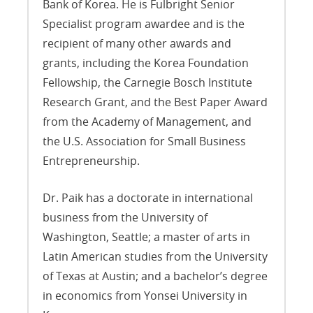
Bank of Korea. He is Fulbright Senior
Specialist program awardee and is the
recipient of many other awards and
grants, including the Korea Foundation
Fellowship, the Carnegie Bosch Institute
Research Grant, and the Best Paper Award
from the Academy of Management, and
the U.S. Association for Small Business
Entrepreneurship.
Dr. Paik has a doctorate in international
business from the University of
Washington, Seattle; a master of arts in
Latin American studies from the University
of Texas at Austin; and a bachelor’s degree
in economics from Yonsei University in