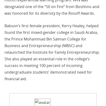
designated one of the “50 on Fire” from BostInno and
was honored for its diversity by the Rosoff Awards.
Babson’s first female president, Kerry Healey, helped
found the first mixed-gender college in Saudi Arabia,
the Prince Mohammad Bin Salman College for
Business and Entrepreneurship (MBSC) and
relaunched the Institute for Family Entrepreneurship.
She also played an essential role in the college’s
success in meeting 100 percent of incoming
undergraduate students’ demonstrated need for
financial aid.