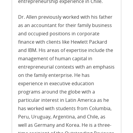
entrepreneurship experience in Chile.
Dr. Allen previously worked with his father
as an accountant for their family business
and occupied positions in corporate
finance with clients like Hewlett Packard
and IBM. His areas of expertise include the
management of human capital in
entrepreneurial contexts with an emphasis
on the family enterprise. He has
experience in executive education
programs around the globe with a
particular interest in Latin America as he
has worked with students from Columbia,
Peru, Uruguay, Argentina, and Chile, as
well as Germany and Korea. He is a three-