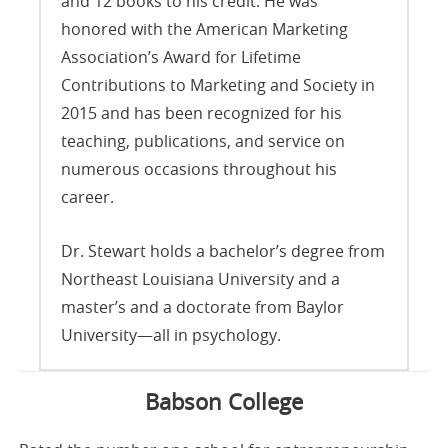
and 12 books to his credit. He was
honored with the American Marketing
Association’s Award for Lifetime
Contributions to Marketing and Society in
2015 and has been recognized for his
teaching, publications, and service on
numerous occasions throughout his
career.
Dr. Stewart holds a bachelor’s degree from
Northeast Louisiana University and a
master’s and a doctorate from Baylor
University—all in psychology.
Babson College