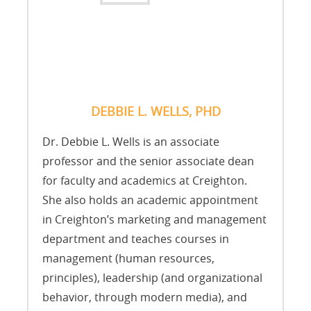
DEBBIE L. WELLS, PHD
Dr. Debbie L. Wells is an associate
professor and the senior associate dean
for faculty and academics at Creighton.
She also holds an academic appointment
in Creighton’s marketing and management
department and teaches courses in
management (human resources,
principles), leadership (and organizational
behavior, through modern media), and