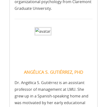
organizational psychology from Claremont
Graduate University.
ANGÉLICA S. GUTIÉRREZ, PHD
Dr. Angélica S. Gutiérrez is an assistant
professor of management at LMU. She
grew up in a Spanish-speaking home and
was motivated by her early educational