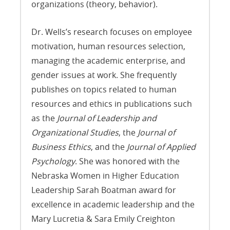
organizations (theory, behavior).
Dr. Wells’s research focuses on employee
motivation, human resources selection,
managing the academic enterprise, and
gender issues at work. She frequently
publishes on topics related to human
resources and ethics in publications such
as the
Journal of Leadership and
Organizational Studies
, the
Journal of
Business Ethics
, and the
Journal of Applied
Psychology
. She was honored with the
Nebraska Women in Higher Education
Leadership Sarah Boatman award for
excellence in academic leadership and the
Mary Lucretia & Sara Emily Creighton