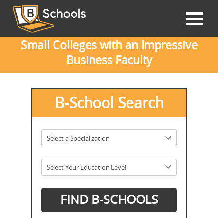
Small Colleges with an Impressive
Business Faculty
B-School Search