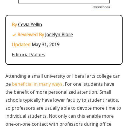
sponsored
By
Cevia Yellin
Reviewed By
Jocelyn Blore
Updated
May 31, 2019
Editorial Values
Attending a small university or liberal arts college can
be
beneficial in many ways
. For one, students have
the benefit of more personalized attention. Small
schools typically have lower faculty to student ratios,
so professors are usually able to devote more time to
individual students. Not only can this enable more
one-on-one contact with professors during office