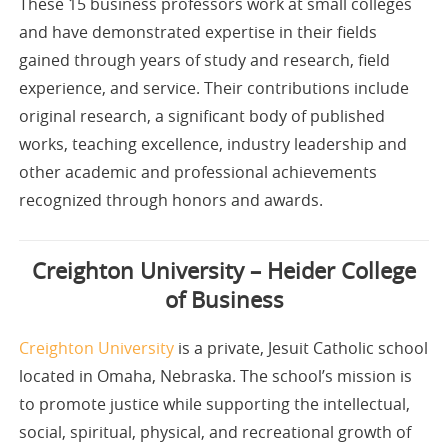
These 15 business professors work at small colleges
and have demonstrated expertise in their fields
gained through years of study and research, field
experience, and service. Their contributions include
original research, a significant body of published
works, teaching excellence, industry leadership and
other academic and professional achievements
recognized through honors and awards.
Creighton University – Heider College
of Business
Creighton University
is a private, Jesuit Catholic school
located in Omaha, Nebraska. The school’s mission is
to promote justice while supporting the intellectual,
social, spiritual, physical, and recreational growth of