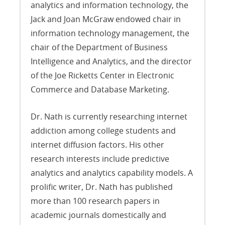
analytics and information technology, the
Jack and Joan McGraw endowed chair in
information technology management, the
chair of the Department of Business
Intelligence and Analytics, and the director
of the Joe Ricketts Center in Electronic
Commerce and Database Marketing.
Dr. Nath is currently researching internet
addiction among college students and
internet diffusion factors. His other
research interests include predictive
analytics and analytics capability models. A
prolific writer, Dr. Nath has published
more than 100 research papers in
academic journals domestically and