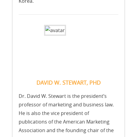
Korea.
DAVID W. STEWART, PHD
Dr. David W. Stewart is the president’s
professor of marketing and business law.
He is also the vice president of
publications of the American Marketing
Association and the founding chair of the