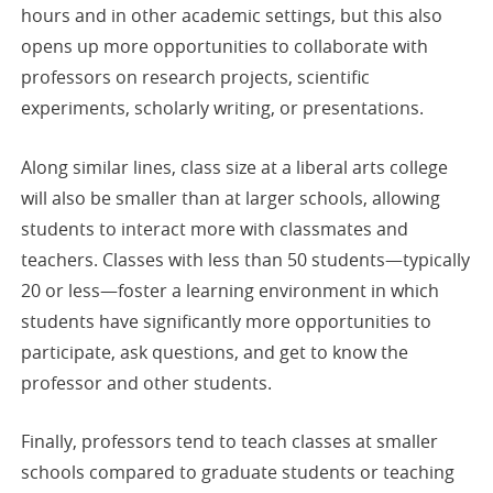
hours and in other academic settings, but this also
opens up more opportunities to collaborate with
professors on research projects, scientific
experiments, scholarly writing, or presentations.
Along similar lines, class size at a liberal arts college
will also be smaller than at larger schools, allowing
students to interact more with classmates and
teachers. Classes with less than 50 students—typically
20 or less—foster a learning environment in which
students have significantly more opportunities to
participate, ask questions, and get to know the
professor and other students.
Finally, professors tend to teach classes at smaller
schools compared to graduate students or teaching