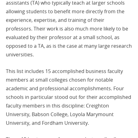
assistants (TA) who typically teach at larger schools
allowing students to benefit more directly from the
experience, expertise, and training of their
professors. Their work is also much more likely to be
evaluated by their professor at a small school, as
opposed to a TA, as is the case at many large research
universities.
This list includes 15 accomplished business faculty
members at small colleges chosen for notable
academic and professional accomplishments. Four
schools in particular stood out for their accomplished
faculty members in this discipline: Creighton
University, Babson College, Loyola Marymount
University, and Fordham University.