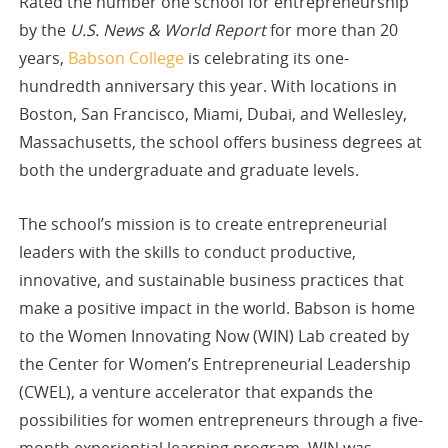
Rated the number one school for entrepreneurship
by the
U.S. News & World Report
for more than 20
years,
Babson College
is celebrating its one-
hundredth anniversary this year. With locations in
Boston, San Francisco, Miami, Dubai, and Wellesley,
Massachusetts, the school offers business degrees at
both the undergraduate and graduate levels.
The school’s mission is to create entrepreneurial
leaders with the skills to conduct productive,
innovative, and sustainable business practices that
make a positive impact in the world. Babson is home
to the Women Innovating Now (WIN) Lab created by
the Center for Women’s Entrepreneurial Leadership
(CWEL), a venture accelerator that expands the
possibilities for women entrepreneurs through a five-
month experiential learning program. WIN was