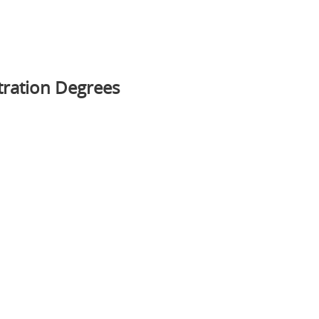
tration Degrees