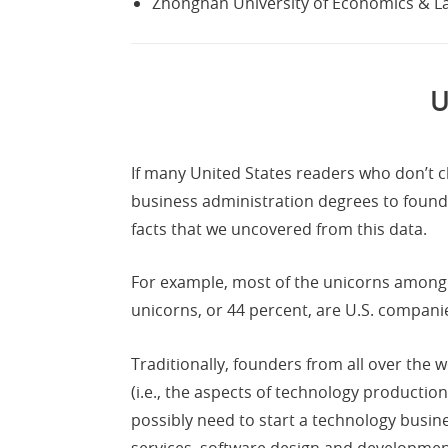
Zhongnan University of Economics & L
U
If many United States readers who don’t cl
business administration degrees to found
facts that we uncovered from this data.
For example, most of the unicorns among
unicorns, or 44 percent, are U.S. compani
Traditionally, founders from all over the w
(i.e., the aspects of technology productio
possibly need to start a technology busi
services, software design and development