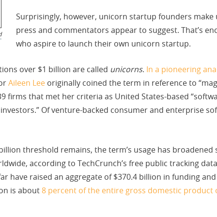
Surprisingly, however, unicorn startup founders make
press and commentators appear to suggest. That’s en
d
who aspire to launch their own unicorn startup.
tions over $1 billion are called
unicorns
.
In a pioneering ana
tor
Aileen Lee
originally coined the term in reference to “mag
39 firms that met her criteria as United States-based “softw
et investors.” Of venture-backed consumer and enterprise so
llion threshold remains, the term’s usage has broadened so
rldwide, according to TechCrunch’s free public tracking data
ar have raised an aggregate of $370.4 billion in funding and t
ion is about
8 percent of the entire gross domestic product 