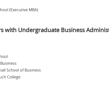
chool (Executive MBA)
rs with Undergraduate Business Adminis
chool
 Business
hall School of Business
ruch College