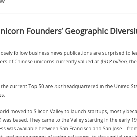
aw
nicorn Founders’ Geographic Diversi
osely follow business news publications are surprised to lea
ers of Chinese unicorns currently valued at
$318 billion
, th
 the current Top 50 are
not
headquartered in the United State
es.
orld moved to Silicon Valley to launch startups, mostly beca
n) was based. They came to the Valley starting in the early 
ness was available between San Francisco and San Jose—fr
, and management of technical teams, to the capital requir