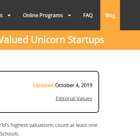
ns
Online Programs
FAQ
Blog
Valued Unicorn Startups
Updated
October 4, 2019
Editorial Values
ld’s highest valuations count at least one
BSchools.