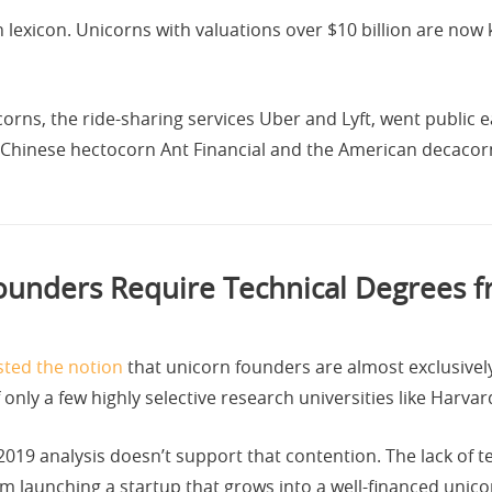
 lexicon. Unicorns with valuations over $10 billion are no
ns, the ride-sharing services Uber and Lyft, went public earl
e Chinese hectocorn Ant Financial and the American decacorn
unders Require Technical Degrees fr
ted the notion
that unicorn founders are almost exclusivel
nly a few highly selective research universities like Harvar
019 analysis doesn’t support that contention. The lack of tec
om launching a startup that grows into a well-financed unico