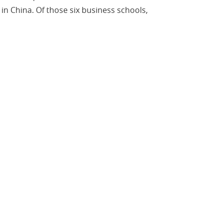
in China. Of those six business schools,