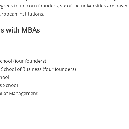
rees to unicorn founders, six of the universities are based 
uropean institutions.
rs with MBAs
chool (four founders)
 School of Business (four founders)
chool
s School
ool of Management