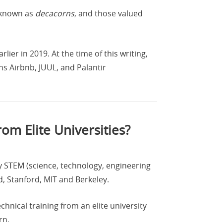
w known as
decacorns
, and those valued
ier in 2019. At the time of this writing,
s Airbnb, JUUL, and Palantir
om Elite Universities?
y STEM (science, technology, engineering
d, Stanford, MIT and Berkeley.
hnical training from an elite university
rn.