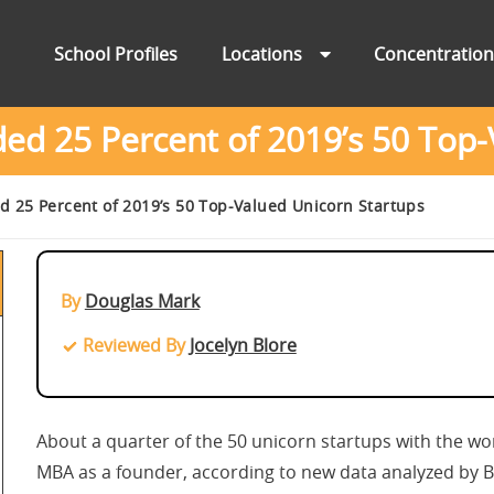
School Profiles
Locations
Concentratio
 25 Percent of 2019’s 50 Top-
25 Percent of 2019’s 50 Top-Valued Unicorn Startups
By
Douglas Mark
Reviewed By
Jocelyn Blore
About a quarter of the 50 unicorn startups with the wor
MBA as a founder, according to new data analyzed by 