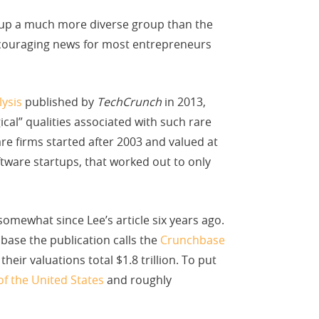
 up a much more diverse group than the
couraging news for most entrepreneurs
lysis
published by
TechCrunch
in 2013,
ical” qualities associated with such rare
are firms started after 2003 and valued at
ftware startups, that worked out to only
mewhat since Lee’s article six years ago.
base the publication calls the
Crunchbase
heir valuations total $1.8 trillion. To put
of the United States
and roughly