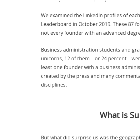
We examined the LinkedIn profiles of each
Leaderboard in October 2019. These 87 fo
not every founder with an advanced degree
Business administration students and gr
unicorns, 12 of them—or 24 percent—were
least one founder with a business admini
created by the press and many commentator
disciplines.
What is Su
But what did surprise us was the geographi