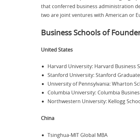
that conferred business administration deg
two are joint ventures with American or E
Business Schools of Founde
United States
Harvard University: Harvard Business S
Stanford University: Stanford Graduate
University of Pennsylvania: Wharton S
Columbia University: Columbia Busines
Northwestern University: Kellogg Sch
China
Tsinghua-MIT Global MBA