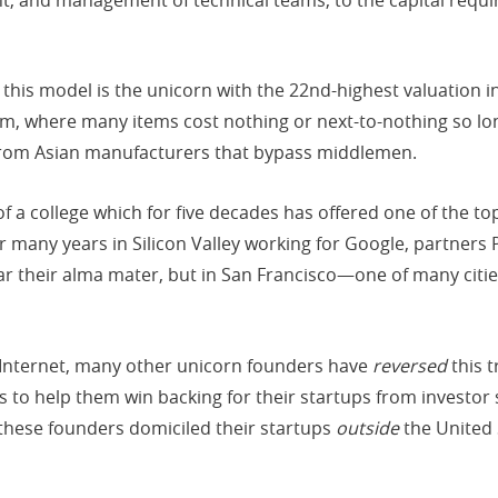
his model is the unicorn with the 22nd-highest valuation in t
m, where many items cost nothing or next-to-nothing so lo
 from Asian manufacturers that bypass middlemen.
f a college which for five decades has offered one of the 
er many years in Silicon Valley working for Google, partner
ar their alma mater, but in San Francisco—one of many citi
e Internet, many other unicorn founders have
reversed
this t
s to help them win backing for their startups from investor s
f these founders domiciled their startups
outside
the United 