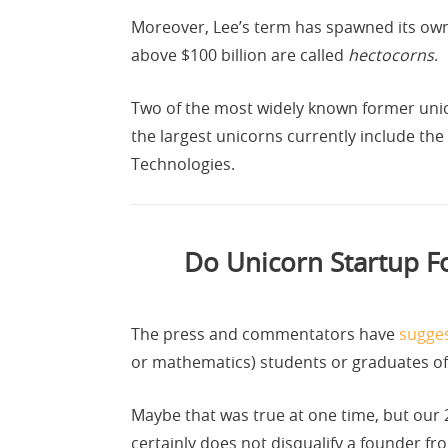
Moreover, Lee’s term has spawned its own
above $100 billion are called
hectocorns
.
Two of the most widely known former unicor
the largest unicorns currently include th
Technologies.
Do Unicorn Startup Fo
The press and commentators have
sugges
or mathematics) students or graduates of o
Maybe that was true at one time, but our 2
certainly does not disqualify a founder fr