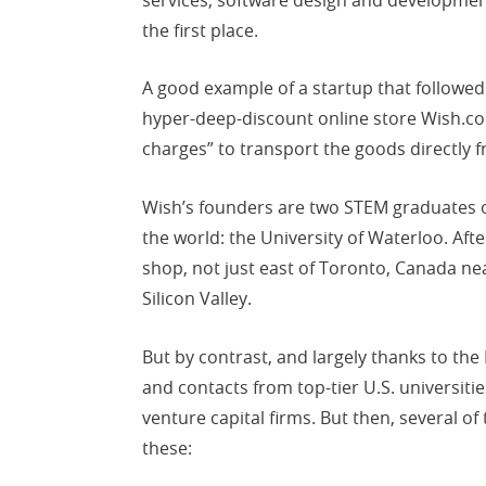
the first place.
A good example of a startup that followed t
hyper-deep-discount online store Wish.co
charges” to transport the goods directly
Wish’s founders are two STEM graduates o
the world: the University of Waterloo. Aft
shop, not just east of Toronto, Canada ne
Silicon Valley.
But by contrast, and largely thanks to th
and contacts from top-tier U.S. universitie
venture capital firms. But then, several o
these: