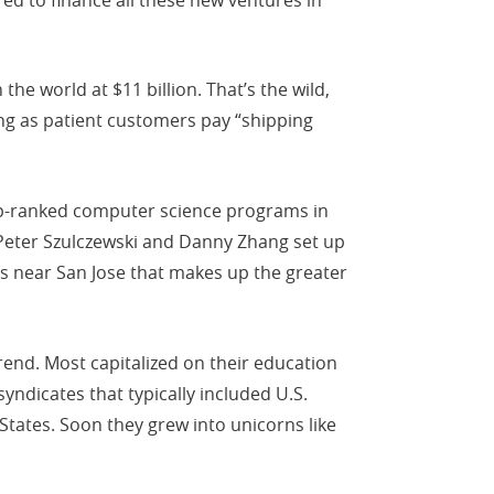
he world at $11 billion. That’s the wild,
ng as patient customers pay “shipping
top-ranked computer science programs in
s Peter Szulczewski and Danny Zhang set up
es near San Jose that makes up the greater
rend. Most capitalized on their education
yndicates that typically included U.S.
States. Soon they grew into unicorns like