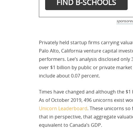
sponsore
Privately held startup firms carrying valua
Palo Alto, California venture capital inves
performers. Lee’s analysis disclosed only 
over $1 billion by public or private mark
include about 0.07 percent.
Times have changed and although the $1 bi
As of October 2019, 496 unicorns exist wo
Unicorn Leaderboard
. These unicorns so f
that in perspective, that aggregate valuat
equivalent to Canada’s GDP.