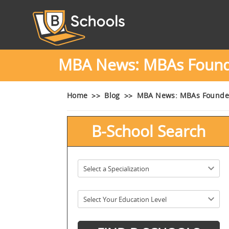
MBA News: MBAs Founded
Home
Blog
MBA News: MBAs Founded 
B-School Search