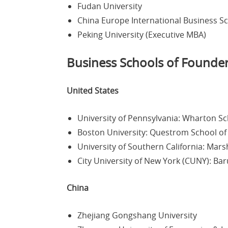
Fudan University
China Europe International Business S
Peking University (Executive MBA)
Business Schools of Founde
United States
University of Pennsylvania: Wharton S
Boston University: Questrom School of
University of Southern California: Mars
City University of New York (CUNY): Ba
China
Zhejiang Gongshang University