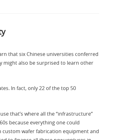
ty
rn that six Chinese universities conferred
ey might also be surprised to learn other
s. In fact, only 22 of the top 50
use that’s where all the “infrastructure”
1960s because everything one could
om custom wafer fabrication equipment and
ed to finance all these new ventures in