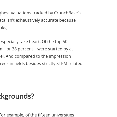
ighest valuations tracked by CrunchBase’s
ta isn’t exhaustively accurate because
le.)
specially take heart. Of the top 50
em—or 38 percent—were started by at
evel. And compared to the impression
es in fields besides strictly STEM-related
ackgrounds?
or example, of the fifteen universities