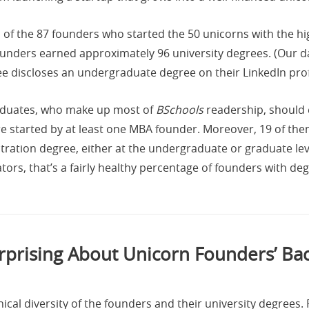
 of the 87 founders who started the 50 unicorns with the h
unders earned approximately 96 university degrees. (Our da
 discloses an undergraduate degree on their LinkedIn profi
aduates, who make up most of
BSchools
readership, should e
 started by at least one MBA founder. Moreover, 19 of th
stration degree, either at the undergraduate or graduate l
s, that’s a fairly healthy percentage of founders with degre
rprising About Unicorn Founders’ B
cal diversity of the founders and their university degrees. F