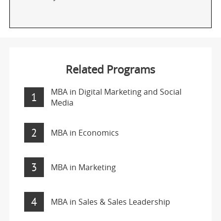
Related Programs
MBA in Digital Marketing and Social
1
Media
2
MBA in Economics
3
MBA in Marketing
4
MBA in Sales & Sales Leadership