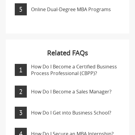
5
Online Dual-Degree MBA Programs
Related FAQs
How Do I Become a Certified Business
1
Process Professional (CBPP)?
2
How Do I Become a Sales Manager?
3
How Do I Get into Business School?
4
How Do I Secure an MBA Internship?