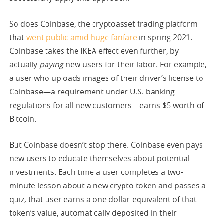
So does Coinbase, the cryptoasset trading platform
that
went public amid huge fanfare
in spring 2021.
Coinbase takes the IKEA effect even further, by
actually
paying
new users for their labor. For example,
a user who uploads images of their driver’s license to
Coinbase—a requirement under U.S. banking
regulations for all new customers—earns $5 worth of
Bitcoin.
But Coinbase doesn’t stop there. Coinbase even pays
new users to educate themselves about potential
investments. Each time a user completes a two-
minute lesson about a new crypto token and passes a
quiz, that user earns a one dollar-equivalent of that
token’s value, automatically deposited in their