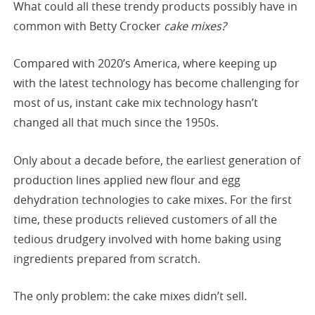
What could all these trendy products possibly have in
common with Betty Crocker
cake mixes?
Compared with 2020’s America, where keeping up
with the latest technology has become challenging for
most of us, instant cake mix technology hasn’t
changed all that much since the 1950s.
Only about a decade before, the earliest generation of
production lines applied new flour and egg
dehydration technologies to cake mixes. For the first
time, these products relieved customers of all the
tedious drudgery involved with home baking using
ingredients prepared from scratch.
The only problem: the cake mixes didn’t sell.