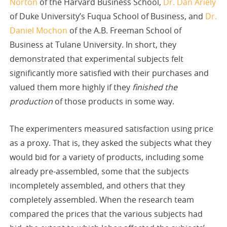
Norton
of the Harvard Business School,
Dr. Dan Ariely
of Duke University’s Fuqua School of Business, and
Dr.
Daniel Mochon
of the A.B. Freeman School of
Business at Tulane University. In short, they
demonstrated that experimental subjects felt
significantly more satisfied with their purchases and
valued them more highly if they
finished the
production
of those products in some way.
The experimenters measured satisfaction using price
as a proxy. That is, they asked the subjects what they
would bid for a variety of products, including some
already pre-assembled, some that the subjects
incompletely assembled, and others that they
completely assembled. When the research team
compared the prices that the various subjects had