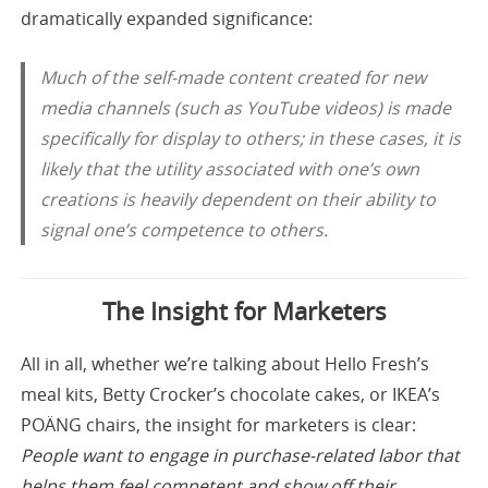
dramatically expanded significance:
Much of the self-made content created for new
media channels (such as YouTube videos) is made
specifically for display to others; in these cases, it is
likely that the utility associated with one’s own
creations is heavily dependent on their ability to
signal one’s competence to others.
The Insight for Marketers
All in all, whether we’re talking about Hello Fresh’s
meal kits, Betty Crocker’s chocolate cakes, or IKEA’s
POÄNG chairs, the insight for marketers is clear:
People want to engage in purchase-related labor that
helps them feel competent and show off their