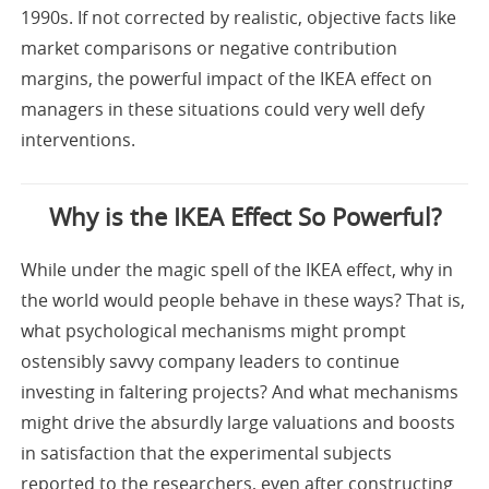
1990s. If not corrected by realistic, objective facts like
market comparisons or negative contribution
margins, the powerful impact of the IKEA effect on
managers in these situations could very well defy
interventions.
Why is the IKEA Effect So Powerful?
While under the magic spell of the IKEA effect, why in
the world would people behave in these ways? That is,
what psychological mechanisms might prompt
ostensibly savvy company leaders to continue
investing in faltering projects? And what mechanisms
might drive the absurdly large valuations and boosts
in satisfaction that the experimental subjects
reported to the researchers, even after constructing