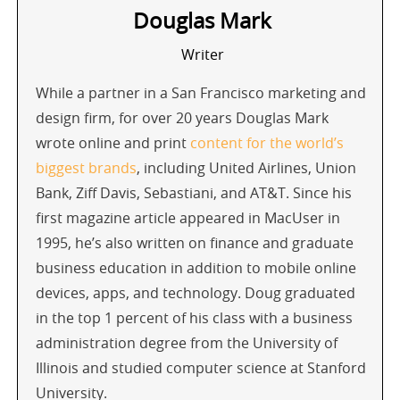
Douglas Mark
Writer
While a partner in a San Francisco marketing and
design firm, for over 20 years Douglas Mark
wrote online and print
content for the world’s
biggest brands
, including United Airlines, Union
Bank, Ziff Davis, Sebastiani, and AT&T. Since his
first magazine article appeared in MacUser in
1995, he’s also written on finance and graduate
business education in addition to mobile online
devices, apps, and technology. Doug graduated
in the top 1 percent of his class with a business
administration degree from the University of
Illinois and studied computer science at Stanford
University.