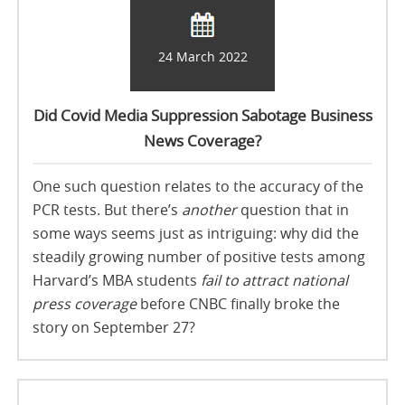
24 March 2022
Did Covid Media Suppression Sabotage Business
News Coverage?
One such question relates to the accuracy of the
PCR tests. But there’s
another
question that in
some ways seems just as intriguing: why did the
steadily growing number of positive tests among
Harvard’s MBA students
fail to attract national
press coverage
before CNBC finally broke the
story on September 27?