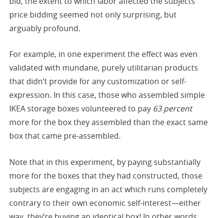
bid, the extent to which labor affected the subjects’
price bidding seemed not only surprising, but
arguably profound.
For example, in one experiment the effect was even
validated with mundane, purely utilitarian products
that didn’t provide for any customization or self-
expression. In this case, those who assembled simple
IKEA storage boxes volunteered to pay
63 percent
more for the box they assembled than the exact same
box that came pre-assembled.
Note that in this experiment, by paying substantially
more for the boxes that they had constructed, those
subjects are engaging in an act which runs completely
contrary to their own economic self-interest—either
way, they’re buying an identical box! In other words,