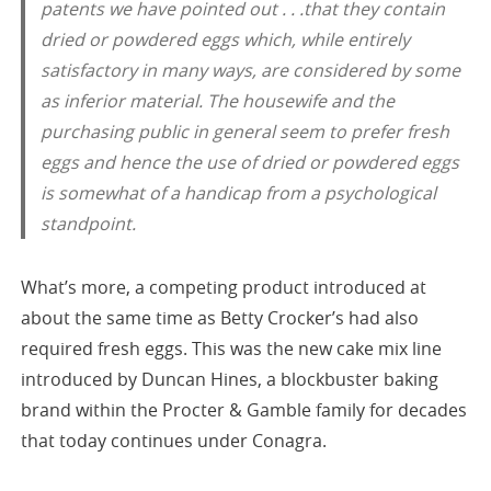
patents we have pointed out . . .that they contain
dried or powdered eggs which, while entirely
satisfactory in many ways, are considered by some
as inferior material. The housewife and the
purchasing public in general seem to prefer fresh
eggs and hence the use of dried or powdered eggs
is somewhat of a handicap from a psychological
standpoint.
What’s more, a competing product introduced at
about the same time as Betty Crocker’s had also
required fresh eggs. This was the new cake mix line
introduced by Duncan Hines, a blockbuster baking
brand within the Procter & Gamble family for decades
that today continues under Conagra.