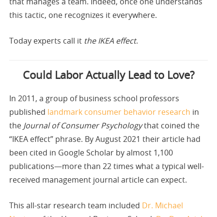
that manages a team. Indeed, once one understands
this tactic, one recognizes it everywhere.
Today experts call it
the IKEA effect
.
Could Labor Actually Lead to Love?
In 2011, a group of business school professors
published
landmark consumer behavior research
in
the
Journal of Consumer Psychology
that coined the
“IKEA effect” phrase. By August 2021 their article had
been cited in Google Scholar by almost 1,100
publications—more than 22 times what a typical well-
received management journal article can expect.
This all-star research team included
Dr. Michael