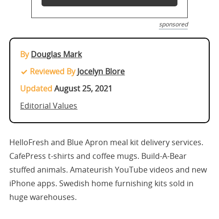
sponsored
By
Douglas Mark
Reviewed By
Jocelyn Blore
Updated
August 25, 2021
Editorial Values
HelloFresh and Blue Apron meal kit delivery services.
CafePress t-shirts and coffee mugs. Build-A-Bear
stuffed animals. Amateurish YouTube videos and new
iPhone apps. Swedish home furnishing kits sold in
huge warehouses.