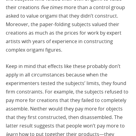
their creations
five times
more than a control group
asked to value origami that they didn’t construct.
Moreover, the paper-folding subjects valued their
creations as much as the prices for work by expert
artists with years of experience in constructing
complex origami figures.
Keep in mind that effects like these probably don’t
apply in all circumstances because when the
experimenters tested the subjects’ limits, they found
firm constraints. For example, the subjects refused to
pay more for creations that they failed to completely
assemble. Neither would they pay more for objects
that they first constructed, then disassembled. The
latter result suggests that people won’t pay more to
learn
how to put together their products—they