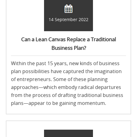
14 September 2022
Can a Lean Canvas Replace a Traditional
Business Plan?
Within the past 15 years, new kinds of business
plan possibilities have captured the imagination
of entrepreneurs. Some of these planning
approaches—which embody radical departures
from the process of drafting traditional business
plans—appear to be gaining momentum.