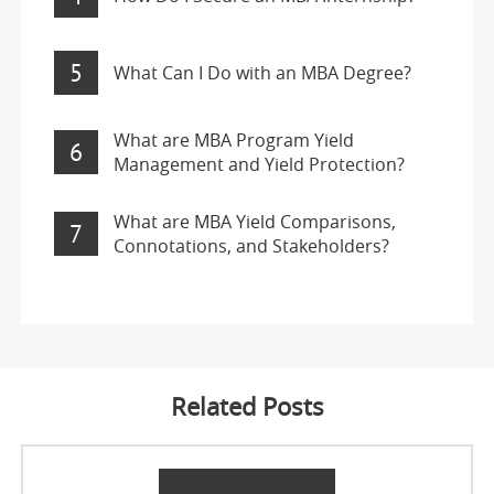
5
What Can I Do with an MBA Degree?
What are MBA Program Yield
6
Management and Yield Protection?
What are MBA Yield Comparisons,
7
Connotations, and Stakeholders?
Related Posts