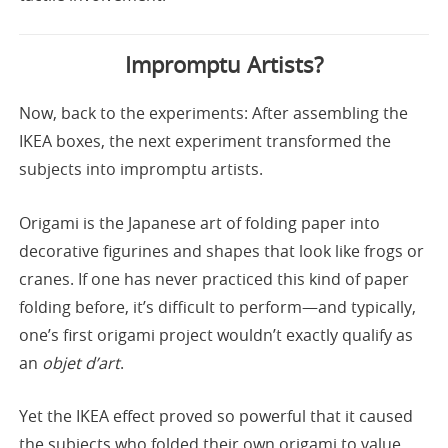
Impromptu Artists?
Now, back to the experiments: After assembling the
IKEA boxes, the next experiment transformed the
subjects into impromptu artists.
Origami is the Japanese art of folding paper into
decorative figurines and shapes that look like frogs or
cranes. If one has never practiced this kind of paper
folding before, it’s difficult to perform—and typically,
one’s first origami project wouldn’t exactly qualify as
an
objet d’art
.
Yet the IKEA effect proved so powerful that it caused
the subjects who folded their own origami to value