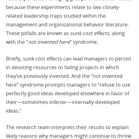
because these experiments relate to two closely-
related leadership traps studied within the
management and organizational behavior literature.
These pitfalls are known as
sunk cost effects
, along
with the “
not invented here
” syndrome.
Briefly, sunk cost effects can lead managers to persist
in devoting resources to failing projects in which
they’ve previously invested. And the “not invented
here” syndrome prompts managers to “refuse to use
perfectly good ideas developed elsewhere in favor of
their—sometimes inferior—internally-developed
ideas.”
The research team interprets their results to explain
likely reasons why managers might continue to throw