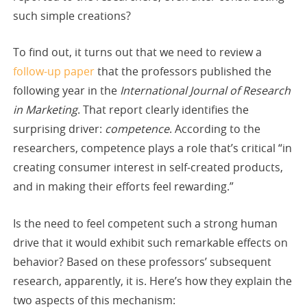
such simple creations?
To find out, it turns out that we need to review a
follow-up paper
that the professors published the
following year in the
International Journal of Research
in Marketing
. That report clearly identifies the
surprising driver:
competence
. According to the
researchers, competence plays a role that’s critical “in
creating consumer interest in self-created products,
and in making their efforts feel rewarding.”
Is the need to feel competent such a strong human
drive that it would exhibit such remarkable effects on
behavior? Based on these professors’ subsequent
research, apparently, it is. Here’s how they explain the
two aspects of this mechanism: