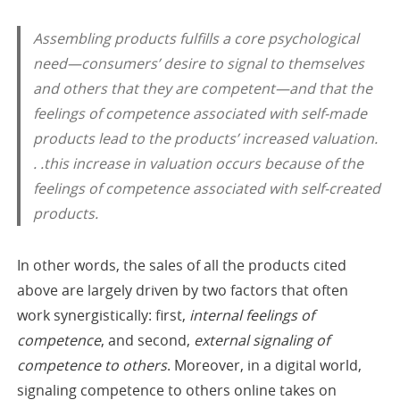
Assembling products fulfills a core psychological
need—consumers’ desire to signal to themselves
and others that they are competent—and that the
feelings of competence associated with self-made
products lead to the products’ increased valuation.
. .this increase in valuation occurs because of the
feelings of competence associated with self-created
products.
In other words, the sales of all the products cited
above are largely driven by two factors that often
work synergistically: first,
internal feelings of
competence
, and second,
external signaling of
competence to others
. Moreover, in a digital world,
signaling competence to others online takes on