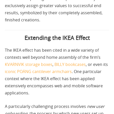
exclusively assign greater values to successful end
results, symbolized by their completely assembled,
finished creations.
Extending the IKEA Effect
The IKEA effect has been cited in a wide variety of
contexts well beyond home assembly of the firm’s
KVARNVIK storage boxes
,
BILLY bookcases
, or even its
iconic
POÄNG cantilever armchairs
. One particular
context where the IKEA effect has been applied
extensively encompasses web and mobile software
applications.
A particularly challenging process involves
new user
onboarding
, the process by which new users set up