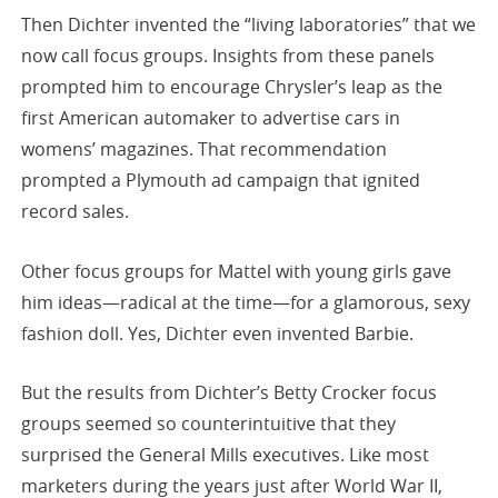
Then Dichter invented the “living laboratories” that we
now call focus groups. Insights from these panels
prompted him to encourage Chrysler’s leap as the
first American automaker to advertise cars in
womens’ magazines. That recommendation
prompted a Plymouth ad campaign that ignited
record sales.
Other focus groups for Mattel with young girls gave
him ideas—radical at the time—for a glamorous, sexy
fashion doll. Yes, Dichter even invented Barbie.
But the results from Dichter’s Betty Crocker focus
groups seemed so counterintuitive that they
surprised the General Mills executives. Like most
marketers during the years just after World War II,