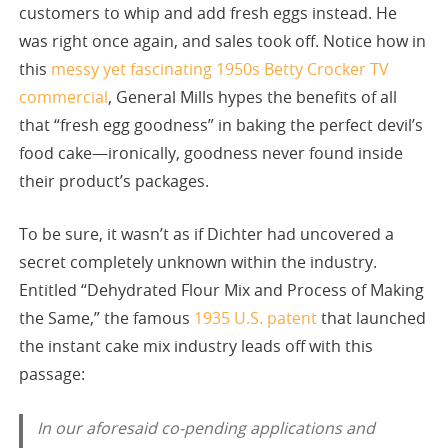
customers to whip and add fresh eggs instead. He
was right once again, and sales took off. Notice how in
this
messy yet fascinating 1950s Betty Crocker TV
commercial
, General Mills hypes the benefits of all
that “fresh egg goodness” in baking the perfect devil’s
food cake—ironically, goodness never found inside
their product’s packages.
To be sure, it wasn’t as if Dichter had uncovered a
secret completely unknown within the industry.
Entitled “Dehydrated Flour Mix and Process of Making
the Same,” the famous
1935 U.S. patent
that launched
the instant cake mix industry leads off with this
passage:
In our aforesaid co-pending applications and