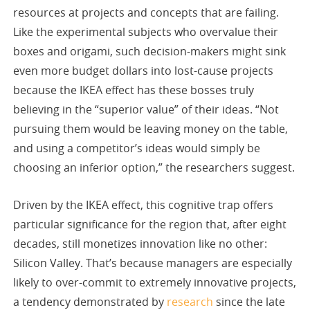
resources at projects and concepts that are failing.
Like the experimental subjects who overvalue their
boxes and origami, such decision-makers might sink
even more budget dollars into lost-cause projects
because the IKEA effect has these bosses truly
believing in the “superior value” of their ideas. “Not
pursuing them would be leaving money on the table,
and using a competitor’s ideas would simply be
choosing an inferior option,” the researchers suggest.
Driven by the IKEA effect, this cognitive trap offers
particular significance for the region that, after eight
decades, still monetizes innovation like no other:
Silicon Valley. That’s because managers are especially
likely to over-commit to extremely innovative projects,
a tendency demonstrated by
research
since the late