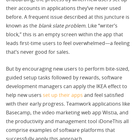
their accounts in applications they’ve never used
before. A frequent issue described at this juncture is
known as the
blank slate problem
. Like “writer’s
block,” this is an empty screen within the app that
leads first-time users to feel overwhelmed—a feeling
that’s never good for sales.
But by encouraging new users to perform bite-sized,
guided setup tasks followed by rewards, software
development managers can apply the IKEA effect to
help new users
set up their apps
and feel satisfied
with their early progress. Teamwork applications like
Basecamp, the video marketing web app Wistia, and
the productivity and management tool iDoneThis all
comprise examples of software platforms that
successfully apply this approach.