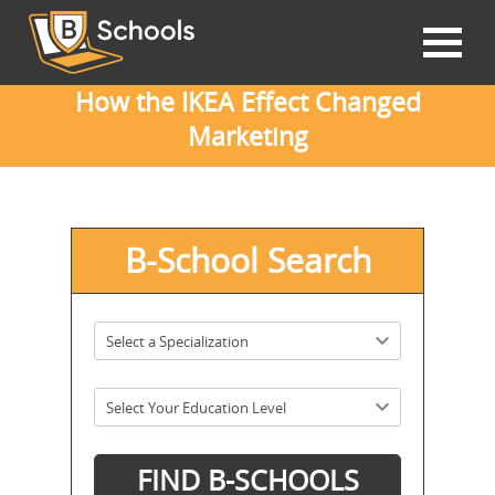
How the IKEA Effect Changed
Marketing
B-School Search