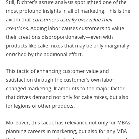
Still, Dichter’s astute analysis spotlighted one of the
most profound insights in all of marketing. This is the
axiom that
consumers usually overvalue their
creations
. Adding labor causes customers to value
their creations disproportionately—even with
products like cake mixes that may be only marginally
enriched by the additional effort.
This tactic of enhancing customer value and
satisfaction through the customer’s own labor
changed marketing. It amounts to the major factor
that drives demand not only for cake mixes, but also
for legions of other products.
Moreover, this tactic has relevance not only for MBAs
planning careers in marketing, but also for any MBA