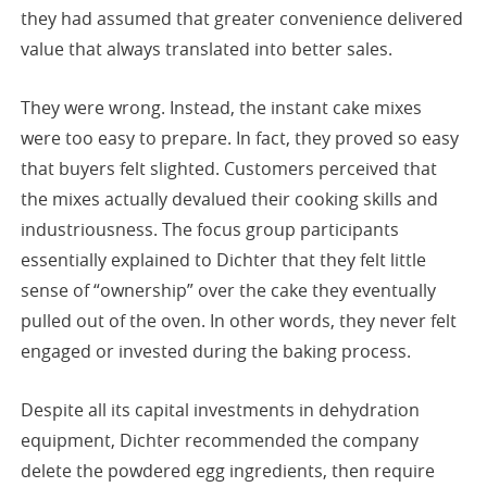
they had assumed that greater convenience delivered
value that always translated into better sales.
They were wrong. Instead, the instant cake mixes
were too easy to prepare. In fact, they proved so easy
that buyers felt slighted. Customers perceived that
the mixes actually devalued their cooking skills and
industriousness. The focus group participants
essentially explained to Dichter that they felt little
sense of “ownership” over the cake they eventually
pulled out of the oven. In other words, they never felt
engaged or invested during the baking process.
Despite all its capital investments in dehydration
equipment, Dichter recommended the company
delete the powdered egg ingredients, then require