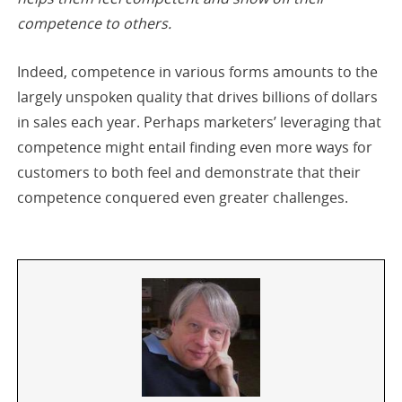
competence to others.
Indeed, competence in various forms amounts to the
largely unspoken quality that drives billions of dollars
in sales each year. Perhaps marketers’ leveraging that
competence might entail finding even more ways for
customers to both feel and demonstrate that their
competence conquered even greater challenges.