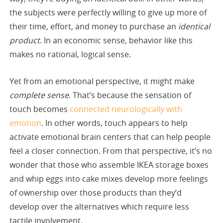
the subjects were perfectly willing to give up more of
their time, effort, and money to purchase an
identical
product
. In an economic sense, behavior like this
makes no rational, logical sense.
Yet from an emotional perspective, it might make
complete sense
. That’s because the sensation of
touch becomes
connected neurologically with
emotion
. In other words, touch appears to help
activate emotional brain centers that can help people
feel a closer connection. From that perspective, it’s no
wonder that those who assemble IKEA storage boxes
and whip eggs into cake mixes develop more feelings
of ownership over those products than they’d
develop over the alternatives which require less
tactile involvement.