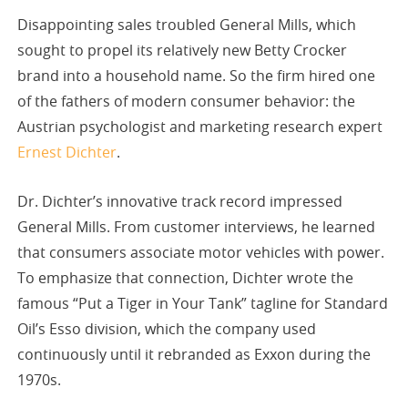
Disappointing sales troubled General Mills, which
sought to propel its relatively new Betty Crocker
brand into a household name. So the firm hired one
of the fathers of modern consumer behavior: the
Austrian psychologist and marketing research expert
Ernest Dichter
.
Dr. Dichter’s innovative track record impressed
General Mills. From customer interviews, he learned
that consumers associate motor vehicles with power.
To emphasize that connection, Dichter wrote the
famous “Put a Tiger in Your Tank” tagline for Standard
Oil’s Esso division, which the company used
continuously until it rebranded as Exxon during the
1970s.