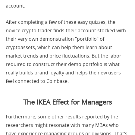
account.
After completing a few of these easy quizzes, the
novice crypto trader finds their account stocked with
their very own demonstration “portfolio” of
cryptoassets, which can help them learn about
market trends and price fluctuations. But the labor
required to construct their demo portfolio is what
really builds brand loyalty and helps the new users
feel connected to Coinbase.
The IKEA Effect for Managers
Furthermore, some other results reported by the
researchers might resonate with many MBAs who
have experience managing groups or divisions. That’s