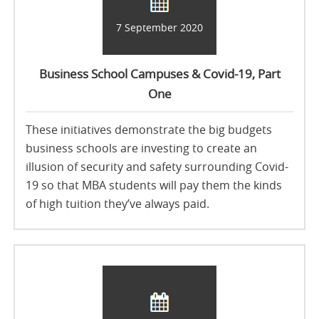
7 September 2020
Business School Campuses & Covid-19, Part
One
These initiatives demonstrate the big budgets
business schools are investing to create an
illusion of security and safety surrounding Covid-
19 so that MBA students will pay them the kinds
of high tuition they’ve always paid.