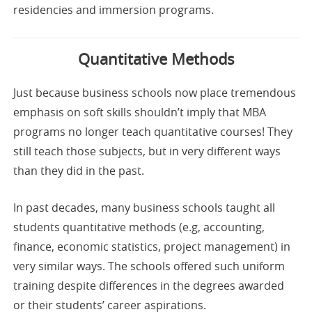
residencies and immersion programs.
Quantitative Methods
Just because business schools now place tremendous
emphasis on soft skills shouldn’t imply that MBA
programs no longer teach quantitative courses! They
still teach those subjects, but in very different ways
than they did in the past.
In past decades, many business schools taught all
students quantitative methods (e.g, accounting,
finance, economic statistics, project management) in
very similar ways. The schools offered such uniform
training despite differences in the degrees awarded
or their students’ career aspirations.