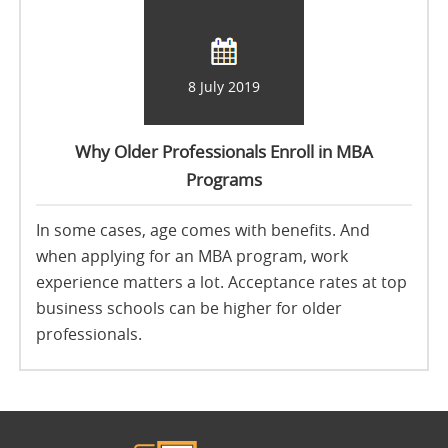
8 July 2019
Why Older Professionals Enroll in MBA
Programs
In some cases, age comes with benefits. And
when applying for an MBA program, work
experience matters a lot. Acceptance rates at top
business schools can be higher for older
professionals.