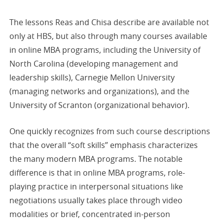
The lessons Reas and Chisa describe are available not
only at HBS, but also through many courses available
in online MBA programs, including the University of
North Carolina (developing management and
leadership skills), Carnegie Mellon University
(managing networks and organizations), and the
University of Scranton (organizational behavior).
One quickly recognizes from such course descriptions
that the overall “soft skills” emphasis characterizes
the many modern MBA programs. The notable
difference is that in online MBA programs, role-
playing practice in interpersonal situations like
negotiations usually takes place through video
modalities or brief, concentrated in-person