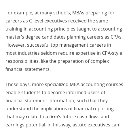
For example, at many schools, MBAs preparing for
careers as C-level executives received the same
training in accounting principles taught to accounting
master’s degree candidates planning careers as CPAs.
However, successful top management careers in
most industries seldom require expertise in CPA-style
responsibilities, like the preparation of complex
financial statements.
These days, more specialized MBA accounting courses
enable students to become informed users of
financial statement information, such that they
understand the implications of financial reporting
that may relate to a firm’s future cash flows and
earnings potential. In this way, astute executives can