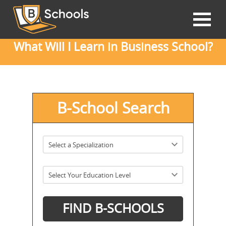
What Will I Learn in Business School?
B-School Search