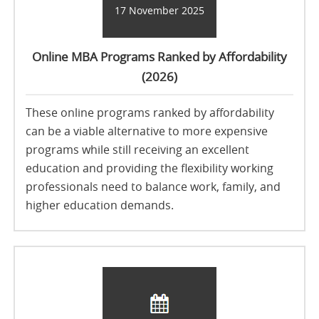
17 November 2025
Online MBA Programs Ranked by Affordability
(2026)
These online programs ranked by affordability
can be a viable alternative to more expensive
programs while still receiving an excellent
education and providing the flexibility working
professionals need to balance work, family, and
higher education demands.