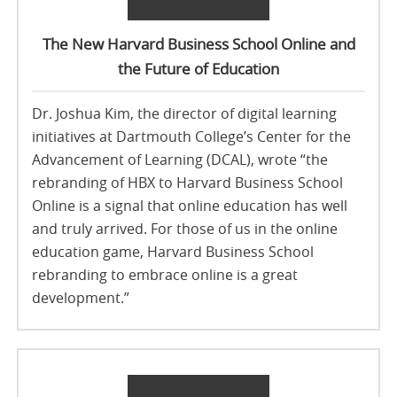
The New Harvard Business School Online and
the Future of Education
Dr. Joshua Kim, the director of digital learning
initiatives at Dartmouth College’s Center for the
Advancement of Learning (DCAL), wrote “the
rebranding of HBX to Harvard Business School
Online is a signal that online education has well
and truly arrived. For those of us in the online
education game, Harvard Business School
rebranding to embrace online is a great
development.”