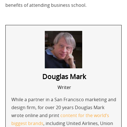
benefits of attending business school.
Douglas Mark
Writer
While a partner in a San Francisco marketing and
design firm, for over 20 years Douglas Mark
wrote online and print
content for the world’s
biggest brands
, including United Airlines, Union