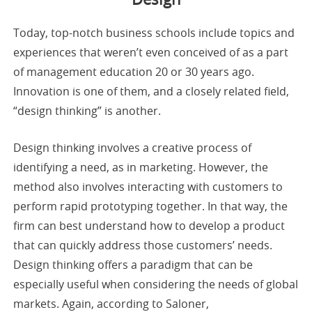
Today, top-notch business schools include topics and
experiences that weren’t even conceived of as a part
of management education 20 or 30 years ago.
Innovation is one of them, and a closely related field,
“design thinking” is another.
Design thinking involves a creative process of
identifying a need, as in marketing. However, the
method also involves interacting with customers to
perform rapid prototyping together. In that way, the
firm can best understand how to develop a product
that can quickly address those customers’ needs.
Design thinking offers a paradigm that can be
especially useful when considering the needs of global
markets. Again, according to Saloner,