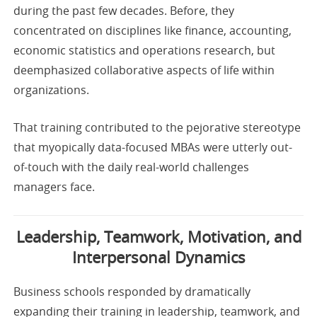
during the past few decades. Before, they
concentrated on disciplines like finance, accounting,
economic statistics and operations research, but
deemphasized collaborative aspects of life within
organizations.
That training contributed to the pejorative stereotype
that myopically data-focused MBAs were utterly out-
of-touch with the daily real-world challenges
managers face.
Leadership, Teamwork, Motivation, and
Interpersonal Dynamics
Business schools responded by dramatically
expanding their training in leadership, teamwork, and