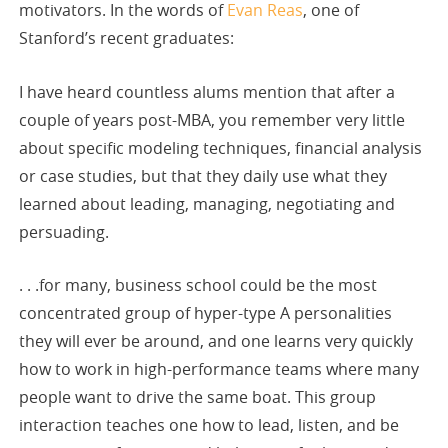
motivators. In the words of
Evan Reas
, one of
Stanford’s recent graduates:
I have heard countless alums mention that after a
couple of years post-MBA, you remember very little
about specific modeling techniques, financial analysis
or case studies, but that they daily use what they
learned about leading, managing, negotiating and
persuading.
. . .for many, business school could be the most
concentrated group of hyper-type A personalities
they will ever be around, and one learns very quickly
how to work in high-performance teams where many
people want to drive the same boat. This group
interaction teaches one how to lead, listen, and be