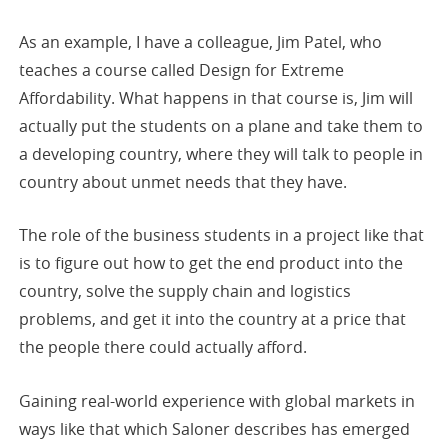
As an example, I have a colleague, Jim Patel, who
teaches a course called Design for Extreme
Affordability. What happens in that course is, Jim will
actually put the students on a plane and take them to
a developing country, where they will talk to people in
country about unmet needs that they have.
The role of the business students in a project like that
is to figure out how to get the end product into the
country, solve the supply chain and logistics
problems, and get it into the country at a price that
the people there could actually afford.
Gaining real-world experience with global markets in
ways like that which Saloner describes has emerged