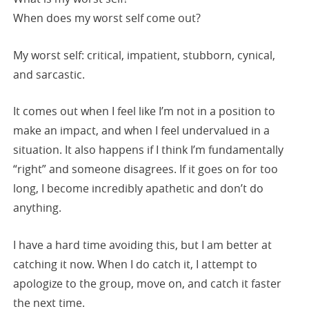
When does my worst self come out?
My worst self: critical, impatient, stubborn, cynical,
and sarcastic.
It comes out when I feel like I’m not in a position to
make an impact, and when I feel undervalued in a
situation. It also happens if I think I’m fundamentally
“right” and someone disagrees. If it goes on for too
long, I become incredibly apathetic and don’t do
anything.
I have a hard time avoiding this, but I am better at
catching it now. When I do catch it, I attempt to
apologize to the group, move on, and catch it faster
the next time.