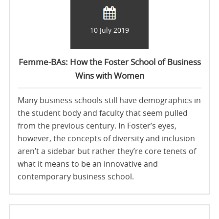
10 July 2019
Femme-BAs: How the Foster School of Business
Wins with Women
Many business schools still have demographics in
the student body and faculty that seem pulled
from the previous century. In Foster’s eyes,
however, the concepts of diversity and inclusion
aren’t a sidebar but rather they’re core tenets of
what it means to be an innovative and
contemporary business school.