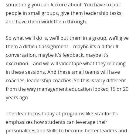
something you can lecture about. You have to put
people in small groups, give them leadership tasks,
and have them work them through.
So what we’ll do is, we’ll put them in a group, we’ll give
them a difficult assignment—maybe it’s a difficult
conversation, maybe it’s feedback, maybe it’s
execution—and we will videotape what they’re doing
in these sessions. And these small teams will have
coaches, leadership coaches. So this is very different
from the way management education looked 15 or 20
years ago.
The clear focus today at programs like Stanford’s
emphasizes how students can leverage their
personalities and skills to become better leaders and