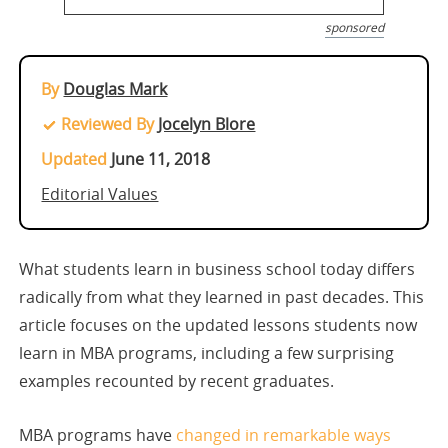
sponsored
By
Douglas Mark
Reviewed By
Jocelyn Blore
Updated
June 11, 2018
Editorial Values
What students learn in business school today differs
radically from what they learned in past decades. This
article focuses on the updated lessons students now
learn in MBA programs, including a few surprising
examples recounted by recent graduates.
MBA programs have
changed in remarkable ways