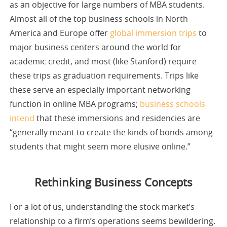
as an objective for large numbers of MBA students.
Almost all of the top business schools in North
America and Europe offer
global immersion trips
to
major business centers around the world for
academic credit, and most (like Stanford) require
these trips as graduation requirements. Trips like
these serve an especially important networking
function in online MBA programs;
business schools
intend
that these immersions and residencies are
“generally meant to create the kinds of bonds among
students that might seem more elusive online.”
Rethinking Business Concepts
For a lot of us, understanding the stock market’s
relationship to a firm’s operations seems bewildering.