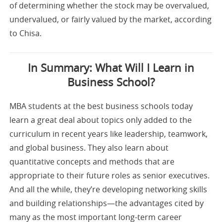
of determining whether the stock may be overvalued,
undervalued, or fairly valued by the market, according
to Chisa.
In Summary: What Will I Learn in
Business School?
MBA students at the best business schools today
learn a great deal about topics only added to the
curriculum in recent years like leadership, teamwork,
and global business. They also learn about
quantitative concepts and methods that are
appropriate to their future roles as senior executives.
And all the while, they’re developing networking skills
and building relationships—the advantages cited by
many as the most important long-term career