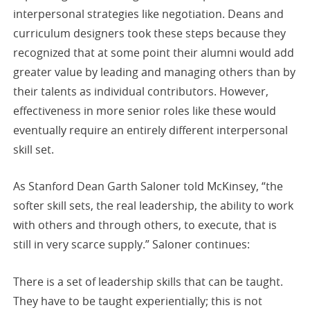
interpersonal strategies like negotiation. Deans and
curriculum designers took these steps because they
recognized that at some point their alumni would add
greater value by leading and managing others than by
their talents as individual contributors. However,
effectiveness in more senior roles like these would
eventually require an entirely different interpersonal
skill set.
As Stanford Dean Garth Saloner told McKinsey, “the
softer skill sets, the real leadership, the ability to work
with others and through others, to execute, that is
still in very scarce supply.” Saloner continues:
There is a set of leadership skills that can be taught.
They have to be taught experientially; this is not