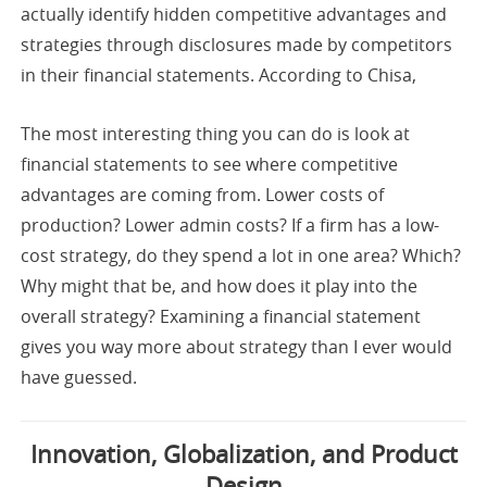
actually identify hidden competitive advantages and
strategies through disclosures made by competitors
in their financial statements. According to Chisa,
The most interesting thing you can do is look at
financial statements to see where competitive
advantages are coming from. Lower costs of
production? Lower admin costs? If a firm has a low-
cost strategy, do they spend a lot in one area? Which?
Why might that be, and how does it play into the
overall strategy? Examining a financial statement
gives you way more about strategy than I ever would
have guessed.
Innovation, Globalization, and Product
Design