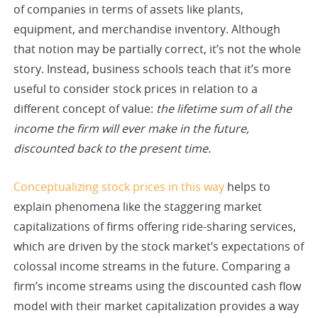
of companies in terms of assets like plants,
equipment, and merchandise inventory. Although
that notion may be partially correct, it’s not the whole
story. Instead, business schools teach that it’s more
useful to consider stock prices in relation to a
different concept of value:
the lifetime sum of all the
income the firm will ever make in the future,
discounted back to the present time.
Conceptualizing stock prices in this way
helps to
explain phenomena like the staggering market
capitalizations of firms offering ride-sharing services,
which are driven by the stock market’s expectations of
colossal income streams in the future. Comparing a
firm’s income streams using the discounted cash flow
model with their market capitalization provides a way