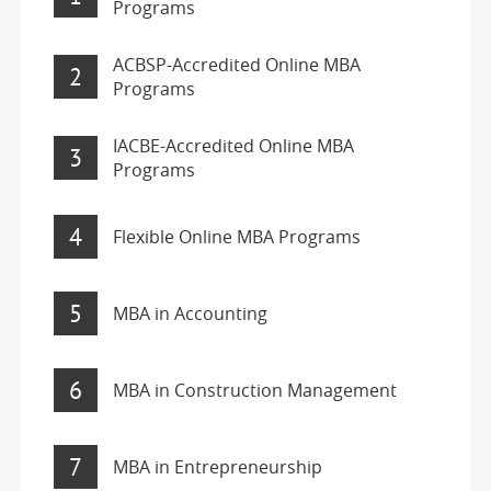
Programs
ACBSP-Accredited Online MBA
2
Programs
IACBE-Accredited Online MBA
3
Programs
4
Flexible Online MBA Programs
5
MBA in Accounting
6
MBA in Construction Management
7
MBA in Entrepreneurship