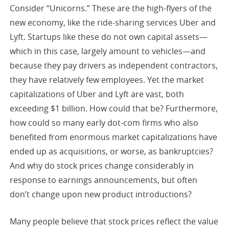
Consider “Unicorns.” These are the high-flyers of the
new economy, like the ride-sharing services Uber and
Lyft. Startups like these do not own capital assets—
which in this case, largely amount to vehicles—and
because they pay drivers as independent contractors,
they have relatively few employees. Yet the market
capitalizations of Uber and Lyft are vast, both
exceeding $1 billion. How could that be? Furthermore,
how could so many early dot-com firms who also
benefited from enormous market capitalizations have
ended up as acquisitions, or worse, as bankruptcies?
And why do stock prices change considerably in
response to earnings announcements, but often
don’t change upon new product introductions?
Many people believe that stock prices reflect the value