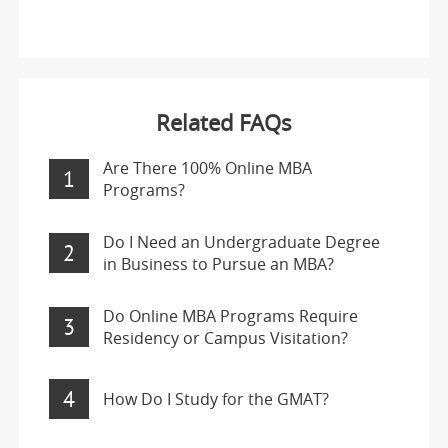
Related FAQs
Are There 100% Online MBA
1
Programs?
Do I Need an Undergraduate Degree
2
in Business to Pursue an MBA?
Do Online MBA Programs Require
3
Residency or Campus Visitation?
4
How Do I Study for the GMAT?