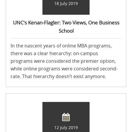
18 July 2019
UNC’s Kenan-Flagler: Two Views, One Business
School
In the nascent years of online MBA programs,
there was a clear hierarchy: on-campus
programs were considered the premier option,
while online programs were considered second-
rate. That hierarchy doesn’t exist anymore.
12 July 2019