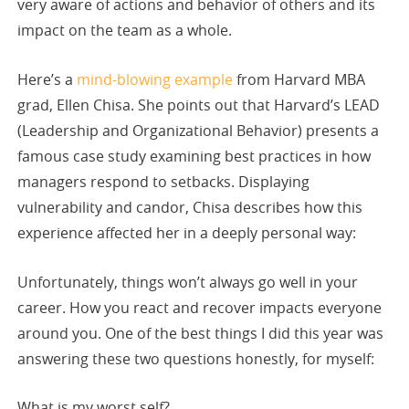
very aware of actions and behavior of others and its
impact on the team as a whole.
Here’s a
mind-blowing example
from Harvard MBA
grad, Ellen Chisa. She points out that Harvard’s LEAD
(Leadership and Organizational Behavior) presents a
famous case study examining best practices in how
managers respond to setbacks. Displaying
vulnerability and candor, Chisa describes how this
experience affected her in a deeply personal way:
Unfortunately, things won’t always go well in your
career. How you react and recover impacts everyone
around you. One of the best things I did this year was
answering these two questions honestly, for myself:
What is my worst self?