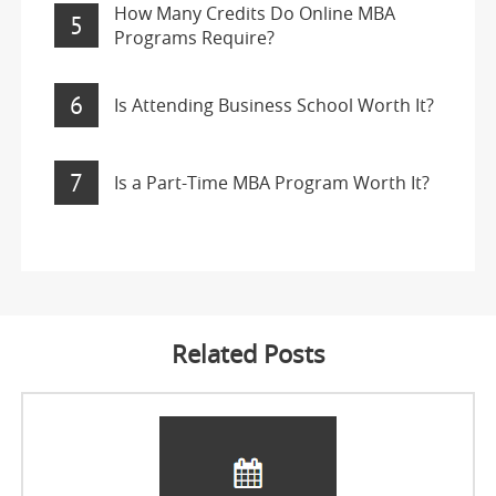
How Many Credits Do Online MBA
5
Programs Require?
6
Is Attending Business School Worth It?
7
Is a Part-Time MBA Program Worth It?
Related Posts