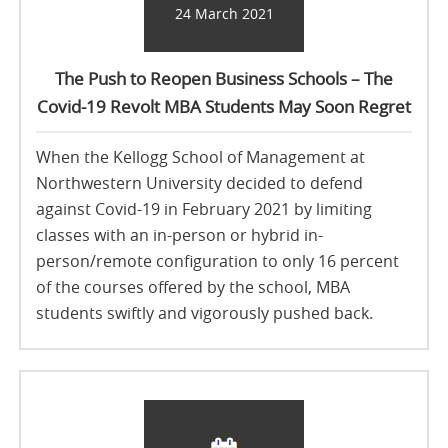
24 March 2021
The Push to Reopen Business Schools – The
Covid-19 Revolt MBA Students May Soon Regret
When the Kellogg School of Management at
Northwestern University decided to defend
against Covid-19 in February 2021 by limiting
classes with an in-person or hybrid in-
person/remote configuration to only 16 percent
of the courses offered by the school, MBA
students swiftly and vigorously pushed back.