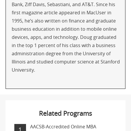
Bank, Ziff Davis, Sebastiani, and AT&T. Since his
first magazine article appeared in MacUser in
1995, he’s also written on finance and graduate
business education in addition to mobile online
devices, apps, and technology. Doug graduated
in the top 1 percent of his class with a business
administration degree from the University of
Illinois and studied computer science at Stanford
University.
Related Programs
AACSB-Accredited Online MBA
1