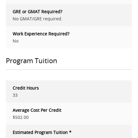
GRE or GMAT Required?
No GMAT/GRE required.
Work Experience Required?
No
Program Tuition
Credit Hours
33
Average Cost Per Credit
$502.00
Estimated Program Tuition *