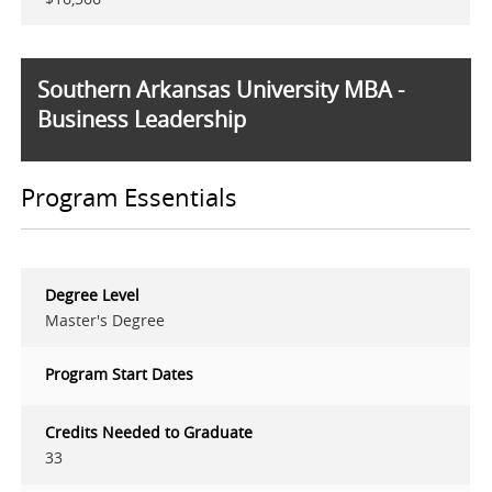
Southern Arkansas University MBA -
Business Leadership
Program Essentials
Degree Level
Master's Degree
Program Start Dates
Credits Needed to Graduate
33