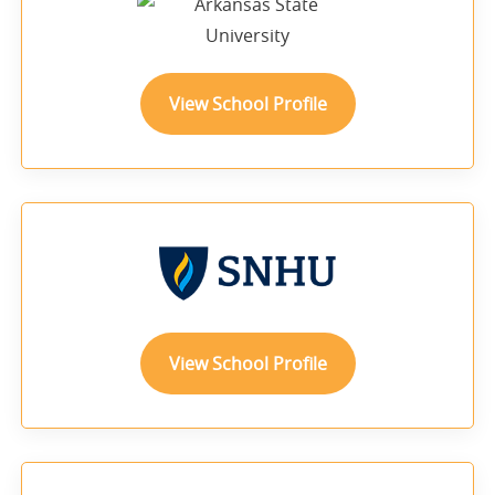
View School Profile
View School Profile