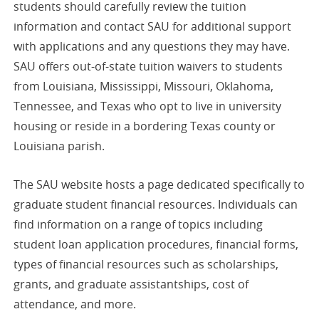
students should carefully review the tuition
information and contact SAU for additional support
with applications and any questions they may have.
SAU offers out-of-state tuition waivers to students
from Louisiana, Mississippi, Missouri, Oklahoma,
Tennessee, and Texas who opt to live in university
housing or reside in a bordering Texas county or
Louisiana parish.
The SAU website hosts a page dedicated specifically to
graduate student financial resources. Individuals can
find information on a range of topics including
student loan application procedures, financial forms,
types of financial resources such as scholarships,
grants, and graduate assistantships, cost of
attendance, and more.