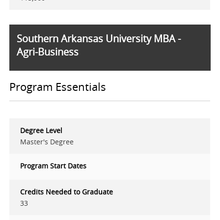
Southern Arkansas University MBA -
Agri-Business
Program Essentials
Degree Level
Master's Degree
Program Start Dates
Credits Needed to Graduate
33