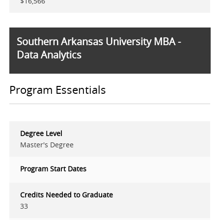
$16,566
Southern Arkansas University MBA -
Data Analytics
Program Essentials
Degree Level
Master's Degree
Program Start Dates
Credits Needed to Graduate
33