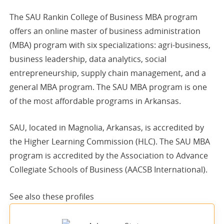
The SAU Rankin College of Business MBA program
offers an online master of business administration
(MBA) program with six specializations: agri-business,
business leadership, data analytics, social
entrepreneurship, supply chain management, and a
general MBA program. The SAU MBA program is one
of the most affordable programs in Arkansas.
SAU, located in Magnolia, Arkansas, is accredited by
the Higher Learning Commission (HLC). The SAU MBA
program is accredited by the Association to Advance
Collegiate Schools of Business (AACSB International).
See also these
profiles
sponsored