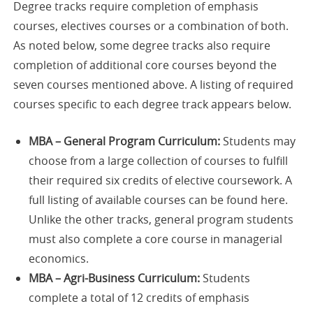
Degree tracks require completion of emphasis
courses, electives courses or a combination of both.
As noted below, some degree tracks also require
completion of additional core courses beyond the
seven courses mentioned above. A listing of required
courses specific to each degree track appears below.
MBA – General Program Curriculum:
Students may
choose from a large collection of courses to fulfill
their required six credits of elective coursework. A
full listing of available courses can be found here.
Unlike the other tracks, general program students
must also complete a core course in managerial
economics.
MBA – Agri-Business Curriculum:
Students
complete a total of 12 credits of emphasis