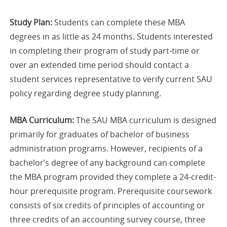
Study Plan:
Students can complete these MBA
degrees in as little as 24 months. Students interested
in completing their program of study part-time or
over an extended time period should contact a
student services representative to verify current SAU
policy regarding degree study planning.
MBA Curriculum:
The SAU MBA curriculum is designed
primarily for graduates of bachelor of business
administration programs. However, recipients of a
bachelor’s degree of any background can complete
the MBA program provided they complete a 24-credit-
hour prerequisite program. Prerequisite coursework
consists of six credits of principles of accounting or
three credits of an accounting survey course, three