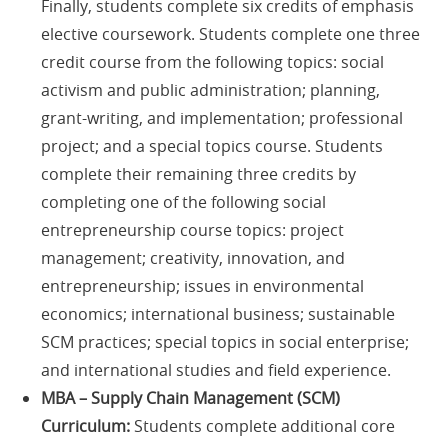
Finally, students complete six credits of emphasis
elective coursework. Students complete one three
credit course from the following topics: social
activism and public administration; planning,
grant-writing, and implementation; professional
project; and a special topics course. Students
complete their remaining three credits by
completing one of the following social
entrepreneurship course topics: project
management; creativity, innovation, and
entrepreneurship; issues in environmental
economics; international business; sustainable
SCM practices; special topics in social enterprise;
and international studies and field experience.
MBA – Supply Chain Management (SCM)
Curriculum:
Students complete additional core