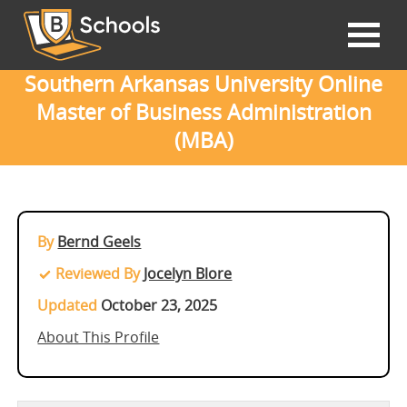
Southern Arkansas University Online
Master of Business Administration
(MBA)
By
Bernd Geels
Reviewed By
Jocelyn Blore
Updated
October 23, 2025
About This Profile