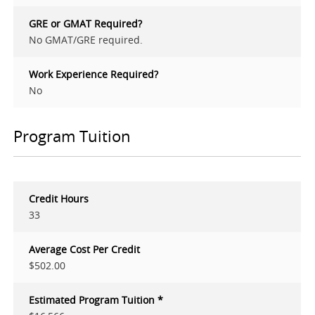
GRE or GMAT Required?
No GMAT/GRE required.
Work Experience Required?
No
Program Tuition
Credit Hours
33
Average Cost Per Credit
$502.00
Estimated Program Tuition *