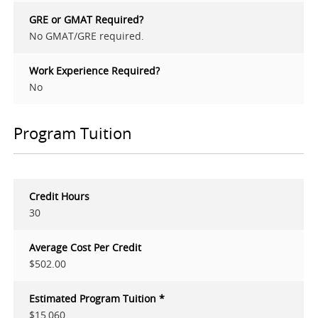
GRE or GMAT Required?
No GMAT/GRE required.
Work Experience Required?
No
Program Tuition
Credit Hours
30
Average Cost Per Credit
$502.00
Estimated Program Tuition *
$15,060