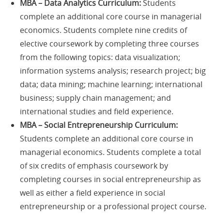
MBA – Data Analytics Curriculum:
Students
complete an additional core course in managerial
economics. Students complete nine credits of
elective coursework by completing three courses
from the following topics: data visualization;
information systems analysis; research project; big
data; data mining; machine learning; international
business; supply chain management; and
international studies and field experience.
MBA – Social Entrepreneurship Curriculum:
Students complete an additional core course in
managerial economics. Students complete a total
of six credits of emphasis coursework by
completing courses in social entrepreneurship as
well as either a field experience in social
entrepreneurship or a professional project course.