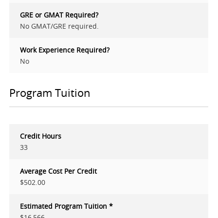
GRE or GMAT Required?
No GMAT/GRE required.
Work Experience Required?
No
Program Tuition
Credit Hours
33
Average Cost Per Credit
$502.00
Estimated Program Tuition *
$16,566