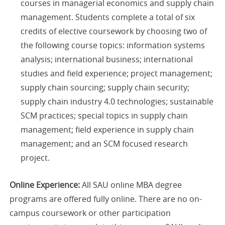
courses in managerial economics and supply chain
management. Students complete a total of six
credits of elective coursework by choosing two of
the following course topics: ​​information systems
analysis; international business; international
studies and field experience; project management;
supply chain sourcing; supply chain security;
supply chain industry 4.0 technologies; sustainable
SCM practices; special topics in supply chain
management; field experience in supply chain
management; and an SCM focused research
project.
Online Experience:
All SAU online MBA degree
programs are offered fully online. There are no on-
campus coursework or other participation