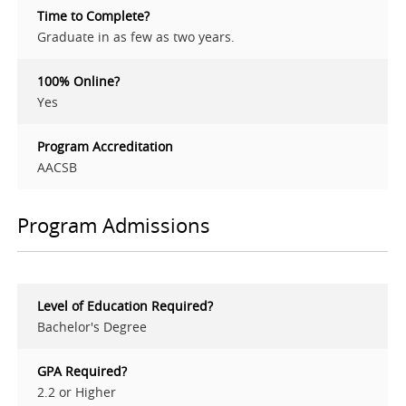
Time to Complete?
Graduate in as few as two years.
100% Online?
Yes
Program Accreditation
AACSB
Program Admissions
Level of Education Required?
Bachelor's Degree
GPA Required?
2.2 or Higher