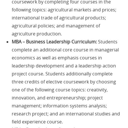
coursework by completing four courses in the
following topics: agricultural markets and prices;
international trade of agricultural products;
agricultural policies; and management of
agriculture production.
MBA – Business Leadership Curriculum:
Students
complete an additional core course in managerial
economics as well as emphasis courses in
leadership development and a leadership action
project course. Students additionally complete
three credits of elective coursework by choosing
one of the following course topics: creativity,
innovation, and entrepreneurship; project
management; information systems analysis;
research project; and an international studies and
field experience course.