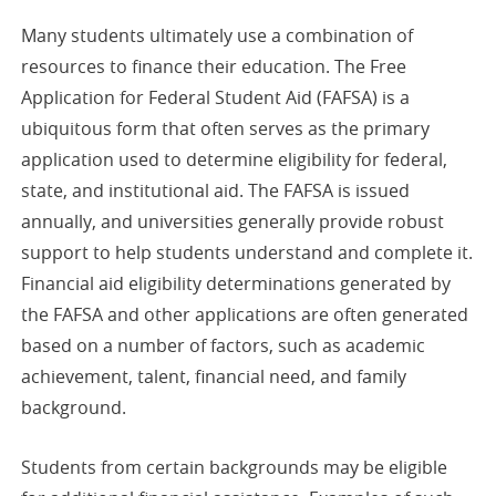
Many students ultimately use a combination of
resources to finance their education. The Free
Application for Federal Student Aid (FAFSA) is a
ubiquitous form that often serves as the primary
application used to determine eligibility for federal,
state, and institutional aid. The FAFSA is issued
annually, and universities generally provide robust
support to help students understand and complete it.
Financial aid eligibility determinations generated by
the FAFSA and other applications are often generated
based on a number of factors, such as academic
achievement, talent, financial need, and family
background.
Students from certain backgrounds may be eligible