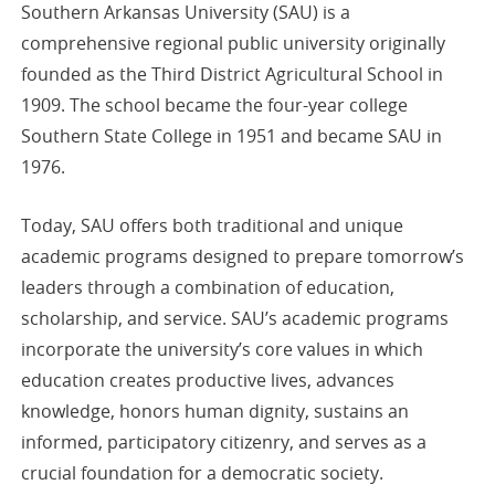
Southern Arkansas University (SAU) is a
comprehensive regional public university originally
founded as the Third District Agricultural School in
1909. The school became the four-year college
Southern State College in 1951 and became SAU in
1976.
Today, SAU offers both traditional and unique
academic programs designed to prepare tomorrow’s
leaders through a combination of education,
scholarship, and service. SAU’s academic programs
incorporate the university’s core values in which
education creates productive lives, advances
knowledge, honors human dignity, sustains an
informed, participatory citizenry, and serves as a
crucial foundation for a democratic society.