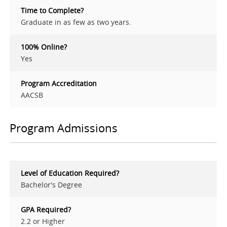
Time to Complete?
Graduate in as few as two years.
100% Online?
Yes
Program Accreditation
AACSB
Program Admissions
Level of Education Required?
Bachelor's Degree
GPA Required?
2.2 or Higher