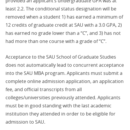
provided an applicant’s undergraduate GPA was at
least 2.2. The conditional status designation will be
removed when a student 1) has earned a minimum of
12 credits of graduate credit at SAU with a 3.0 GPA, 2)
has earned no grade lower than a “C”, and 3) has not
had more than one course with a grade of “C”.
Acceptance to the SAU School of Graduate Studies
does not automatically lead to concurrent acceptance
into the SAU MBA program. Applicants must submit a
complete online admission application, an application
fee, and official transcripts from all
colleges/universities previously attended. Applicants
must be in good standing with the last academic
institution they attended in order to be eligible for
admission to SAU.