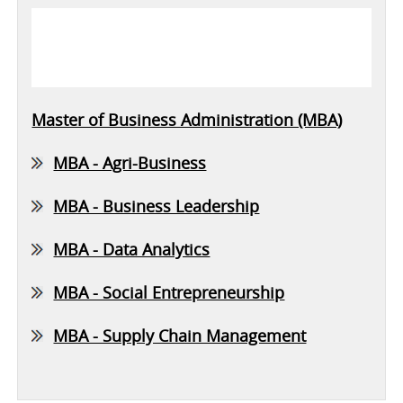
Master of Business Administration (MBA)
MBA - Agri-Business
MBA - Business Leadership
MBA - Data Analytics
MBA - Social Entrepreneurship
MBA - Supply Chain Management