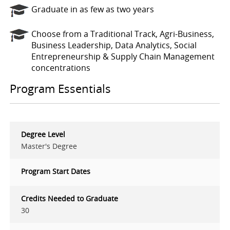
Graduate in as few as two years
Choose from a Traditional Track, Agri-Business,
Business Leadership, Data Analytics, Social
Entrepreneurship & Supply Chain Management
concentrations
Program Essentials
Degree Level
Master's Degree
Program Start Dates
Credits Needed to Graduate
30