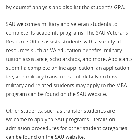
by-course” analysis and also list the student’s GPA.
SAU welcomes military and veteran students to
complete its academic programs. The SAU Veterans
Resource Office assists students with a variety of
resources such as VA education benefits, military
tuition assistance, scholarships, and more. Applicants
submit a complete online application, an application
fee, and military transcripts. Full details on how
military and related students may apply to the MBA
program can be found on the SAU website.
Other students, such as transfer student,s are
welcome to apply to SAU programs. Details on
admission procedures for other student categories
can be found on the SAU website.