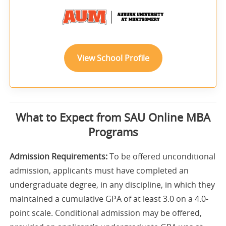
View School Profile
What to Expect from SAU Online MBA
Programs
Admission Requirements:
To be offered unconditional
admission, applicants must have completed an
undergraduate degree, in any discipline, in which they
maintained a cumulative GPA of at least 3.0 on a 4.0-
point scale. Conditional admission may be offered,