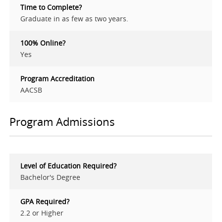
Time to Complete?
Graduate in as few as two years.
100% Online?
Yes
Program Accreditation
AACSB
Program Admissions
Level of Education Required?
Bachelor's Degree
GPA Required?
2.2 or Higher