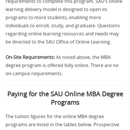
requirements to complete this program. SAU’s online
learning delivery model is designed to open its
programs to more students, enabling more
individuals to enroll, study, and graduate. Questions
regarding online learning resources and needs may
be directed to the SAU Office of Online Learning.
On-Site Requirements:
As noted above, the MBA
degree program is offered fully online. There are no
on-campus requirements.
Paying for the SAU Online MBA Degree
Programs
The tuition figures for the online MBA degree
programs are listed in the tables below. Prospective