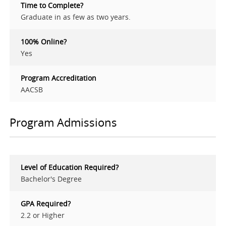
Time to Complete?
Graduate in as few as two years.
100% Online?
Yes
Program Accreditation
AACSB
Program Admissions
Level of Education Required?
Bachelor's Degree
GPA Required?
2.2 or Higher