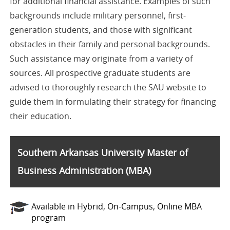
for additional financial assistance. Examples of such
backgrounds include military personnel, first-
generation students, and those with significant
obstacles in their family and personal backgrounds.
Such assistance may originate from a variety of
sources. All prospective graduate students are
advised to thoroughly research the SAU website to
guide them in formulating their strategy for financing
their education.
Southern Arkansas University Master of
Business Administration (MBA)
Available in Hybrid, On-Campus, Online MBA
program