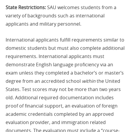
State Restrictions:
SAU welcomes students from a
variety of backgrounds such as international
applicants and military personnel.
International applicants fulfill requirements similar to
domestic students but must also complete additional
requirements. International applicants must
demonstrate English language proficiency via an
exam unless they completed a bachelor’s or master’s
degree from an accredited school
within
the United
States. Test scores may not be more than two years
old. Additional required documentation includes
proof of financial support, an evaluation of foreign
academic credentials completed by an approved
evaluation provider, and immigration related
documents. The evaluation must include a “course-