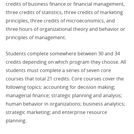
credits of business finance or financial management,
three credits of statistics, three credits of marketing
principles, three credits of microeconomics, and
three hours of organizational theory and behavior or
principles of management.
Students complete somewhere between 30 and 34
credits depending on which program they choose. All
students must complete a series of seven core
courses that total 21 credits. Core courses cover the
following topics: accounting for decision making;
managerial finance; strategic planning and analysis;
human behavior in organizations; business analytics;
strategic marketing; and enterprise resource
planning.