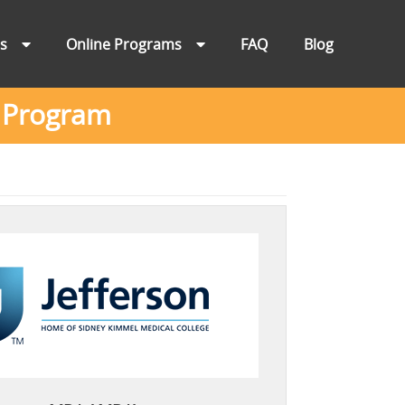
ns
Online Programs
FAQ
Blog
A Program