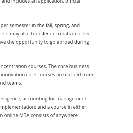
nd includes an application, official
er semester in the fall, spring, and
ts may also transfer in credits in order
ave the opportunity to go abroad during
oncentration courses. The core business
of innovation core courses are earned from
and teams.
ntelligence; accounting for management
 implementation; and a course in either
son online MBA consists of anywhere