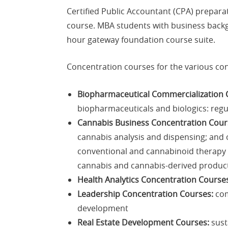
Certified Public Accountant (CPA) prepara
course. MBA students with business backg
hour gateway foundation course suite.
Concentration courses for the various con
Biopharmaceutical Commercialization 
biopharmaceuticals and biologics: regu
Cannabis Business Concentration Cour
cannabis analysis and dispensing; and o
conventional and cannabinoid therapy o
cannabis and cannabis-derived product
Health Analytics Concentration Course
Leadership Concentration Courses:
com
development
Real Estate Development Courses:
sust