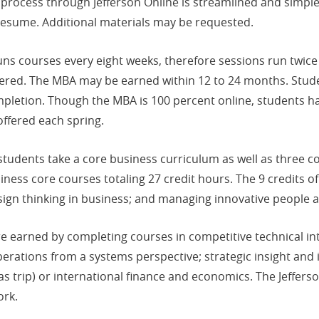
process through Jefferson Online is streamlined and simple a
s resume. Additional materials may be requested.
ns courses every eight weeks, therefore sessions run twice p
ered. The MBA may be earned within 12 to 24 months. Studen
mpletion. Though the MBA is 100 percent online, students h
offered each spring.
tudents take a core business curriculum as well as three c
iness core courses totaling 27 credit hours. The 9 credits 
sign thinking in business; and managing innovative people 
re earned by completing courses in competitive technical i
operations from a systems perspective; strategic insight and
as trip) or international finance and economics. The Jeffer
ork.