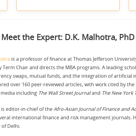
Meet the Expert: D.K. Malhotra, PhD
hotra
is a professor of finance at Thomas Jefferson Universi
y Term Chair and directs the MBA programs. A leading schola
ency swaps, mutual funds, and the integration of artificial i
red over 160 peer-reviewed articles, with work cited by the 
 media including
The Wall Street Journal
and
The New York 
is editor-in-chief of the
Afro-Asian Journal of Finance and A
veral international finance and risk management journals. 
of Delhi.