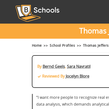
Thomas J
Home
School Profiles
Thomas Jeffers
By
Bernd Geels
,
Sara Navratil
Reviewed By
Jocelyn Blore
“I want more people to recognize real est
data analysis, which demands analytical