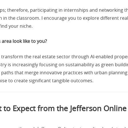
ips; therefore, participating in internships and networking 
in the classroom. I encourage you to explore different real 
find your niche.
 area look like to you?
ill transform the real estate sector through AI-enabled prop
try is increasingly focusing on sustainability as green bui
 paths that merge innovative practices with urban plannin
ise to create significant tangible outcomes.
 to Expect from the Jefferson Onlin