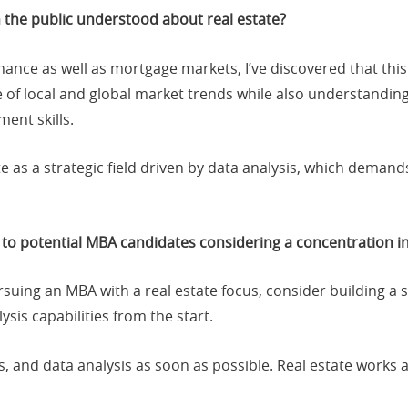
 the public understood about real estate?
ance as well as mortgage markets, I’ve discovered that this
e of local and global market trends while also understandin
ent skills.
e as a strategic field driven by data analysis, which demands
to potential MBA candidates considering a concentration in
rsuing an MBA with a real estate focus, consider building a 
is capabilities from the start.
s, and data analysis as soon as possible. Real estate works 