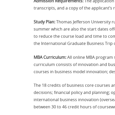
Admission Requirements:
The application 
transcripts, and a copy of the applicant’
Study Plan:
Thomas Jefferson University ru
summer which are also the start dates off
to reduce the course load and time to co
the International Graduate Business Trip 
MBA Curriculum:
All online MBA program s
curriculum consists of innovation and bus
courses in business model innovation; de
The 18 credits of business core courses a
decisions; financial policy and planning; 
international business innovation (overse
between 30 to 46 credit hours of coursew