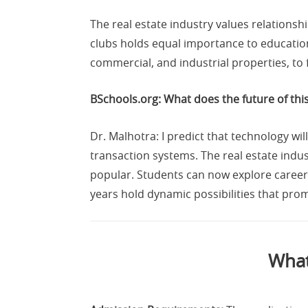
The real estate industry values relationsh
clubs holds equal importance to education 
commercial, and industrial properties, to 
BSchools.org: What does the future of this
Dr. Malhotra: I predict that technology w
transaction systems. The real estate indus
popular. Students can now explore career
years hold dynamic possibilities that prom
What