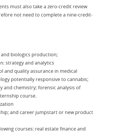
ents must also take a zero-credit review
efore not need to complete a nine-credit-
 and biologics production;
n: strategy and analytics
ol and quality assurance in medical
logy potentially responsive to cannabis;
 and chemistry; forensic analysis of
ternship course.
ization
hip; and career jumpstart or new product
lowing courses: real estate finance and