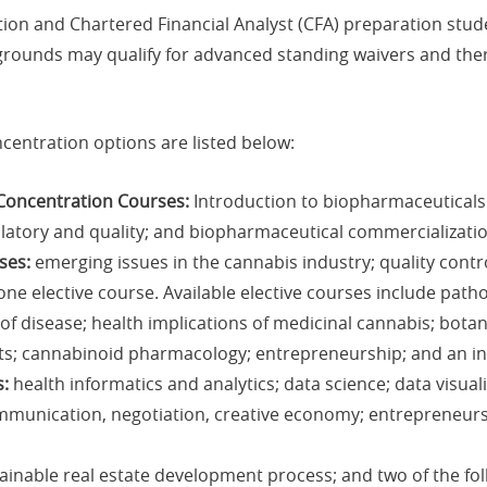
tion and Chartered Financial Analyst (CFA) preparation stud
rounds may qualify for advanced standing waivers and ther
centration options are listed below:
Concentration Courses:
Introduction to biopharmaceuticals
latory and quality; and biopharmaceutical commercializatio
ses:
emerging issues in the cannabis industry; quality contr
ne elective course. Available elective courses include patho
f disease; health implications of medicinal cannabis; botany
s; cannabinoid pharmacology; entrepreneurship; and an in
s:
health informatics and analytics; data science; data visual
munication, negotiation, creative economy; entrepreneurs
ainable real estate development process; and two of the fol