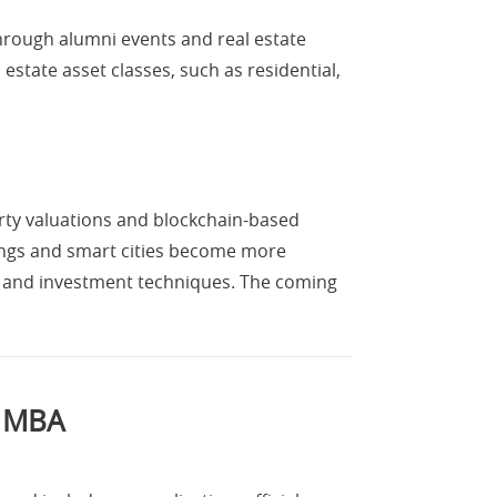
through alumni events and real estate
estate asset classes, such as residential,
erty valuations and blockchain-based
ldings and smart cities become more
g and investment techniques. The coming
e MBA