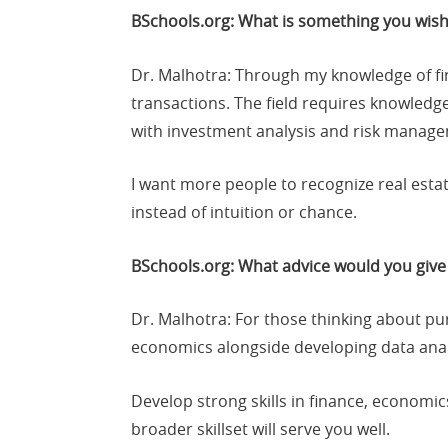
BSchools.org: What is something you wish
Dr. Malhotra: Through my knowledge of fin
transactions. The field requires knowledg
with investment analysis and risk managem
I want more people to recognize real estat
instead of intuition or chance.
BSchools.org: What advice would you give 
Dr. Malhotra: For those thinking about pu
economics alongside developing data analys
Develop strong skills in finance, economic
broader skillset will serve you well.