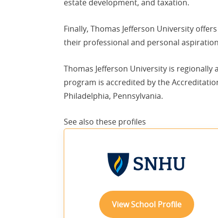
estate development, and taxation.
Finally, Thomas Jefferson University offer
their professional and personal aspiration
Thomas Jefferson University is regionally
program is accredited by the Accreditatio
Philadelphia, Pennsylvania.
See also these
profiles
View School Profile