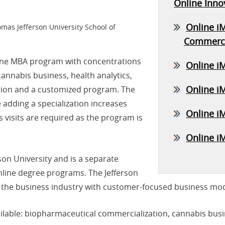
Online Inno
Online i
omas Jefferson University School of
Commerci
line MBA program with concentrations
Online i
annabis business, health analytics,
Online iM
ation and a customized program. The
adding a specialization increases
Online i
visits are required as the program is
Online i
son University and is a separate
online degree programs. The Jefferson
 the business industry with customer-focused business mod
lable: biopharmaceutical commercialization, cannabis busine