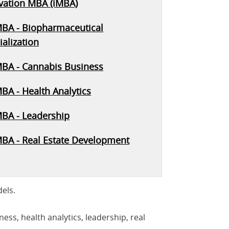
vation MBA (iMBA)
MBA - Biopharmaceutical
alization
MBA - Cannabis Business
BA - Health Analytics
MBA - Leadership
MBA - Real Estate Development
els.
ss, health analytics, leadership, real