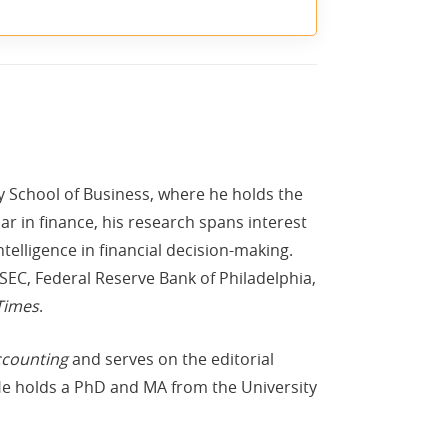
ty School of Business, where he holds the
r in finance, his research spans interest
ntelligence in financial decision-making.
SEC, Federal Reserve Bank of Philadelphia,
Times
.
ccounting
and serves on the editorial
He holds a PhD and MA from the University