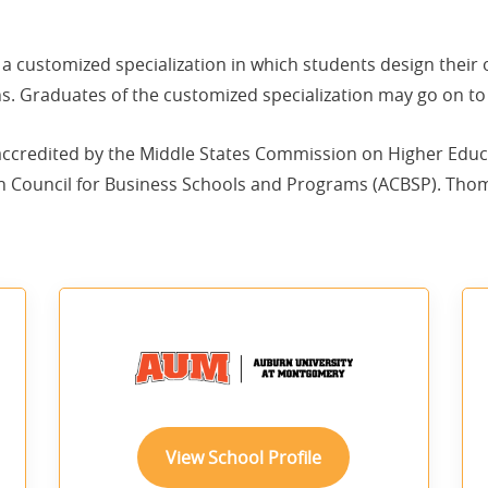
s a customized specialization in which students design their
s. Graduates of the customized specialization may go on to 
 accredited by the Middle States Commission on Higher Educ
n Council for Business Schools and Programs (ACBSP). Thomas
View School Profile