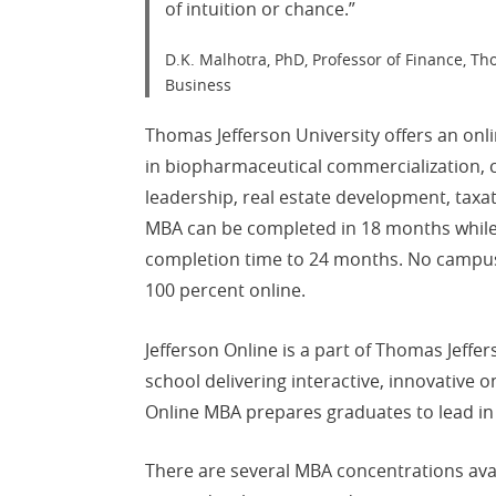
of intuition or chance.”
D.K. Malhotra, PhD, Professor of Finance, Th
Business
Thomas Jefferson University offers an on
in biopharmaceutical commercialization, c
leadership, real estate development, tax
MBA can be completed in 18 months while 
completion time to 24 months. No campus 
100 percent online.
Jefferson Online is a part of Thomas Jeffer
school delivering interactive, innovative 
Online MBA prepares graduates to lead in
There are several MBA concentrations avai