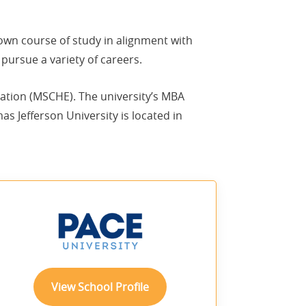
 own course of study in alignment with
pursue a variety of careers.
ation (MSCHE). The university’s MBA
 Jefferson University is located in
sponsored
View School Profile