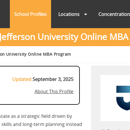
School Profiles
Locations
Concentratio
efferson University Online MB
on University Online MBA Program
Updated
September 3, 2025
About This Profile
ate as a strategic field driven by
 skills and long-term planning instead