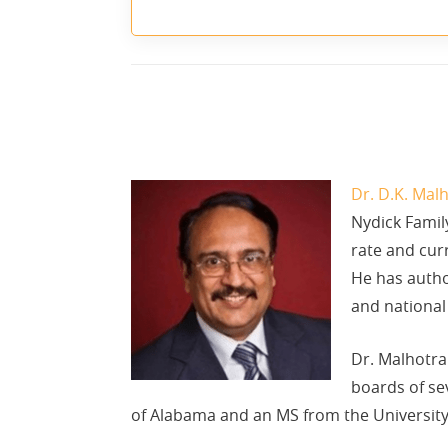
Dr. D.K. Mal
Nydick Famil
rate and curr
He has autho
and national
Dr. Malhotra 
boards of se
of Alabama and an MS from the University 