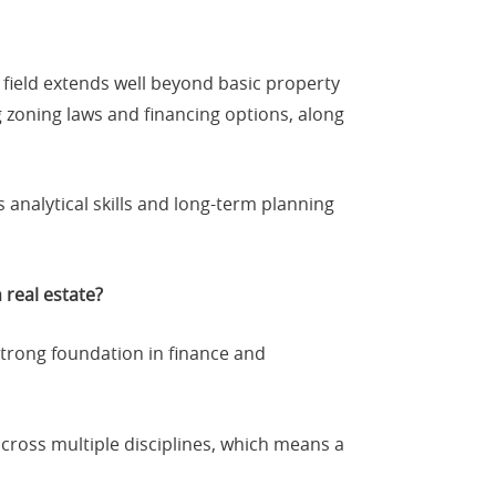
 field extends well beyond basic property
g zoning laws and financing options, along
 analytical skills and long-term planning
 real estate?
strong foundation in finance and
across multiple disciplines, which means a