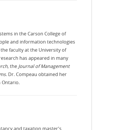
stems in the Carson College of
ople and information technologies
the faculty at the University of
r research has appeared in many
arch
, the
Journal of Management
ems
. Dr. Compeau obtained her
 Ontario.
ntancy and taxation master's