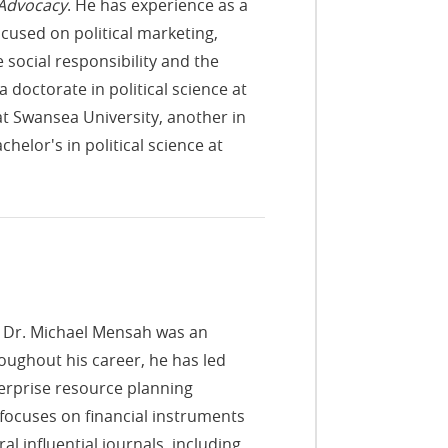
 Advocacy
. He has experience as a
cused on political marketing,
social responsibility and the
octorate in political science at
 at Swansea University, another in
helor's in political science at
, Dr. Michael Mensah was an
oughout his career, he has led
erprise resource planning
 focuses on financial instruments
al influential journals, including