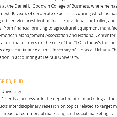
at the Daniel L. Goodwin College of Business, where he has 
most 40 years of corporate experience, during which he has
 officer, vice president of finance, divisional controller, and
s, from financial printing to agricultural equipment manufact
 American Management Association and National Center for 
a text that centers on the role of the CFO in today’s busin
s degree in finance at the University of Illinois at Urbana-
tion in accounting at DePaul University.
RIER, PHD
 University
 Grier is a professor in the department of marketing at th
cts interdisciplinary research on topics related to target m
l impact of commercial marketing, and social marketing. Dr. G