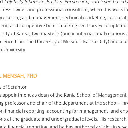
ed
Celebrity Influence: Politics, Persuasion, and Issue-based
iness owner and professional consultant, where his work fo
forecasting and management, technical marketing, corporate 
nt, and competitive benchmarking. Dr. Harvey completed a d
rsity of Kansa, two master's (one in international relations
 science from the University of Missouri-Kansas City) and a bac
 University.
L MENSAH, PHD
y of Scranton
is appointment as dean of the Kania School of Management
g professor and chair of the department at the school. Thr
n financial reporting, accounting for management, and ent
ons at the graduate and undergraduate levels. His research
ate financial reporting, and he has authored articles in sever