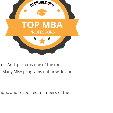
ams. And, perhaps one of the most
sors. Many MBA programs nationwide and
uthors, and respected members of the