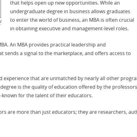
that helps open up new opportunities. While an
undergraduate degree in business allows graduates
to enter the world of business, an MBA is often crucial
d
in obtaining executive and management-level roles.
MBA. An MBA provides practical leadership and
at sends a signal to the marketplace, and offers access to
d experience that are unmatched by nearly all other progr
f degree is the quality of education offered by the profes
-known for the talent of their educators.
sors are more than just educators; they are researchers, a