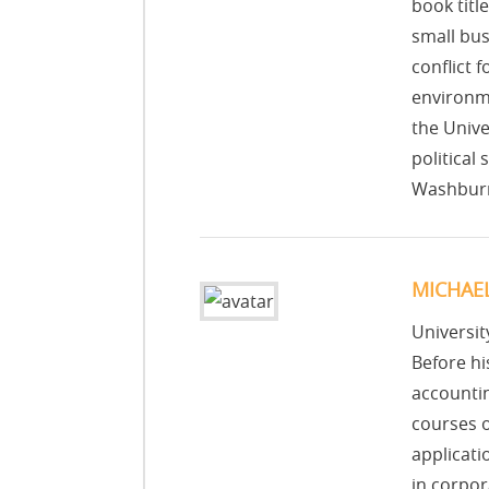
book titl
small bus
conflict 
environme
the Unive
political
Washburn
MICHAE
Universit
Before h
accountin
courses o
applicati
in corpor