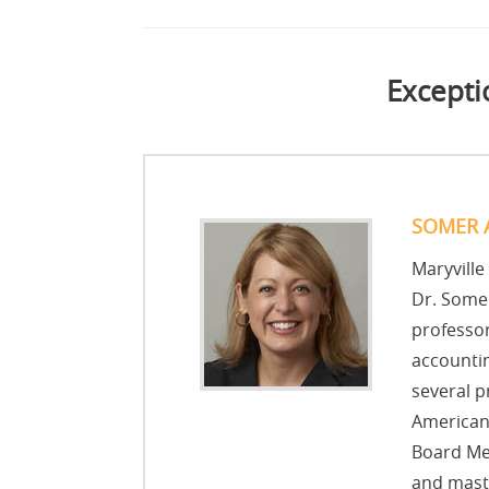
Excepti
SOMER 
Maryville
Dr. Somer
professor
accountin
several p
American 
Board Me
and maste