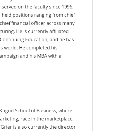
served on the faculty since 1996.
 held positions ranging from chief
 chief financial officer across many
uring. He is currently affiliated
Continuing Education, and he has
ess world. He completed his
Champaign and his MBA with a
e Kogod School of Business, where
arketing, race in the marketplace,
rier is also currently the director