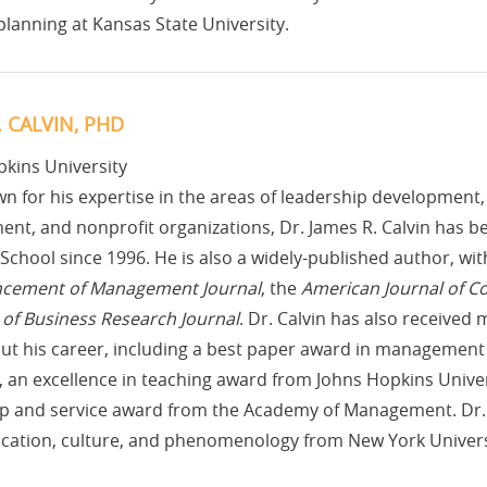
 planning at Kansas State University.
. CALVIN, PHD
kins University
n for his expertise in the areas of leadership developme
nt, and nonprofit organizations, Dr. James R. Calvin has b
School since 1996. He is also a widely-published author, wit
ncement of Management Journal
, the
American Journal of 
of Business Research Journal
. Dr. Calvin has also receive
ut his career, including a best paper award in management
 an excellence in teaching award from Johns Hopkins Unive
p and service award from the Academy of Management. Dr. C
ation, culture, and phenomenology from New York Univers