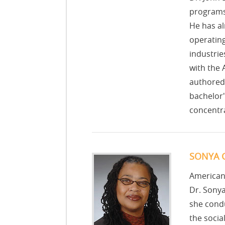
programs 
He has al
operating
industrie
with the
authored 
bachelor'
concentra
SONYA G
American
Dr. Sonya
she condu
the socia