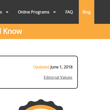
ns
Online Programs
FAQ
Blog
d Know
Updated
June 1, 2018
Editorial Values