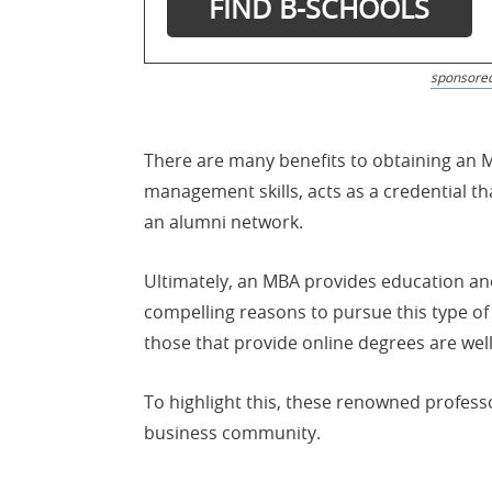
sponsore
There are many benefits to obtaining an 
management skills, acts as a credential th
an alumni network.
Ultimately, an MBA provides education an
compelling reasons to pursue this type o
those that provide online degrees are well
To highlight this, these renowned profes
business community.