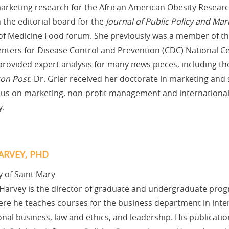
arketing research for the African American Obesity Resear
 the editorial board for the
Journal of Public Policy and Mar
 of Medicine Food forum. She previously was a member of the
enters for Disease Control and Prevention (CDC) National C
provided expert analysis for many news pieces, including th
on Post
. Dr. Grier received her doctorate in marketing an
ocus on marketing, non-profit management and internationa
y.
ARVEY, PHD
y of Saint Mary
Harvey is the director of graduate and undergraduate progr
re he teaches courses for the business department in inter
onal business, law and ethics, and leadership. His publicatio