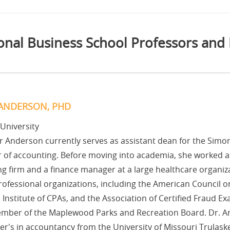
onal Business School Professors and
ANDERSON, PHD
 University
 Anderson currently serves as assistant dean for the Simo
 of accounting. Before moving into academia, she worked as
g firm and a finance manager at a large healthcare organizat
rofessional organizations, including the American Council 
Institute of CPAs, and the Association of Certified Fraud Ex
mber of the Maplewood Parks and Recreation Board. Dr. A
r's in accountancy from the University of Missouri Trulask