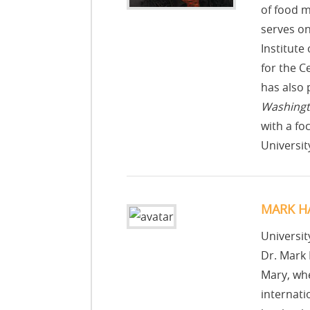
of food m
serves on
Institute
for the C
has also 
Washingt
with a f
Universit
MARK H
Universit
Dr. Mark 
Mary, whe
internati