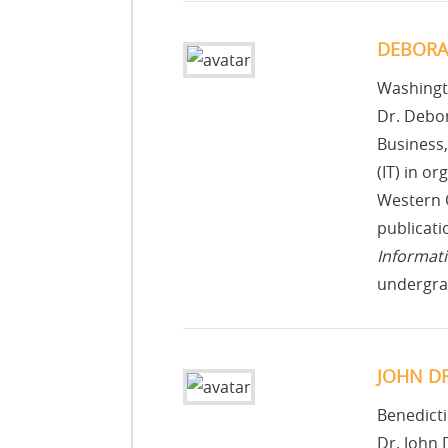
DEBORA
Washingt
Dr. Debor
Business,
(IT) in o
Western O
publicati
Informat
undergra
JOHN D
Benedicti
Dr. John 