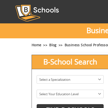
Busin
Home
Blog
Business School Profess
B-School Search