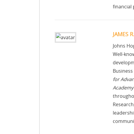
financial
JAMES R
Johns Hop
Well-know
developme
Business 
for Adva
Academy 
througho
Research,
leadershi
communic