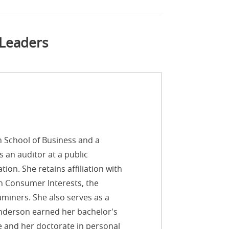
 Leaders
n School of Business and a
 an auditor at a public
ion. She retains affiliation with
on Consumer Interests, the
aminers. She also serves as a
nderson earned her bachelor's
e and her doctorate in personal