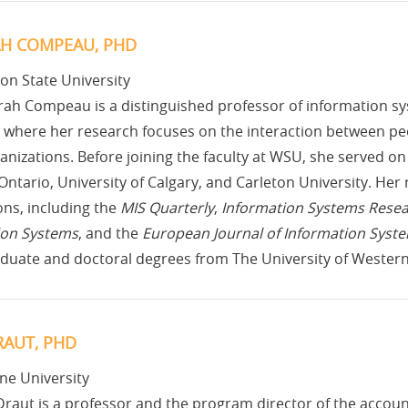
H COMPEAU, PHD
on State University
ah Compeau is a distinguished professor of information sy
 where her research focuses on the interaction between pe
rganizations. Before joining the faculty at WSU, she served on 
ntario, University of Calgary, and Carleton University. He
ons, including the
MIS Quarterly
,
Information Systems Rese
ion Systems
, and the
European Journal of Information Syst
duate and doctoral degrees from The University of Western
RAUT, PHD
ne University
Draut is a professor and the program director of the accou