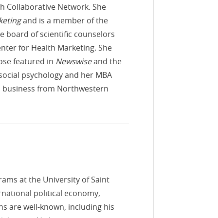
ch Collaborative Network. She
keting
and is a member of the
 board of scientific counselors
enter for Health Marketing. She
ose featured in
Newswise
and the
d social psychology and her MBA
l business from Northwestern
ams at the University of Saint
national political economy,
ns are well-known, including his