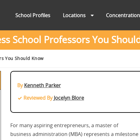
School Profiles
Locations
Concentratio
ess School Professors You Shoul
ors You Should Know
By
Kenneth Parker
Reviewed By
Jocelyn Blore
For many aspiring entrepreneurs, a master of
business administration (MBA) represents a milestone