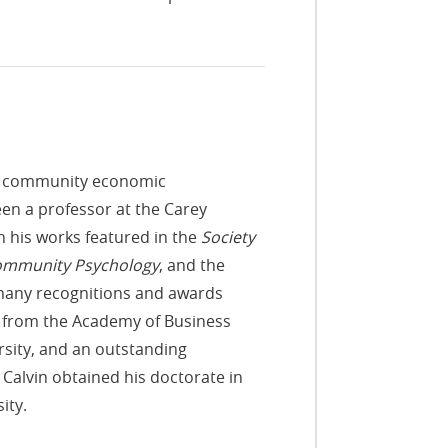
nt, community economic
een a professor at the Carey
h his works featured in the
Society
Community Psychology
, and the
d many recognitions and awards
 from the Academy of Business
rsity, and an outstanding
alvin obtained his doctorate in
ity.