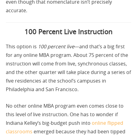
even though that nomenclature isn’t precisely
accurate.
100 Percent Live Instruction
This option is
100 percent live
—and that’s a big first
for any online MBA program. About 75 percent of the
instruction will come from live, synchronous classes,
and the other quarter will take place during a series of
five residencies at the school’s campuses in
Philadelphia and San Francisco.
No other online MBA program even comes close to
this level of live instruction. One has to wonder if
Indiana Kelley’s big-budget push into
online flipped
classrooms
emerged because they had been tipped