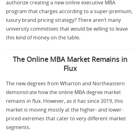
authorize creating a new online executive MBA
program that charges according to a super-premium,
luxury brand pricing strategy? There aren’t many
university committees that would be willing to leave
this kind of money on the table.
The Online MBA Market Remains in
Flux
The new degrees from Wharton and Northeastern
demonstrate how the online MBA degree market
remains in flux. However, as it has since 2019, this
market is moving mostly at the higher- and lower-
priced extremes that cater to very different market
segments.