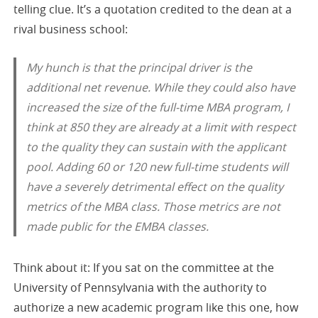
telling clue. It’s a quotation credited to the dean at a
rival business school:
My hunch is that the principal driver is the
additional net revenue. While they could also have
increased the size of the full-time MBA program, I
think at 850 they are already at a limit with respect
to the quality they can sustain with the applicant
pool. Adding 60 or 120 new full-time students will
have a severely detrimental effect on the quality
metrics of the MBA class. Those metrics are not
made public for the EMBA classes.
Think about it: If you sat on the committee at the
University of Pennsylvania with the authority to
authorize a new academic program like this one, how