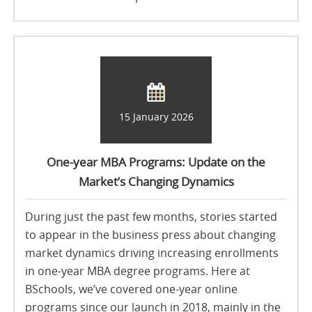
15 January 2026
One-year MBA Programs: Update on the
Market’s Changing Dynamics
During just the past few months, stories started
to appear in the business press about changing
market dynamics driving increasing enrollments
in one-year MBA degree programs. Here at
BSchools, we’ve covered one-year online
programs since our launch in 2018, mainly in the