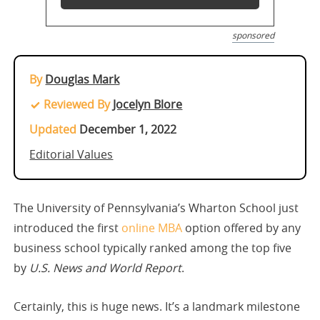
sponsored
By
Douglas Mark
Reviewed By
Jocelyn Blore
Updated
December 1, 2022
Editorial Values
The University of Pennsylvania’s Wharton School just
introduced the first
online MBA
option offered by any
business school typically ranked among the top five
by
U.S. News and World Report
.
Certainly, this is huge news. It’s a landmark milestone