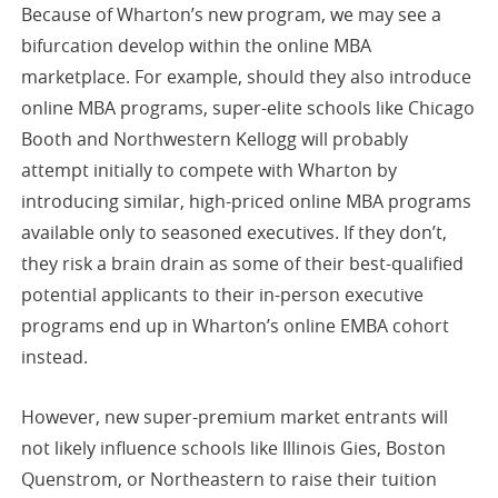
Because of Wharton’s new program, we may see a
bifurcation develop within the online MBA
marketplace. For example, should they also introduce
online MBA programs, super-elite schools like Chicago
Booth and Northwestern Kellogg will probably
attempt initially to compete with Wharton by
introducing similar, high-priced online MBA programs
available only to seasoned executives. If they don’t,
they risk a brain drain as some of their best-qualified
potential applicants to their in-person executive
programs end up in Wharton’s online EMBA cohort
instead.
However, new super-premium market entrants will
not likely influence schools like Illinois Gies, Boston
Quenstrom, or Northeastern to raise their tuition