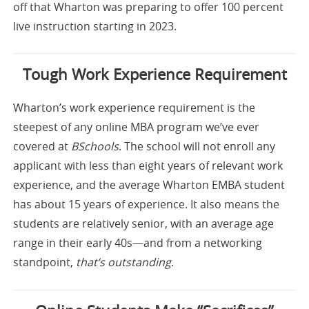
off that Wharton was preparing to offer 100 percent
live instruction starting in 2023.
Tough Work Experience Requirement
Wharton’s work experience requirement is the
steepest of any online MBA program we’ve ever
covered at
BSchools
. The school will not enroll any
applicant with less than eight years of relevant work
experience, and the average Wharton EMBA student
has about 15 years of experience. It also means the
students are relatively senior, with an average age
range in their early 40s—and from a networking
standpoint,
that’s outstanding
.