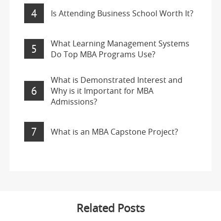
4
Is Attending Business School Worth It?
What Learning Management Systems
5
Do Top MBA Programs Use?
What is Demonstrated Interest and
6
Why is it Important for MBA
Admissions?
7
What is an MBA Capstone Project?
Related Posts