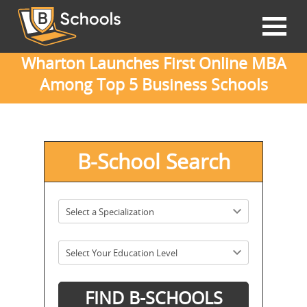
Wharton Launches First Online MBA
Among Top 5 Business Schools
B-School Search