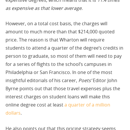
as expensive as that lower average
.
However, on a total cost basis, the charges will
amount to much more than that $214,000 quoted
price. The reason is that Wharton will require
students to attend a quarter of the degree’s credits in
person to graduate, so most of them will need to pay
for a series of flights to the school’s campuses in
Philadelphia or San Francisco. In one of the most
insightful editorials of his career,
Poets’
Editor John
Byrne points out that those travel expenses plus the
interest charges on student loans will make this
online degree cost at least
a quarter of a million
dollars
.
He also points out that this pricing strategy seems