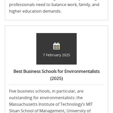
professionals need to balance work, family, and
higher education demands.
7 February 2025
Best Business Schools for Environmentalists
(2025)
Five business schools, in particular, are
outstanding for environmentalists: the
Massachusetts Institute of Technology’s MIT
Sloan School of Management, University of