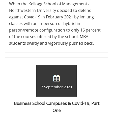
When the Kellogg School of Management at
Northwestern University decided to defend
against Covid-19 in February 2021 by limiting
classes with an in-person or hybrid in-
person/remote configuration to only 16 percent
of the courses offered by the school, MBA
students swiftly and vigorously pushed back.
7 September 2020
Business School Campuses & Covid-19, Part
One