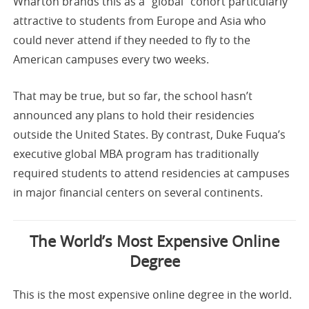
Wharton brands this as a “global” cohort particularly
attractive to students from Europe and Asia who
could never attend if they needed to fly to the
American campuses every two weeks.
That may be true, but so far, the school hasn’t
announced any plans to hold their residencies
outside the United States. By contrast, Duke Fuqua’s
executive global MBA program has traditionally
required students to attend residencies at campuses
in major financial centers on several continents.
The World’s Most Expensive Online
Degree
This is the most expensive online degree in the world.