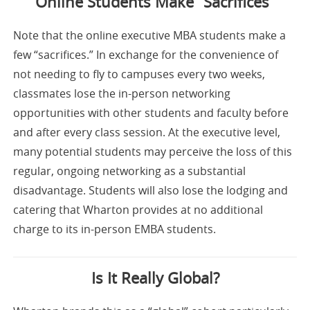
Online Students Make “Sacrifices”
Note that the online executive MBA students make a
few “sacrifices.” In exchange for the convenience of
not needing to fly to campuses every two weeks,
classmates lose the in-person networking
opportunities with other students and faculty before
and after every class session. At the executive level,
many potential students may perceive the loss of this
regular, ongoing networking as a substantial
disadvantage. Students will also lose the lodging and
catering that Wharton provides at no additional
charge to its in-person EMBA students.
Is It Really Global?