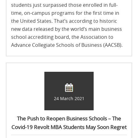
students just surpassed those enrolled in full-
time, on-campus programs for the first time in
the United States. That’s according to historic
new data released by the world’s main business
school accrediting board, the Association to
Advance Collegiate Schools of Business (AACSB).
24 March 2021
The Push to Reopen Business Schools – The
Covid-19 Revolt MBA Students May Soon Regret