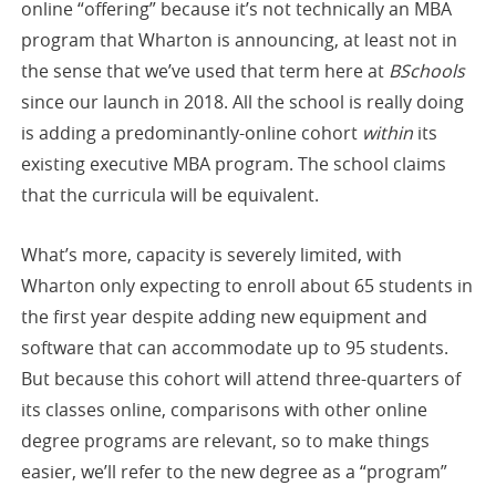
online “offering” because it’s not technically an MBA
program that Wharton is announcing, at least not in
the sense that we’ve used that term here at
BSchools
since our launch in 2018. All the school is really doing
is adding a predominantly-online cohort
within
its
existing executive MBA program. The school claims
that the curricula will be equivalent.
What’s more, capacity is severely limited, with
Wharton only expecting to enroll about 65 students in
the first year despite adding new equipment and
software that can accommodate up to 95 students.
But because this cohort will attend three-quarters of
its classes online, comparisons with other online
degree programs are relevant, so to make things
easier, we’ll refer to the new degree as a “program”