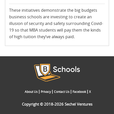
These initiatives demonstrate the big budgets
business schools are investing to create an
illusion of security and safety surrounding Covid-
19 so that MBA students will pay them the kinds
of high tuition they’ve always paid.
About Us
Privacy
Contact Us
Facebook
X
Copyright © 2018-2026 Sechel Ventures