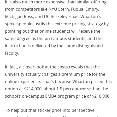
It is also much more expensive than similar offerings
from competitors like NYU Stern, Fuqua, Emory,
Michigan Ross, and UC Berkeley Haas. Wharton’s
spokespeople justify this extreme pricing strategy by
pointing out that online students will receive the
same degree as the on-campus students, and the
instruction is delivered by the same distinguished
faculty.
In fact, a closer look at the costs reveals that the
university actually charges a premium price for the
online experience. That’s because Wharton priced this
option at $214,000, about 1.5 percent
more
than the
school’s on-campus EMBA program price of $210,900.
To help put that sticker price into perspective,