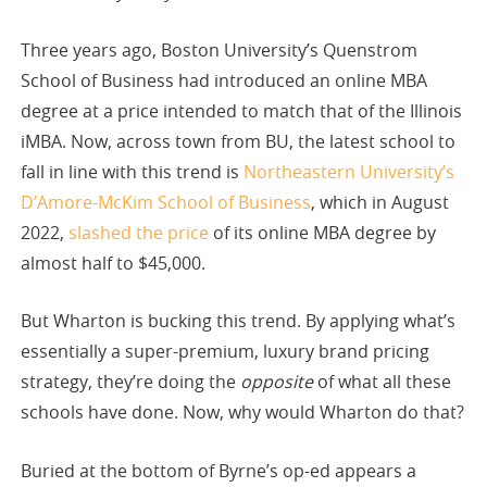
Three years ago, Boston University’s Quenstrom
School of Business had introduced an online MBA
degree at a price intended to match that of the Illinois
iMBA. Now, across town from BU, the latest school to
fall in line with this trend is
Northeastern University’s
D’Amore-McKim School of Business
, which in August
2022,
slashed the price
of its online MBA degree by
almost half to $45,000.
But Wharton is bucking this trend. By applying what’s
essentially a super-premium, luxury brand pricing
strategy, they’re doing the
opposite
of what all these
schools have done. Now, why would Wharton do that?
Buried at the bottom of Byrne’s op-ed appears a