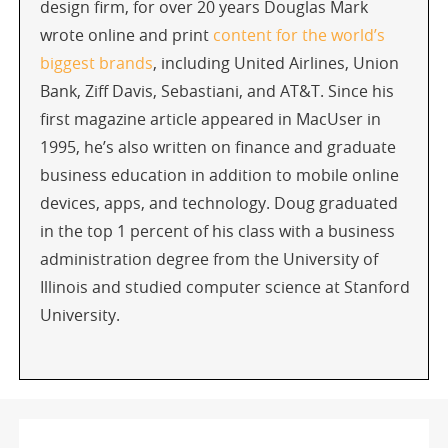
design firm, for over 20 years Douglas Mark
wrote online and print
content for the world’s
biggest brands
, including United Airlines, Union
Bank, Ziff Davis, Sebastiani, and AT&T. Since his
first magazine article appeared in MacUser in
1995, he’s also written on finance and graduate
business education in addition to mobile online
devices, apps, and technology. Doug graduated
in the top 1 percent of his class with a business
administration degree from the University of
Illinois and studied computer science at Stanford
University.