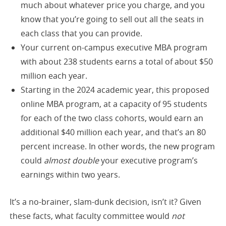
much about whatever price you charge, and you
know that you’re going to sell out all the seats in
each class that you can provide.
Your current on-campus executive MBA program
with about 238 students earns a total of about $50
million each year.
Starting in the 2024 academic year, this proposed
online MBA program, at a capacity of 95 students
for each of the two class cohorts, would earn an
additional $40 million each year, and that’s an 80
percent increase. In other words, the new program
could
almost double
your executive program’s
earnings within two years.
It’s a no-brainer, slam-dunk decision, isn’t it? Given
these facts, what faculty committee would
not