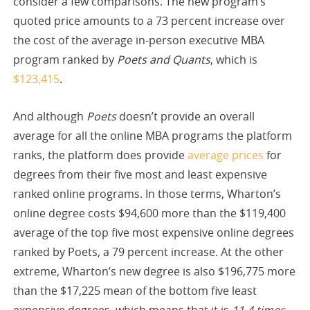
consider a few comparisons. The new program’s
quoted price amounts to a 73 percent increase over
the cost of the average in-person executive MBA
program ranked by
Poets and Quants
, which is
$123,415
.
And although
Poets
doesn’t provide an overall
average for all the online MBA programs the platform
ranks, the platform does provide
average prices
for
degrees from their five most and least expensive
ranked online programs. In those terms, Wharton’s
online degree costs $94,600 more than the $119,400
average of the top five most expensive online degrees
ranked by Poets, a 79 percent increase. At the other
extreme, Wharton’s new degree is also $196,775 more
than the $17,225 mean of the bottom five least
expensive degrees, which means that it is
11.4 times