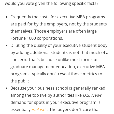
would you vote given the following specific facts?
Frequently the costs for executive MBA programs
are paid for by the employers, not by the students
themselves. Those employers are often large
Fortune 1000 corporations.
Diluting the quality of your executive student body
by adding additional students is not that much of a
concern. That’s because unlike most forms of
graduate management education, executive MBA
programs typically don’t reveal those metrics to
the public.
Because your business school is generally ranked
among the top five by authorities like
U.S. News
,
demand for spots in your executive program is
essentially
inelastic
. The buyers don’t care that