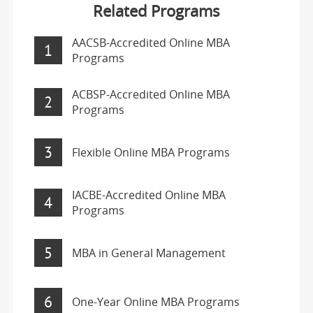
Related Programs
AACSB-Accredited Online MBA
1
Programs
ACBSP-Accredited Online MBA
2
Programs
3
Flexible Online MBA Programs
IACBE-Accredited Online MBA
4
Programs
5
MBA in General Management
6
One-Year Online MBA Programs