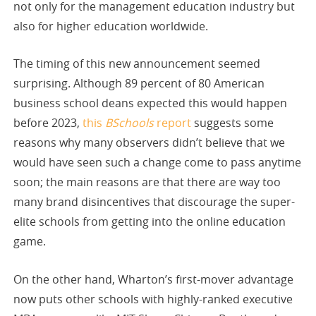
not only for the management education industry but
also for higher education worldwide.
The timing of this new announcement seemed
surprising. Although 89 percent of 80 American
business school deans expected this would happen
before 2023,
this
BSchools
report
suggests some
reasons why many observers didn’t believe that we
would have seen such a change come to pass anytime
soon; the main reasons are that there are way too
many brand disincentives that discourage the super-
elite schools from getting into the online education
game.
On the other hand, Wharton’s first-mover advantage
now puts other schools with highly-ranked executive