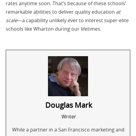
rates anytime soon. That’s because of these schools’
remarkable abilities to deliver quality education
at
scale
—a capability unlikely ever to interest super-elite
schools like Wharton during our lifetimes.
Douglas Mark
Writer
While a partner in a San Francisco marketing and