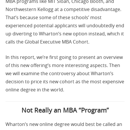
MBA programs like MIT Sloan, Chicago Booth, and
Northwestern Kellogg at a competitive disadvantage.
That’s because some of these schools’ most
experienced potential applicants will undoubtedly end
up diverting to Wharton’s new option instead, which it
calls the Global Executive MBA Cohort.
In this report, we’re first going to present an overview
of this new offering’s more interesting aspects. Then
we will examine the controversy about Wharton’s
decision to price its new cohort as the most expensive
online degree in the world.
Not Really an MBA “Program”
Wharton’s new online degree would best be called an