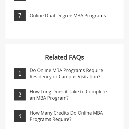
7
Online Dual-Degree MBA Programs
Related FAQs
Do Online MBA Programs Require
1
Residency or Campus Visitation?
How Long Does it Take to Complete
2
an MBA Program?
How Many Credits Do Online MBA
3
Programs Require?