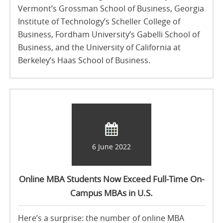
Vermont’s Grossman School of Business, Georgia
Institute of Technology’s Scheller College of
Business, Fordham University’s Gabelli School of
Business, and the University of California at
Berkeley’s Haas School of Business.
6 June 2022
Online MBA Students Now Exceed Full-Time On-
Campus MBAs in U.S.
Here’s a surprise: the number of online MBA