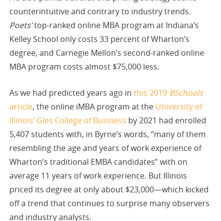
counterintuitive and contrary to industry trends.
Poets’
top-ranked online MBA program at Indiana’s
Kelley School only costs 33 percent of Wharton’s
degree, and Carnegie Mellon’s second-ranked online
MBA program costs almost $75,000 less.
As we had predicted years ago in
this 2019
BSchools
article
, the online iMBA program at the
University of
Illinois’ Gies College of Business
by 2021 had enrolled
5,407 students with, in Byrne’s words, “many of them
resembling the age and years of work experience of
Wharton’s traditional EMBA candidates” with on
average 11 years of work experience. But Illinois
priced its degree at only about $23,000—which kicked
off a trend that continues to surprise many observers
and industry analysts.