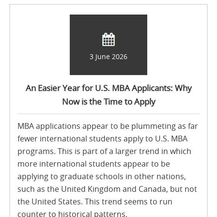
3 June 2026
An Easier Year for U.S. MBA Applicants: Why
Now is the Time to Apply
MBA applications appear to be plummeting as far
fewer international students apply to U.S. MBA
programs. This is part of a larger trend in which
more international students appear to be
applying to graduate schools in other nations,
such as the United Kingdom and Canada, but not
the United States. This trend seems to run
counter to historical patterns.