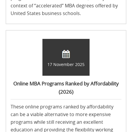
context of “accelerated” MBA degrees offered by
United States business schools.
17 November 2025
Online MBA Programs Ranked by Affordability
(2026)
These online programs ranked by affordability
can be a viable alternative to more expensive
programs while still receiving an excellent
education and providing the flexibility working