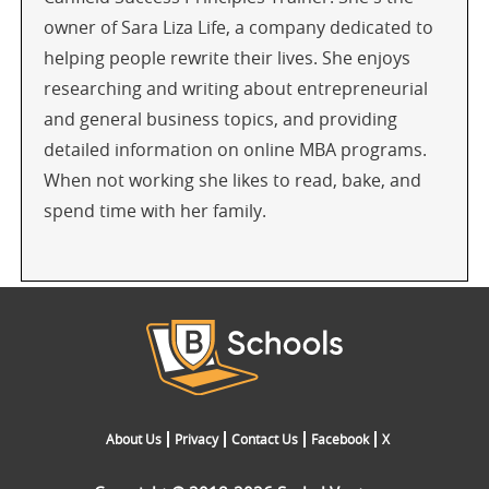
owner of Sara Liza Life, a company dedicated to
helping people rewrite their lives. She enjoys
researching and writing about entrepreneurial
and general business topics, and providing
detailed information on online MBA programs.
When not working she likes to read, bake, and
spend time with her family.
About Us
Privacy
Contact Us
Facebook
X