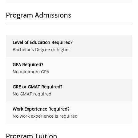
Program Admissions
Level of Education Required?
Bachelor's Degree or higher
GPA Required?
No minimum GPA
GRE or GMAT Required?
No GMAT required
Work Experience Required?
No work experience is required
Program Tuition