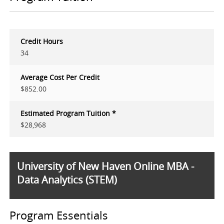
Credit Hours
34
Average Cost Per Credit
$852.00
Estimated Program Tuition *
$28,968
University of New Haven Online MBA -
Data Analytics (STEM)
Program Essentials