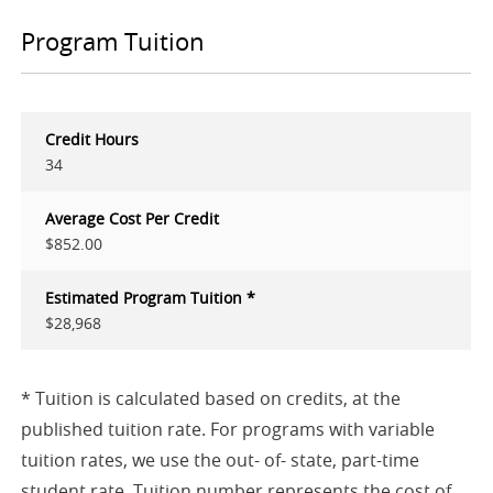
Program Tuition
Credit Hours
34
Average Cost Per Credit
$852.00
Estimated Program Tuition *
$28,968
* Tuition is calculated based on credits, at the
published tuition rate. For programs with variable
tuition rates, we use the out- of- state, part-time
student rate. Tuition number represents the cost of