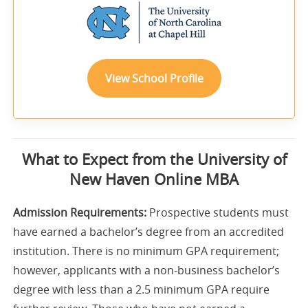
View School Profile
What to Expect from the University of
New Haven Online MBA
Admission Requirements:
Prospective students must
have earned a bachelor’s degree from an accredited
institution. There is no minimum GPA requirement;
however, applicants with a non-business bachelor’s
degree with less than a 2.5 minimum GPA require