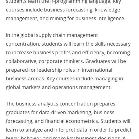
students learn the R-programming language. Key
courses include business forecasting, knowledge
management, and mining for business intelligence.
In the global supply chain management
concentration, students will learn the skills necessary
to increase business profits and efficiency, becoming
collaborative, corporate thinkers. Graduates will be
prepared for leadership roles in international
business arenas. Key courses include managing in
global markets and operations management.
The business analytics concentration prepares
graduates for data-driven marketing, business
forecasting, and financial econometrics. Students will
learn to analyze and interpret data in order to predict
buyer behavior and make key business decisions. A