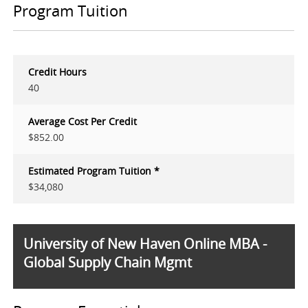
Program Tuition
Credit Hours
40
Average Cost Per Credit
$852.00
Estimated Program Tuition *
$34,080
University of New Haven Online MBA -
Global Supply Chain Mgmt