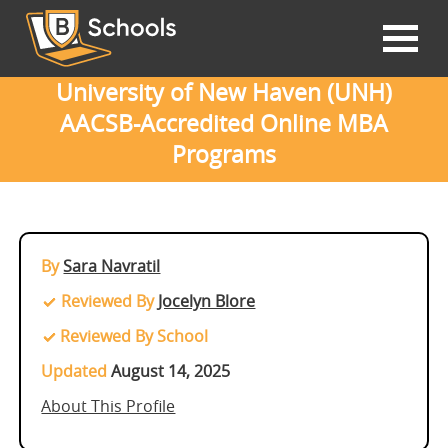
University of New Haven (UNH)
AACSB-Accredited Online MBA
Programs
By
Sara Navratil
Reviewed By
Jocelyn Blore
Reviewed By School
Updated
August 14, 2025
About This Profile