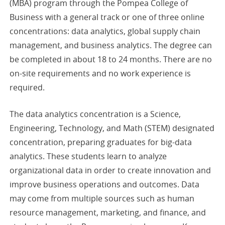
(MBA) program through the Pompea College of
Business with a general track or one of three online
concentrations: data analytics, global supply chain
management, and business analytics. The degree can
be completed in about 18 to 24 months. There are no
on-site requirements and no work experience is
required.
The data analytics concentration is a Science,
Engineering, Technology, and Math (STEM) designated
concentration, preparing graduates for big-data
analytics. These students learn to analyze
organizational data in order to create innovation and
improve business operations and outcomes. Data
may come from multiple sources such as human
resource management, marketing, and finance, and