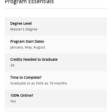
Program Essentials
Degree Level
Master's Degree
Program Start Dates
January, May, August
Credits Needed to Graduate
34
Time to Complete?
Graduate in as little as 18 months.
100% Online?
Yes