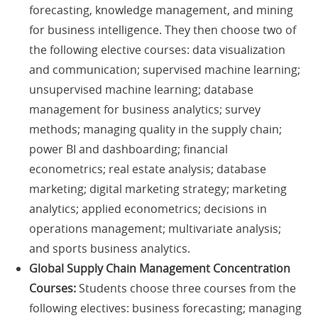
forecasting, knowledge management, and mining
for business intelligence. They then choose two of
the following elective courses: data visualization
and communication; supervised machine learning;
unsupervised machine learning; database
management for business analytics; survey
methods; managing quality in the supply chain;
power BI and dashboarding; financial
econometrics; real estate analysis; database
marketing; digital marketing strategy; marketing
analytics; applied econometrics; decisions in
operations management; multivariate analysis;
and sports business analytics.
Global Supply Chain Management Concentration
Courses:
Students choose three courses from the
following electives: business forecasting; managing