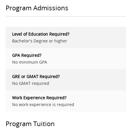
Program Admissions
Level of Education Required?
Bachelor's Degree or higher
GPA Required?
No minimum GPA
GRE or GMAT Required?
No GMAT required
Work Experience Required?
No work experience is required
Program Tuition