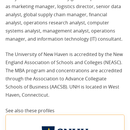
as marketing manager, logistics director, senior data
analyst, global supply chain manager, financial
analyst, operations research analyst, computer
systems analyst, management analyst, operations
manager, and information technology (IT) consultant.
The University of New Haven is accredited by the New
England Association of Schools and Colleges (NEASC).
The MBA program and concentrations are accredited
through the Association to Advance Collegiate
Schools of Business (AACSB). UNH is located in West
Haven, Connecticut.
See also these
profiles
sponsored