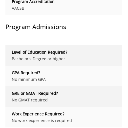
Program Accreditation
AACSB
Program Admissions
Level of Education Required?
Bachelor's Degree or higher
GPA Required?
No minimum GPA
GRE or GMAT Required?
No GMAT required
Work Experience Required?
No work experience is required