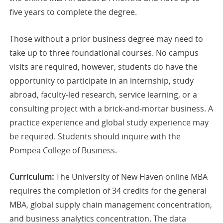
five years to complete the degree.
Those without a prior business degree may need to
take up to three foundational courses. No campus
visits are required, however, students do have the
opportunity to participate in an internship, study
abroad, faculty-led research, service learning, or a
consulting project with a brick-and-mortar business. A
practice experience and global study experience may
be required. Students should inquire with the
Pompea College of Business.
Curriculum:
The University of New Haven online MBA
requires the completion of 34 credits for the general
MBA, global supply chain management concentration,
and business analytics concentration. The data