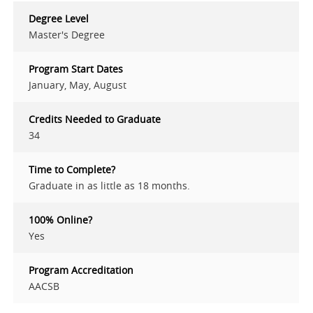
Degree Level
Master's Degree
Program Start Dates
January, May, August
Credits Needed to Graduate
34
Time to Complete?
Graduate in as little as 18 months.
100% Online?
Yes
Program Accreditation
AACSB