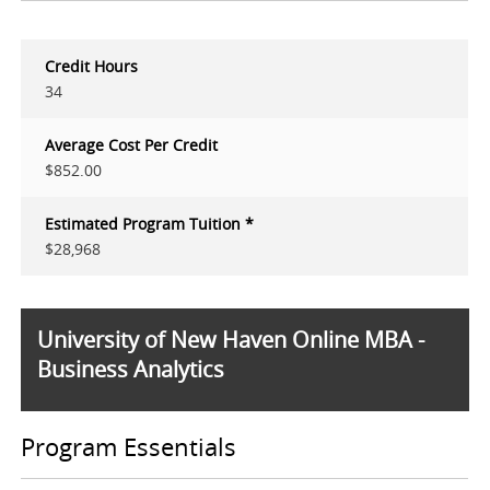
Credit Hours
34
Average Cost Per Credit
$852.00
Estimated Program Tuition *
$28,968
University of New Haven Online MBA -
Business Analytics
Program Essentials