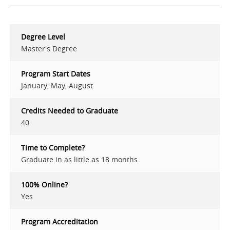
Degree Level
Master's Degree
Program Start Dates
January, May, August
Credits Needed to Graduate
40
Time to Complete?
Graduate in as little as 18 months.
100% Online?
Yes
Program Accreditation