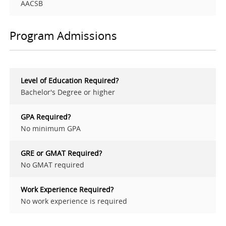
AACSB
Program Admissions
Level of Education Required?
Bachelor's Degree or higher
GPA Required?
No minimum GPA
GRE or GMAT Required?
No GMAT required
Work Experience Required?
No work experience is required