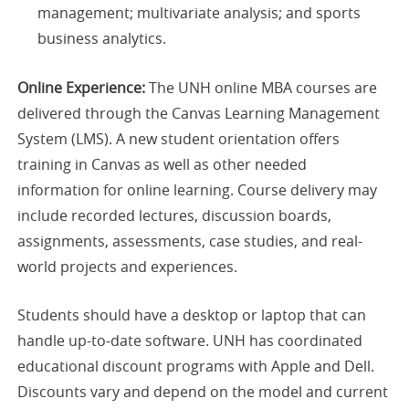
management; multivariate analysis; and sports
business analytics.
Online Experience:
The UNH online MBA courses are
delivered through the Canvas Learning Management
System (LMS). A new student orientation offers
training in Canvas as well as other needed
information for online learning. Course delivery may
include recorded lectures, discussion boards,
assignments, assessments, case studies, and real-
world projects and experiences.
Students should have a desktop or laptop that can
handle up-to-date software. UNH has coordinated
educational discount programs with Apple and Dell.
Discounts vary and depend on the model and current