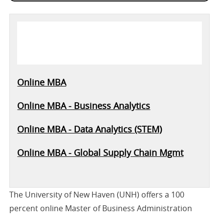
Online MBA
Online MBA - Business Analytics
Online MBA - Data Analytics (STEM)
Online MBA - Global Supply Chain Mgmt
The University of New Haven (UNH) offers a 100
percent online Master of Business Administration