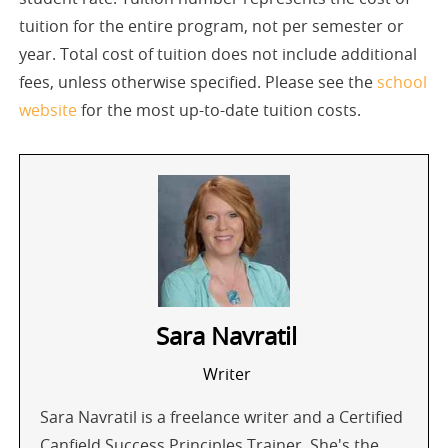
tuition for the entire program, not per semester or
year. Total cost of tuition does not include additional
fees, unless otherwise specified. Please see the
school
website
for the most up-to-date tuition costs.
Sara Navratil
Writer
Sara Navratil is a freelance writer and a Certified
Canfield Success Principles Trainer. She's the