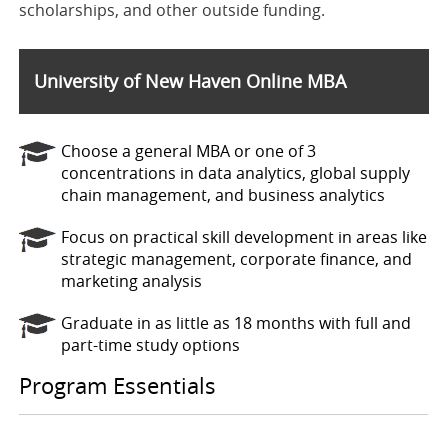
scholarships, and other outside funding.
University of New Haven Online MBA
Choose a general MBA or one of 3
concentrations in data analytics, global supply
chain management, and business analytics
Focus on practical skill development in areas like
strategic management, corporate finance, and
marketing analysis
Graduate in as little as 18 months with full and
part-time study options
Program Essentials