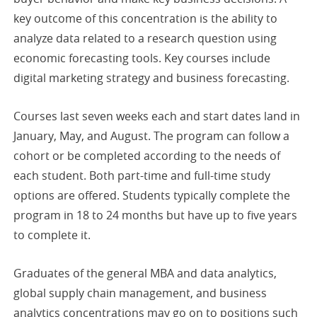
key outcome of this concentration is the ability to
analyze data related to a research question using
economic forecasting tools. Key courses include
digital marketing strategy and business forecasting.
Courses last seven weeks each and start dates land in
January, May, and August. The program can follow a
cohort or be completed according to the needs of
each student. Both part-time and full-time study
options are offered. Students typically complete the
program in 18 to 24 months but have up to five years
to complete it.
Graduates of the general MBA and data analytics,
global supply chain management, and business
analytics concentrations may go on to positions such