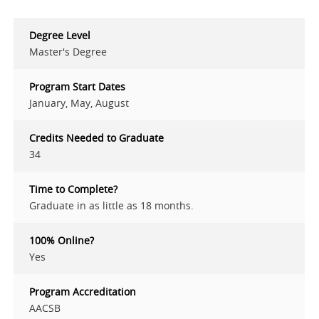
Degree Level
Master's Degree
Program Start Dates
January, May, August
Credits Needed to Graduate
34
Time to Complete?
Graduate in as little as 18 months.
100% Online?
Yes
Program Accreditation
AACSB