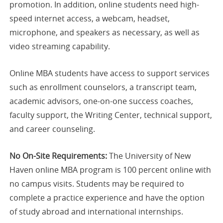
promotion. In addition, online students need high-
speed internet access, a webcam, headset,
microphone, and speakers as necessary, as well as
video streaming capability.
Online MBA students have access to support services
such as enrollment counselors, a transcript team,
academic advisors, one-on-one success coaches,
faculty support, the Writing Center, technical support,
and career counseling.
No On-Site Requirements:
The University of New
Haven online MBA program is 100 percent online with
no campus visits. Students may be required to
complete a practice experience and have the option
of study abroad and international internships.