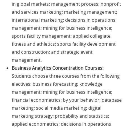
in global markets; management process; nonprofit
and services marketing; marketing management;
international marketing; decisions in operations
management; mining for business intelligence;
sports facility management; applied collegiate
fitness and athletics; sports facility development
and construction; and strategic event
management.
Business Analytics Concentration Courses:
Students choose three courses from the following
electives: business forecasting; knowledge
management; mining for business intelligence;
financial econometrics; by your behavior; database
marketing; social media marketing; digital
marketing strategy; probability and statistics;
applied econometrics; decisions in operations