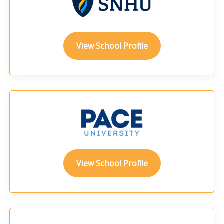
View School Profile
View School Profile