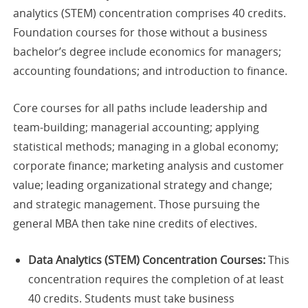
analytics (STEM) concentration comprises 40 credits.
Foundation courses for those without a business
bachelor’s degree include economics for managers;
accounting foundations; and introduction to finance.
Core courses for all paths include leadership and
team-building; managerial accounting; applying
statistical methods; managing in a global economy;
corporate finance; marketing analysis and customer
value; leading organizational strategy and change;
and strategic management. Those pursuing the
general MBA then take nine credits of electives.
Data Analytics (STEM) Concentration Courses:
This
concentration requires the completion of at least
40 credits. Students must take business