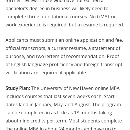
further review. Those who have not earned a
bachelor’s degree in business will likely need to
complete three foundational courses. No GMAT or
work experience is required, but a resume is required.
Applicants must submit an online application and fee,
official transcripts, a current resume, a statement of
purpose, and two letters of recommendation. Proof
of English language proficiency and foreign transcript
verification are required if applicable.
Study Plan:
The University of New Haven online MBA
includes courses that last seven weeks each. Start
dates land in January, May, and August. The program
can be completed in as little as 18 months taking
about nine credits per term. Most students complete
the online MBA in about 24 months and have up to