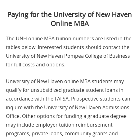
Paying for the University of New Haven
Online MBA
The UNH online MBA tuition numbers are listed in the
tables below. Interested students should contact the
University of New Haven Pompea College of Business
for full costs and options.
University of New Haven online MBA students may
qualify for unsubsidized graduate student loans in
accordance with the FAFSA. Prospective students can
inquire with the University of New Haven Admissions
Office. Other options for funding a graduate degree
may include employer tuition reimbursement
programs, private loans, community grants and