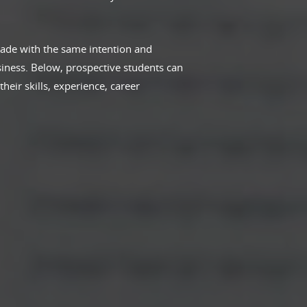
ade with the same intention and
iness. Below, prospective students can
eir skills, experience, career