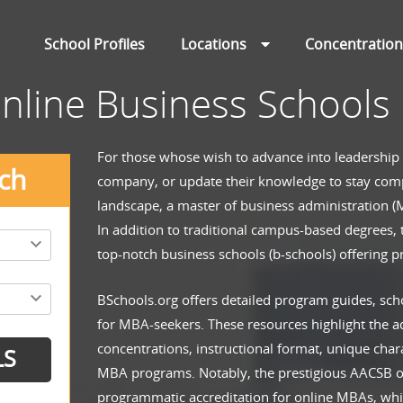
School Profiles
Locations
Concentratio
nline Business Schools
For those whose wish to advance into leadership
ch
company, or update their knowledge to stay comp
landscape, a master of business administration (M
In addition to traditional campus-based degrees,
top-notch business schools (b-schools) offering 
BSchools.org offers detailed program guides, sch
for MBA-seekers. These resources highlight the 
concentrations, instructional format, unique chara
MBA programs. Notably, the prestigious AACSB off
programmatic accreditation for online MBAs, whi