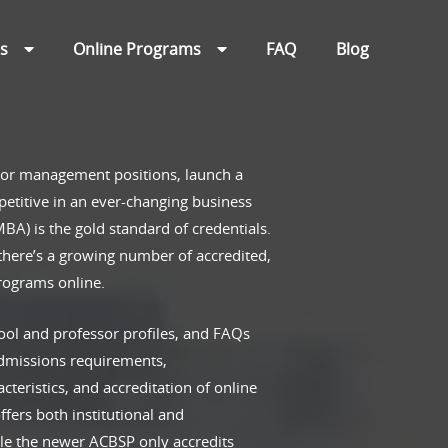
ns
Online Programs
FAQ
Blog
 or management positions, launch a
etitive in an ever-changing business
BA) is the gold standard of credentials.
 there’s a growing number of accredited,
programs online.
ool and professor profiles, and FAQs
admissions requirements,
cteristics, and accreditation of online
ers both institutional and
le the newer ACBSP only accredits