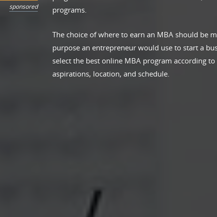
sponsored
programs.
The choice of where to earn an MBA should be m
purpose an entrepreneur would use to start a bus
select the best online MBA program according to th
aspirations, location, and schedule.