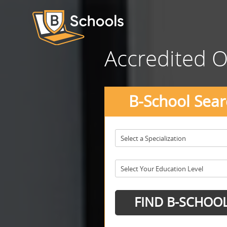
Accredited O
B-School Sear