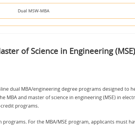
Dual MSW-MBA
ster of Science in Engineering (MS
 online dual MBA/engineering degree programs designed to h
The MBA and master of science in engineering (MSE) in elec
6-credit programs.
h programs. For the MBA/MSE program, applicants must have