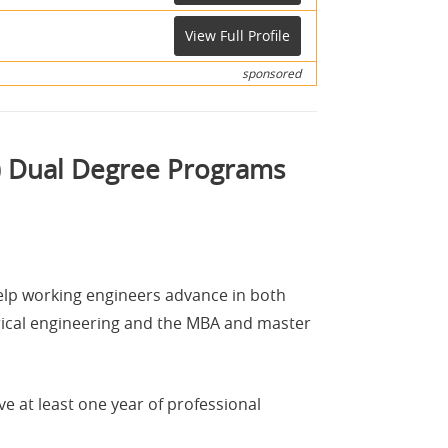
View Full Profile
sponsored
E) Dual Degree Programs
elp working engineers advance in both
trical engineering and the MBA and master
 at least one year of professional