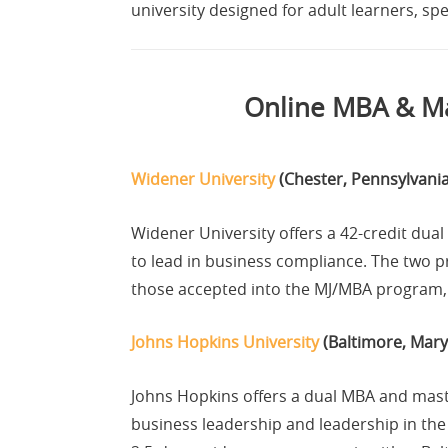
university designed for adult learners, sp
Online MBA & Ma
Widener University
(Chester, Pennsylvania
Widener University offers a 42-credit dua
to lead in business compliance. The two p
those accepted into the MJ/MBA program, a
Johns Hopkins University
(Baltimore, Mary
Johns Hopkins offers a dual MBA and mast
business leadership and leadership in the 