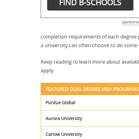
sponsore
completion requirements of each degree p
a university can often choose to do some
Keep reading to learn more about availab
apply.
FEATURED DUAL DEGREE MBA PROGRAMS
Purdue Global
Aurora University
Carlow University