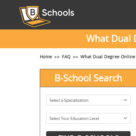
What Dual 
Home
FAQ
What Dual Degree Online
B-School Search