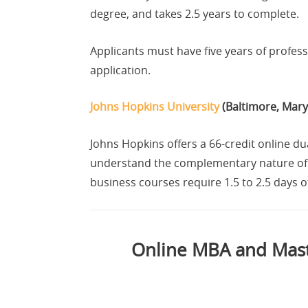
degree, and takes 2.5 years to complete.
Applicants must have five years of profe
application.
Johns Hopkins University
(Baltimore, Mary
Johns Hopkins offers a 66-credit online 
understand the complementary nature of b
business courses require 1.5 to 2.5 days 
Online MBA and Maste