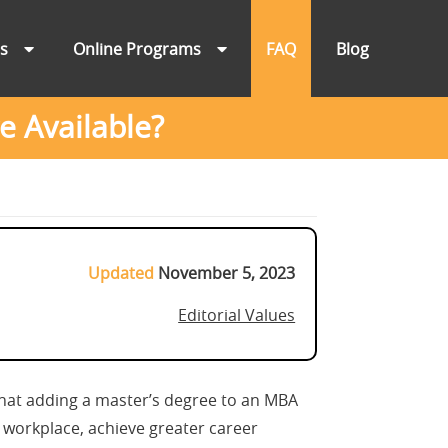
ns
Online Programs
FAQ
Blog
 Available?
Updated
November 5, 2023
Editorial Values
that adding a master’s degree to an MBA
 workplace, achieve greater career