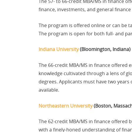
The 57- to 66-credit MBA/MS in finance of
finance, investments, and general finance 
The program is offered online or can be t
The program is open for both full- and pa
Indiana University
(Bloomington, Indiana)
The 66-credit MBA/MS in finance offered 
knowledge cultivated through a lens of glo
degrees. Applicants must have two years o
available.
Northeastern University
(Boston, Massach
The 62-credit MBA/MS in finance offered 
with a finely-honed understanding of fina