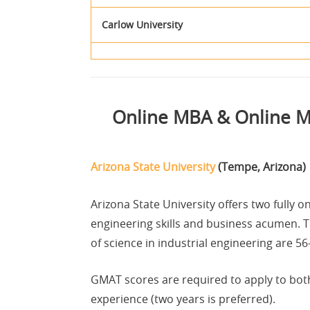
Carlow University
Online MBA & Online Ma
Arizona State University
(Tempe, Arizona)
Arizona State University offers two fully
engineering skills and business acumen. 
of science in industrial engineering are 5
GMAT scores are required to apply to bot
experience (two years is preferred).