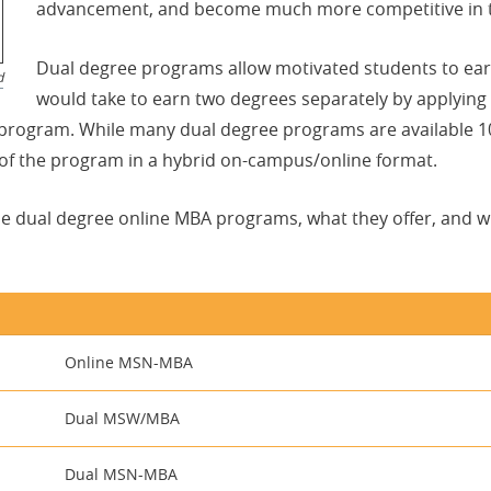
advancement, and become much more competitive in t
Dual degree programs allow motivated students to earn
d
would take to earn two degrees separately by applying
rogram. While many dual degree programs are available 100 
 of the program in a hybrid on-campus/online format.
le dual degree online MBA programs, what they offer, and 
Online MSN-MBA
Dual MSW/MBA
Dual MSN-MBA