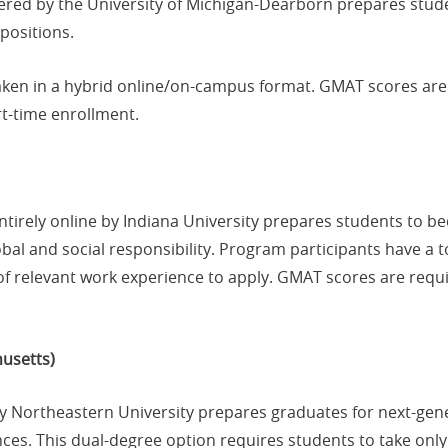
fered by the University of Michigan-Dearborn prepares stud
positions.
aken in a hybrid online/on-campus format. GMAT scores are 
rt-time enrollment.
entirely online by Indiana University prepares students to
bal and social responsibility. Program participants have a t
f relevant work experience to apply. GMAT scores are requi
usetts)
by Northeastern University prepares graduates for next-ge
nces. This dual-degree option requires students to take only