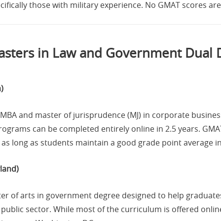
ecifically those with military experience. No GMAT scores are
sters in Law and Government Dual
)
l MBA and master of jurisprudence (MJ) in corporate busine
rograms can be completed entirely online in 2.5 years. GMAT
s long as students maintain a good grade point average in 
land)
er of arts in government degree designed to help graduates
public sector. While most of the curriculum is offered onlin