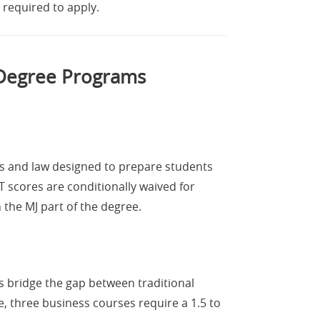
 required to apply.
 Degree Programs
ss and law designed to prepare students
 scores are conditionally waived for
the MJ part of the degree.
 bridge the gap between traditional
e, three business courses require a 1.5 to