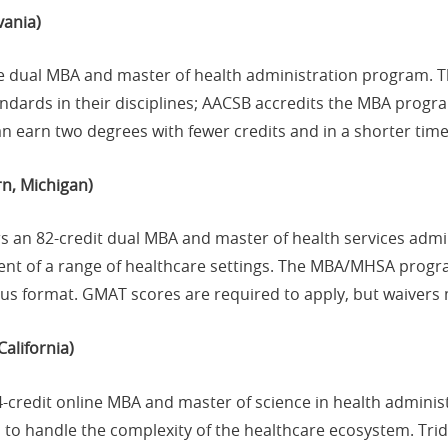
vania)
ne dual MBA and master of health administration program. T
tandards in their disciplines; AACSB accredits the MBA pro
 earn two degrees with fewer credits and in a shorter time
n, Michigan)
rs an 82-credit dual MBA and master of health services adm
ent of a range of healthcare settings. The MBA/MHSA progr
us format. GMAT scores are required to apply, but waivers 
California)
64-credit online MBA and master of science in health adminis
s to handle the complexity of the healthcare ecosystem. Trid