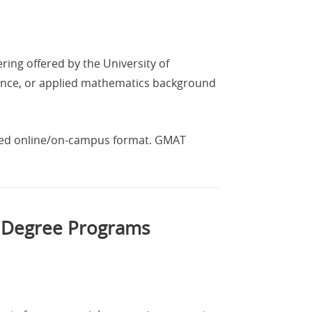
ring offered by the University of
ience, or applied mathematics background
nded online/on-campus format. GMAT
l Degree Programs