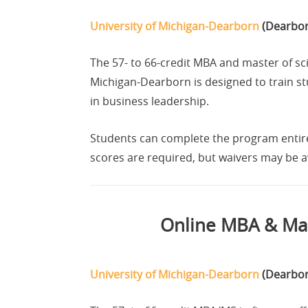
University of Michigan-Dearborn
(Dearbor
The 57- to 66-credit MBA and master of sci
Michigan-Dearborn is designed to train s
in business leadership.
Students can complete the program entire
scores are required, but waivers may be av
Online MBA & Mas
University of Michigan-Dearborn
(Dearbor