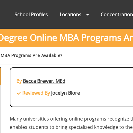
School Profiles
Locations
Concentratio
Degree Online MBA Programs Are
 MBA Programs Are Available?
By
Becca Brewer, MEd
Reviewed By
Jocelyn Blore
Many universities offering online programs recognize 
enables students to bring specialized knowledge to the