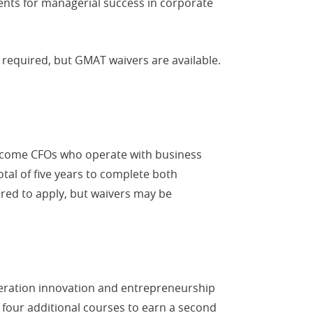
ents for managerial success in corporate
required, but GMAT waivers are available.
 become CFOs who operate with business
otal of five years to complete both
red to apply, but waivers may be
neration innovation and entrepreneurship
 four additional courses to earn a second