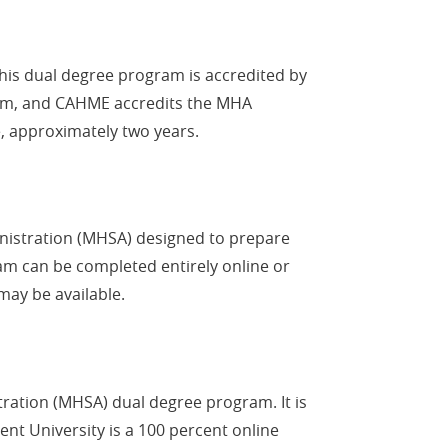
his dual degree program is accredited by
gram, and CAHME accredits the MHA
, approximately two years.
inistration (MHSA) designed to prepare
am can be completed entirely online or
may be available.
tration (MHSA) dual degree program. It is
ent University is a 100 percent online