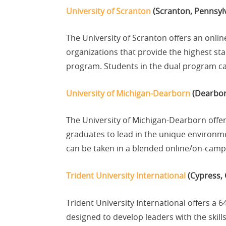
University of Scranton
(Scranton, Pennsyl
The University of Scranton offers an onli
organizations that provide the highest s
program. Students in the dual program can
University of Michigan-Dearborn
(Dearbor
The University of Michigan-Dearborn offe
graduates to lead in the unique environm
can be taken in a blended online/on-camp
Trident University International
(Cypress, 
Trident University International offers a 
designed to develop leaders with the skill