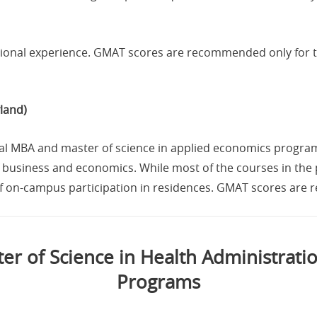
ssional experience. GMAT scores are recommended only for 
land)
dual MBA and master of science in applied economics progra
usiness and economics. While most of the courses in the p
of on-campus participation in residences. GMAT scores are r
r of Science in Health Administrat
Programs