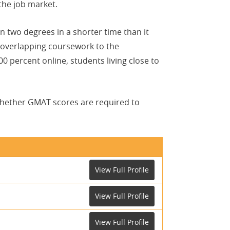
he job market.
 two degrees in a shorter time than it
 overlapping coursework to the
percent online, students living close to
whether GMAT scores are required to
View Full Profile
View Full Profile
View Full Profile