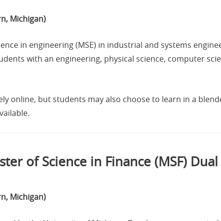
n, Michigan)
ence in engineering (MSE) in industrial and systems enginee
tudents with an engineering, physical science, computer sc
ly online, but students may also choose to learn in a ble
ailable.
ter of Science in Finance (MSF) Dua
n, Michigan)