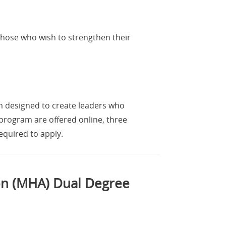
those who wish to strengthen their
m designed to create leaders who
rogram are offered online, three
equired to apply.
ion (MHA) Dual Degree